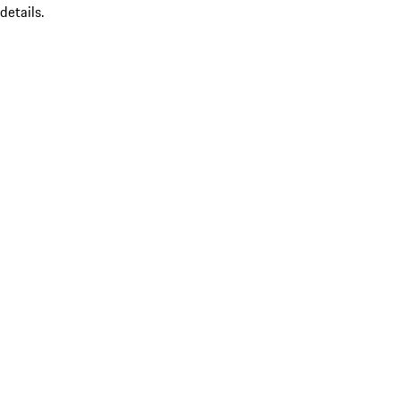
details.