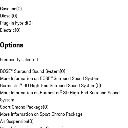
Gasoline
(
0
)
Diesel
(
0
)
Plug-in hybrid
(
0
)
Electric
(
0
)
Options
Frequently selected
BOSE® Surround Sound System
(
0
)
More Information on BOSE® Surround Sound System
Burmester® 3D High-End Surround Sound System
(
0
)
More Information on Burmester® 3D High-End Surround Sound
System
Sport Chrono Package
(
0
)
More Information on Sport Chrono Package
Air Suspension
(
0
)