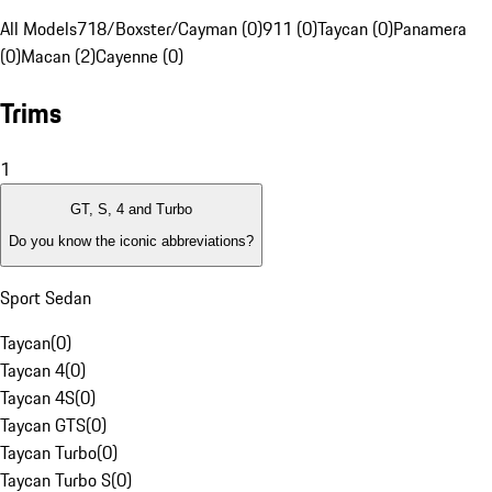
All Models
718/Boxster/Cayman (0)
911 (0)
Taycan (0)
Panamera
(0)
Macan (2)
Cayenne (0)
Trims
1
GT, S, 4 and Turbo
Do you know the iconic abbreviations?
Sport Sedan
Taycan
(
0
)
Taycan 4
(
0
)
Taycan 4S
(
0
)
Taycan GTS
(
0
)
Taycan Turbo
(
0
)
Taycan Turbo S
(
0
)