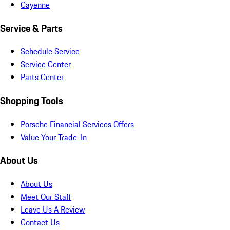
Cayenne
Service & Parts
Schedule Service
Service Center
Parts Center
Shopping Tools
Porsche Financial Services Offers
Value Your Trade-In
About Us
About Us
Meet Our Staff
Leave Us A Review
Contact Us