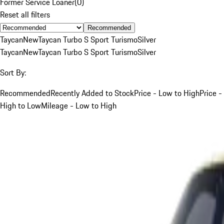
Former Service Loaner
(
0
)
Reset all filters
Recommended
Taycan
New
Taycan Turbo S Sport Turismo
Silver
Taycan
New
Taycan Turbo S Sport Turismo
Silver
Sort By:
Recommended
Recently Added to Stock
Price - Low to High
Price -
High to Low
Mileage - Low to High