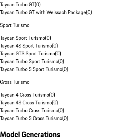
Taycan Turbo GT
(
0
)
Taycan Turbo GT with Weissach Package
(
0
)
Sport Turismo
Taycan Sport Turismo
(
0
)
Taycan 4S Sport Turismo
(
0
)
Taycan GTS Sport Turismo
(
0
)
Taycan Turbo Sport Turismo
(
0
)
Taycan Turbo S Sport Turismo
(
0
)
Cross Turismo
Taycan 4 Cross Turismo
(
0
)
Taycan 4S Cross Turismo
(
0
)
Taycan Turbo Cross Turismo
(
0
)
Taycan Turbo S Cross Turismo
(
0
)
Model Generations