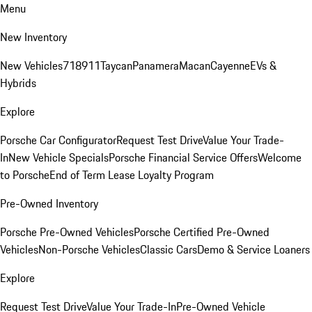
Menu
New Inventory
New Vehicles
718
911
Taycan
Panamera
Macan
Cayenne
EVs &
Hybrids
Explore
Porsche Car Configurator
Request Test Drive
Value Your Trade-
In
New Vehicle Specials
Porsche Financial Service Offers
Welcome
to Porsche
End of Term Lease Loyalty Program
Pre-Owned Inventory
Porsche Pre-Owned Vehicles
Porsche Certified Pre-Owned
Vehicles
Non-Porsche Vehicles
Classic Cars
Demo & Service Loaners
Explore
Request Test Drive
Value Your Trade-In
Pre-Owned Vehicle