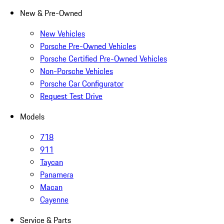
New & Pre-Owned
New Vehicles
Porsche Pre-Owned Vehicles
Porsche Certified Pre-Owned Vehicles
Non-Porsche Vehicles
Porsche Car Configurator
Request Test Drive
Models
718
911
Taycan
Panamera
Macan
Cayenne
Service & Parts