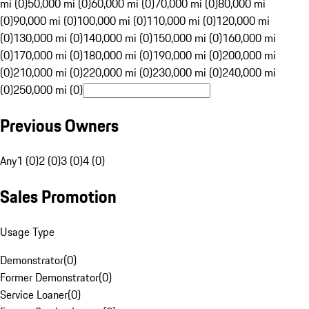
mi (0)
50,000 mi (0)
60,000 mi (0)
70,000 mi (0)
80,000 mi
(0)
90,000 mi (0)
100,000 mi (0)
110,000 mi (0)
120,000 mi
(0)
130,000 mi (0)
140,000 mi (0)
150,000 mi (0)
160,000 mi
(0)
170,000 mi (0)
180,000 mi (0)
190,000 mi (0)
200,000 mi
(0)
210,000 mi (0)
220,000 mi (0)
230,000 mi (0)
240,000 mi
(0)
250,000 mi (0)
Previous Owners
Any
1 (0)
2 (0)
3 (0)
4 (0)
Sales Promotion
Usage Type
Demonstrator
(
0
)
Former Demonstrator
(
0
)
Service Loaner
(
0
)