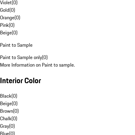
Violet
(
0
)
Gold
(
0
)
Orange
(
0
)
Pink
(
0
)
Beige
(
0
)
Paint to Sample
Paint to Sample only
(
0
)
More Information on Paint to sample.
Interior Color
Black
(
0
)
Beige
(
0
)
Brown
(
0
)
Chalk
(
0
)
Gray
(
0
)
Blue
(
0
)