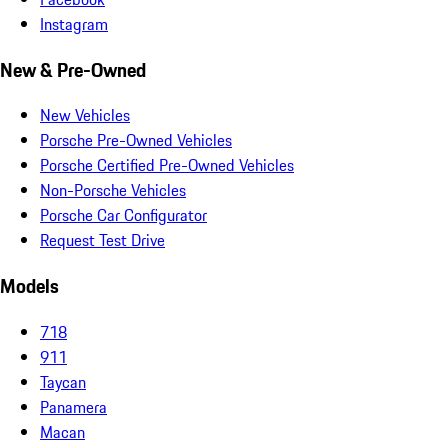
Instagram
New & Pre-Owned
New Vehicles
Porsche Pre-Owned Vehicles
Porsche Certified Pre-Owned Vehicles
Non-Porsche Vehicles
Porsche Car Configurator
Request Test Drive
Models
718
911
Taycan
Panamera
Macan