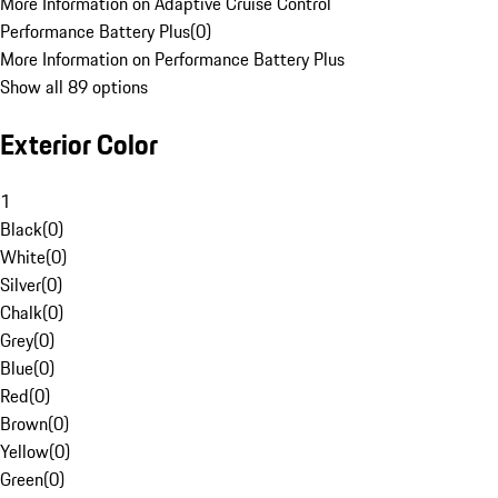
More Information on Adaptive Cruise Control
Performance Battery Plus
(
0
)
More Information on Performance Battery Plus
Show all 89 options
Exterior Color
1
Black
(
0
)
White
(
0
)
Silver
(
0
)
Chalk
(
0
)
Grey
(
0
)
Blue
(
0
)
Red
(
0
)
Brown
(
0
)
Yellow
(
0
)
Green
(
0
)