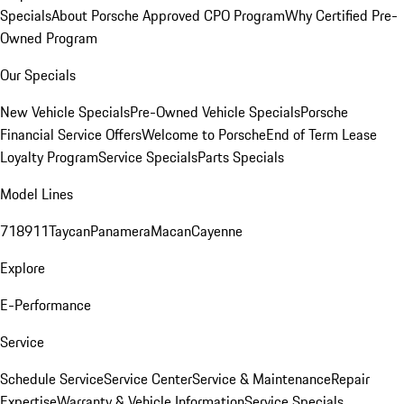
Specials
About Porsche Approved CPO Program
Why Certified Pre-
Owned Program
Our Specials
New Vehicle Specials
Pre-Owned Vehicle Specials
Porsche
Financial Service Offers
Welcome to Porsche
End of Term Lease
Loyalty Program
Service Specials
Parts Specials
Model Lines
718
911
Taycan
Panamera
Macan
Cayenne
Explore
E-Performance
Service
Schedule Service
Service Center
Service & Maintenance
Repair
Expertise
Warranty & Vehicle Information
Service Specials