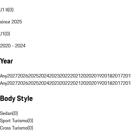
J1 II
(
0
)
since 2025
J1
(
0
)
2020 - 2024
Year
Any
2027
2026
2025
2024
2023
2022
2021
2020
2019
2018
2017
201
Any
2027
2026
2025
2024
2023
2022
2021
2020
2019
2018
2017
201
Body Style
Sedan
(
0
)
Sport Turismo
(
0
)
Cross Turismo
(
0
)