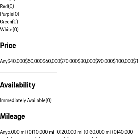
Red
(
0
)
Purple
(
0
)
Green
(
0
)
White
(
0
)
Price
Any
$40,000
$50,000
$60,000
$70,000
$80,000
$90,000
$100,000
$
Availability
Immediately Available
(
0
)
Mileage
Any
5,000 mi (0)
10,000 mi (0)
20,000 mi (0)
30,000 mi (0)
40,000