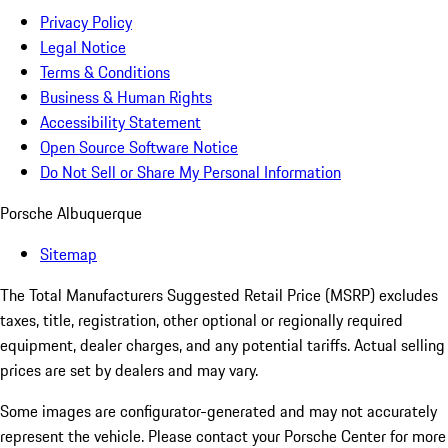
Privacy Policy
Legal Notice
Terms & Conditions
Business & Human Rights
Accessibility Statement
Open Source Software Notice
Do Not Sell or Share My Personal Information
Porsche Albuquerque
Sitemap
The Total Manufacturers Suggested Retail Price (MSRP) excludes
taxes, title, registration, other optional or regionally required
equipment, dealer charges, and any potential tariffs. Actual selling
prices are set by dealers and may vary.
Some images are configurator-generated and may not accurately
represent the vehicle. Please contact your Porsche Center for more