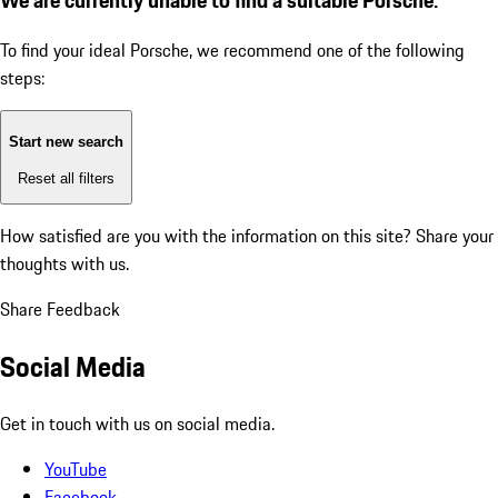
To find your ideal Porsche, we recommend one of the following
steps:
Start new search
Reset all filters
How satisfied are you with the information on this site?
Share your
thoughts with us.
Share Feedback
Social Media
Get in touch with us on social media.
YouTube
Facebook