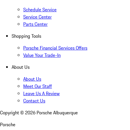
Schedule Service
Service Center
Parts Center
Shopping Tools
Porsche Financial Services Offers
Value Your Trade-In
About Us
About Us
Meet Our Staff
Leave Us A Review
Contact Us
Copyright ©
2026
Porsche Albuquerque
Porsche