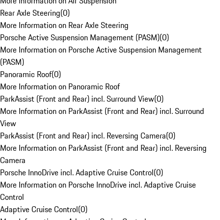
More Information on Air Suspension
Rear Axle Steering
(
0
)
More Information on Rear Axle Steering
Porsche Active Suspension Management (PASM)
(
0
)
More Information on Porsche Active Suspension Management
(PASM)
Panoramic Roof
(
0
)
More Information on Panoramic Roof
ParkAssist (Front and Rear) incl. Surround View
(
0
)
More Information on ParkAssist (Front and Rear) incl. Surround
View
ParkAssist (Front and Rear) incl. Reversing Camera
(
0
)
More Information on ParkAssist (Front and Rear) incl. Reversing
Camera
Porsche InnoDrive incl. Adaptive Cruise Control
(
0
)
More Information on Porsche InnoDrive incl. Adaptive Cruise
Control
Adaptive Cruise Control
(
0
)