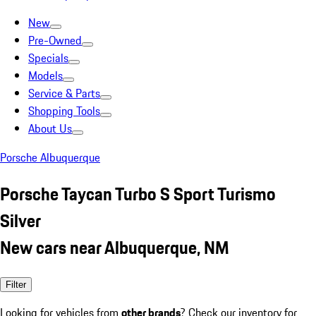
New
Pre-Owned
Specials
Models
Service & Parts
Shopping Tools
About Us
Porsche Albuquerque
Porsche Taycan Turbo S Sport Turismo
Silver
New cars near Albuquerque, NM
Filter
Looking for vehicles from
other brands
? Check our inventory for