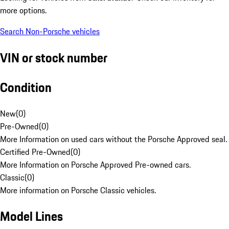
more options.
Search Non-Porsche vehicles
VIN or stock number
Condition
New
(
0
)
Pre-Owned
(
0
)
More Information on used cars without the Porsche Approved seal.
Certified Pre-Owned
(
0
)
More Information on Porsche Approved Pre-owned cars.
Classic
(
0
)
More information on Porsche Classic vehicles.
Model Lines