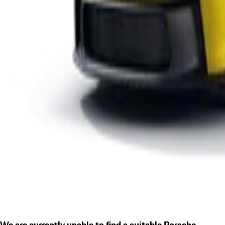
We are currently unable to find a suitable Porsche.