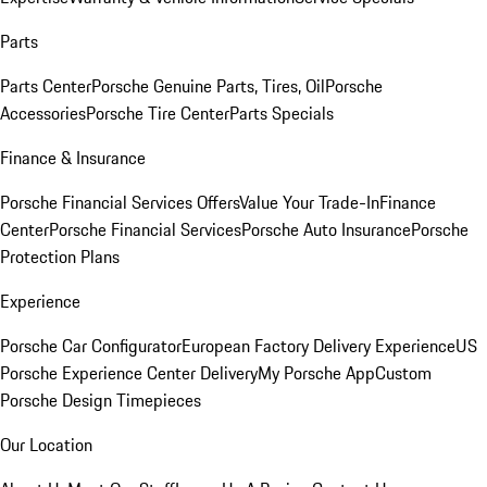
Parts
Parts Center
Porsche Genuine Parts, Tires, Oil
Porsche
Accessories
Porsche Tire Center
Parts Specials
Finance & Insurance
Porsche Financial Services Offers
Value Your Trade-In
Finance
Center
Porsche Financial Services
Porsche Auto Insurance
Porsche
Protection Plans
Experience
Porsche Car Configurator
European Factory Delivery Experience
US
Porsche Experience Center Delivery
My Porsche App
Custom
Porsche Design Timepieces
Our Location