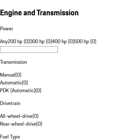
Engine and Transmission
Power
Any
200 hp (0)
300 hp (0)
400 hp (0)
500 hp (0)
Transmission
Manual
(
0
)
Automatic
(
0
)
PDK (Automatic)
(
0
)
Drivetrain
All-wheel-drive
(
0
)
Rear-wheel-drive
(
0
)
Fuel Type