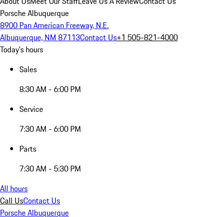
About Us
Meet Our Staff
Leave Us A Review
Contact Us
Porsche Albuquerque
8900 Pan American Freeway, N.E.
Albuquerque, NM 87113
Contact Us
+1 505-821-4000
Today's hours
Sales
8:30 AM - 6:00 PM
Service
7:30 AM - 6:00 PM
Parts
7:30 AM - 5:30 PM
All hours
Call Us
Contact Us
Porsche Albuquerque