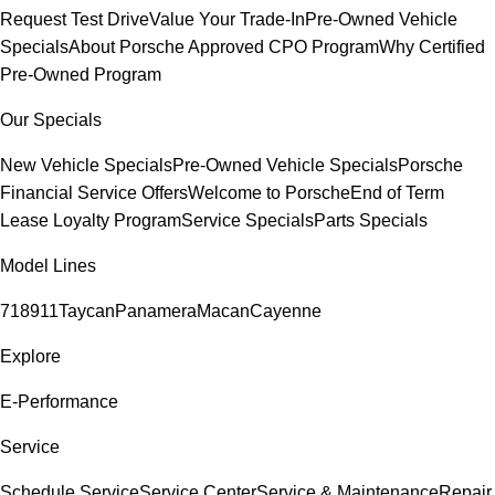
Request Test Drive
Value Your Trade-In
Pre-Owned Vehicle
Specials
About Porsche Approved CPO Program
Why Certified
Pre-Owned Program
Our Specials
New Vehicle Specials
Pre-Owned Vehicle Specials
Porsche
Financial Service Offers
Welcome to Porsche
End of Term
Lease Loyalty Program
Service Specials
Parts Specials
Model Lines
718
911
Taycan
Panamera
Macan
Cayenne
Explore
E-Performance
Service
Schedule Service
Service Center
Service & Maintenance
Repair