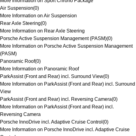
More Information on Sport Chrono Package
Air Suspension
(
0
)
More Information on Air Suspension
Rear Axle Steering
(
0
)
More Information on Rear Axle Steering
Porsche Active Suspension Management (PASM)
(
0
)
More Information on Porsche Active Suspension Management
(PASM)
Panoramic Roof
(
0
)
More Information on Panoramic Roof
ParkAssist (Front and Rear) incl. Surround View
(
0
)
More Information on ParkAssist (Front and Rear) incl. Surround
View
ParkAssist (Front and Rear) incl. Reversing Camera
(
0
)
More Information on ParkAssist (Front and Rear) incl.
Reversing Camera
Porsche InnoDrive incl. Adaptive Cruise Control
(
0
)
More Information on Porsche InnoDrive incl. Adaptive Cruise