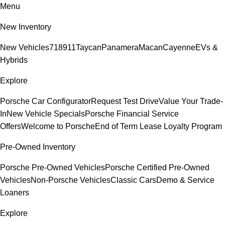
Menu
New Inventory
New Vehicles
718
911
Taycan
Panamera
Macan
Cayenne
EVs &
Hybrids
Explore
Porsche Car Configurator
Request Test Drive
Value Your Trade-
In
New Vehicle Specials
Porsche Financial Service
Offers
Welcome to Porsche
End of Term Lease Loyalty Program
Pre-Owned Inventory
Porsche Pre-Owned Vehicles
Porsche Certified Pre-Owned
Vehicles
Non-Porsche Vehicles
Classic Cars
Demo & Service
Loaners
Explore