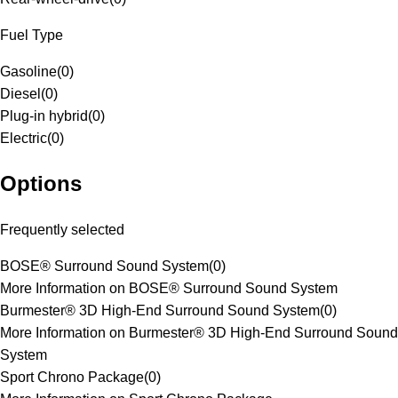
Fuel Type
Gasoline
(
0
)
Diesel
(
0
)
Plug-in hybrid
(
0
)
Electric
(
0
)
Options
Frequently selected
BOSE® Surround Sound System
(
0
)
More Information on BOSE® Surround Sound System
Burmester® 3D High-End Surround Sound System
(
0
)
More Information on Burmester® 3D High-End Surround Sound
System
Sport Chrono Package
(
0
)