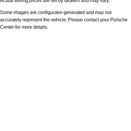
Actual selling prices are set by dealers and may vary.
Some images are configurator-generated and may not
accurately represent the vehicle. Please contact your Porsche
Center for more details.