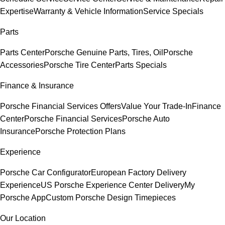
Expertise
Warranty & Vehicle Information
Service Specials
Parts
Parts Center
Porsche Genuine Parts, Tires, Oil
Porsche
Accessories
Porsche Tire Center
Parts Specials
Finance & Insurance
Porsche Financial Services Offers
Value Your Trade-In
Finance
Center
Porsche Financial Services
Porsche Auto
Insurance
Porsche Protection Plans
Experience
Porsche Car Configurator
European Factory Delivery
Experience
US Porsche Experience Center Delivery
My
Porsche App
Custom Porsche Design Timepieces
Our Location