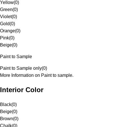
Yellow
(
0
)
Green
(
0
)
Violet
(
0
)
Gold
(
0
)
Orange
(
0
)
Pink
(
0
)
Beige
(
0
)
Paint to Sample
Paint to Sample only
(
0
)
More Information on Paint to sample.
Interior Color
Black
(
0
)
Beige
(
0
)
Brown
(
0
)
Chalk
(
0
)