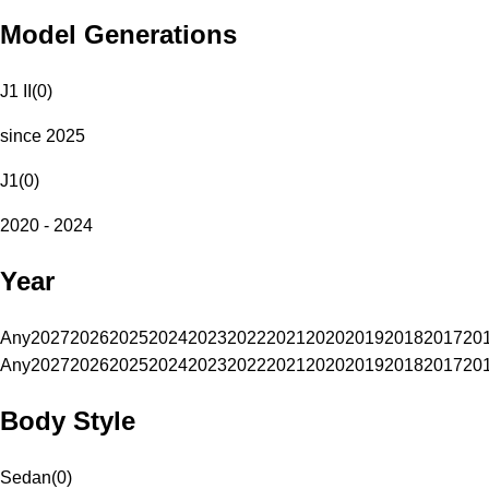
Model Generations
J1 II
(
0
)
since 2025
J1
(
0
)
2020 - 2024
Year
Any
2027
2026
2025
2024
2023
2022
2021
2020
2019
2018
2017
20
Any
2027
2026
2025
2024
2023
2022
2021
2020
2019
2018
2017
20
Body Style
Sedan
(
0
)