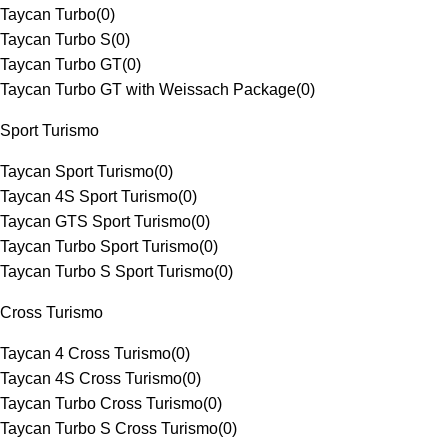
Taycan Turbo
(
0
)
Taycan Turbo S
(
0
)
Taycan Turbo GT
(
0
)
Taycan Turbo GT with Weissach Package
(
0
)
Sport Turismo
Taycan Sport Turismo
(
0
)
Taycan 4S Sport Turismo
(
0
)
Taycan GTS Sport Turismo
(
0
)
Taycan Turbo Sport Turismo
(
0
)
Taycan Turbo S Sport Turismo
(
0
)
Cross Turismo
Taycan 4 Cross Turismo
(
0
)
Taycan 4S Cross Turismo
(
0
)
Taycan Turbo Cross Turismo
(
0
)
Taycan Turbo S Cross Turismo
(
0
)