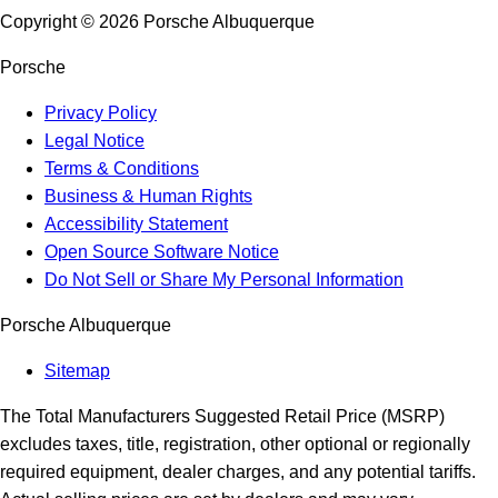
Copyright ©
2026
Porsche Albuquerque
Porsche
Privacy Policy
Legal Notice
Terms & Conditions
Business & Human Rights
Accessibility Statement
Open Source Software Notice
Do Not Sell or Share My Personal Information
Porsche Albuquerque
Sitemap
The Total Manufacturers Suggested Retail Price (MSRP)
excludes taxes, title, registration, other optional or regionally
required equipment, dealer charges, and any potential tariffs.