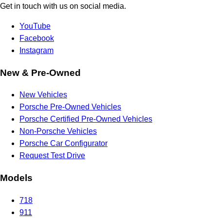
Get in touch with us on social media.
YouTube
Facebook
Instagram
New & Pre-Owned
New Vehicles
Porsche Pre-Owned Vehicles
Porsche Certified Pre-Owned Vehicles
Non-Porsche Vehicles
Porsche Car Configurator
Request Test Drive
Models
718
911