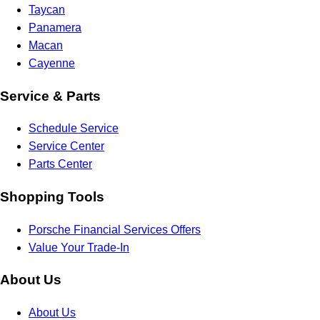
Taycan
Panamera
Macan
Cayenne
Service & Parts
Schedule Service
Service Center
Parts Center
Shopping Tools
Porsche Financial Services Offers
Value Your Trade-In
About Us
About Us