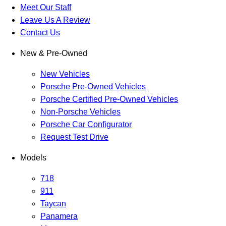
Meet Our Staff
Leave Us A Review
Contact Us
New & Pre-Owned
New Vehicles
Porsche Pre-Owned Vehicles
Porsche Certified Pre-Owned Vehicles
Non-Porsche Vehicles
Porsche Car Configurator
Request Test Drive
Models
718
911
Taycan
Panamera