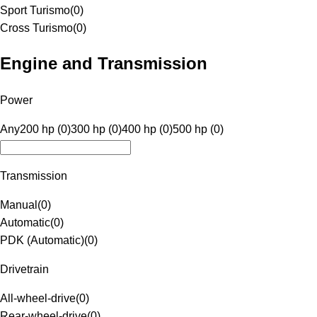
Sport Turismo
(
0
)
Cross Turismo
(
0
)
Engine and Transmission
Power
Any
200 hp (0)
300 hp (0)
400 hp (0)
500 hp (0)
Transmission
Manual
(
0
)
Automatic
(
0
)
PDK (Automatic)
(
0
)
Drivetrain
All-wheel-drive
(
0
)
Rear-wheel-drive
(
0
)