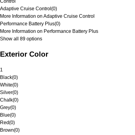
Control
Adaptive Cruise Control
(
0
)
More Information on Adaptive Cruise Control
Performance Battery Plus
(
0
)
More Information on Performance Battery Plus
Show all 89 options
Exterior Color
1
Black
(
0
)
White
(
0
)
Silver
(
0
)
Chalk
(
0
)
Grey
(
0
)
Blue
(
0
)
Red
(
0
)
Brown
(
0
)