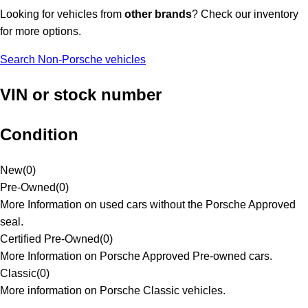
Looking for vehicles from
other brands
? Check our inventory
for more options.
Search Non-Porsche vehicles
VIN or stock number
Condition
New
(
0
)
Pre-Owned
(
0
)
More Information on used cars without the Porsche Approved
seal.
Certified Pre-Owned
(
0
)
More Information on Porsche Approved Pre-owned cars.
Classic
(
0
)
More information on Porsche Classic vehicles.