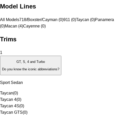
Model Lines
All Models
718/Boxster/Cayman (0)
911 (0)
Taycan (0)
Panamera
(0)
Macan (4)
Cayenne (0)
Trims
1
GT, S, 4 and Turbo
Do you know the iconic abbreviations?
Sport Sedan
Taycan
(
0
)
Taycan 4
(
0
)
Taycan 4S
(
0
)
Taycan GTS
(
0
)