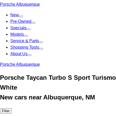
Porsche Albuquerque
New
Pre-Owned
Specials
Models
Service & Parts
Shopping Tools
About Us
Porsche Albuquerque
Porsche Taycan Turbo S Sport Turismo
White
New cars near Albuquerque, NM
Filter