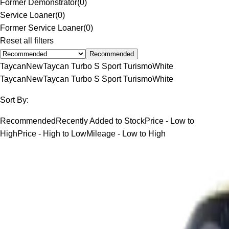
Former Demonstrator
(
0
)
Service Loaner
(
0
)
Former Service Loaner
(
0
)
Reset all filters
Recommended
Taycan
New
Taycan Turbo S Sport Turismo
White
Taycan
New
Taycan Turbo S Sport Turismo
White
Sort By:
Recommended
Recently Added to Stock
Price - Low to
High
Price - High to Low
Mileage - Low to High