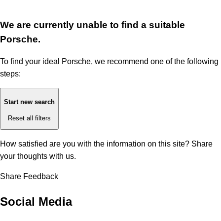
We are currently unable to find a suitable
Porsche.
To find your ideal Porsche, we recommend one of the following
steps:
Start new search
Reset all filters
How satisfied are you with the information on this site?
Share
your thoughts with us.
Share Feedback
Social Media