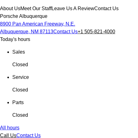
About Us
Meet Our Staff
Leave Us A Review
Contact Us
Porsche Albuquerque
8900 Pan American Freeway, N.E.
Albuquerque, NM 87113
Contact Us
+1 505-821-4000
Today's hours
Sales
Closed
Service
Closed
Parts
Closed
All hours
Call Us
Contact Us