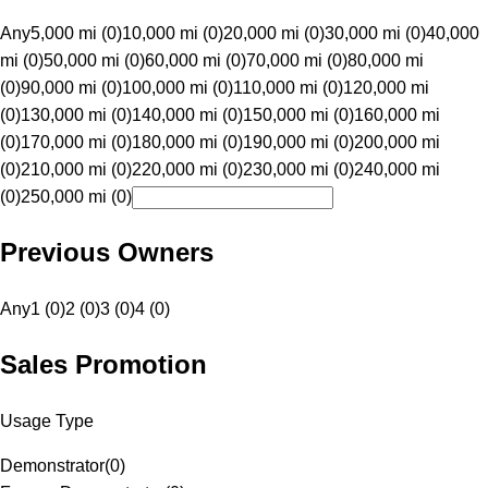
Any
5,000 mi (0)
10,000 mi (0)
20,000 mi (0)
30,000 mi (0)
40,000
mi (0)
50,000 mi (0)
60,000 mi (0)
70,000 mi (0)
80,000 mi
(0)
90,000 mi (0)
100,000 mi (0)
110,000 mi (0)
120,000 mi
(0)
130,000 mi (0)
140,000 mi (0)
150,000 mi (0)
160,000 mi
(0)
170,000 mi (0)
180,000 mi (0)
190,000 mi (0)
200,000 mi
(0)
210,000 mi (0)
220,000 mi (0)
230,000 mi (0)
240,000 mi
(0)
250,000 mi (0)
Previous Owners
Any
1 (0)
2 (0)
3 (0)
4 (0)
Sales Promotion
Usage Type
Demonstrator
(
0
)