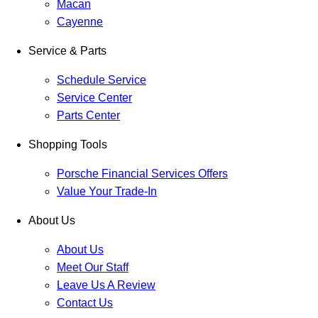
Macan
Cayenne
Service & Parts
Schedule Service
Service Center
Parts Center
Shopping Tools
Porsche Financial Services Offers
Value Your Trade-In
About Us
About Us
Meet Our Staff
Leave Us A Review
Contact Us