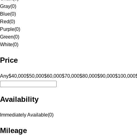
Gray
(
0
)
Blue
(
0
)
Red
(
0
)
Purple
(
0
)
Green
(
0
)
White
(
0
)
Price
Any
$40,000
$50,000
$60,000
$70,000
$80,000
$90,000
$100,000
Availability
Immediately Available
(
0
)
Mileage