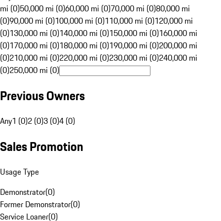
mi (0)
50,000 mi (0)
60,000 mi (0)
70,000 mi (0)
80,000 mi
(0)
90,000 mi (0)
100,000 mi (0)
110,000 mi (0)
120,000 mi
(0)
130,000 mi (0)
140,000 mi (0)
150,000 mi (0)
160,000 mi
(0)
170,000 mi (0)
180,000 mi (0)
190,000 mi (0)
200,000 mi
(0)
210,000 mi (0)
220,000 mi (0)
230,000 mi (0)
240,000 mi
(0)
250,000 mi (0)
Previous Owners
Any
1 (0)
2 (0)
3 (0)
4 (0)
Sales Promotion
Usage Type
Demonstrator
(
0
)
Former Demonstrator
(
0
)
Service Loaner
(
0
)