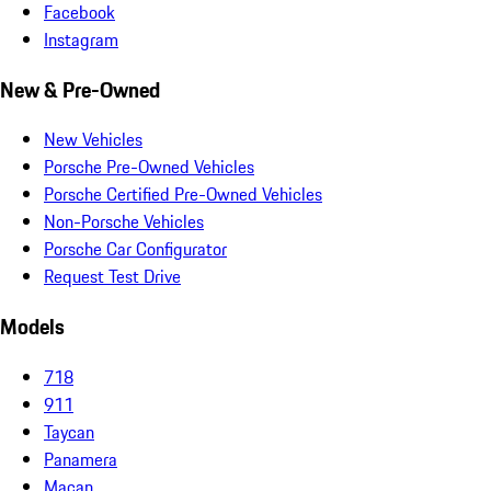
Facebook
Instagram
New & Pre-Owned
New Vehicles
Porsche Pre-Owned Vehicles
Porsche Certified Pre-Owned Vehicles
Non-Porsche Vehicles
Porsche Car Configurator
Request Test Drive
Models
718
911
Taycan
Panamera
Macan