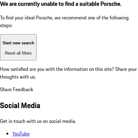
We are currently unable to find a suitable Porsche.
To find your ideal Porsche, we recommend one of the following
steps:
Start new search
Reset all filters
How satisfied are you with the information on this site?
Share your
thoughts with us.
Share Feedback
Social Media
Get in touch with us on social media.
YouTube