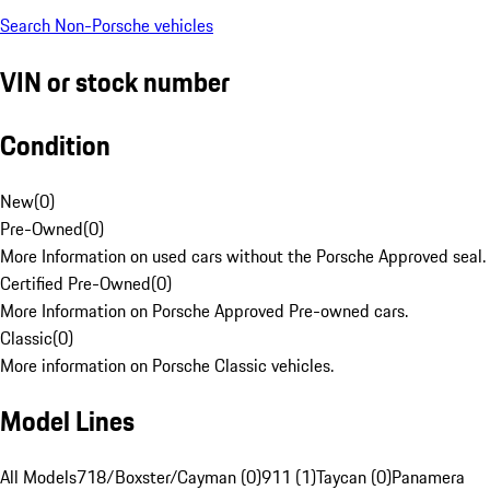
Search Non-Porsche vehicles
VIN or stock number
Condition
New
(
0
)
Pre-Owned
(
0
)
More Information on used cars without the Porsche Approved seal.
Certified Pre-Owned
(
0
)
More Information on Porsche Approved Pre-owned cars.
Classic
(
0
)
More information on Porsche Classic vehicles.
Model Lines
All Models
718/Boxster/Cayman (0)
911 (1)
Taycan (0)
Panamera