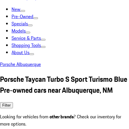
New
Pre-Owned
Specials
Models
Service & Parts
Shopping Tools
About Us
Porsche Albuquerque
Porsche Taycan Turbo S Sport Turismo Blue
Pre-owned cars near Albuquerque, NM
Filter
Looking for vehicles from
other brands
? Check our inventory for
more options.