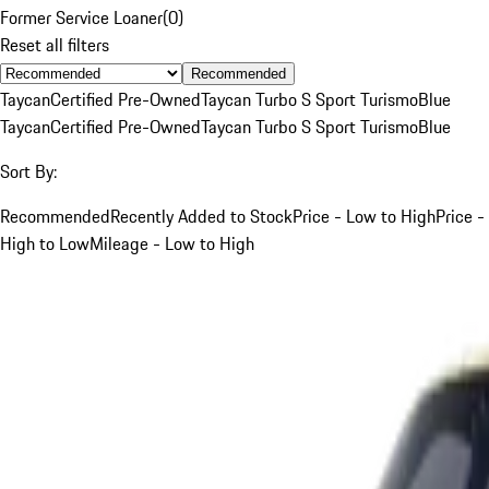
Former Service Loaner
(
0
)
Reset all filters
Recommended
Taycan
Certified Pre-Owned
Taycan Turbo S Sport Turismo
Blue
Taycan
Certified Pre-Owned
Taycan Turbo S Sport Turismo
Blue
Sort By:
Recommended
Recently Added to Stock
Price - Low to High
Price -
High to Low
Mileage - Low to High