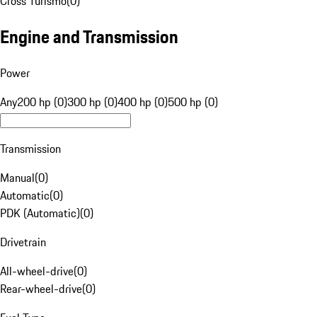
Cross Turismo
(
0
)
Engine and Transmission
Power
Any
200 hp (0)
300 hp (0)
400 hp (0)
500 hp (0)
Transmission
Manual
(
0
)
Automatic
(
0
)
PDK (Automatic)
(
0
)
Drivetrain
All-wheel-drive
(
0
)
Rear-wheel-drive
(
0
)