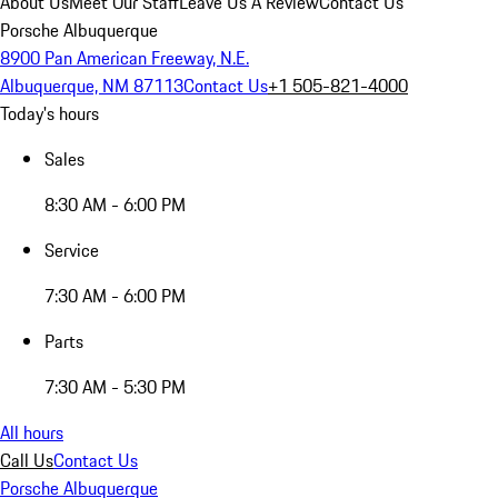
About Us
Meet Our Staff
Leave Us A Review
Contact Us
Porsche Albuquerque
8900 Pan American Freeway, N.E.
Albuquerque, NM 87113
Contact Us
+1 505-821-4000
Today's hours
Sales
8:30 AM - 6:00 PM
Service
7:30 AM - 6:00 PM
Parts
7:30 AM - 5:30 PM
All hours
Call Us
Contact Us
Porsche Albuquerque