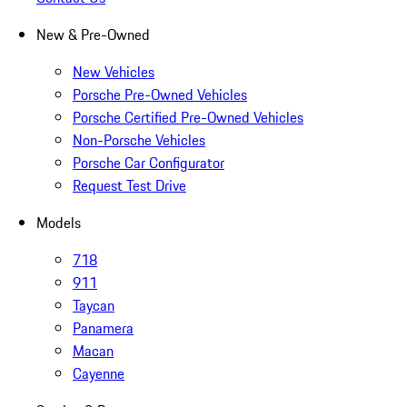
New & Pre-Owned
New Vehicles
Porsche Pre-Owned Vehicles
Porsche Certified Pre-Owned Vehicles
Non-Porsche Vehicles
Porsche Car Configurator
Request Test Drive
Models
718
911
Taycan
Panamera
Macan
Cayenne