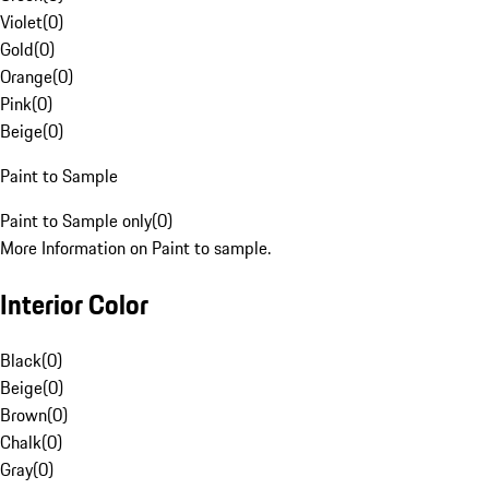
Violet
(
0
)
Gold
(
0
)
Orange
(
0
)
Pink
(
0
)
Beige
(
0
)
Paint to Sample
Paint to Sample only
(
0
)
More Information on Paint to sample.
Interior Color
Black
(
0
)
Beige
(
0
)
Brown
(
0
)
Chalk
(
0
)
Gray
(
0
)