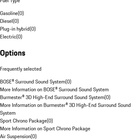
Fuel Type
Gasoline
(
0
)
Diesel
(
0
)
Plug-in hybrid
(
0
)
Electric
(
0
)
Options
Frequently selected
BOSE® Surround Sound System
(
0
)
More Information on BOSE® Surround Sound System
Burmester® 3D High-End Surround Sound System
(
0
)
More Information on Burmester® 3D High-End Surround Sound
System
Sport Chrono Package
(
0
)
More Information on Sport Chrono Package
Air Suspension
(
0
)