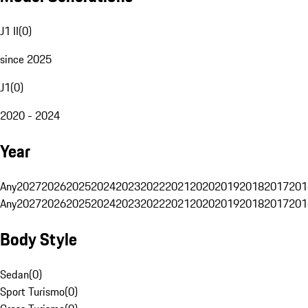
J1 II
(
0
)
since 2025
J1
(
0
)
2020 - 2024
Year
Any
2027
2026
2025
2024
2023
2022
2021
2020
2019
2018
2017
201
Any
2027
2026
2025
2024
2023
2022
2021
2020
2019
2018
2017
201
Body Style
Sedan
(
0
)
Sport Turismo
(
0
)