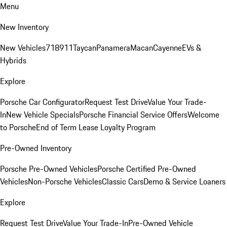
Menu
New Inventory
New Vehicles
718
911
Taycan
Panamera
Macan
Cayenne
EVs &
Hybrids
Explore
Porsche Car Configurator
Request Test Drive
Value Your Trade-
In
New Vehicle Specials
Porsche Financial Service Offers
Welcome
to Porsche
End of Term Lease Loyalty Program
Pre-Owned Inventory
Porsche Pre-Owned Vehicles
Porsche Certified Pre-Owned
Vehicles
Non-Porsche Vehicles
Classic Cars
Demo & Service Loaners
Explore
Request Test Drive
Value Your Trade-In
Pre-Owned Vehicle