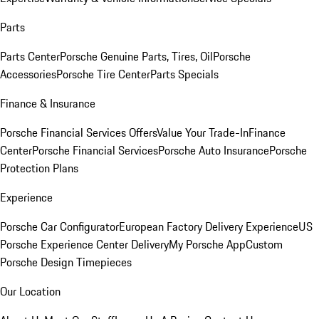
Parts
Parts Center
Porsche Genuine Parts, Tires, Oil
Porsche
Accessories
Porsche Tire Center
Parts Specials
Finance & Insurance
Porsche Financial Services Offers
Value Your Trade-In
Finance
Center
Porsche Financial Services
Porsche Auto Insurance
Porsche
Protection Plans
Experience
Porsche Car Configurator
European Factory Delivery Experience
US
Porsche Experience Center Delivery
My Porsche App
Custom
Porsche Design Timepieces
Our Location