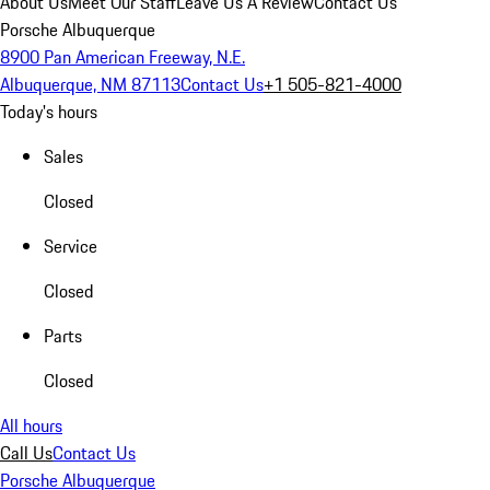
About Us
Meet Our Staff
Leave Us A Review
Contact Us
Porsche Albuquerque
8900 Pan American Freeway, N.E.
Albuquerque, NM 87113
Contact Us
+1 505-821-4000
Today's hours
Sales
Closed
Service
Closed
Parts
Closed
All hours
Call Us
Contact Us
Porsche Albuquerque