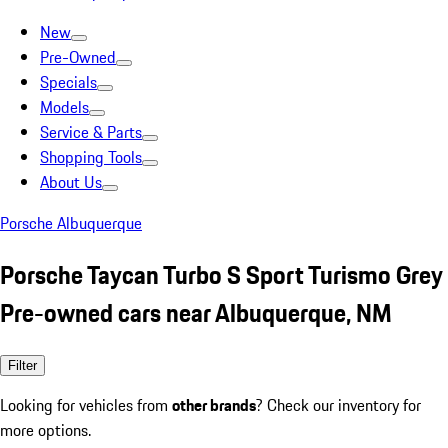
New
Pre-Owned
Specials
Models
Service & Parts
Shopping Tools
About Us
Porsche Albuquerque
Porsche Taycan Turbo S Sport Turismo Grey
Pre-owned cars near Albuquerque, NM
Filter
Looking for vehicles from
other brands
? Check our inventory for
more options.