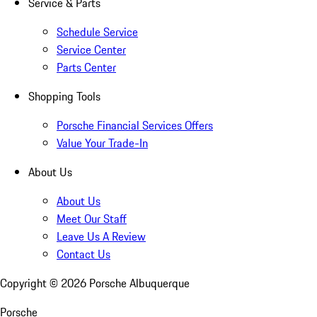
Service & Parts
Schedule Service
Service Center
Parts Center
Shopping Tools
Porsche Financial Services Offers
Value Your Trade-In
About Us
About Us
Meet Our Staff
Leave Us A Review
Contact Us
Copyright ©
2026
Porsche Albuquerque
Porsche