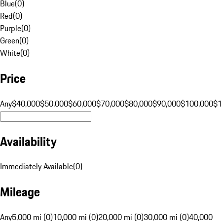
Blue
(
0
)
Red
(
0
)
Purple
(
0
)
Green
(
0
)
White
(
0
)
Price
Any
$40,000
$50,000
$60,000
$70,000
$80,000
$90,000
$100,000
$
Availability
Immediately Available
(
0
)
Mileage
Any
5,000 mi (0)
10,000 mi (0)
20,000 mi (0)
30,000 mi (0)
40,000