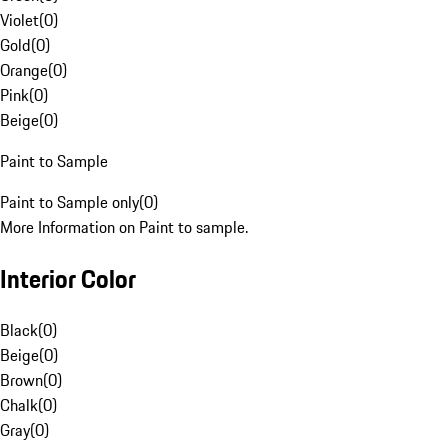
Violet
(
0
)
Gold
(
0
)
Orange
(
0
)
Pink
(
0
)
Beige
(
0
)
Paint to Sample
Paint to Sample only
(
0
)
More Information on Paint to sample.
Interior Color
Black
(
0
)
Beige
(
0
)
Brown
(
0
)
Chalk
(
0
)
Gray
(
0
)