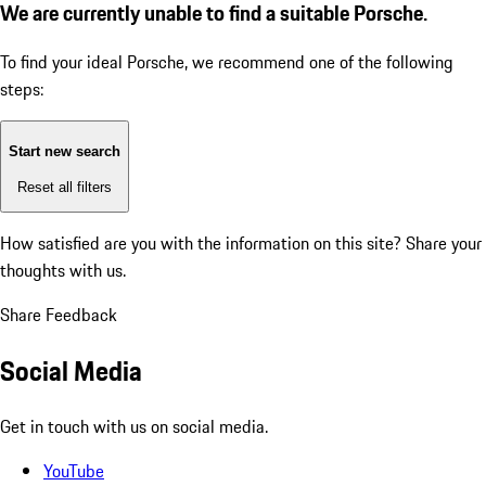
We are currently unable to find a suitable Porsche.
To find your ideal Porsche, we recommend one of the following
steps:
Start new search
Reset all filters
How satisfied are you with the information on this site?
Share your
thoughts with us.
Share Feedback
Social Media
Get in touch with us on social media.
YouTube