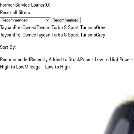
Former Service Loaner
(
0
)
Reset all filters
Recommended
Taycan
Pre-Owned
Taycan Turbo S Sport Turismo
Grey
Taycan
Pre-Owned
Taycan Turbo S Sport Turismo
Grey
Sort By:
Recommended
Recently Added to Stock
Price - Low to High
Price -
High to Low
Mileage - Low to High