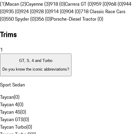
(1)
Macan (2)
Cayenne (3)
918 (0)
Carrera GT (0)
959 (0)
968 (0)
944
(0)
935 (0)
924 (0)
928 (0)
914 (0)
904 (0)
718 Classic Race Cars
(0)
550 Spyder (0)
356 (0)
Porsche-Diesel Tractor (0)
Trims
1
GT, S, 4 and Turbo
Do you know the iconic abbreviations?
Sport Sedan
Taycan
(
0
)
Taycan 4
(
0
)
Taycan 4S
(
0
)
Taycan GTS
(
0
)
Taycan Turbo
(
0
)