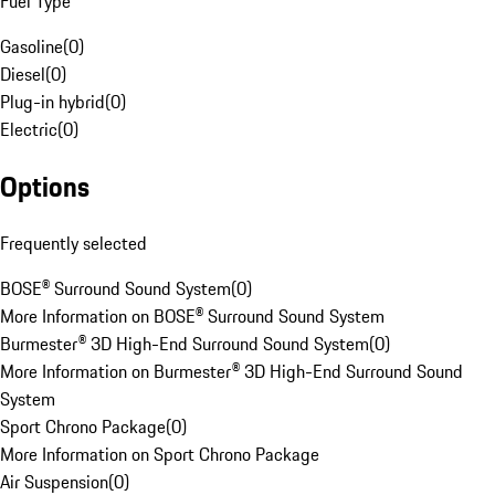
Fuel Type
Gasoline
(
0
)
Diesel
(
0
)
Plug-in hybrid
(
0
)
Electric
(
0
)
Options
Frequently selected
BOSE® Surround Sound System
(
0
)
More Information on BOSE® Surround Sound System
Burmester® 3D High-End Surround Sound System
(
0
)
More Information on Burmester® 3D High-End Surround Sound
System
Sport Chrono Package
(
0
)
More Information on Sport Chrono Package
Air Suspension
(
0
)