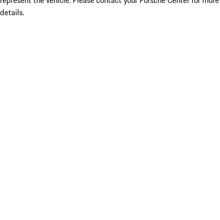
represent the vehicle. Please contact your Porsche Center for more
details.