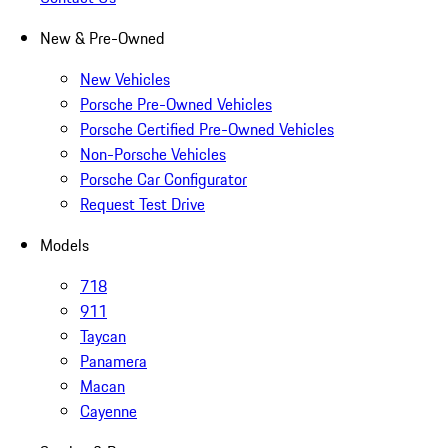
New & Pre-Owned
New Vehicles
Porsche Pre-Owned Vehicles
Porsche Certified Pre-Owned Vehicles
Non-Porsche Vehicles
Porsche Car Configurator
Request Test Drive
Models
718
911
Taycan
Panamera
Macan
Cayenne