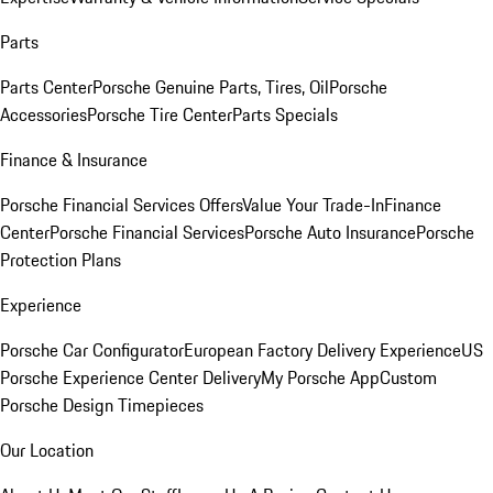
Parts
Parts Center
Porsche Genuine Parts, Tires, Oil
Porsche
Accessories
Porsche Tire Center
Parts Specials
Finance & Insurance
Porsche Financial Services Offers
Value Your Trade-In
Finance
Center
Porsche Financial Services
Porsche Auto Insurance
Porsche
Protection Plans
Experience
Porsche Car Configurator
European Factory Delivery Experience
US
Porsche Experience Center Delivery
My Porsche App
Custom
Porsche Design Timepieces
Our Location