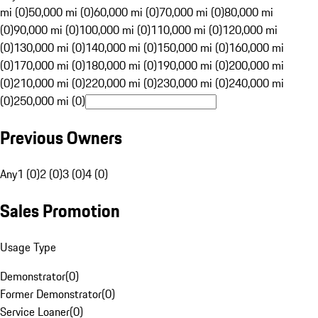
mi (0)
50,000 mi (0)
60,000 mi (0)
70,000 mi (0)
80,000 mi
(0)
90,000 mi (0)
100,000 mi (0)
110,000 mi (0)
120,000 mi
(0)
130,000 mi (0)
140,000 mi (0)
150,000 mi (0)
160,000 mi
(0)
170,000 mi (0)
180,000 mi (0)
190,000 mi (0)
200,000 mi
(0)
210,000 mi (0)
220,000 mi (0)
230,000 mi (0)
240,000 mi
(0)
250,000 mi (0)
Previous Owners
Any
1 (0)
2 (0)
3 (0)
4 (0)
Sales Promotion
Usage Type
Demonstrator
(
0
)
Former Demonstrator
(
0
)
Service Loaner
(
0
)