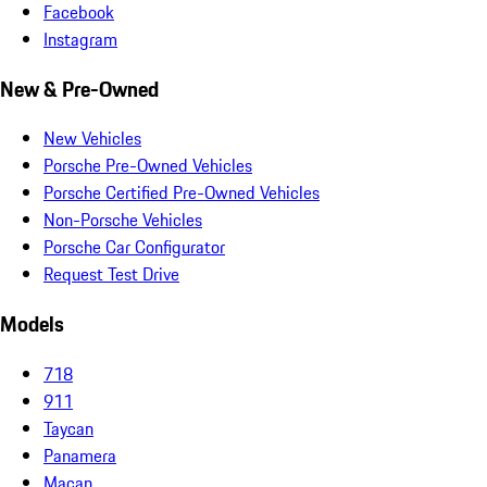
Facebook
Instagram
New & Pre-Owned
New Vehicles
Porsche Pre-Owned Vehicles
Porsche Certified Pre-Owned Vehicles
Non-Porsche Vehicles
Porsche Car Configurator
Request Test Drive
Models
718
911
Taycan
Panamera
Macan