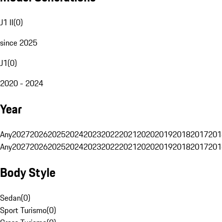
J1 II
(
0
)
since 2025
J1
(
0
)
2020 - 2024
Year
Any
2027
2026
2025
2024
2023
2022
2021
2020
2019
2018
2017
201
Any
2027
2026
2025
2024
2023
2022
2021
2020
2019
2018
2017
201
Body Style
Sedan
(
0
)
Sport Turismo
(
0
)