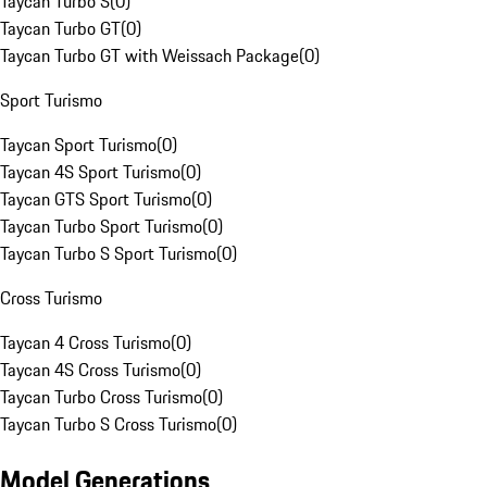
Taycan Turbo S
(
0
)
Taycan Turbo GT
(
0
)
Taycan Turbo GT with Weissach Package
(
0
)
Sport Turismo
Taycan Sport Turismo
(
0
)
Taycan 4S Sport Turismo
(
0
)
Taycan GTS Sport Turismo
(
0
)
Taycan Turbo Sport Turismo
(
0
)
Taycan Turbo S Sport Turismo
(
0
)
Cross Turismo
Taycan 4 Cross Turismo
(
0
)
Taycan 4S Cross Turismo
(
0
)
Taycan Turbo Cross Turismo
(
0
)
Taycan Turbo S Cross Turismo
(
0
)
Model Generations