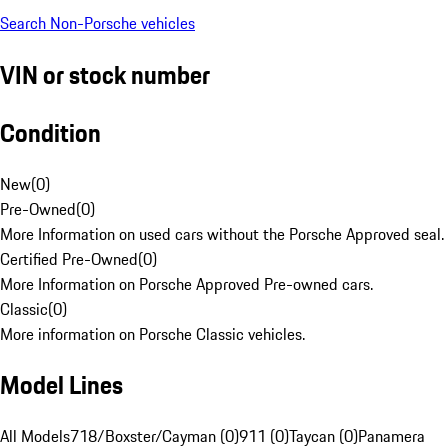
Search Non-Porsche vehicles
VIN or stock number
Condition
New
(
0
)
Pre-Owned
(
0
)
More Information on used cars without the Porsche Approved seal.
Certified Pre-Owned
(
0
)
More Information on Porsche Approved Pre-owned cars.
Classic
(
0
)
More information on Porsche Classic vehicles.
Model Lines
All Models
718/Boxster/Cayman (0)
911 (0)
Taycan (0)
Panamera