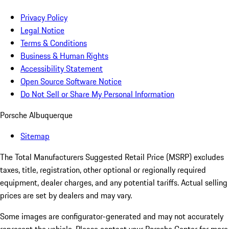
Privacy Policy
Legal Notice
Terms & Conditions
Business & Human Rights
Accessibility Statement
Open Source Software Notice
Do Not Sell or Share My Personal Information
Porsche Albuquerque
Sitemap
The Total Manufacturers Suggested Retail Price (MSRP) excludes
taxes, title, registration, other optional or regionally required
equipment, dealer charges, and any potential tariffs. Actual selling
prices are set by dealers and may vary.
Some images are configurator-generated and may not accurately