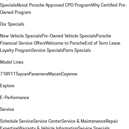
Specials
About Porsche Approved CPO Program
Why Certified Pre-
Owned Program
Our Specials
New Vehicle Specials
Pre-Owned Vehicle Specials
Porsche
Financial Service Offers
Welcome to Porsche
End of Term Lease
Loyalty Program
Service Specials
Parts Specials
Model Lines
718
911
Taycan
Panamera
Macan
Cayenne
Explore
E-Performance
Service
Schedule Service
Service Center
Service & Maintenance
Repair
Expertise
Warranty & Vehicle Information
Service Specials