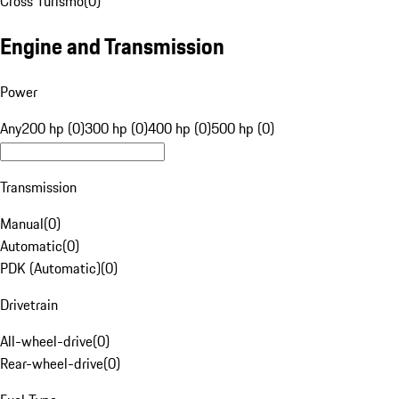
Cross Turismo
(
0
)
Engine and Transmission
Power
Any
200 hp (0)
300 hp (0)
400 hp (0)
500 hp (0)
Transmission
Manual
(
0
)
Automatic
(
0
)
PDK (Automatic)
(
0
)
Drivetrain
All-wheel-drive
(
0
)
Rear-wheel-drive
(
0
)