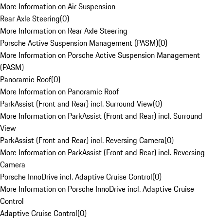
More Information on Air Suspension
Rear Axle Steering
(
0
)
More Information on Rear Axle Steering
Porsche Active Suspension Management (PASM)
(
0
)
More Information on Porsche Active Suspension Management
(PASM)
Panoramic Roof
(
0
)
More Information on Panoramic Roof
ParkAssist (Front and Rear) incl. Surround View
(
0
)
More Information on ParkAssist (Front and Rear) incl. Surround
View
ParkAssist (Front and Rear) incl. Reversing Camera
(
0
)
More Information on ParkAssist (Front and Rear) incl. Reversing
Camera
Porsche InnoDrive incl. Adaptive Cruise Control
(
0
)
More Information on Porsche InnoDrive incl. Adaptive Cruise
Control
Adaptive Cruise Control
(
0
)