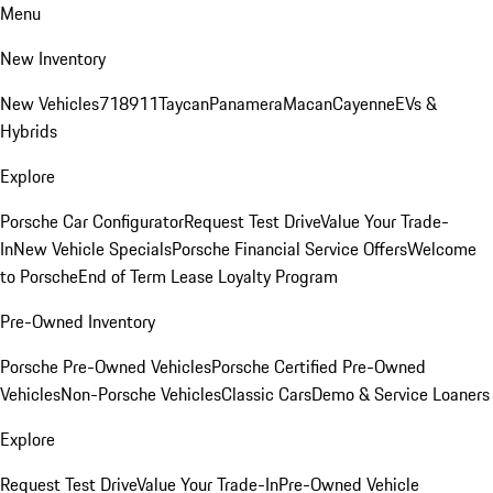
Menu
New Inventory
New Vehicles
718
911
Taycan
Panamera
Macan
Cayenne
EVs &
Hybrids
Explore
Porsche Car Configurator
Request Test Drive
Value Your Trade-
In
New Vehicle Specials
Porsche Financial Service Offers
Welcome
to Porsche
End of Term Lease Loyalty Program
Pre-Owned Inventory
Porsche Pre-Owned Vehicles
Porsche Certified Pre-Owned
Vehicles
Non-Porsche Vehicles
Classic Cars
Demo & Service Loaners
Explore
Request Test Drive
Value Your Trade-In
Pre-Owned Vehicle