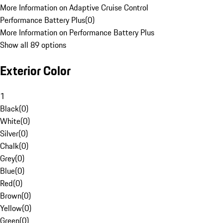
More Information on Adaptive Cruise Control
Performance Battery Plus
(
0
)
More Information on Performance Battery Plus
Show all 89 options
Exterior Color
1
Black
(
0
)
White
(
0
)
Silver
(
0
)
Chalk
(
0
)
Grey
(
0
)
Blue
(
0
)
Red
(
0
)
Brown
(
0
)
Yellow
(
0
)
Green
(
0
)