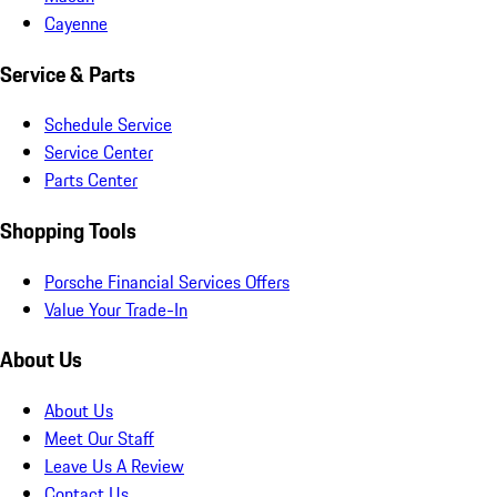
Cayenne
Service & Parts
Schedule Service
Service Center
Parts Center
Shopping Tools
Porsche Financial Services Offers
Value Your Trade-In
About Us
About Us
Meet Our Staff
Leave Us A Review
Contact Us