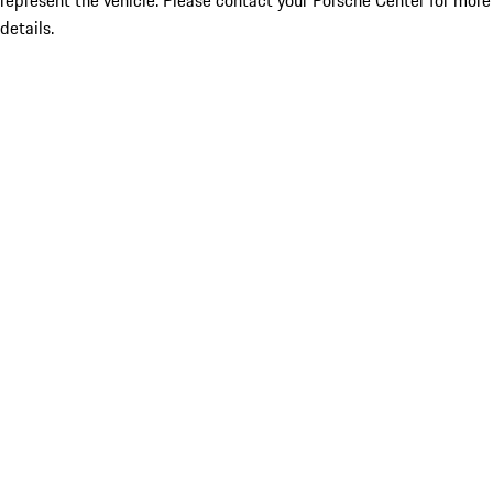
represent the vehicle. Please contact your Porsche Center for more
details.