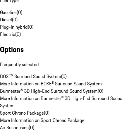
Fuel Type
Gasoline
(
0
)
Diesel
(
0
)
Plug-in hybrid
(
0
)
Electric
(
0
)
Options
Frequently selected
BOSE® Surround Sound System
(
0
)
More Information on BOSE® Surround Sound System
Burmester® 3D High-End Surround Sound System
(
0
)
More Information on Burmester® 3D High-End Surround Sound
System
Sport Chrono Package
(
0
)
More Information on Sport Chrono Package
Air Suspension
(
0
)