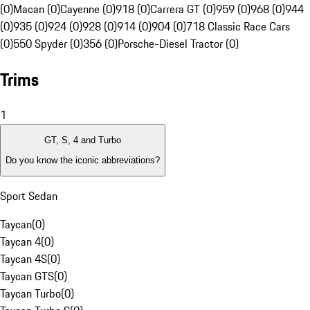
(0)
Macan (0)
Cayenne (0)
918 (0)
Carrera GT (0)
959 (0)
968 (0)
944
(0)
935 (0)
924 (0)
928 (0)
914 (0)
904 (0)
718 Classic Race Cars
(0)
550 Spyder (0)
356 (0)
Porsche-Diesel Tractor (0)
Trims
1
GT, S, 4 and Turbo
Do you know the iconic abbreviations?
Sport Sedan
Taycan
(
0
)
Taycan 4
(
0
)
Taycan 4S
(
0
)
Taycan GTS
(
0
)
Taycan Turbo
(
0
)