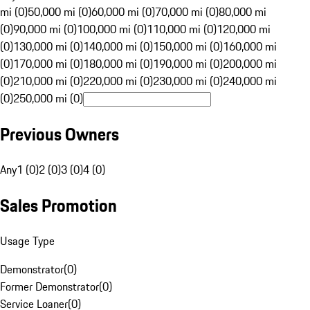
mi (0)
50,000 mi (0)
60,000 mi (0)
70,000 mi (0)
80,000 mi
(0)
90,000 mi (0)
100,000 mi (0)
110,000 mi (0)
120,000 mi
(0)
130,000 mi (0)
140,000 mi (0)
150,000 mi (0)
160,000 mi
(0)
170,000 mi (0)
180,000 mi (0)
190,000 mi (0)
200,000 mi
(0)
210,000 mi (0)
220,000 mi (0)
230,000 mi (0)
240,000 mi
(0)
250,000 mi (0)
Previous Owners
Any
1 (0)
2 (0)
3 (0)
4 (0)
Sales Promotion
Usage Type
Demonstrator
(
0
)
Former Demonstrator
(
0
)
Service Loaner
(
0
)