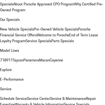
Specials
About Porsche Approved CPO Program
Why Certified Pre-
Owned Program
Our Specials
New Vehicle Specials
Pre-Owned Vehicle Specials
Porsche
Financial Service Offers
Welcome to Porsche
End of Term Lease
Loyalty Program
Service Specials
Parts Specials
Model Lines
718
911
Taycan
Panamera
Macan
Cayenne
Explore
E-Performance
Service
Schedule Service
Service Center
Service & Maintenance
Repair
Expertise
Warranty & Vehicle Information
Service Specials