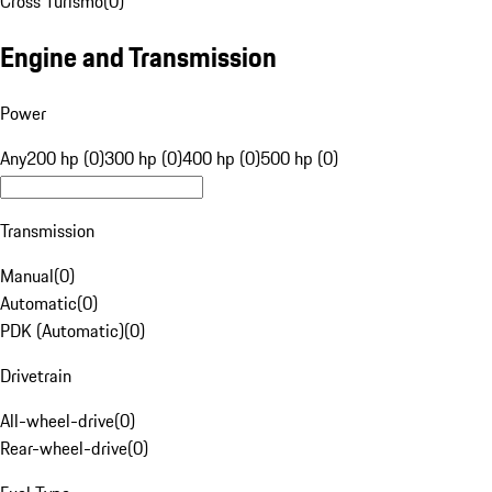
Cross Turismo
(
0
)
Engine and Transmission
Power
Any
200 hp (0)
300 hp (0)
400 hp (0)
500 hp (0)
Transmission
Manual
(
0
)
Automatic
(
0
)
PDK (Automatic)
(
0
)
Drivetrain
All-wheel-drive
(
0
)
Rear-wheel-drive
(
0
)