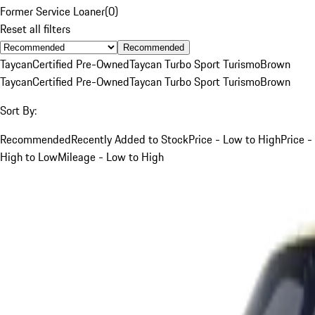
Former Service Loaner
(
0
)
Reset all filters
Recommended
Taycan
Certified Pre-Owned
Taycan Turbo Sport Turismo
Brown
Taycan
Certified Pre-Owned
Taycan Turbo Sport Turismo
Brown
Sort By:
Recommended
Recently Added to Stock
Price - Low to High
Price -
High to Low
Mileage - Low to High