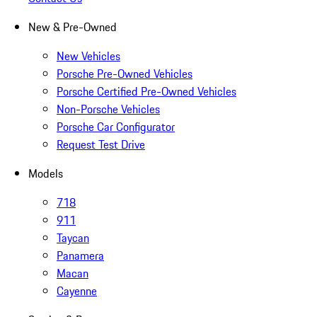
New & Pre-Owned
New Vehicles
Porsche Pre-Owned Vehicles
Porsche Certified Pre-Owned Vehicles
Non-Porsche Vehicles
Porsche Car Configurator
Request Test Drive
Models
718
911
Taycan
Panamera
Macan
Cayenne