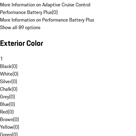
More Information on Adaptive Cruise Control
Performance Battery Plus
(
0
)
More Information on Performance Battery Plus
Show all 89 options
Exterior Color
1
Black
(
0
)
White
(
0
)
Silver
(
0
)
Chalk
(
0
)
Grey
(
0
)
Blue
(
0
)
Red
(
0
)
Brown
(
0
)
Yellow
(
0
)
Green
(
0
)