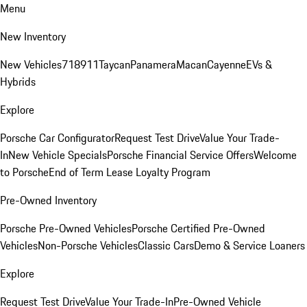
Menu
New Inventory
New Vehicles
718
911
Taycan
Panamera
Macan
Cayenne
EVs &
Hybrids
Explore
Porsche Car Configurator
Request Test Drive
Value Your Trade-
In
New Vehicle Specials
Porsche Financial Service Offers
Welcome
to Porsche
End of Term Lease Loyalty Program
Pre-Owned Inventory
Porsche Pre-Owned Vehicles
Porsche Certified Pre-Owned
Vehicles
Non-Porsche Vehicles
Classic Cars
Demo & Service Loaners
Explore
Request Test Drive
Value Your Trade-In
Pre-Owned Vehicle