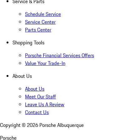
Service & Parts
Schedule Service
Service Center
Parts Center
Shopping Tools
Porsche Financial Services Offers
Value Your Trade-In
About Us
About Us
Meet Our Staff
Leave Us A Review
Contact Us
Copyright ©
2026
Porsche Albuquerque
Porsche