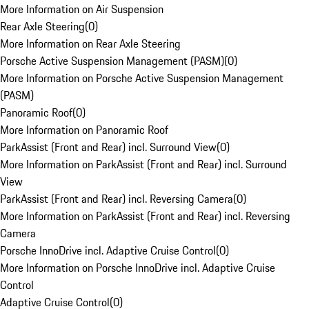
More Information on Air Suspension
Rear Axle Steering
(
0
)
More Information on Rear Axle Steering
Porsche Active Suspension Management (PASM)
(
0
)
More Information on Porsche Active Suspension Management
(PASM)
Panoramic Roof
(
0
)
More Information on Panoramic Roof
ParkAssist (Front and Rear) incl. Surround View
(
0
)
More Information on ParkAssist (Front and Rear) incl. Surround
View
ParkAssist (Front and Rear) incl. Reversing Camera
(
0
)
More Information on ParkAssist (Front and Rear) incl. Reversing
Camera
Porsche InnoDrive incl. Adaptive Cruise Control
(
0
)
More Information on Porsche InnoDrive incl. Adaptive Cruise
Control
Adaptive Cruise Control
(
0
)