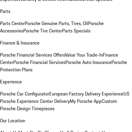
Parts
Parts Center
Porsche Genuine Parts, Tires, Oil
Porsche
Accessories
Porsche Tire Center
Parts Specials
Finance & Insurance
Porsche Financial Services Offers
Value Your Trade-In
Finance
Center
Porsche Financial Services
Porsche Auto Insurance
Porsche
Protection Plans
Experience
Porsche Car Configurator
European Factory Delivery Experience
US
Porsche Experience Center Delivery
My Porsche App
Custom
Porsche Design Timepieces
Our Location