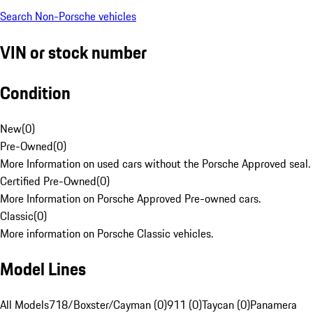
Search Non-Porsche vehicles
VIN or stock number
Condition
New
(
0
)
Pre-Owned
(
0
)
More Information on used cars without the Porsche Approved seal.
Certified Pre-Owned
(
0
)
More Information on Porsche Approved Pre-owned cars.
Classic
(
0
)
More information on Porsche Classic vehicles.
Model Lines
All Models
718/Boxster/Cayman (0)
911 (0)
Taycan (0)
Panamera