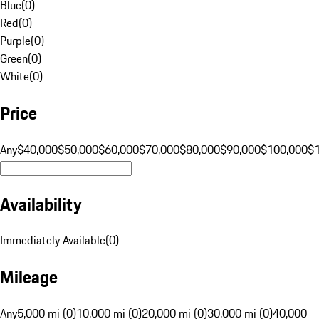
Blue
(
0
)
Red
(
0
)
Purple
(
0
)
Green
(
0
)
White
(
0
)
Price
Any
$40,000
$50,000
$60,000
$70,000
$80,000
$90,000
$100,000
$
Availability
Immediately Available
(
0
)
Mileage
Any
5,000 mi (0)
10,000 mi (0)
20,000 mi (0)
30,000 mi (0)
40,000