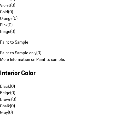
Violet
(
0
)
Gold
(
0
)
Orange
(
0
)
Pink
(
0
)
Beige
(
0
)
Paint to Sample
Paint to Sample only
(
0
)
More Information on Paint to sample.
Interior Color
Black
(
0
)
Beige
(
0
)
Brown
(
0
)
Chalk
(
0
)
Gray
(
0
)