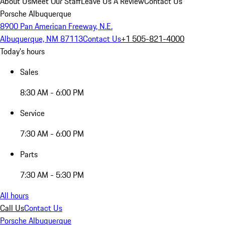
About Us
Meet Our Staff
Leave Us A Review
Contact Us
Porsche Albuquerque
8900 Pan American Freeway, N.E.
Albuquerque, NM 87113
Contact Us
+1 505-821-4000
Today's hours
Sales
8:30 AM - 6:00 PM
Service
7:30 AM - 6:00 PM
Parts
7:30 AM - 5:30 PM
All hours
Call Us
Contact Us
Porsche Albuquerque