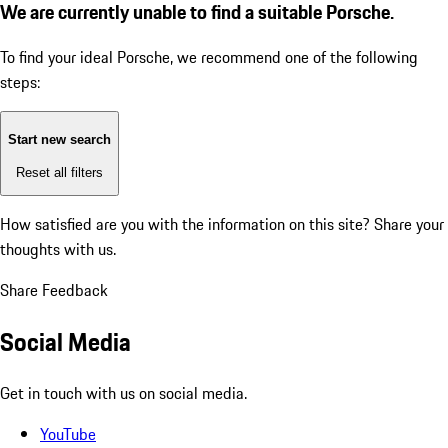
We are currently unable to find a suitable Porsche.
To find your ideal Porsche, we recommend one of the following
steps:
Start new search
Reset all filters
How satisfied are you with the information on this site?
Share your
thoughts with us.
Share Feedback
Social Media
Get in touch with us on social media.
YouTube