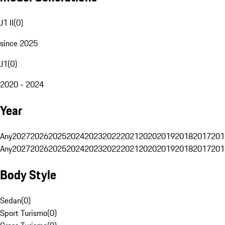
J1 II
(
0
)
since 2025
J1
(
0
)
2020 - 2024
Year
Any
2027
2026
2025
2024
2023
2022
2021
2020
2019
2018
2017
201
Any
2027
2026
2025
2024
2023
2022
2021
2020
2019
2018
2017
201
Body Style
Sedan
(
0
)
Sport Turismo
(
0
)