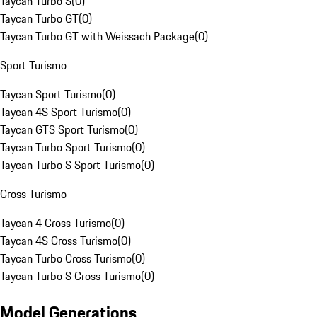
Taycan Turbo S
(
0
)
Taycan Turbo GT
(
0
)
Taycan Turbo GT with Weissach Package
(
0
)
Sport Turismo
Taycan Sport Turismo
(
0
)
Taycan 4S Sport Turismo
(
0
)
Taycan GTS Sport Turismo
(
0
)
Taycan Turbo Sport Turismo
(
0
)
Taycan Turbo S Sport Turismo
(
0
)
Cross Turismo
Taycan 4 Cross Turismo
(
0
)
Taycan 4S Cross Turismo
(
0
)
Taycan Turbo Cross Turismo
(
0
)
Taycan Turbo S Cross Turismo
(
0
)
Model Generations