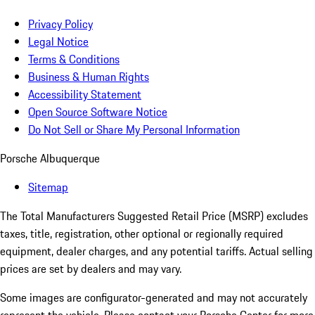
Privacy Policy
Legal Notice
Terms & Conditions
Business & Human Rights
Accessibility Statement
Open Source Software Notice
Do Not Sell or Share My Personal Information
Porsche Albuquerque
Sitemap
The Total Manufacturers Suggested Retail Price (MSRP) excludes
taxes, title, registration, other optional or regionally required
equipment, dealer charges, and any potential tariffs. Actual selling
prices are set by dealers and may vary.
Some images are configurator-generated and may not accurately