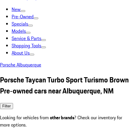
New
Pre-Owned
Specials
Models
Service & Parts
Shopping Tools
About Us
Porsche Albuquerque
Porsche Taycan Turbo Sport Turismo Brown
Pre-owned cars near Albuquerque, NM
Filter
Looking for vehicles from
other brands
? Check our inventory for
more options.