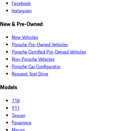
Facebook
Instagram
New & Pre-Owned
New Vehicles
Porsche Pre-Owned Vehicles
Porsche Certified Pre-Owned Vehicles
Non-Porsche Vehicles
Porsche Car Configurator
Request Test Drive
Models
718
911
Taycan
Panamera
Macan