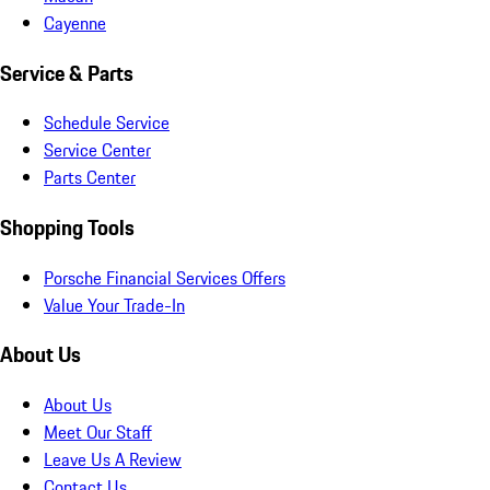
Cayenne
Service & Parts
Schedule Service
Service Center
Parts Center
Shopping Tools
Porsche Financial Services Offers
Value Your Trade-In
About Us
About Us
Meet Our Staff
Leave Us A Review
Contact Us