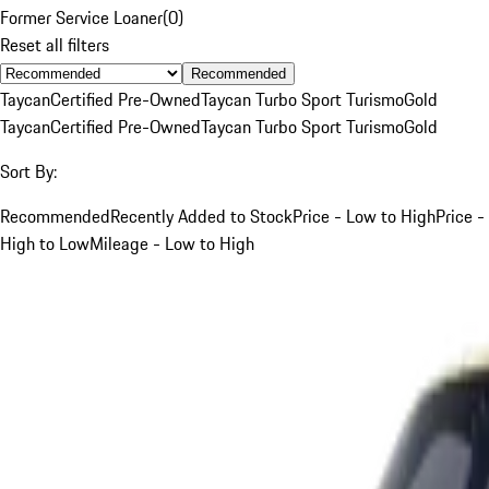
Former Service Loaner
(
0
)
Reset all filters
Recommended
Taycan
Certified Pre-Owned
Taycan Turbo Sport Turismo
Gold
Taycan
Certified Pre-Owned
Taycan Turbo Sport Turismo
Gold
Sort By:
Recommended
Recently Added to Stock
Price - Low to High
Price -
High to Low
Mileage - Low to High