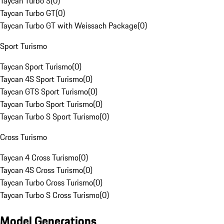
Taycan Turbo S
(
0
)
Taycan Turbo GT
(
0
)
Taycan Turbo GT with Weissach Package
(
0
)
Sport Turismo
Taycan Sport Turismo
(
0
)
Taycan 4S Sport Turismo
(
0
)
Taycan GTS Sport Turismo
(
0
)
Taycan Turbo Sport Turismo
(
0
)
Taycan Turbo S Sport Turismo
(
0
)
Cross Turismo
Taycan 4 Cross Turismo
(
0
)
Taycan 4S Cross Turismo
(
0
)
Taycan Turbo Cross Turismo
(
0
)
Taycan Turbo S Cross Turismo
(
0
)
Model Generations