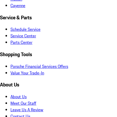
Cayenne
Service & Parts
Schedule Service
Service Center
Parts Center
Shopping Tools
Porsche Financial Services Offers
Value Your Trade-In
About Us
About Us
Meet Our Staff
Leave Us A Review
Contact Us