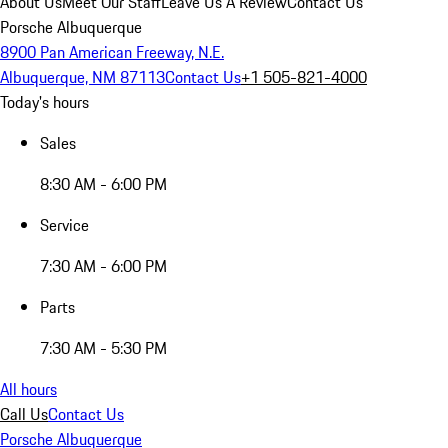
About Us
Meet Our Staff
Leave Us A Review
Contact Us
Porsche Albuquerque
8900 Pan American Freeway, N.E.
Albuquerque, NM 87113
Contact Us
+1 505-821-4000
Today's hours
Sales
8:30 AM - 6:00 PM
Service
7:30 AM - 6:00 PM
Parts
7:30 AM - 5:30 PM
All hours
Call Us
Contact Us
Porsche Albuquerque