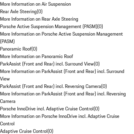
More Information on Air Suspension
Rear Axle Steering
(
0
)
More Information on Rear Axle Steering
Porsche Active Suspension Management (PASM)
(
0
)
More Information on Porsche Active Suspension Management
(PASM)
Panoramic Roof
(
0
)
More Information on Panoramic Roof
ParkAssist (Front and Rear) incl. Surround View
(
0
)
More Information on ParkAssist (Front and Rear) incl. Surround
View
ParkAssist (Front and Rear) incl. Reversing Camera
(
0
)
More Information on ParkAssist (Front and Rear) incl. Reversing
Camera
Porsche InnoDrive incl. Adaptive Cruise Control
(
0
)
More Information on Porsche InnoDrive incl. Adaptive Cruise
Control
Adaptive Cruise Control
(
0
)