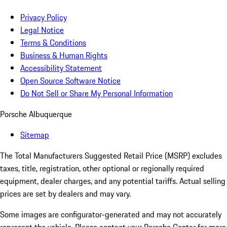
Privacy Policy
Legal Notice
Terms & Conditions
Business & Human Rights
Accessibility Statement
Open Source Software Notice
Do Not Sell or Share My Personal Information
Porsche Albuquerque
Sitemap
The Total Manufacturers Suggested Retail Price (MSRP) excludes
taxes, title, registration, other optional or regionally required
equipment, dealer charges, and any potential tariffs. Actual selling
prices are set by dealers and may vary.
Some images are configurator-generated and may not accurately