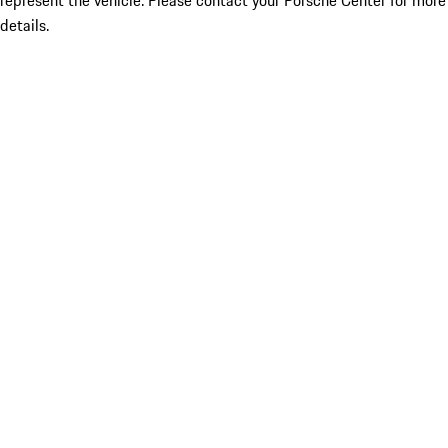
represent the vehicle. Please contact your Porsche Center for more
details.