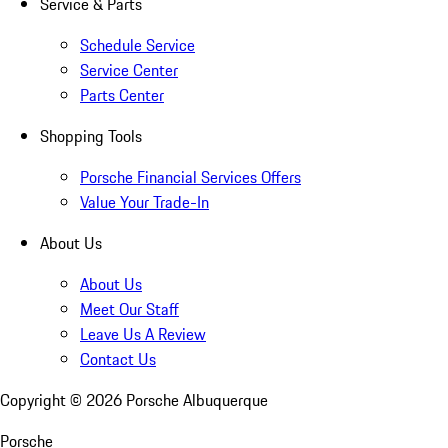
Service & Parts
Schedule Service
Service Center
Parts Center
Shopping Tools
Porsche Financial Services Offers
Value Your Trade-In
About Us
About Us
Meet Our Staff
Leave Us A Review
Contact Us
Copyright ©
2026
Porsche Albuquerque
Porsche