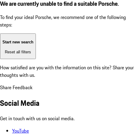
We are currently unable to find a suitable Porsche.
To find your ideal Porsche, we recommend one of the following
steps:
Start new search
Reset all filters
How satisfied are you with the information on this site?
Share your
thoughts with us.
Share Feedback
Social Media
Get in touch with us on social media.
YouTube