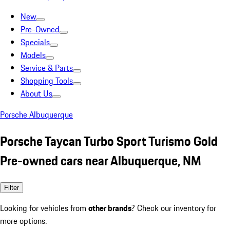
New
Pre-Owned
Specials
Models
Service & Parts
Shopping Tools
About Us
Porsche Albuquerque
Porsche Taycan Turbo Sport Turismo Gold
Pre-owned cars near Albuquerque, NM
Filter
Looking for vehicles from
other brands
? Check our inventory for
more options.