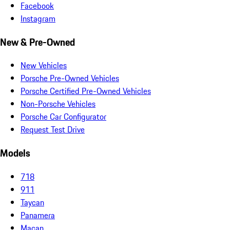
Facebook
Instagram
New & Pre-Owned
New Vehicles
Porsche Pre-Owned Vehicles
Porsche Certified Pre-Owned Vehicles
Non-Porsche Vehicles
Porsche Car Configurator
Request Test Drive
Models
718
911
Taycan
Panamera
Macan