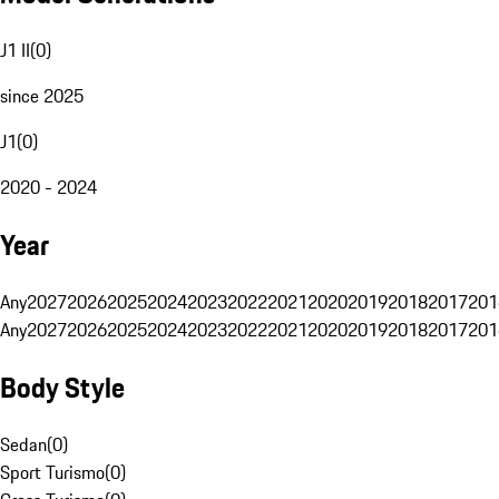
J1 II
(
0
)
since 2025
J1
(
0
)
2020 - 2024
Year
Any
2027
2026
2025
2024
2023
2022
2021
2020
2019
2018
2017
201
Any
2027
2026
2025
2024
2023
2022
2021
2020
2019
2018
2017
201
Body Style
Sedan
(
0
)
Sport Turismo
(
0
)