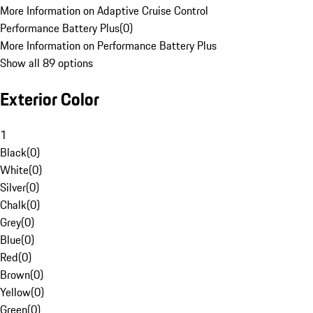
More Information on Adaptive Cruise Control
Performance Battery Plus
(
0
)
More Information on Performance Battery Plus
Show all 89 options
Exterior Color
1
Black
(
0
)
White
(
0
)
Silver
(
0
)
Chalk
(
0
)
Grey
(
0
)
Blue
(
0
)
Red
(
0
)
Brown
(
0
)
Yellow
(
0
)
Green
(
0
)