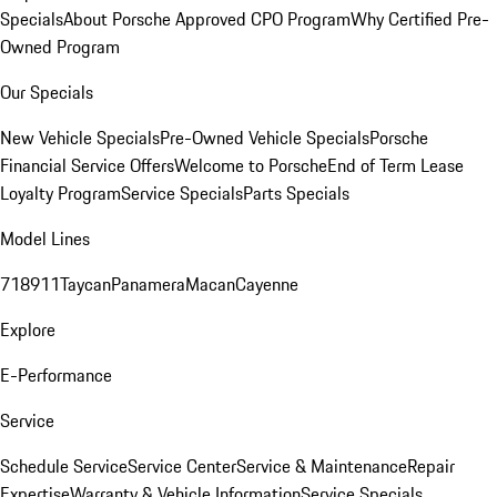
Specials
About Porsche Approved CPO Program
Why Certified Pre-
Owned Program
Our Specials
New Vehicle Specials
Pre-Owned Vehicle Specials
Porsche
Financial Service Offers
Welcome to Porsche
End of Term Lease
Loyalty Program
Service Specials
Parts Specials
Model Lines
718
911
Taycan
Panamera
Macan
Cayenne
Explore
E-Performance
Service
Schedule Service
Service Center
Service & Maintenance
Repair
Expertise
Warranty & Vehicle Information
Service Specials