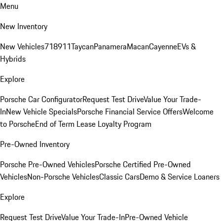
Menu
New Inventory
New Vehicles
718
911
Taycan
Panamera
Macan
Cayenne
EVs &
Hybrids
Explore
Porsche Car Configurator
Request Test Drive
Value Your Trade-
In
New Vehicle Specials
Porsche Financial Service Offers
Welcome
to Porsche
End of Term Lease Loyalty Program
Pre-Owned Inventory
Porsche Pre-Owned Vehicles
Porsche Certified Pre-Owned
Vehicles
Non-Porsche Vehicles
Classic Cars
Demo & Service Loaners
Explore
Request Test Drive
Value Your Trade-In
Pre-Owned Vehicle