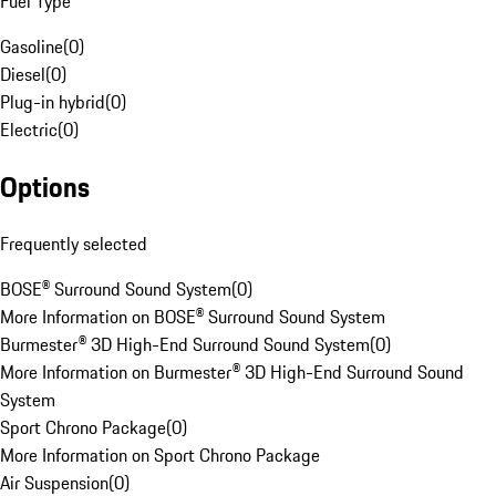
Fuel Type
Gasoline
(
0
)
Diesel
(
0
)
Plug-in hybrid
(
0
)
Electric
(
0
)
Options
Frequently selected
BOSE® Surround Sound System
(
0
)
More Information on BOSE® Surround Sound System
Burmester® 3D High-End Surround Sound System
(
0
)
More Information on Burmester® 3D High-End Surround Sound
System
Sport Chrono Package
(
0
)
More Information on Sport Chrono Package
Air Suspension
(
0
)