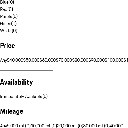
Blue
(
0
)
Red
(
0
)
Purple
(
0
)
Green
(
0
)
White
(
0
)
Price
Any
$40,000
$50,000
$60,000
$70,000
$80,000
$90,000
$100,000
$
Availability
Immediately Available
(
0
)
Mileage
Any
5,000 mi (0)
10,000 mi (0)
20,000 mi (0)
30,000 mi (0)
40,000