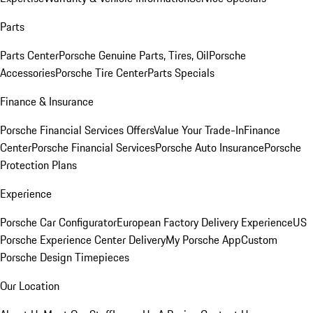
Parts
Parts Center
Porsche Genuine Parts, Tires, Oil
Porsche
Accessories
Porsche Tire Center
Parts Specials
Finance & Insurance
Porsche Financial Services Offers
Value Your Trade-In
Finance
Center
Porsche Financial Services
Porsche Auto Insurance
Porsche
Protection Plans
Experience
Porsche Car Configurator
European Factory Delivery Experience
US
Porsche Experience Center Delivery
My Porsche App
Custom
Porsche Design Timepieces
Our Location