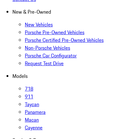
New & Pre-Owned
New Vehicles
Porsche Pre-Owned Vehicles
Porsche Certified Pre-Owned Vehicles
Non-Porsche Vehicles
Porsche Car Configurator
Request Test Drive
Models
718
911
Taycan
Panamera
Macan
Cayenne