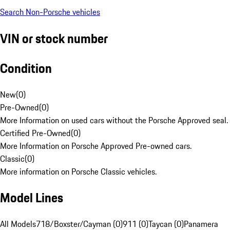
Search Non-Porsche vehicles
VIN or stock number
Condition
New
(
0
)
Pre-Owned
(
0
)
More Information on used cars without the Porsche Approved seal.
Certified Pre-Owned
(
0
)
More Information on Porsche Approved Pre-owned cars.
Classic
(
0
)
More information on Porsche Classic vehicles.
Model Lines
All Models
718/Boxster/Cayman (0)
911 (0)
Taycan (0)
Panamera