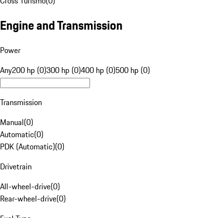
Cross Turismo
(
0
)
Engine and Transmission
Power
Any
200 hp (0)
300 hp (0)
400 hp (0)
500 hp (0)
Transmission
Manual
(
0
)
Automatic
(
0
)
PDK (Automatic)
(
0
)
Drivetrain
All-wheel-drive
(
0
)
Rear-wheel-drive
(
0
)