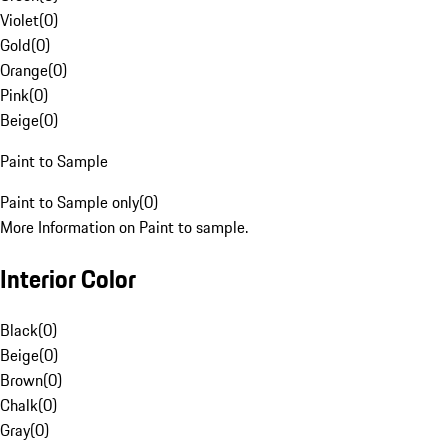
Violet
(
0
)
Gold
(
0
)
Orange
(
0
)
Pink
(
0
)
Beige
(
0
)
Paint to Sample
Paint to Sample only
(
0
)
More Information on Paint to sample.
Interior Color
Black
(
0
)
Beige
(
0
)
Brown
(
0
)
Chalk
(
0
)
Gray
(
0
)