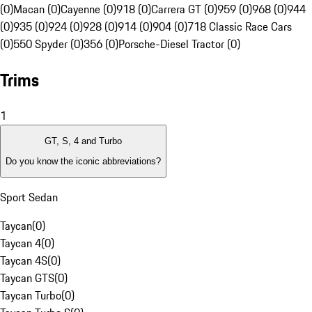
(0)
Macan (0)
Cayenne (0)
918 (0)
Carrera GT (0)
959 (0)
968 (0)
944
(0)
935 (0)
924 (0)
928 (0)
914 (0)
904 (0)
718 Classic Race Cars
(0)
550 Spyder (0)
356 (0)
Porsche-Diesel Tractor (0)
Trims
1
GT, S, 4 and Turbo
Do you know the iconic abbreviations?
Sport Sedan
Taycan
(
0
)
Taycan 4
(
0
)
Taycan 4S
(
0
)
Taycan GTS
(
0
)
Taycan Turbo
(
0
)