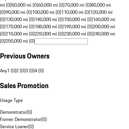
mi (0)
50,000 mi (0)
60,000 mi (0)
70,000 mi (0)
80,000 mi
(0)
90,000 mi (0)
100,000 mi (0)
110,000 mi (0)
120,000 mi
(0)
130,000 mi (0)
140,000 mi (0)
150,000 mi (0)
160,000 mi
(0)
170,000 mi (0)
180,000 mi (0)
190,000 mi (0)
200,000 mi
(0)
210,000 mi (0)
220,000 mi (0)
230,000 mi (0)
240,000 mi
(0)
250,000 mi (0)
Previous Owners
Any
1 (0)
2 (0)
3 (0)
4 (0)
Sales Promotion
Usage Type
Demonstrator
(
0
)
Former Demonstrator
(
0
)
Service Loaner
(
0
)