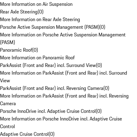
More Information on Air Suspension
Rear Axle Steering
(
0
)
More Information on Rear Axle Steering
Porsche Active Suspension Management (PASM)
(
0
)
More Information on Porsche Active Suspension Management
(PASM)
Panoramic Roof
(
0
)
More Information on Panoramic Roof
ParkAssist (Front and Rear) incl. Surround View
(
0
)
More Information on ParkAssist (Front and Rear) incl. Surround
View
ParkAssist (Front and Rear) incl. Reversing Camera
(
0
)
More Information on ParkAssist (Front and Rear) incl. Reversing
Camera
Porsche InnoDrive incl. Adaptive Cruise Control
(
0
)
More Information on Porsche InnoDrive incl. Adaptive Cruise
Control
Adaptive Cruise Control
(
0
)