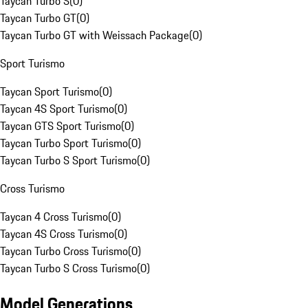
Taycan Turbo S
(
0
)
Taycan Turbo GT
(
0
)
Taycan Turbo GT with Weissach Package
(
0
)
Sport Turismo
Taycan Sport Turismo
(
0
)
Taycan 4S Sport Turismo
(
0
)
Taycan GTS Sport Turismo
(
0
)
Taycan Turbo Sport Turismo
(
0
)
Taycan Turbo S Sport Turismo
(
0
)
Cross Turismo
Taycan 4 Cross Turismo
(
0
)
Taycan 4S Cross Turismo
(
0
)
Taycan Turbo Cross Turismo
(
0
)
Taycan Turbo S Cross Turismo
(
0
)
Model Generations