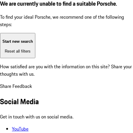
We are currently unable to find a suitable Porsche.
To find your ideal Porsche, we recommend one of the following
steps:
Start new search
Reset all filters
How satisfied are you with the information on this site?
Share your
thoughts with us.
Share Feedback
Social Media
Get in touch with us on social media.
YouTube