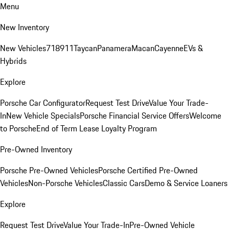
Menu
New Inventory
New Vehicles
718
911
Taycan
Panamera
Macan
Cayenne
EVs &
Hybrids
Explore
Porsche Car Configurator
Request Test Drive
Value Your Trade-
In
New Vehicle Specials
Porsche Financial Service Offers
Welcome
to Porsche
End of Term Lease Loyalty Program
Pre-Owned Inventory
Porsche Pre-Owned Vehicles
Porsche Certified Pre-Owned
Vehicles
Non-Porsche Vehicles
Classic Cars
Demo & Service Loaners
Explore
Request Test Drive
Value Your Trade-In
Pre-Owned Vehicle