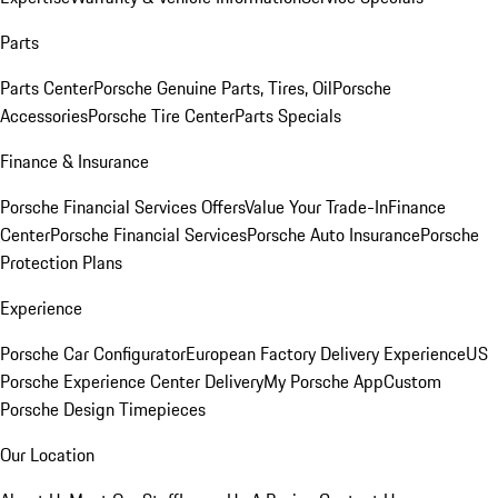
Parts
Parts Center
Porsche Genuine Parts, Tires, Oil
Porsche
Accessories
Porsche Tire Center
Parts Specials
Finance & Insurance
Porsche Financial Services Offers
Value Your Trade-In
Finance
Center
Porsche Financial Services
Porsche Auto Insurance
Porsche
Protection Plans
Experience
Porsche Car Configurator
European Factory Delivery Experience
US
Porsche Experience Center Delivery
My Porsche App
Custom
Porsche Design Timepieces
Our Location