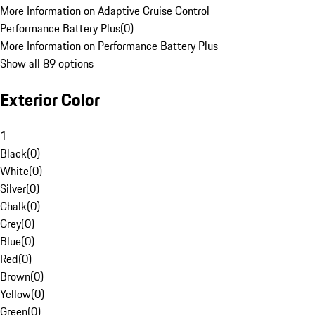
More Information on Adaptive Cruise Control
Performance Battery Plus
(
0
)
More Information on Performance Battery Plus
Show all 89 options
Exterior Color
1
Black
(
0
)
White
(
0
)
Silver
(
0
)
Chalk
(
0
)
Grey
(
0
)
Blue
(
0
)
Red
(
0
)
Brown
(
0
)
Yellow
(
0
)
Green
(
0
)