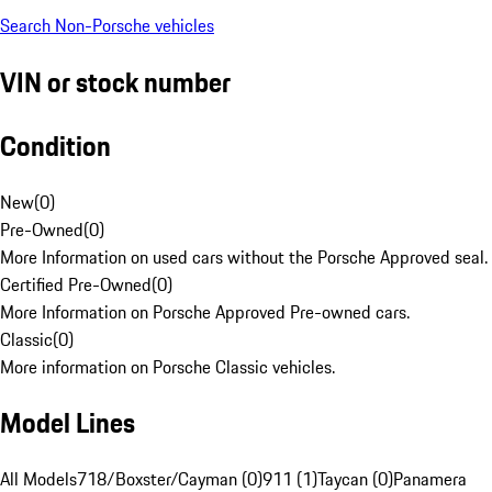
Search Non-Porsche vehicles
VIN or stock number
Condition
New
(
0
)
Pre-Owned
(
0
)
More Information on used cars without the Porsche Approved seal.
Certified Pre-Owned
(
0
)
More Information on Porsche Approved Pre-owned cars.
Classic
(
0
)
More information on Porsche Classic vehicles.
Model Lines
All Models
718/Boxster/Cayman (0)
911 (1)
Taycan (0)
Panamera