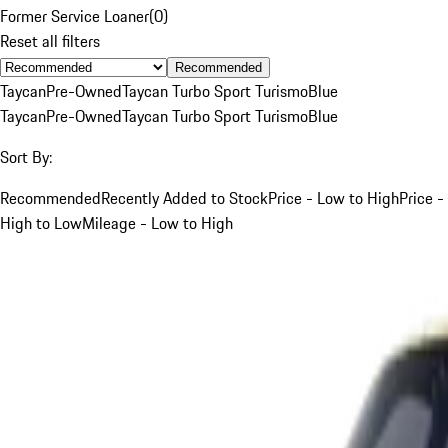
Former Service Loaner
(
0
)
Reset all filters
Recommended
Taycan
Pre-Owned
Taycan Turbo Sport Turismo
Blue
Taycan
Pre-Owned
Taycan Turbo Sport Turismo
Blue
Sort By:
Recommended
Recently Added to Stock
Price - Low to High
Price -
High to Low
Mileage - Low to High