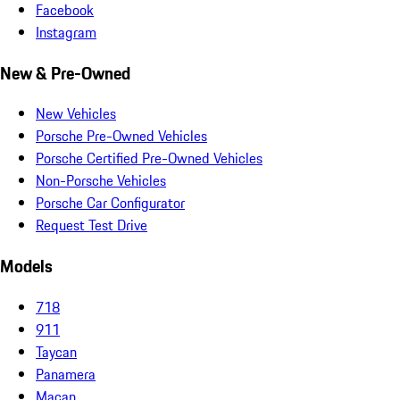
Facebook
Instagram
New & Pre-Owned
New Vehicles
Porsche Pre-Owned Vehicles
Porsche Certified Pre-Owned Vehicles
Non-Porsche Vehicles
Porsche Car Configurator
Request Test Drive
Models
718
911
Taycan
Panamera
Macan