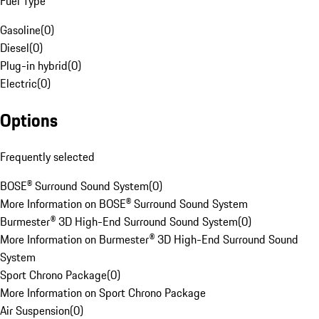
Fuel Type
Gasoline
(
0
)
Diesel
(
0
)
Plug-in hybrid
(
0
)
Electric
(
0
)
Options
Frequently selected
BOSE® Surround Sound System
(
0
)
More Information on BOSE® Surround Sound System
Burmester® 3D High-End Surround Sound System
(
0
)
More Information on Burmester® 3D High-End Surround Sound
System
Sport Chrono Package
(
0
)
More Information on Sport Chrono Package
Air Suspension
(
0
)