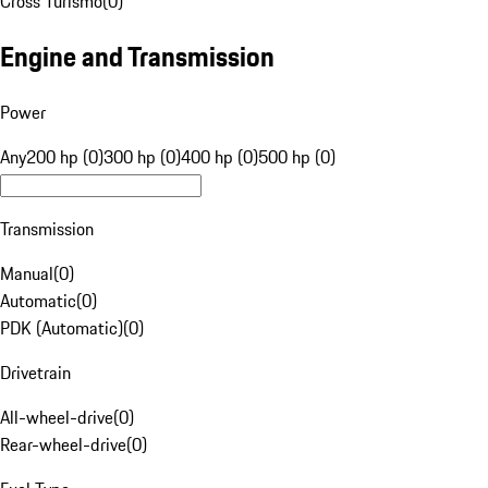
Cross Turismo
(
0
)
Engine and Transmission
Power
Any
200 hp (0)
300 hp (0)
400 hp (0)
500 hp (0)
Transmission
Manual
(
0
)
Automatic
(
0
)
PDK (Automatic)
(
0
)
Drivetrain
All-wheel-drive
(
0
)
Rear-wheel-drive
(
0
)