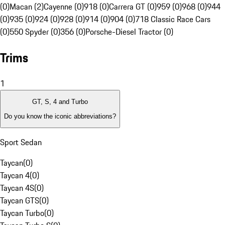
(0)
Macan (2)
Cayenne (0)
918 (0)
Carrera GT (0)
959 (0)
968 (0)
944
(0)
935 (0)
924 (0)
928 (0)
914 (0)
904 (0)
718 Classic Race Cars
(0)
550 Spyder (0)
356 (0)
Porsche-Diesel Tractor (0)
Trims
1
GT, S, 4 and Turbo
Do you know the iconic abbreviations?
Sport Sedan
Taycan
(
0
)
Taycan 4
(
0
)
Taycan 4S
(
0
)
Taycan GTS
(
0
)
Taycan Turbo
(
0
)