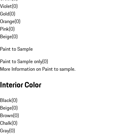
Violet
(
0
)
Gold
(
0
)
Orange
(
0
)
Pink
(
0
)
Beige
(
0
)
Paint to Sample
Paint to Sample only
(
0
)
More Information on Paint to sample.
Interior Color
Black
(
0
)
Beige
(
0
)
Brown
(
0
)
Chalk
(
0
)
Gray
(
0
)