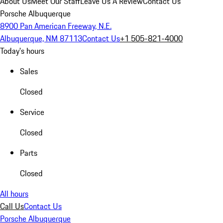
About Us
Meet Our Staff
Leave Us A Review
Contact Us
Porsche Albuquerque
8900 Pan American Freeway, N.E.
Albuquerque, NM 87113
Contact Us
+1 505-821-4000
Today's hours
Sales
Closed
Service
Closed
Parts
Closed
All hours
Call Us
Contact Us
Porsche Albuquerque