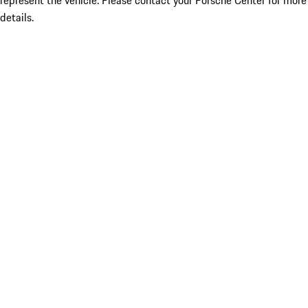
represent the vehicle. Please contact your Porsche Center for more
details.