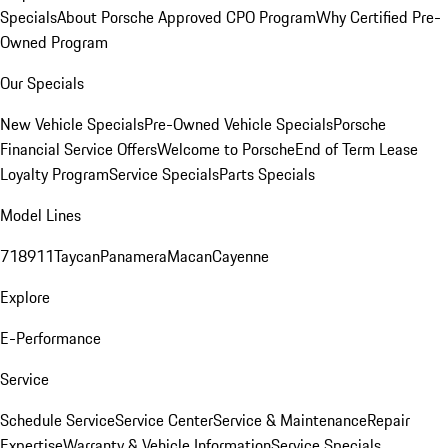
Specials
About Porsche Approved CPO Program
Why Certified Pre-
Owned Program
Our Specials
New Vehicle Specials
Pre-Owned Vehicle Specials
Porsche
Financial Service Offers
Welcome to Porsche
End of Term Lease
Loyalty Program
Service Specials
Parts Specials
Model Lines
718
911
Taycan
Panamera
Macan
Cayenne
Explore
E-Performance
Service
Schedule Service
Service Center
Service & Maintenance
Repair
Expertise
Warranty & Vehicle Information
Service Specials