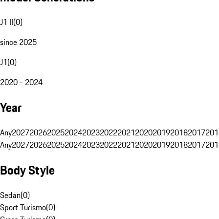
J1 II
(
0
)
since 2025
J1
(
0
)
2020 - 2024
Year
Any
2027
2026
2025
2024
2023
2022
2021
2020
2019
2018
2017
201
Any
2027
2026
2025
2024
2023
2022
2021
2020
2019
2018
2017
201
Body Style
Sedan
(
0
)
Sport Turismo
(
0
)