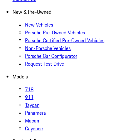
New & Pre-Owned
New Vehicles
Porsche Pre-Owned Vehicles
Porsche Certified Pre-Owned Vehicles
Non-Porsche Vehicles
Porsche Car Configurator
Request Test Drive
Models
718
911
Taycan
Panamera
Macan
Cayenne