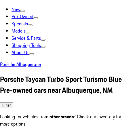
New
Pre-Owned
Specials
Models
Service & Parts
Shopping Tools
About Us
Porsche Albuquerque
Porsche Taycan Turbo Sport Turismo Blue
Pre-owned cars near Albuquerque, NM
Filter
Looking for vehicles from
other brands
? Check our inventory for
more options.