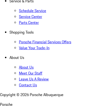
Service & Parts
Schedule Service
Service Center
Parts Center
Shopping Tools
Porsche Financial Services Offers
Value Your Trade-In
About Us
About Us
Meet Our Staff
Leave Us A Review
Contact Us
Copyright ©
2026
Porsche Albuquerque
Porsche