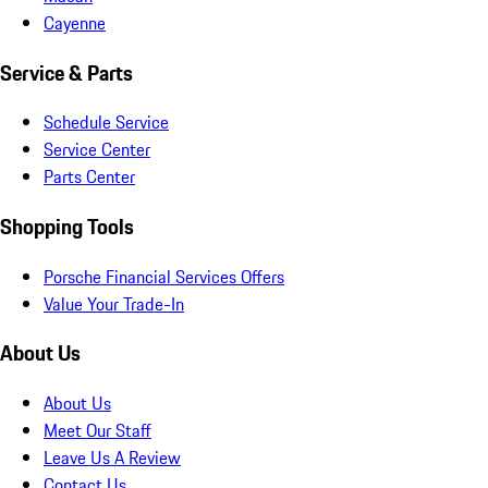
Cayenne
Service & Parts
Schedule Service
Service Center
Parts Center
Shopping Tools
Porsche Financial Services Offers
Value Your Trade-In
About Us
About Us
Meet Our Staff
Leave Us A Review
Contact Us