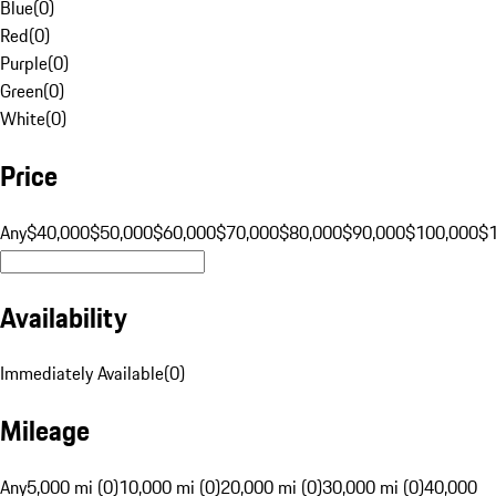
Blue
(
0
)
Red
(
0
)
Purple
(
0
)
Green
(
0
)
White
(
0
)
Price
Any
$40,000
$50,000
$60,000
$70,000
$80,000
$90,000
$100,000
$
Availability
Immediately Available
(
0
)
Mileage
Any
5,000 mi (0)
10,000 mi (0)
20,000 mi (0)
30,000 mi (0)
40,000