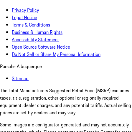
Privacy Policy
Legal Notice
Terms & Conditions
Business & Human Rights
Accessibility Statement
Open Source Software Notice
Do Not Sell or Share My Personal Information
Porsche Albuquerque
Sitemap
The Total Manufacturers Suggested Retail Price (MSRP) excludes
taxes, title, registration, other optional or regionally required
equipment, dealer charges, and any potential tariffs. Actual selling
prices are set by dealers and may vary.
Some images are configurator-generated and may not accurately