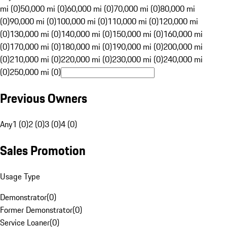
mi (0)
50,000 mi (0)
60,000 mi (0)
70,000 mi (0)
80,000 mi
(0)
90,000 mi (0)
100,000 mi (0)
110,000 mi (0)
120,000 mi
(0)
130,000 mi (0)
140,000 mi (0)
150,000 mi (0)
160,000 mi
(0)
170,000 mi (0)
180,000 mi (0)
190,000 mi (0)
200,000 mi
(0)
210,000 mi (0)
220,000 mi (0)
230,000 mi (0)
240,000 mi
(0)
250,000 mi (0)
Previous Owners
Any
1 (0)
2 (0)
3 (0)
4 (0)
Sales Promotion
Usage Type
Demonstrator
(
0
)
Former Demonstrator
(
0
)
Service Loaner
(
0
)