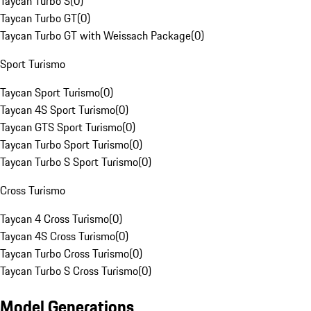
Taycan Turbo S
(
0
)
Taycan Turbo GT
(
0
)
Taycan Turbo GT with Weissach Package
(
0
)
Sport Turismo
Taycan Sport Turismo
(
0
)
Taycan 4S Sport Turismo
(
0
)
Taycan GTS Sport Turismo
(
0
)
Taycan Turbo Sport Turismo
(
0
)
Taycan Turbo S Sport Turismo
(
0
)
Cross Turismo
Taycan 4 Cross Turismo
(
0
)
Taycan 4S Cross Turismo
(
0
)
Taycan Turbo Cross Turismo
(
0
)
Taycan Turbo S Cross Turismo
(
0
)
Model Generations