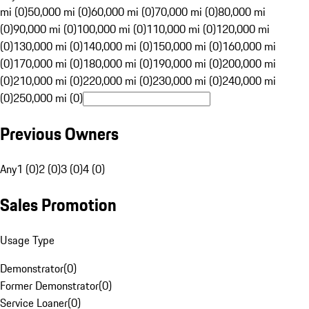
mi (0)
50,000 mi (0)
60,000 mi (0)
70,000 mi (0)
80,000 mi
(0)
90,000 mi (0)
100,000 mi (0)
110,000 mi (0)
120,000 mi
(0)
130,000 mi (0)
140,000 mi (0)
150,000 mi (0)
160,000 mi
(0)
170,000 mi (0)
180,000 mi (0)
190,000 mi (0)
200,000 mi
(0)
210,000 mi (0)
220,000 mi (0)
230,000 mi (0)
240,000 mi
(0)
250,000 mi (0)
Previous Owners
Any
1 (0)
2 (0)
3 (0)
4 (0)
Sales Promotion
Usage Type
Demonstrator
(
0
)
Former Demonstrator
(
0
)
Service Loaner
(
0
)