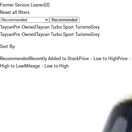
Former Service Loaner
(
0
)
Reset all filters
Recommended
Taycan
Pre-Owned
Taycan Turbo Sport Turismo
Grey
Taycan
Pre-Owned
Taycan Turbo Sport Turismo
Grey
Sort By:
Recommended
Recently Added to Stock
Price - Low to High
Price -
High to Low
Mileage - Low to High