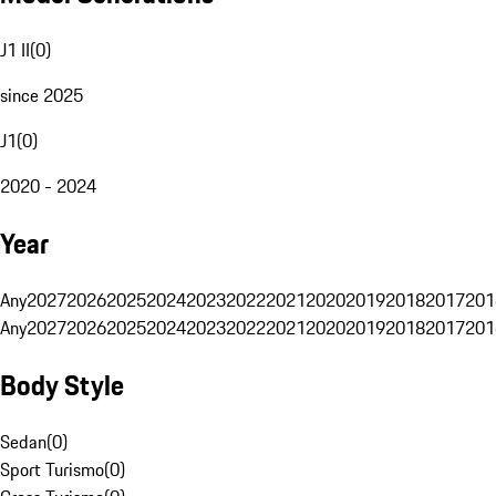
J1 II
(
0
)
since 2025
J1
(
0
)
2020 - 2024
Year
Any
2027
2026
2025
2024
2023
2022
2021
2020
2019
2018
2017
201
Any
2027
2026
2025
2024
2023
2022
2021
2020
2019
2018
2017
201
Body Style
Sedan
(
0
)
Sport Turismo
(
0
)