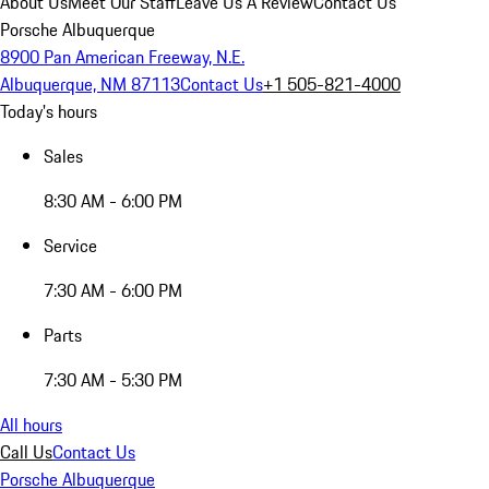
About Us
Meet Our Staff
Leave Us A Review
Contact Us
Porsche Albuquerque
8900 Pan American Freeway, N.E.
Albuquerque, NM 87113
Contact Us
+1 505-821-4000
Today's hours
Sales
8:30 AM - 6:00 PM
Service
7:30 AM - 6:00 PM
Parts
7:30 AM - 5:30 PM
All hours
Call Us
Contact Us
Porsche Albuquerque