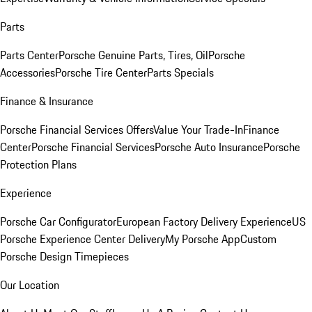
Parts
Parts Center
Porsche Genuine Parts, Tires, Oil
Porsche
Accessories
Porsche Tire Center
Parts Specials
Finance & Insurance
Porsche Financial Services Offers
Value Your Trade-In
Finance
Center
Porsche Financial Services
Porsche Auto Insurance
Porsche
Protection Plans
Experience
Porsche Car Configurator
European Factory Delivery Experience
US
Porsche Experience Center Delivery
My Porsche App
Custom
Porsche Design Timepieces
Our Location