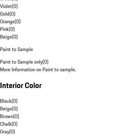
Violet
(
0
)
Gold
(
0
)
Orange
(
0
)
Pink
(
0
)
Beige
(
0
)
Paint to Sample
Paint to Sample only
(
0
)
More Information on Paint to sample.
Interior Color
Black
(
0
)
Beige
(
0
)
Brown
(
0
)
Chalk
(
0
)
Gray
(
0
)