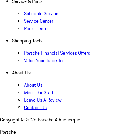
Service & Parts
Schedule Service
Service Center
Parts Center
Shopping Tools
Porsche Financial Services Offers
Value Your Trade-In
About Us
About Us
Meet Our Staff
Leave Us A Review
Contact Us
Copyright ©
2026
Porsche Albuquerque
Porsche