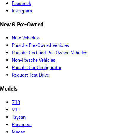
Facebook
Instagram
New & Pre-Owned
New Vehicles
Porsche Pre-Owned Vehicles
Porsche Certified Pre-Owned Vehicles
Non-Porsche Vehicles
Porsche Car Configurator
Request Test Drive
Models
718
911
Taycan
Panamera
Macan