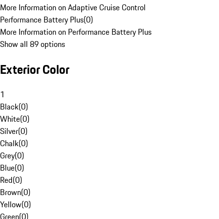
More Information on Adaptive Cruise Control
Performance Battery Plus
(
0
)
More Information on Performance Battery Plus
Show all 89 options
Exterior Color
1
Black
(
0
)
White
(
0
)
Silver
(
0
)
Chalk
(
0
)
Grey
(
0
)
Blue
(
0
)
Red
(
0
)
Brown
(
0
)
Yellow
(
0
)
Green
(
0
)