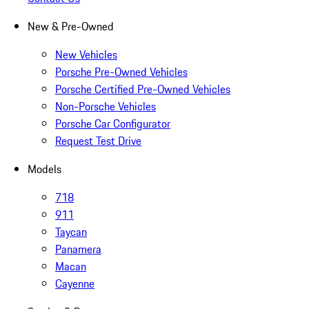
New & Pre-Owned
New Vehicles
Porsche Pre-Owned Vehicles
Porsche Certified Pre-Owned Vehicles
Non-Porsche Vehicles
Porsche Car Configurator
Request Test Drive
Models
718
911
Taycan
Panamera
Macan
Cayenne