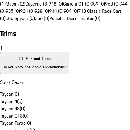
(1)
Macan (2)
Cayenne (3)
918 (0)
Carrera GT (0)
959 (0)
968 (0)
944
(0)
935 (0)
924 (0)
928 (0)
914 (0)
904 (0)
718 Classic Race Cars
(0)
550 Spyder (0)
356 (0)
Porsche-Diesel Tractor (0)
Trims
1
GT, S, 4 and Turbo
Do you know the iconic abbreviations?
Sport Sedan
Taycan
(
0
)
Taycan 4
(
0
)
Taycan 4S
(
0
)
Taycan GTS
(
0
)
Taycan Turbo
(
0
)