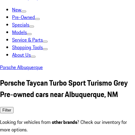
New
Pre-Owned
Specials
Models
Service & Parts
Shopping Tools
About Us
Porsche Albuquerque
Porsche Taycan Turbo Sport Turismo Grey
Pre-owned cars near Albuquerque, NM
Filter
Looking for vehicles from
other brands
? Check our inventory for
more options.