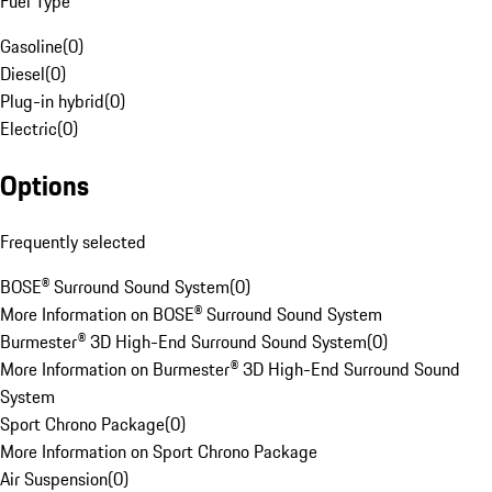
Fuel Type
Gasoline
(
0
)
Diesel
(
0
)
Plug-in hybrid
(
0
)
Electric
(
0
)
Options
Frequently selected
BOSE® Surround Sound System
(
0
)
More Information on BOSE® Surround Sound System
Burmester® 3D High-End Surround Sound System
(
0
)
More Information on Burmester® 3D High-End Surround Sound
System
Sport Chrono Package
(
0
)
More Information on Sport Chrono Package
Air Suspension
(
0
)