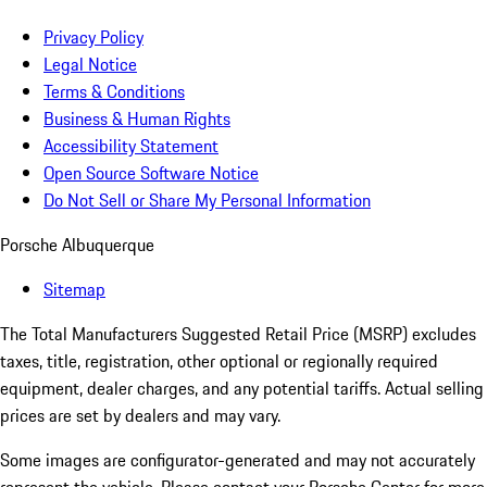
Privacy Policy
Legal Notice
Terms & Conditions
Business & Human Rights
Accessibility Statement
Open Source Software Notice
Do Not Sell or Share My Personal Information
Porsche Albuquerque
Sitemap
The Total Manufacturers Suggested Retail Price (MSRP) excludes
taxes, title, registration, other optional or regionally required
equipment, dealer charges, and any potential tariffs. Actual selling
prices are set by dealers and may vary.
Some images are configurator-generated and may not accurately