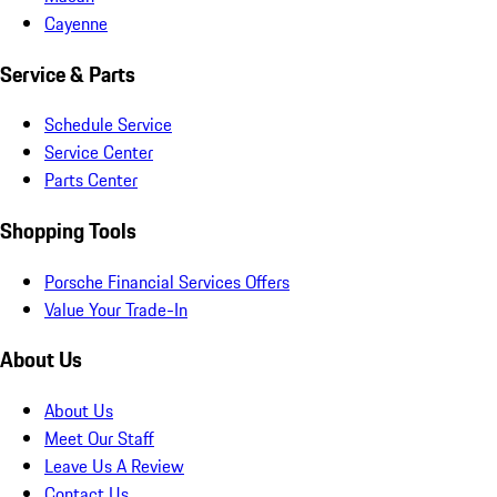
Cayenne
Service & Parts
Schedule Service
Service Center
Parts Center
Shopping Tools
Porsche Financial Services Offers
Value Your Trade-In
About Us
About Us
Meet Our Staff
Leave Us A Review
Contact Us