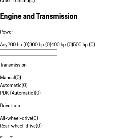
Cross Turismo
(
0
)
Engine and Transmission
Power
Any
200 hp (0)
300 hp (0)
400 hp (0)
500 hp (0)
Transmission
Manual
(
0
)
Automatic
(
0
)
PDK (Automatic)
(
0
)
Drivetrain
All-wheel-drive
(
0
)
Rear-wheel-drive
(
0
)