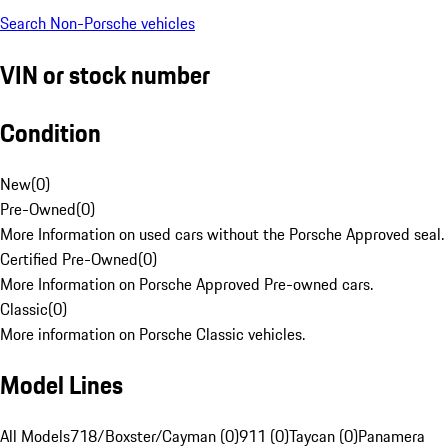
Search Non-Porsche vehicles
VIN or stock number
Condition
New
(
0
)
Pre-Owned
(
0
)
More Information on used cars without the Porsche Approved seal.
Certified Pre-Owned
(
0
)
More Information on Porsche Approved Pre-owned cars.
Classic
(
0
)
More information on Porsche Classic vehicles.
Model Lines
All Models
718/Boxster/Cayman (0)
911 (0)
Taycan (0)
Panamera