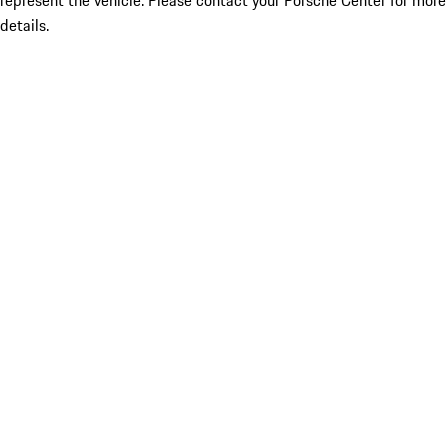
represent the vehicle. Please contact your Porsche Center for more
details.