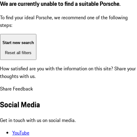
We are currently unable to find a suitable Porsche.
To find your ideal Porsche, we recommend one of the following
steps:
Start new search
Reset all filters
How satisfied are you with the information on this site?
Share your
thoughts with us.
Share Feedback
Social Media
Get in touch with us on social media.
YouTube