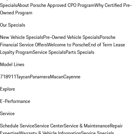
Specials
About Porsche Approved CPO Program
Why Certified Pre-
Owned Program
Our Specials
New Vehicle Specials
Pre-Owned Vehicle Specials
Porsche
Financial Service Offers
Welcome to Porsche
End of Term Lease
Loyalty Program
Service Specials
Parts Specials
Model Lines
718
911
Taycan
Panamera
Macan
Cayenne
Explore
E-Performance
Service
Schedule Service
Service Center
Service & Maintenance
Repair
Expertise
Warranty & Vehicle Information
Service Specials