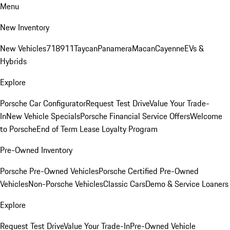
Menu
New Inventory
New Vehicles
718
911
Taycan
Panamera
Macan
Cayenne
EVs &
Hybrids
Explore
Porsche Car Configurator
Request Test Drive
Value Your Trade-
In
New Vehicle Specials
Porsche Financial Service Offers
Welcome
to Porsche
End of Term Lease Loyalty Program
Pre-Owned Inventory
Porsche Pre-Owned Vehicles
Porsche Certified Pre-Owned
Vehicles
Non-Porsche Vehicles
Classic Cars
Demo & Service Loaners
Explore
Request Test Drive
Value Your Trade-In
Pre-Owned Vehicle