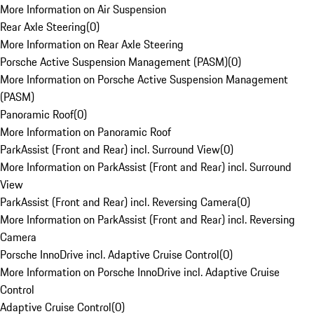
More Information on Air Suspension
Rear Axle Steering
(
0
)
More Information on Rear Axle Steering
Porsche Active Suspension Management (PASM)
(
0
)
More Information on Porsche Active Suspension Management
(PASM)
Panoramic Roof
(
0
)
More Information on Panoramic Roof
ParkAssist (Front and Rear) incl. Surround View
(
0
)
More Information on ParkAssist (Front and Rear) incl. Surround
View
ParkAssist (Front and Rear) incl. Reversing Camera
(
0
)
More Information on ParkAssist (Front and Rear) incl. Reversing
Camera
Porsche InnoDrive incl. Adaptive Cruise Control
(
0
)
More Information on Porsche InnoDrive incl. Adaptive Cruise
Control
Adaptive Cruise Control
(
0
)