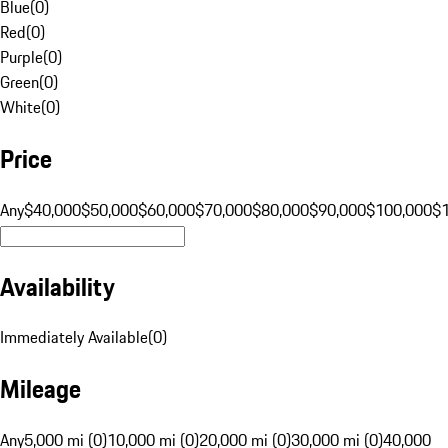
Blue
(
0
)
Red
(
0
)
Purple
(
0
)
Green
(
0
)
White
(
0
)
Price
Any
$40,000
$50,000
$60,000
$70,000
$80,000
$90,000
$100,000
$
Availability
Immediately Available
(
0
)
Mileage
Any
5,000 mi (0)
10,000 mi (0)
20,000 mi (0)
30,000 mi (0)
40,000