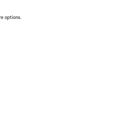
re options.