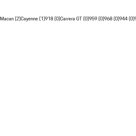
Macan (2)
Cayenne (1)
918 (0)
Carrera GT (0)
959 (0)
968 (0)
944 (0)