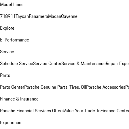
Model Lines
718
911
Taycan
Panamera
Macan
Cayenne
Explore
E-Performance
Service
Schedule Service
Service Center
Service & Maintenance
Repair Expe
Parts
Parts Center
Porsche Genuine Parts, Tires, Oil
Porsche Accessories
P
Finance & Insurance
Porsche Financial Services Offers
Value Your Trade-In
Finance Cente
Experience