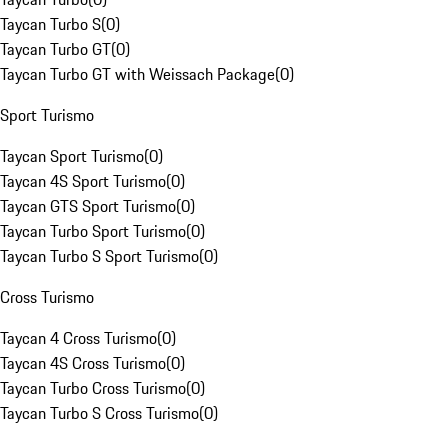
Taycan Turbo S
(
0
)
Taycan Turbo GT
(
0
)
Taycan Turbo GT with Weissach Package
(
0
)
Sport Turismo
Taycan Sport Turismo
(
0
)
Taycan 4S Sport Turismo
(
0
)
Taycan GTS Sport Turismo
(
0
)
Taycan Turbo Sport Turismo
(
0
)
Taycan Turbo S Sport Turismo
(
0
)
Cross Turismo
Taycan 4 Cross Turismo
(
0
)
Taycan 4S Cross Turismo
(
0
)
Taycan Turbo Cross Turismo
(
0
)
Taycan Turbo S Cross Turismo
(
0
)