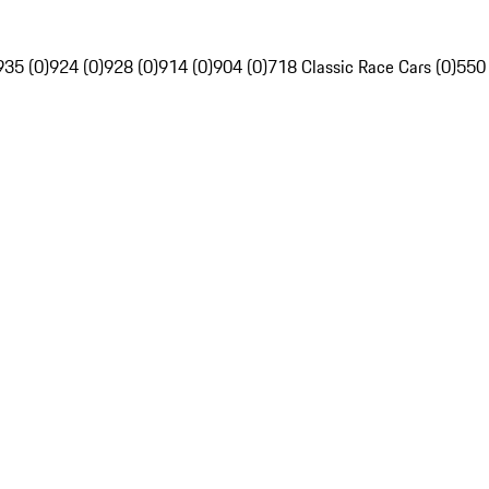
935 (0)
924 (0)
928 (0)
914 (0)
904 (0)
718 Classic Race Cars (0)
550