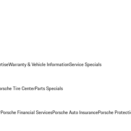
rtise
Warranty & Vehicle Information
Service Specials
orsche Tire Center
Parts Specials
r
Porsche Financial Services
Porsche Auto Insurance
Porsche Protecti