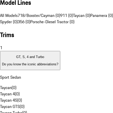
Model Lines
All Models
718/Boxster/Cayman (0)
911 (0)
Taycan (0)
Panamera (0)
Spyder (0)
356 (0)
Porsche-Diesel Tractor (0)
Trims
1
GT, S, 4 and Turbo
Do you know the iconic abbreviations?
Sport Sedan
Taycan
(
0
)
Taycan 4
(
0
)
Taycan 4S
(
0
)
Taycan GTS
(
0
)
Taycan Turbo
(
0
)