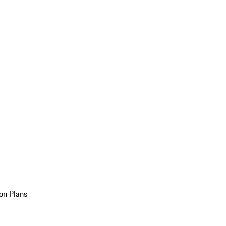
on Plans