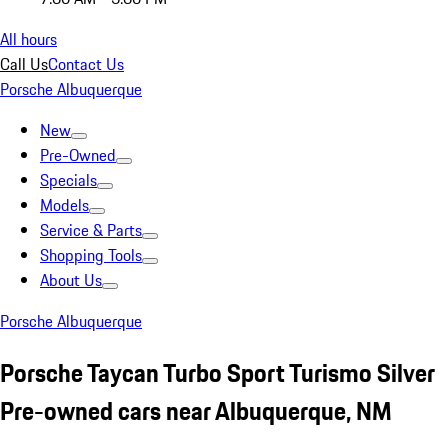
All hours
Call Us
Contact Us
Porsche Albuquerque
New
Pre-Owned
Specials
Models
Service & Parts
Shopping Tools
About Us
Porsche Albuquerque
Porsche Taycan Turbo Sport Turismo Silver
Pre-owned cars near Albuquerque, NM