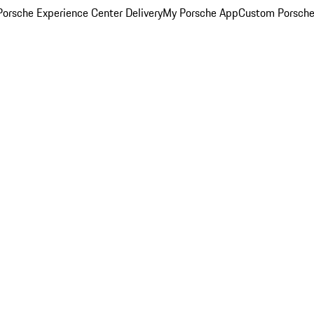
orsche Experience Center Delivery
My Porsche App
Custom Porsche