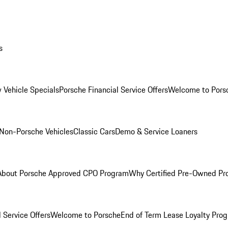
s
 Vehicle Specials
Porsche Financial Service Offers
Welcome to Pors
Non-Porsche Vehicles
Classic Cars
Demo & Service Loaners
About Porsche Approved CPO Program
Why Certified Pre-Owned P
 Service Offers
Welcome to Porsche
End of Term Lease Loyalty Pro