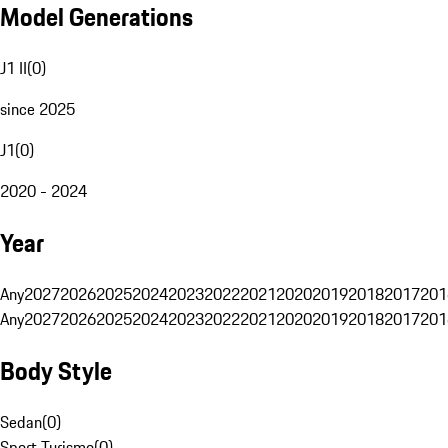
Model Generations
J1 II
(
0
)
since 2025
J1
(
0
)
2020 - 2024
Year
Any
2027
2026
2025
2024
2023
2022
2021
2020
2019
2018
2017
201
Any
2027
2026
2025
2024
2023
2022
2021
2020
2019
2018
2017
201
Body Style
Sedan
(
0
)
Sport Turismo
(
0
)