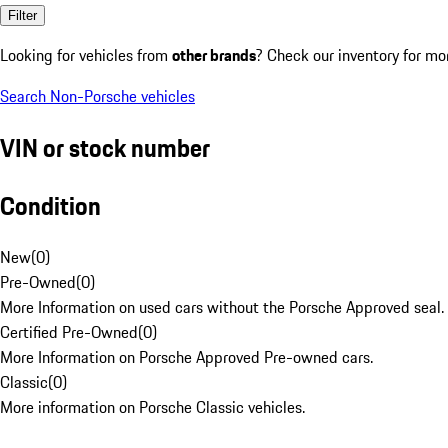
Filter
Looking for vehicles from
other brands
? Check our inventory for mo
Search Non-Porsche vehicles
VIN or stock number
Condition
New
(
0
)
Pre-Owned
(
0
)
More Information on used cars without the Porsche Approved seal.
Certified Pre-Owned
(
0
)
More Information on Porsche Approved Pre-owned cars.
Classic
(
0
)
More information on Porsche Classic vehicles.