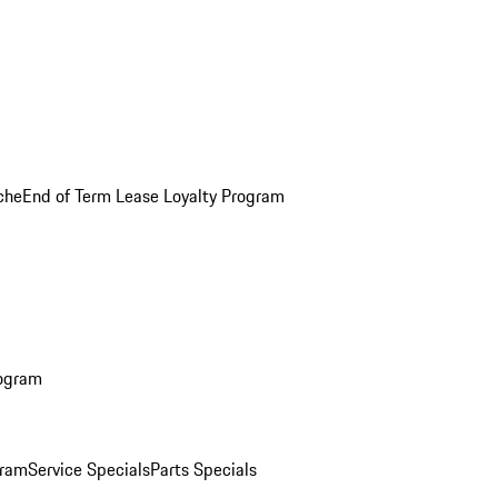
che
End of Term Lease Loyalty Program
rogram
gram
Service Specials
Parts Specials