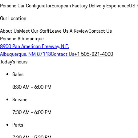
Porsche Car Configurator
European Factory Delivery Experience
US P
Our Location
About Us
Meet Our Staff
Leave Us A Review
Contact Us
Porsche Albuquerque
8900 Pan American Freeway, N.E.
Albuquerque, NM 87113
Contact Us
+1 505-821-4000
Today's hours
Sales
8:30 AM - 6:00 PM
Service
7:30 AM - 6:00 PM
Parts
7:30 AM - 5:30 PM