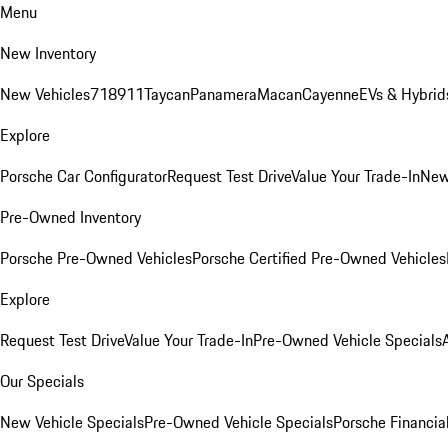
Menu
New Inventory
New Vehicles
718
911
Taycan
Panamera
Macan
Cayenne
EVs & Hybrid
Explore
Porsche Car Configurator
Request Test Drive
Value Your Trade-In
New
Pre-Owned Inventory
Porsche Pre-Owned Vehicles
Porsche Certified Pre-Owned Vehicles
Explore
Request Test Drive
Value Your Trade-In
Pre-Owned Vehicle Specials
Our Specials
New Vehicle Specials
Pre-Owned Vehicle Specials
Porsche Financial