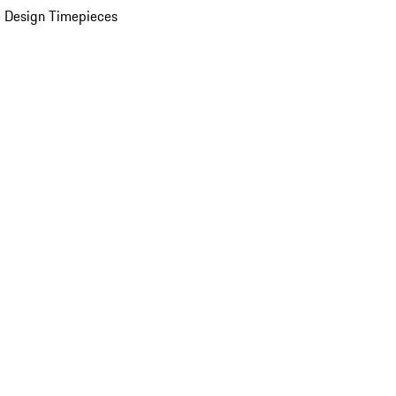
 Design Timepieces