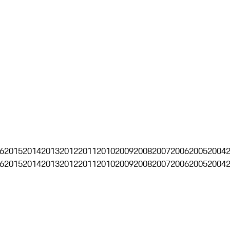
6
2015
2014
2013
2012
2011
2010
2009
2008
2007
2006
2005
2004
6
2015
2014
2013
2012
2011
2010
2009
2008
2007
2006
2005
2004