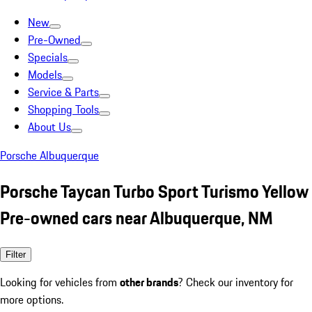
New
Pre-Owned
Specials
Models
Service & Parts
Shopping Tools
About Us
Porsche Albuquerque
Porsche Taycan Turbo Sport Turismo Yellow
Pre-owned cars near Albuquerque, NM
Filter
Looking for vehicles from
other brands
? Check our inventory for
more options.