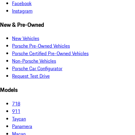
Facebook
Instagram
New & Pre-Owned
New Vehicles
Porsche Pre-Owned Vehicles
Porsche Certified Pre-Owned Vehicles
Non-Porsche Vehicles
Porsche Car Configurator
Request Test Drive
Models
718
911
Taycan
Panamera
Macan