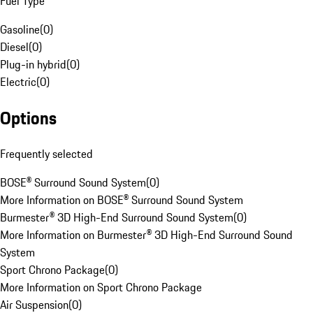
Fuel Type
Gasoline
(
0
)
Diesel
(
0
)
Plug-in hybrid
(
0
)
Electric
(
0
)
Options
Frequently selected
BOSE® Surround Sound System
(
0
)
More Information on BOSE® Surround Sound System
Burmester® 3D High-End Surround Sound System
(
0
)
More Information on Burmester® 3D High-End Surround Sound
System
Sport Chrono Package
(
0
)
More Information on Sport Chrono Package
Air Suspension
(
0
)