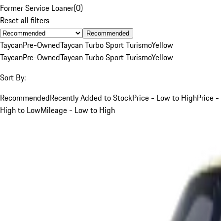
Former Service Loaner
(
0
)
Reset all filters
Recommended
Taycan
Pre-Owned
Taycan Turbo Sport Turismo
Yellow
Taycan
Pre-Owned
Taycan Turbo Sport Turismo
Yellow
Sort By:
Recommended
Recently Added to Stock
Price - Low to High
Price -
High to Low
Mileage - Low to High