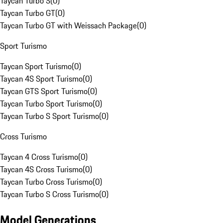
Taycan Turbo S
(
0
)
Taycan Turbo GT
(
0
)
Taycan Turbo GT with Weissach Package
(
0
)
Sport Turismo
Taycan Sport Turismo
(
0
)
Taycan 4S Sport Turismo
(
0
)
Taycan GTS Sport Turismo
(
0
)
Taycan Turbo Sport Turismo
(
0
)
Taycan Turbo S Sport Turismo
(
0
)
Cross Turismo
Taycan 4 Cross Turismo
(
0
)
Taycan 4S Cross Turismo
(
0
)
Taycan Turbo Cross Turismo
(
0
)
Taycan Turbo S Cross Turismo
(
0
)
Model Generations