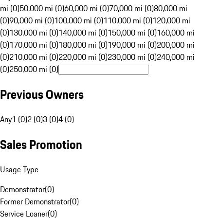
mi (0)
50,000 mi (0)
60,000 mi (0)
70,000 mi (0)
80,000 mi
(0)
90,000 mi (0)
100,000 mi (0)
110,000 mi (0)
120,000 mi
(0)
130,000 mi (0)
140,000 mi (0)
150,000 mi (0)
160,000 mi
(0)
170,000 mi (0)
180,000 mi (0)
190,000 mi (0)
200,000 mi
(0)
210,000 mi (0)
220,000 mi (0)
230,000 mi (0)
240,000 mi
(0)
250,000 mi (0)
Previous Owners
Any
1 (0)
2 (0)
3 (0)
4 (0)
Sales Promotion
Usage Type
Demonstrator
(
0
)
Former Demonstrator
(
0
)
Service Loaner
(
0
)