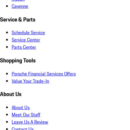
Cayenne
Service & Parts
Schedule Service
Service Center
Parts Center
Shopping Tools
Porsche Financial Services Offers
Value Your Trade-In
About Us
About Us
Meet Our Staff
Leave Us A Review
Contact Us