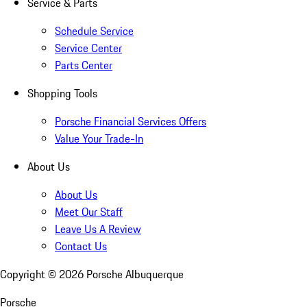
Service & Parts
Schedule Service
Service Center
Parts Center
Shopping Tools
Porsche Financial Services Offers
Value Your Trade-In
About Us
About Us
Meet Our Staff
Leave Us A Review
Contact Us
Copyright ©
2026
Porsche Albuquerque
Porsche