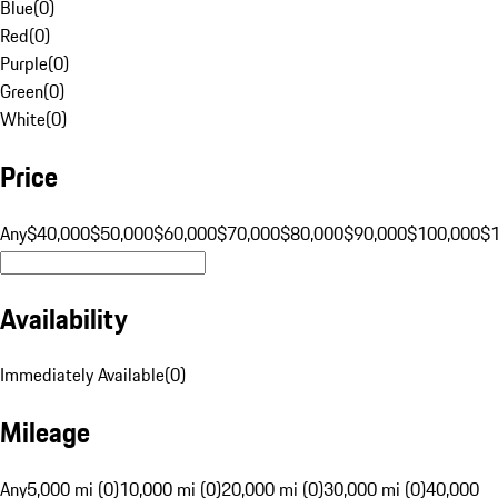
Blue
(
0
)
Red
(
0
)
Purple
(
0
)
Green
(
0
)
White
(
0
)
Price
Any
$40,000
$50,000
$60,000
$70,000
$80,000
$90,000
$100,000
$
Availability
Immediately Available
(
0
)
Mileage
Any
5,000 mi (0)
10,000 mi (0)
20,000 mi (0)
30,000 mi (0)
40,000