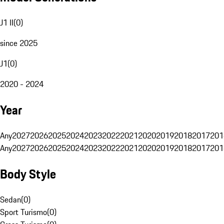
J1 II
(
0
)
since 2025
J1
(
0
)
2020 - 2024
Year
Any
2027
2026
2025
2024
2023
2022
2021
2020
2019
2018
2017
201
Any
2027
2026
2025
2024
2023
2022
2021
2020
2019
2018
2017
201
Body Style
Sedan
(
0
)
Sport Turismo
(
0
)