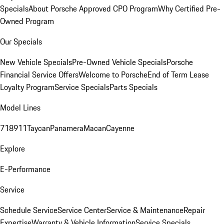
Specials
About Porsche Approved CPO Program
Why Certified Pre-
Owned Program
Our Specials
New Vehicle Specials
Pre-Owned Vehicle Specials
Porsche
Financial Service Offers
Welcome to Porsche
End of Term Lease
Loyalty Program
Service Specials
Parts Specials
Model Lines
718
911
Taycan
Panamera
Macan
Cayenne
Explore
E-Performance
Service
Schedule Service
Service Center
Service & Maintenance
Repair
Expertise
Warranty & Vehicle Information
Service Specials