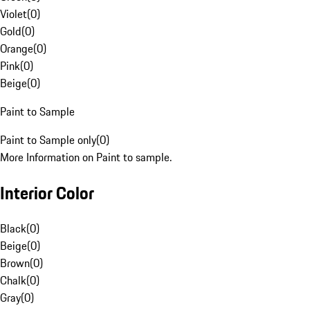
Violet
(
0
)
Gold
(
0
)
Orange
(
0
)
Pink
(
0
)
Beige
(
0
)
Paint to Sample
Paint to Sample only
(
0
)
More Information on Paint to sample.
Interior Color
Black
(
0
)
Beige
(
0
)
Brown
(
0
)
Chalk
(
0
)
Gray
(
0
)