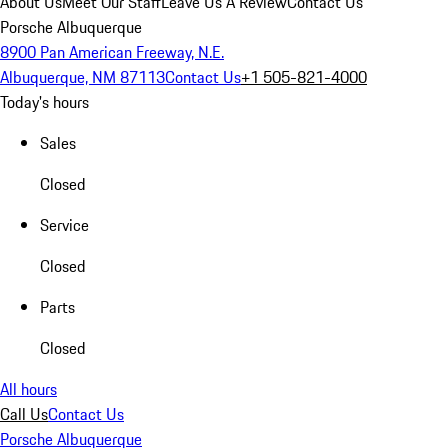
About Us
Meet Our Staff
Leave Us A Review
Contact Us
Porsche Albuquerque
8900 Pan American Freeway, N.E.
Albuquerque, NM 87113
Contact Us
+1 505-821-4000
Today's hours
Sales
Closed
Service
Closed
Parts
Closed
All hours
Call Us
Contact Us
Porsche Albuquerque