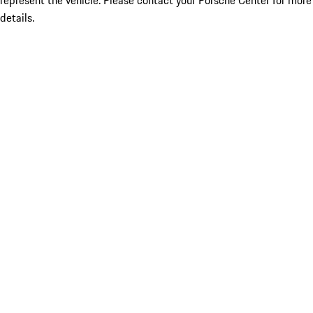
represent the vehicle. Please contact your Porsche Center for more
details.