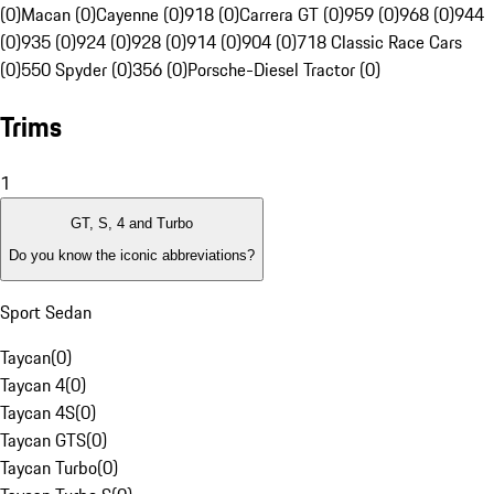
(0)
Macan (0)
Cayenne (0)
918 (0)
Carrera GT (0)
959 (0)
968 (0)
944
(0)
935 (0)
924 (0)
928 (0)
914 (0)
904 (0)
718 Classic Race Cars
(0)
550 Spyder (0)
356 (0)
Porsche-Diesel Tractor (0)
Trims
1
GT, S, 4 and Turbo
Do you know the iconic abbreviations?
Sport Sedan
Taycan
(
0
)
Taycan 4
(
0
)
Taycan 4S
(
0
)
Taycan GTS
(
0
)
Taycan Turbo
(
0
)