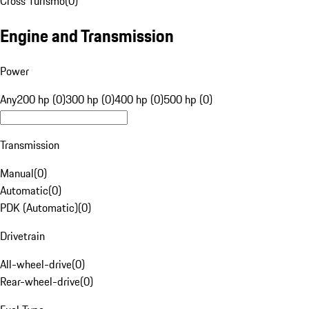
Cross Turismo
(
0
)
Engine and Transmission
Power
Any
200 hp (0)
300 hp (0)
400 hp (0)
500 hp (0)
Transmission
Manual
(
0
)
Automatic
(
0
)
PDK (Automatic)
(
0
)
Drivetrain
All-wheel-drive
(
0
)
Rear-wheel-drive
(
0
)