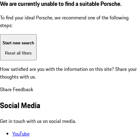
We are currently unable to find a suitable Porsche.
To find your ideal Porsche, we recommend one of the following
steps:
Start new search
Reset all filters
How satisfied are you with the information on this site?
Share your
thoughts with us.
Share Feedback
Social Media
Get in touch with us on social media.
YouTube