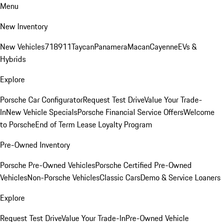
Menu
New Inventory
New Vehicles
718
911
Taycan
Panamera
Macan
Cayenne
EVs &
Hybrids
Explore
Porsche Car Configurator
Request Test Drive
Value Your Trade-
In
New Vehicle Specials
Porsche Financial Service Offers
Welcome
to Porsche
End of Term Lease Loyalty Program
Pre-Owned Inventory
Porsche Pre-Owned Vehicles
Porsche Certified Pre-Owned
Vehicles
Non-Porsche Vehicles
Classic Cars
Demo & Service Loaners
Explore
Request Test Drive
Value Your Trade-In
Pre-Owned Vehicle