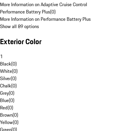
More Information on Adaptive Cruise Control
Performance Battery Plus
(
0
)
More Information on Performance Battery Plus
Show all 89 options
Exterior Color
1
Black
(
0
)
White
(
0
)
Silver
(
0
)
Chalk
(
0
)
Grey
(
0
)
Blue
(
0
)
Red
(
0
)
Brown
(
0
)
Yellow
(
0
)
Green
(
0
)