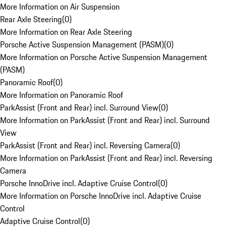
More Information on Air Suspension
Rear Axle Steering
(
0
)
More Information on Rear Axle Steering
Porsche Active Suspension Management (PASM)
(
0
)
More Information on Porsche Active Suspension Management
(PASM)
Panoramic Roof
(
0
)
More Information on Panoramic Roof
ParkAssist (Front and Rear) incl. Surround View
(
0
)
More Information on ParkAssist (Front and Rear) incl. Surround
View
ParkAssist (Front and Rear) incl. Reversing Camera
(
0
)
More Information on ParkAssist (Front and Rear) incl. Reversing
Camera
Porsche InnoDrive incl. Adaptive Cruise Control
(
0
)
More Information on Porsche InnoDrive incl. Adaptive Cruise
Control
Adaptive Cruise Control
(
0
)