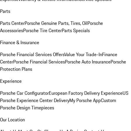
Parts
Parts Center
Porsche Genuine Parts, Tires, Oil
Porsche
Accessories
Porsche Tire Center
Parts Specials
Finance & Insurance
Porsche Financial Services Offers
Value Your Trade-In
Finance
Center
Porsche Financial Services
Porsche Auto Insurance
Porsche
Protection Plans
Experience
Porsche Car Configurator
European Factory Delivery Experience
US
Porsche Experience Center Delivery
My Porsche App
Custom
Porsche Design Timepieces
Our Location