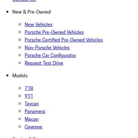
New & Pre-Owned
New Vehicles
Porsche Pre-Owned Vehicles
Porsche Certified Pre-Owned Vehicles
Non-Porsche Vehicles
Porsche Car Configurator
Request Test Drive
Models
718
911
Taycan
Panamera
Macan
Cayenne