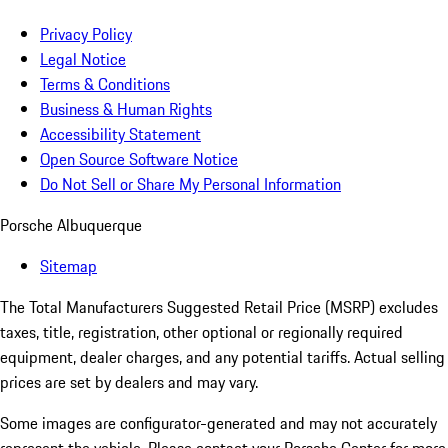
Privacy Policy
Legal Notice
Terms & Conditions
Business & Human Rights
Accessibility Statement
Open Source Software Notice
Do Not Sell or Share My Personal Information
Porsche Albuquerque
Sitemap
The Total Manufacturers Suggested Retail Price (MSRP) excludes
taxes, title, registration, other optional or regionally required
equipment, dealer charges, and any potential tariffs. Actual selling
prices are set by dealers and may vary.
Some images are configurator-generated and may not accurately