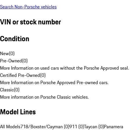
Search Non-Porsche vehicles
VIN or stock number
Condition
New
(
0
)
Pre-Owned
(
0
)
More Information on used cars without the Porsche Approved seal.
Certified Pre-Owned
(
0
)
More Information on Porsche Approved Pre-owned cars.
Classic
(
0
)
More information on Porsche Classic vehicles.
Model Lines
All Models
718/Boxster/Cayman (0)
911 (0)
Taycan (0)
Panamera