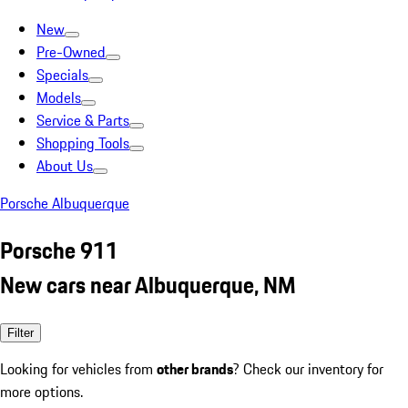
New
Pre-Owned
Specials
Models
Service & Parts
Shopping Tools
About Us
Porsche Albuquerque
Porsche 911
New cars near Albuquerque, NM
Filter
Looking for vehicles from
other brands
? Check our inventory for
more options.