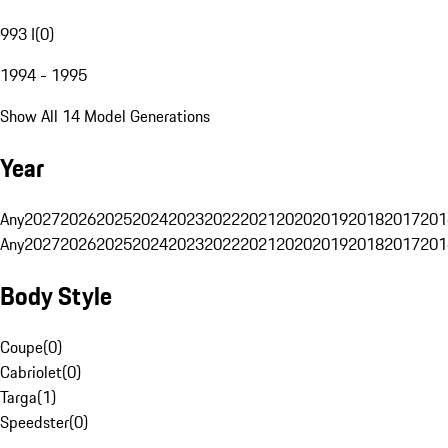
993 I
(
0
)
1994 - 1995
Show All 14 Model Generations
Year
Any
2027
2026
2025
2024
2023
2022
2021
2020
2019
2018
2017
201
Any
2027
2026
2025
2024
2023
2022
2021
2020
2019
2018
2017
201
Body Style
Coupe
(
0
)
Cabriolet
(
0
)
Targa
(
1
)
Speedster
(
0
)