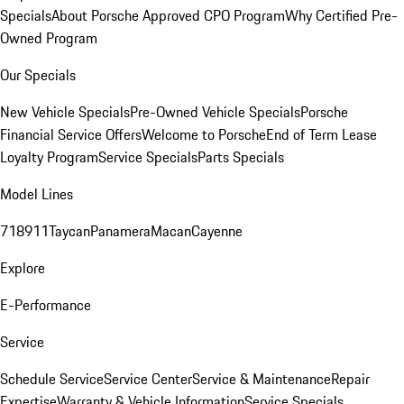
Specials
About Porsche Approved CPO Program
Why Certified Pre-
Owned Program
Our Specials
New Vehicle Specials
Pre-Owned Vehicle Specials
Porsche
Financial Service Offers
Welcome to Porsche
End of Term Lease
Loyalty Program
Service Specials
Parts Specials
Model Lines
718
911
Taycan
Panamera
Macan
Cayenne
Explore
E-Performance
Service
Schedule Service
Service Center
Service & Maintenance
Repair
Expertise
Warranty & Vehicle Information
Service Specials