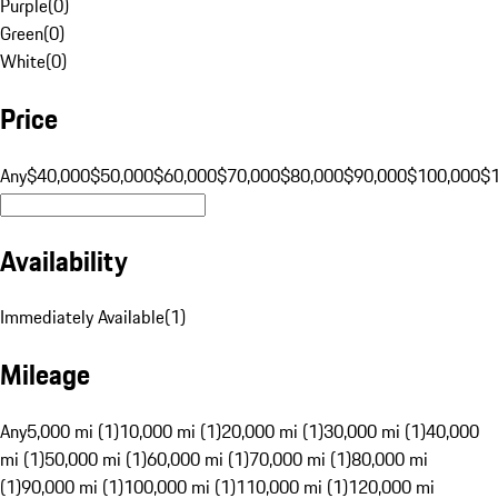
Purple
(
0
)
Green
(
0
)
White
(
0
)
Price
Any
$40,000
$50,000
$60,000
$70,000
$80,000
$90,000
$100,000
$
Availability
Immediately Available
(
1
)
Mileage
Any
5,000 mi (1)
10,000 mi (1)
20,000 mi (1)
30,000 mi (1)
40,000
mi (1)
50,000 mi (1)
60,000 mi (1)
70,000 mi (1)
80,000 mi
(1)
90,000 mi (1)
100,000 mi (1)
110,000 mi (1)
120,000 mi