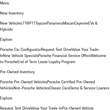
Menu
New Inventory
New Vehicles
718
911
Taycan
Panamera
Macan
Cayenne
EVs &
Hybrids
Explore
Porsche Car Configurator
Request Test Drive
Value Your Trade-
In
New Vehicle Specials
Porsche Financial Service Offers
Welcome
to Porsche
End of Term Lease Loyalty Program
Pre-Owned Inventory
Porsche Pre-Owned Vehicles
Porsche Certified Pre-Owned
Vehicles
Non-Porsche Vehicles
Classic Cars
Demo & Service Loaners
Explore
Request Test Drive
Value Your Trade-In
Pre-Owned Vehicle