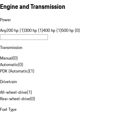
Engine and Transmission
Power
Any
200 hp (1)
300 hp (1)
400 hp (1)
500 hp (0)
Transmission
Manual
(
0
)
Automatic
(
0
)
PDK (Automatic)
(
1
)
Drivetrain
All-wheel-drive
(
1
)
Rear-wheel-drive
(
0
)
Fuel Type