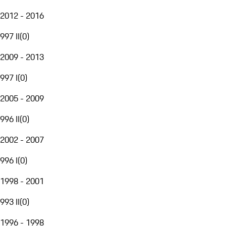
2012 - 2016
997 II
(
0
)
2009 - 2013
997 I
(
0
)
2005 - 2009
996 II
(
0
)
2002 - 2007
996 I
(
0
)
1998 - 2001
993 II
(
0
)
1996 - 1998