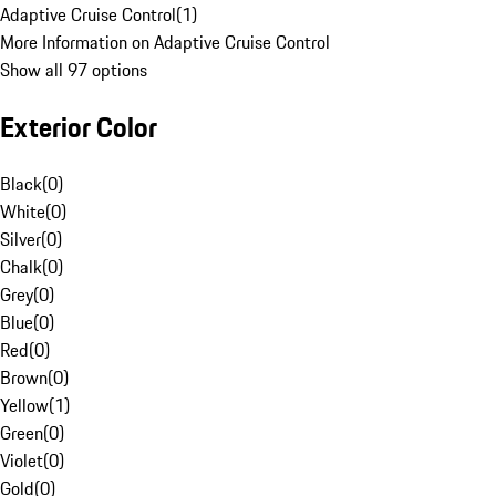
Adaptive Cruise Control
(
1
)
More Information on Adaptive Cruise Control
Show all 97 options
Exterior Color
Black
(
0
)
White
(
0
)
Silver
(
0
)
Chalk
(
0
)
Grey
(
0
)
Blue
(
0
)
Red
(
0
)
Brown
(
0
)
Yellow
(
1
)
Green
(
0
)
Violet
(
0
)
Gold
(
0
)