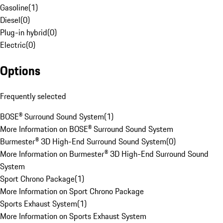
Gasoline
(
1
)
Diesel
(
0
)
Plug-in hybrid
(
0
)
Electric
(
0
)
Options
Frequently selected
BOSE® Surround Sound System
(
1
)
More Information on BOSE® Surround Sound System
Burmester® 3D High-End Surround Sound System
(
0
)
More Information on Burmester® 3D High-End Surround Sound
System
Sport Chrono Package
(
1
)
More Information on Sport Chrono Package
Sports Exhaust System
(
1
)
More Information on Sports Exhaust System