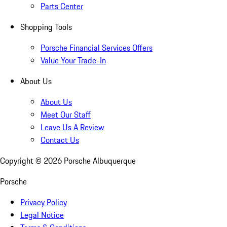
Parts Center
Shopping Tools
Porsche Financial Services Offers
Value Your Trade-In
About Us
About Us
Meet Our Staff
Leave Us A Review
Contact Us
Copyright ©
2026
Porsche Albuquerque
Porsche
Privacy Policy
Legal Notice