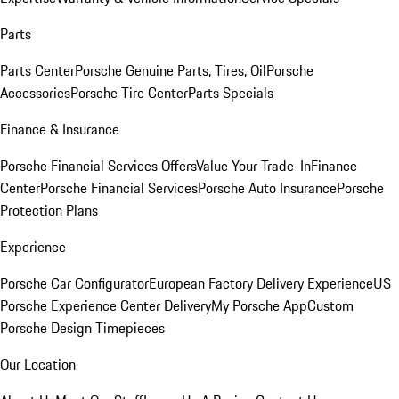
Parts
Parts Center
Porsche Genuine Parts, Tires, Oil
Porsche
Accessories
Porsche Tire Center
Parts Specials
Finance & Insurance
Porsche Financial Services Offers
Value Your Trade-In
Finance
Center
Porsche Financial Services
Porsche Auto Insurance
Porsche
Protection Plans
Experience
Porsche Car Configurator
European Factory Delivery Experience
US
Porsche Experience Center Delivery
My Porsche App
Custom
Porsche Design Timepieces
Our Location