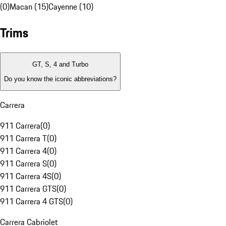
(0)
Macan (15)
Cayenne (10)
Trims
GT, S, 4 and Turbo
Do you know the iconic abbreviations?
Carrera
911 Carrera
(
0
)
911 Carrera T
(
0
)
911 Carrera 4
(
0
)
911 Carrera S
(
0
)
911 Carrera 4S
(
0
)
911 Carrera GTS
(
0
)
911 Carrera 4 GTS
(
0
)
Carrera Cabriolet