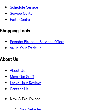
Schedule Service
Service Center
Parts Center
Shopping Tools
Porsche Financial Services Offers
Value Your Trade-In
About Us
About Us
Meet Our Staff
Leave Us A Review
Contact Us
New & Pre-Owned
New Vehicles