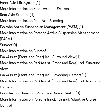
Front Axle Lift System
(
1
)
More Information on Front Axle Lift System
Rear Axle Steering
(
1
)
More Information on Rear Axle Steering
Porsche Active Suspension Management (PASM)
(
1
)
More Information on Porsche Active Suspension Management
(PASM)
Sunroof
(
0
)
More Information on Sunroof
ParkAssist (Front and Rear) incl. Surround View
(
1
)
More Information on ParkAssist (Front and Rear) incl. Surround
View
ParkAssist (Front and Rear) incl. Reversing Camera
(
1
)
More Information on ParkAssist (Front and Rear) incl. Reversing
Camera
Porsche InnoDrive incl. Adaptive Cruise Control
(
0
)
More Information on Porsche InnoDrive incl. Adaptive Cruise
Control