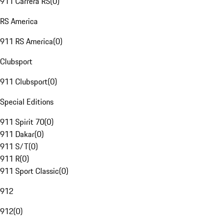
911 Carrera RS
(
0
)
RS America
911 RS America
(
0
)
Clubsport
911 Clubsport
(
0
)
Special Editions
911 Spirit 70
(
0
)
911 Dakar
(
0
)
911 S/T
(
0
)
911 R
(
0
)
911 Sport Classic
(
0
)
912
912
(
0
)