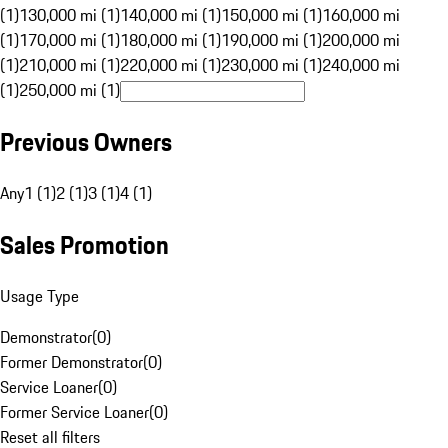
(1)
130,000 mi (1)
140,000 mi (1)
150,000 mi (1)
160,000 mi
(1)
170,000 mi (1)
180,000 mi (1)
190,000 mi (1)
200,000 mi
(1)
210,000 mi (1)
220,000 mi (1)
230,000 mi (1)
240,000 mi
(1)
250,000 mi (1)
Previous Owners
Any
1 (1)
2 (1)
3 (1)
4 (1)
Sales Promotion
Usage Type
Demonstrator
(
0
)
Former Demonstrator
(
0
)
Service Loaner
(
0
)
Former Service Loaner
(
0
)
Reset all filters