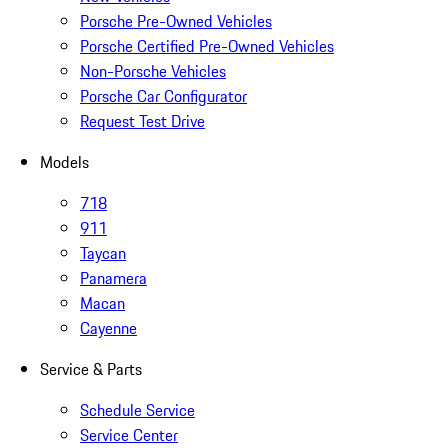
Porsche Pre-Owned Vehicles
Porsche Certified Pre-Owned Vehicles
Non-Porsche Vehicles
Porsche Car Configurator
Request Test Drive
Models
718
911
Taycan
Panamera
Macan
Cayenne
Service & Parts
Schedule Service
Service Center