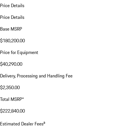
Price Details
Price Details
Base MSRP
$180,200.00
Price for Equipment
$40,290.00
Delivery, Processing and Handling Fee
$2,350.00
Total MSRP*
$222,840.00
a
Estimated Dealer Fees