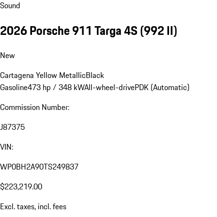
Sound
2026 Porsche 911 Targa 4S
(992 II)
New
Cartagena Yellow Metallic
Black
Gasoline
473 hp / 348 kW
All-wheel-drive
PDK (Automatic)
Commission Number:
J87375
VIN:
WP0BH2A90TS249837
$223,219.00
Excl. taxes, incl. fees