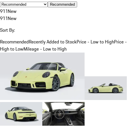
Recommended
911
New
911
New
Sort By:
Recommended
Recently Added to Stock
Price - Low to High
Price -
High to Low
Mileage - Low to High