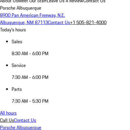
About Us
Meet Our Staff
Leave Us A Review
Contact Us
Porsche Albuquerque
8900 Pan American Freeway, N.E.
Albuquerque, NM 87113
Contact Us
+1 505-821-4000
Today's hours
Sales
8:30 AM - 6:00 PM
Service
7:30 AM - 6:00 PM
Parts
7:30 AM - 5:30 PM
All hours
Call Us
Contact Us
Porsche Albuquerque