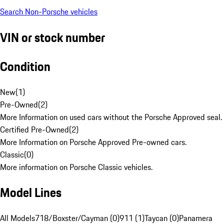
Search Non-Porsche vehicles
VIN or stock number
Condition
New
(
1
)
Pre-Owned
(
2
)
More Information on used cars without the Porsche Approved seal.
Certified Pre-Owned
(
2
)
More Information on Porsche Approved Pre-owned cars.
Classic
(
0
)
More information on Porsche Classic vehicles.
Model Lines
All Models
718/Boxster/Cayman (0)
911 (1)
Taycan (0)
Panamera