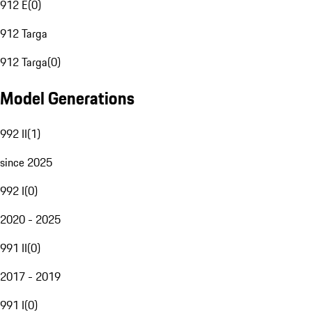
912 E
(
0
)
912 Targa
912 Targa
(
0
)
Model Generations
992 II
(
1
)
since 2025
992 I
(
0
)
2020 - 2025
991 II
(
0
)
2017 - 2019
991 I
(
0
)