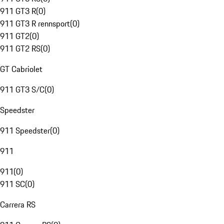
911 GT3 R
(
0
)
911 GT3 R rennsport
(
0
)
911 GT2
(
0
)
911 GT2 RS
(
0
)
GT Cabriolet
911 GT3 S/C
(
0
)
Speedster
911 Speedster
(
0
)
911
911
(
0
)
911 SC
(
0
)
Carrera RS