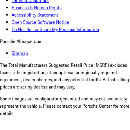
Terms & Conditions
Business & Human Rights
Accessibility Statement
Open Source Software Notice
Do Not Sell or Share My Personal Information
Porsche Albuquerque
Sitemap
The Total Manufacturers Suggested Retail Price (MSRP) excludes
taxes, title, registration, other optional or regionally required
equipment, dealer charges, and any potential tariffs. Actual selling
prices are set by dealers and may vary.
Some images are configurator-generated and may not accurately
represent the vehicle. Please contact your Porsche Center for more
details.