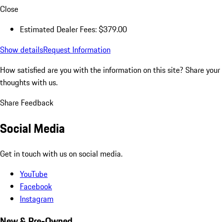
Close
Estimated Dealer Fees: $379.00
Show details
Request Information
How satisfied are you with the information on this site?
Share your
thoughts with us.
Share Feedback
Social Media
Get in touch with us on social media.
YouTube
Facebook
Instagram
New & Pre-Owned