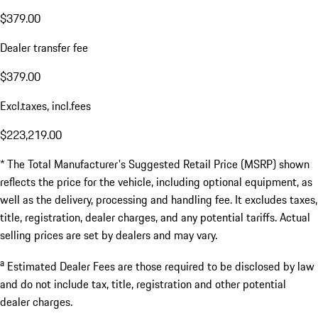
$379.00
Dealer transfer fee
$379.00
Excl.taxes, incl.fees
$223,219.00
* The Total Manufacturer's Suggested Retail Price (MSRP) shown
reflects the price for the vehicle, including optional equipment, as
well as the delivery, processing and handling fee. It excludes taxes,
title, registration, dealer charges, and any potential tariffs. Actual
selling prices are set by dealers and may vary.
a
Estimated Dealer Fees are those required to be disclosed by law
and do not include tax, title, registration and other potential
dealer charges.