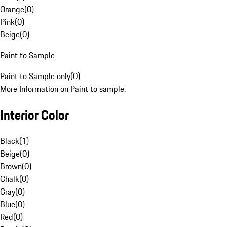
Orange
(
0
)
Pink
(
0
)
Beige
(
0
)
Paint to Sample
Paint to Sample only
(
0
)
More Information on Paint to sample.
Interior Color
Black
(
1
)
Beige
(
0
)
Brown
(
0
)
Chalk
(
0
)
Gray
(
0
)
Blue
(
0
)
Red
(
0
)