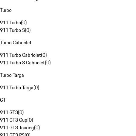
Turbo
911 Turbo
(
0
)
911 Turbo S
(
0
)
Turbo Cabriolet
911 Turbo Cabriolet
(
0
)
911 Turbo S Cabriolet
(
0
)
Turbo Targa
911 Turbo Targa
(
0
)
GT
911 GT3
(
0
)
911 GT3 Cup
(
0
)
911 GT3 Touring
(
0
)
911 GT3 RS
(
0
)