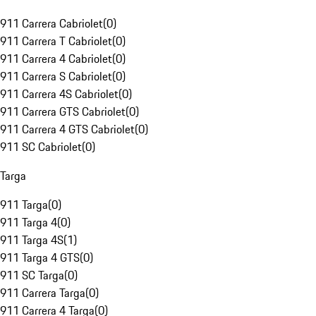
911 Carrera Cabriolet
(
0
)
911 Carrera T Cabriolet
(
0
)
911 Carrera 4 Cabriolet
(
0
)
911 Carrera S Cabriolet
(
0
)
911 Carrera 4S Cabriolet
(
0
)
911 Carrera GTS Cabriolet
(
0
)
911 Carrera 4 GTS Cabriolet
(
0
)
911 SC Cabriolet
(
0
)
Targa
911 Targa
(
0
)
911 Targa 4
(
0
)
911 Targa 4S
(
1
)
911 Targa 4 GTS
(
0
)
911 SC Targa
(
0
)
911 Carrera Targa
(
0
)
911 Carrera 4 Targa
(
0
)