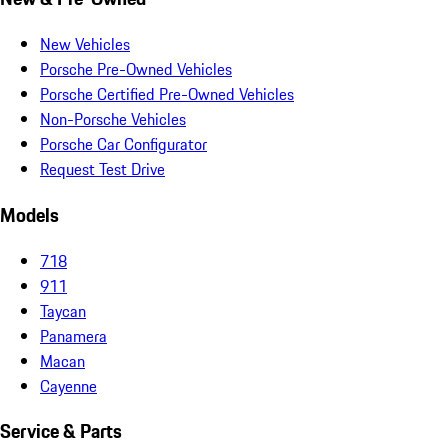
New Vehicles
Porsche Pre-Owned Vehicles
Porsche Certified Pre-Owned Vehicles
Non-Porsche Vehicles
Porsche Car Configurator
Request Test Drive
Models
718
911
Taycan
Panamera
Macan
Cayenne
Service & Parts