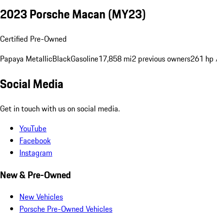
2023 Porsche Macan (MY23)
Certified Pre-Owned
Papaya Metallic
Black
Gasoline
17,858 mi
2 previous owners
261 hp 
Social Media
Get in touch with us on social media.
YouTube
Facebook
Instagram
New & Pre-Owned
New Vehicles
Porsche Pre-Owned Vehicles