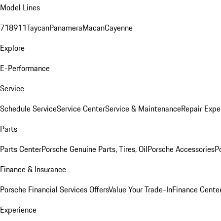
Model Lines
718
911
Taycan
Panamera
Macan
Cayenne
Explore
E-Performance
Service
Schedule Service
Service Center
Service & Maintenance
Repair Expe
Parts
Parts Center
Porsche Genuine Parts, Tires, Oil
Porsche Accessories
P
Finance & Insurance
Porsche Financial Services Offers
Value Your Trade-In
Finance Cente
Experience