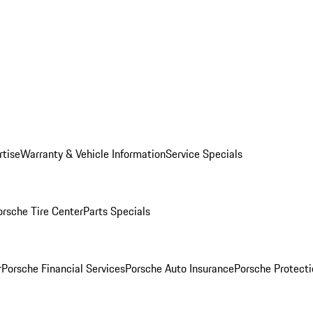
rtise
Warranty & Vehicle Information
Service Specials
orsche Tire Center
Parts Specials
r
Porsche Financial Services
Porsche Auto Insurance
Porsche Protecti