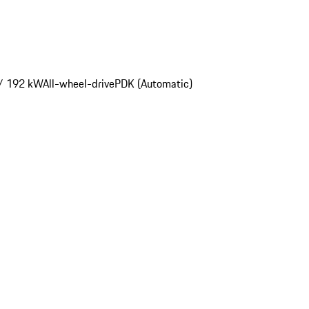
/ 192 kW
All-wheel-drive
PDK (Automatic)