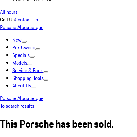
All hours
Call Us
Contact Us
Porsche Albuquerque
New
Pre-Owned
Specials
Models
Service & Parts
Shopping Tools
About Us
Porsche Albuquerque
To search results
This Porsche has been sold.