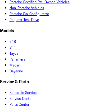
Porsche Certified Pre-Owned Vehicles
Non-Porsche Vehicles
Porsche Car Configurator
Request Test Drive
Models
718
911
Taycan
Panamera
Macan
Cayenne
Service & Parts
Schedule Service
Service Center
Parts Center