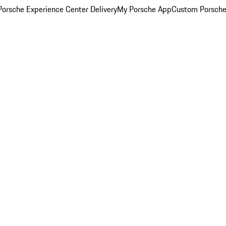
orsche Experience Center Delivery
My Porsche App
Custom Porsche