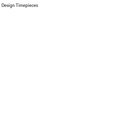
 Design Timepieces