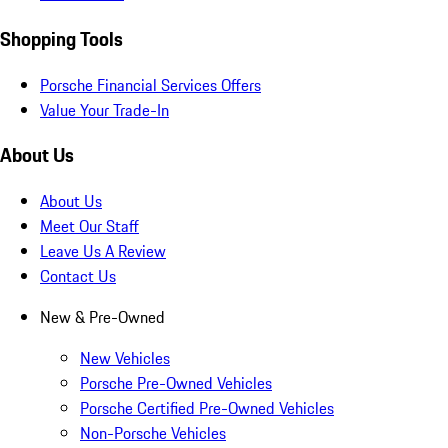
Shopping Tools
Porsche Financial Services Offers
Value Your Trade-In
About Us
About Us
Meet Our Staff
Leave Us A Review
Contact Us
New & Pre-Owned
New Vehicles
Porsche Pre-Owned Vehicles
Porsche Certified Pre-Owned Vehicles
Non-Porsche Vehicles