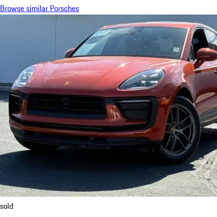
Browse similar Porsches
sold