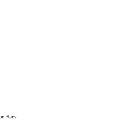
on Plans