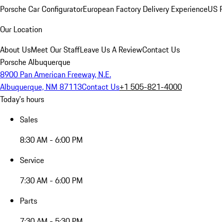
Porsche Car Configurator
European Factory Delivery Experience
US P
Our Location
About Us
Meet Our Staff
Leave Us A Review
Contact Us
Porsche Albuquerque
8900 Pan American Freeway, N.E.
Albuquerque, NM 87113
Contact Us
+1 505-821-4000
Today's hours
Sales
8:30 AM - 6:00 PM
Service
7:30 AM - 6:00 PM
Parts
7:30 AM - 5:30 PM