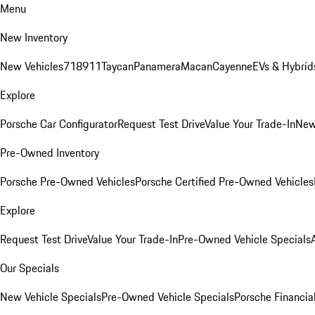
Menu
New Inventory
New Vehicles
718
911
Taycan
Panamera
Macan
Cayenne
EVs & Hybrid
Explore
Porsche Car Configurator
Request Test Drive
Value Your Trade-In
New
Pre-Owned Inventory
Porsche Pre-Owned Vehicles
Porsche Certified Pre-Owned Vehicles
Explore
Request Test Drive
Value Your Trade-In
Pre-Owned Vehicle Specials
Our Specials
New Vehicle Specials
Pre-Owned Vehicle Specials
Porsche Financial