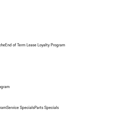
che
End of Term Lease Loyalty Program
rogram
gram
Service Specials
Parts Specials