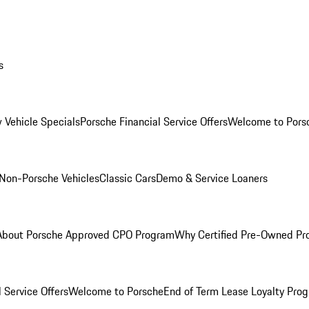
s
 Vehicle Specials
Porsche Financial Service Offers
Welcome to Pors
Non-Porsche Vehicles
Classic Cars
Demo & Service Loaners
About Porsche Approved CPO Program
Why Certified Pre-Owned P
 Service Offers
Welcome to Porsche
End of Term Lease Loyalty Pro