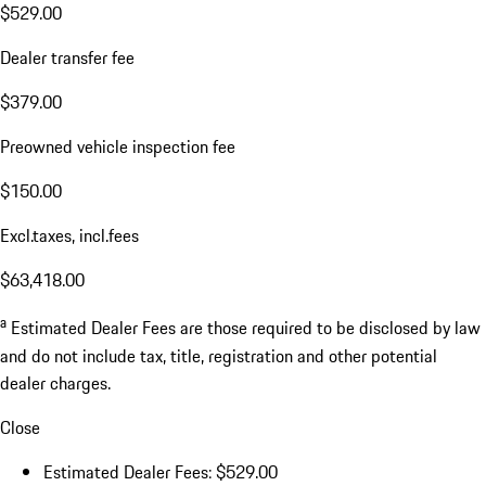
$529.00
Dealer transfer fee
$379.00
Preowned vehicle inspection fee
$150.00
Excl.taxes, incl.fees
$63,418.00
a
Estimated Dealer Fees are those required to be disclosed by law
and do not include tax, title, registration and other potential
dealer charges.
Close
Estimated Dealer Fees: $529.00