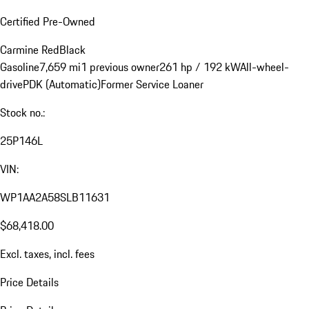
Certified Pre-Owned
Carmine Red
Black
Gasoline
7,659 mi
1 previous owner
261 hp / 192 kW
All-wheel-
drive
PDK (Automatic)
Former Service Loaner
Stock no.:
25P146L
VIN:
WP1AA2A58SLB11631
$68,418.00
Excl. taxes, incl. fees
Price Details