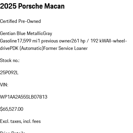
2025 Porsche Macan
Certified Pre-Owned
Gentian Blue Metallic
Gray
Gasoline
17,599 mi
1 previous owner
261 hp / 192 kW
All-wheel-
drive
PDK (Automatic)
Former Service Loaner
Stock no.:
25P092L
VIN:
WP1AA2A55SLB07813
$65,527.00
Excl. taxes, incl. fees