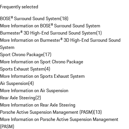
Frequently selected
BOSE® Surround Sound System
(
18
)
More Information on BOSE® Surround Sound System
Burmester® 3D High-End Surround Sound System
(
1
)
More Information on Burmester® 3D High-End Surround Sound
System
Sport Chrono Package
(
17
)
More Information on Sport Chrono Package
Sports Exhaust System
(
4
)
More Information on Sports Exhaust System
Air Suspension
(
4
)
More Information on Air Suspension
Rear Axle Steering
(
2
)
More Information on Rear Axle Steering
Porsche Active Suspension Management (PASM)
(
13
)
More Information on Porsche Active Suspension Management
(PASM)