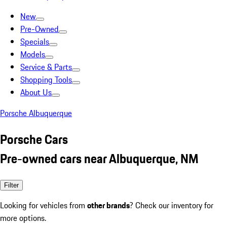
New
Pre-Owned
Specials
Models
Service & Parts
Shopping Tools
About Us
Porsche Albuquerque
Porsche Cars
Pre-owned cars near Albuquerque, NM
Filter
Looking for vehicles from
other brands
? Check our inventory for
more options.