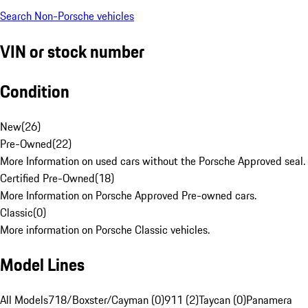
Search Non-Porsche vehicles
VIN or stock number
Condition
New
(
26
)
Pre-Owned
(
22
)
More Information on used cars without the Porsche Approved seal.
Certified Pre-Owned
(
18
)
More Information on Porsche Approved Pre-owned cars.
Classic
(
0
)
More information on Porsche Classic vehicles.
Model Lines
All Models
718/Boxster/Cayman (0)
911 (2)
Taycan (0)
Panamera