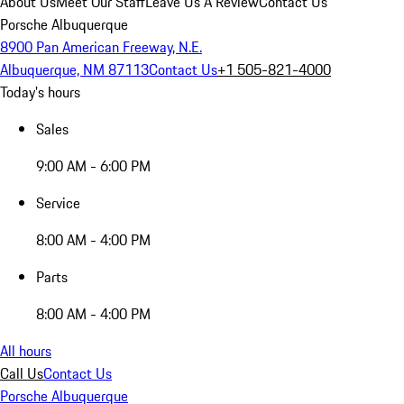
About Us
Meet Our Staff
Leave Us A Review
Contact Us
Porsche Albuquerque
8900 Pan American Freeway, N.E.
Albuquerque, NM 87113
Contact Us
+1 505-821-4000
Today's hours
Sales
9:00 AM - 6:00 PM
Service
8:00 AM - 4:00 PM
Parts
8:00 AM - 4:00 PM
All hours
Call Us
Contact Us
Porsche Albuquerque