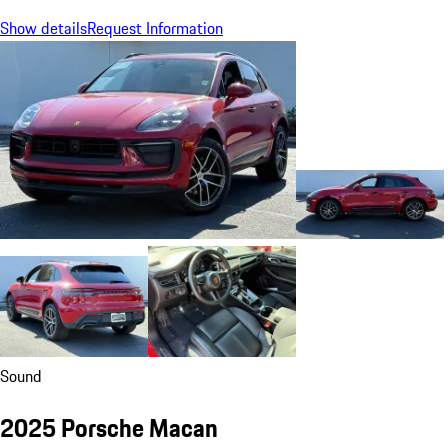
Show details
Request Information
Sound
2025 Porsche Macan