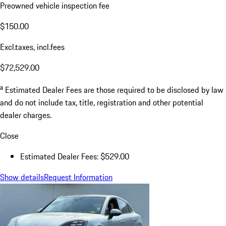
Preowned vehicle inspection fee
$150.00
Excl.taxes, incl.fees
$72,529.00
a
Estimated Dealer Fees are those required to be disclosed by law
and do not include tax, title, registration and other potential
dealer charges.
Close
Estimated Dealer Fees: $529.00
Show details
Request Information