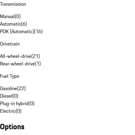
Transmission
Manual
(
0
)
Automatic
(
6
)
PDK (Automatic)
(
16
)
Drivetrain
All-wheel-drive
(
21
)
Rear-wheel-drive
(
1
)
Fuel Type
Gasoline
(
22
)
Diesel
(
0
)
Plug-in hybrid
(
0
)
Electric
(
0
)
Options