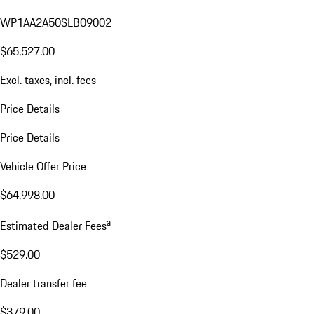
WP1AA2A50SLB09002
$65,527.00
Excl. taxes, incl. fees
Price Details
Price Details
Vehicle Offer Price
$64,998.00
a
Estimated Dealer Fees
$529.00
Dealer transfer fee
$379.00