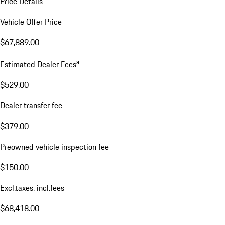
Price Details
Vehicle Offer Price
$67,889.00
a
Estimated Dealer Fees
$529.00
Dealer transfer fee
$379.00
Preowned vehicle inspection fee
$150.00
Excl.taxes, incl.fees
$68,418.00