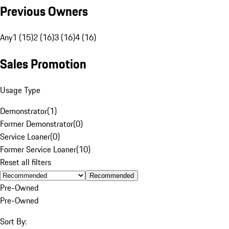
Previous Owners
Any
1 (15)
2 (16)
3 (16)
4 (16)
Sales Promotion
Usage Type
Demonstrator
(
1
)
Former Demonstrator
(
0
)
Service Loaner
(
0
)
Former Service Loaner
(
10
)
Reset all filters
Recommended
Pre-Owned
Pre-Owned
Sort By: