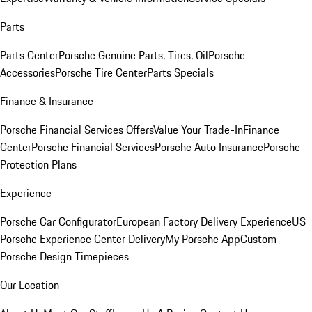
Parts
Parts Center
Porsche Genuine Parts, Tires, Oil
Porsche
Accessories
Porsche Tire Center
Parts Specials
Finance & Insurance
Porsche Financial Services Offers
Value Your Trade-In
Finance
Center
Porsche Financial Services
Porsche Auto Insurance
Porsche
Protection Plans
Experience
Porsche Car Configurator
European Factory Delivery Experience
US
Porsche Experience Center Delivery
My Porsche App
Custom
Porsche Design Timepieces
Our Location