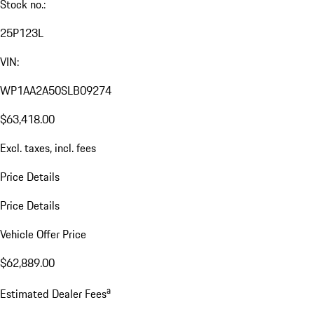
Stock no.:
25P123L
VIN:
WP1AA2A50SLB09274
$63,418.00
Excl. taxes, incl. fees
Price Details
Price Details
Vehicle Offer Price
$62,889.00
a
Estimated Dealer Fees