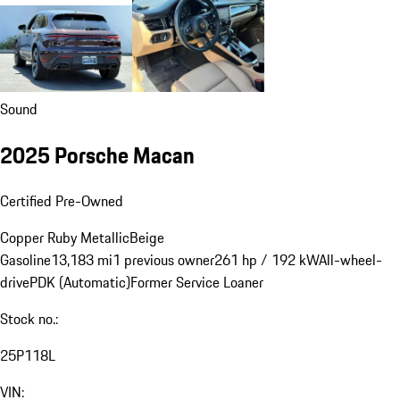
Sound
2025 Porsche Macan
Certified Pre-Owned
Copper Ruby Metallic
Beige
Gasoline
13,183 mi
1 previous owner
261 hp / 192 kW
All-wheel-
drive
PDK (Automatic)
Former Service Loaner
Stock no.:
25P118L
VIN: