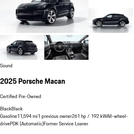
Sound
2025 Porsche Macan
Certified Pre-Owned
Black
Black
Gasoline
11,594 mi
1 previous owner
261 hp / 192 kW
All-wheel-
drive
PDK (Automatic)
Former Service Loaner