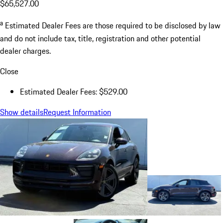
$65,527.00
a
Estimated Dealer Fees are those required to be disclosed by law
and do not include tax, title, registration and other potential
dealer charges.
Close
Estimated Dealer Fees: $529.00
Show details
Request Information