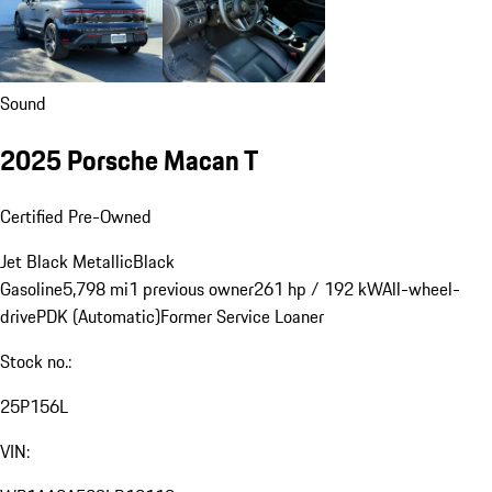
Sound
2025 Porsche Macan T
Certified Pre-Owned
Jet Black Metallic
Black
Gasoline
5,798 mi
1 previous owner
261 hp / 192 kW
All-wheel-
drive
PDK (Automatic)
Former Service Loaner
Stock no.:
25P156L
VIN: