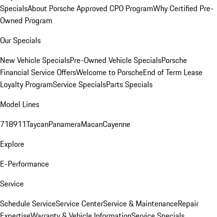
Specials
About Porsche Approved CPO Program
Why Certified Pre-
Owned Program
Our Specials
New Vehicle Specials
Pre-Owned Vehicle Specials
Porsche
Financial Service Offers
Welcome to Porsche
End of Term Lease
Loyalty Program
Service Specials
Parts Specials
Model Lines
718
911
Taycan
Panamera
Macan
Cayenne
Explore
E-Performance
Service
Schedule Service
Service Center
Service & Maintenance
Repair
Expertise
Warranty & Vehicle Information
Service Specials