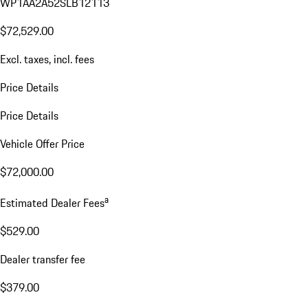
WP1AA2A52SLB12113
$72,529.00
Excl. taxes, incl. fees
Price Details
Price Details
Vehicle Offer Price
$72,000.00
a
Estimated Dealer Fees
$529.00
Dealer transfer fee
$379.00