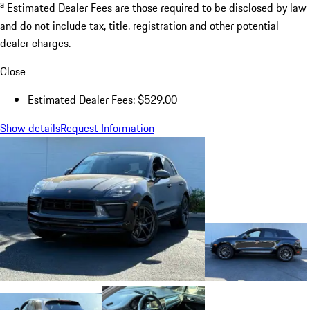
a
Estimated Dealer Fees are those required to be disclosed by law
and do not include tax, title, registration and other potential
dealer charges.
Close
Estimated Dealer Fees: $529.00
Show details
Request Information