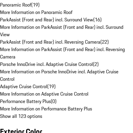
Panoramic Roof
(
19
)
More Information on Panoramic Roof
ParkAssist (Front and Rear) incl. Surround View
(
16
)
More Information on ParkAssist (Front and Rear) incl. Surround
View
ParkAssist (Front and Rear) incl. Reversing Camera
(
22
)
More Information on ParkAssist (Front and Rear) incl. Reversing
Camera
Porsche InnoDrive incl. Adaptive Cruise Control
(
2
)
More Information on Porsche InnoDrive incl. Adaptive Cruise
Control
Adaptive Cruise Control
(
19
)
More Information on Adaptive Cruise Control
Performance Battery Plus
(
0
)
More Information on Performance Battery Plus
Show all 123 options
Exterior Color