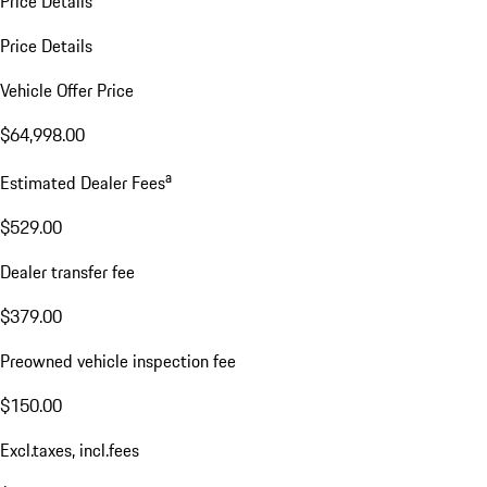
Price Details
Price Details
Vehicle Offer Price
$64,998.00
a
Estimated Dealer Fees
$529.00
Dealer transfer fee
$379.00
Preowned vehicle inspection fee
$150.00
Excl.taxes, incl.fees