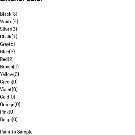
Black
(
3
)
White
(
4
)
Silver
(
3
)
Chalk
(
1
)
Grey
(
6
)
Blue
(
3
)
Red
(
2
)
Brown
(
0
)
Yellow
(
0
)
Green
(
0
)
Violet
(
0
)
Gold
(
0
)
Orange
(
0
)
Pink
(
0
)
Beige
(
0
)
Paint to Sample