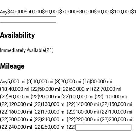
Any
$40,000
$50,000
$60,000
$70,000
$80,000
$90,000
$100,000
$
Availability
Immediately Available
(
21
)
Mileage
Any
5,000 mi (3)
10,000 mi (8)
20,000 mi (16)
30,000 mi
(18)
40,000 mi (22)
50,000 mi (22)
60,000 mi (22)
70,000 mi
(22)
80,000 mi (22)
90,000 mi (22)
100,000 mi (22)
110,000 mi
(22)
120,000 mi (22)
130,000 mi (22)
140,000 mi (22)
150,000 mi
(22)
160,000 mi (22)
170,000 mi (22)
180,000 mi (22)
190,000 mi
(22)
200,000 mi (22)
210,000 mi (22)
220,000 mi (22)
230,000 mi
(22)
240,000 mi (22)
250,000 mi (22)