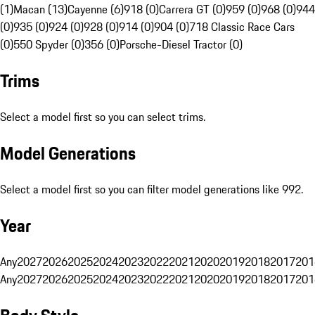
(1)
Macan (13)
Cayenne (6)
918 (0)
Carrera GT (0)
959 (0)
968 (0)
944
(0)
935 (0)
924 (0)
928 (0)
914 (0)
904 (0)
718 Classic Race Cars
(0)
550 Spyder (0)
356 (0)
Porsche-Diesel Tractor (0)
Trims
Select a model first so you can select trims.
Model Generations
Select a model first so you can filter model generations like 992.
Year
Any
2027
2026
2025
2024
2023
2022
2021
2020
2019
2018
2017
201
Any
2027
2026
2025
2024
2023
2022
2021
2020
2019
2018
2017
201