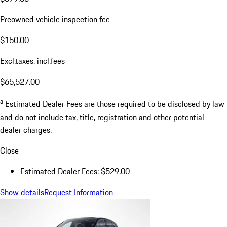
Preowned vehicle inspection fee
$150.00
Excl.taxes, incl.fees
$65,527.00
a
Estimated Dealer Fees are those required to be disclosed by law
and do not include tax, title, registration and other potential
dealer charges.
Close
Estimated Dealer Fees: $529.00
Show details
Request Information