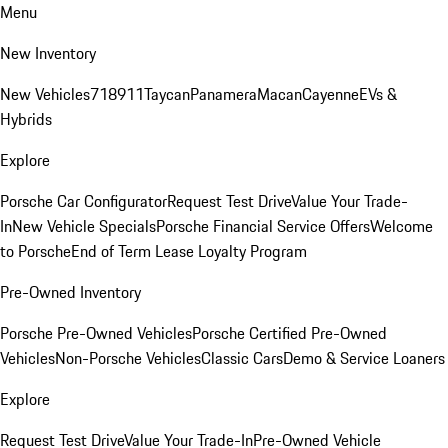
Menu
New Inventory
New Vehicles
718
911
Taycan
Panamera
Macan
Cayenne
EVs &
Hybrids
Explore
Porsche Car Configurator
Request Test Drive
Value Your Trade-
In
New Vehicle Specials
Porsche Financial Service Offers
Welcome
to Porsche
End of Term Lease Loyalty Program
Pre-Owned Inventory
Porsche Pre-Owned Vehicles
Porsche Certified Pre-Owned
Vehicles
Non-Porsche Vehicles
Classic Cars
Demo & Service Loaners
Explore
Request Test Drive
Value Your Trade-In
Pre-Owned Vehicle