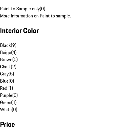
Paint to Sample only
(
0
)
More Information on Paint to sample.
Interior Color
Black
(
9
)
Beige
(
4
)
Brown
(
0
)
Chalk
(
2
)
Gray
(
5
)
Blue
(
0
)
Red
(
1
)
Purple
(
0
)
Green
(
1
)
White
(
0
)
Price