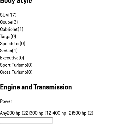
Body Style
SUV
(
17
)
Coupe
(
3
)
Cabriolet
(
1
)
Targa
(
0
)
Speedster
(
0
)
Sedan
(
1
)
Executive
(
0
)
Sport Turismo
(
0
)
Cross Turismo
(
0
)
Engine and Transmission
Power
Any
200 hp (22)
300 hp (12)
400 hp (2)
500 hp (2)