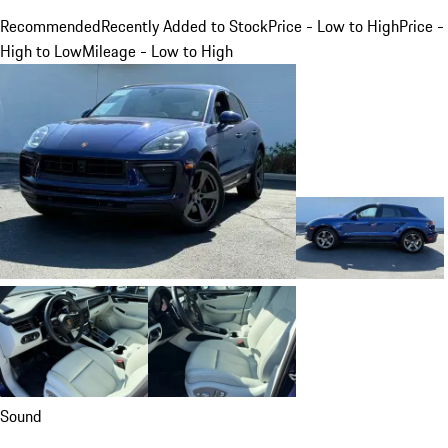
Recommended
Recently Added to Stock
Price - Low to High
Price -
High to Low
Mileage - Low to High
Sound