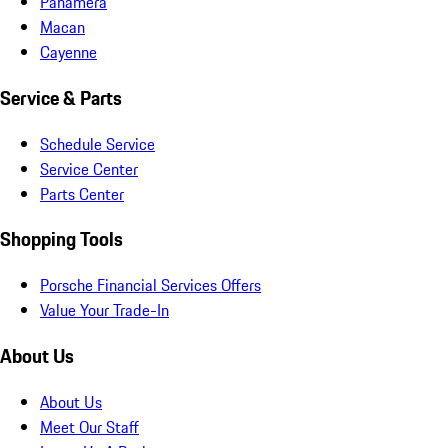
Panamera
Macan
Cayenne
Service & Parts
Schedule Service
Service Center
Parts Center
Shopping Tools
Porsche Financial Services Offers
Value Your Trade-In
About Us
About Us
Meet Our Staff