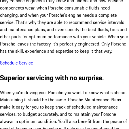
Only Porsche engineers truly know and understand how Porsche
components wear, when Porsche consumable fluids need
changing, and when your Porsche’s engine needs a complete
service. That’s why they are able to recommend service intervals
and maintenance plans, and even specify the best fluids, tires and
other parts for optimum performance with your vehicle. When your
Porsche leaves the factory, it’s perfectly engineered. Only Porsche
has the skill, experience and expertise to keep it that way.
Schedule Service
Superior servicing with no surprise.
When you’re driving your Porsche you want to know what’s ahead.
Maintaining it should be the same. Porsche Maintenance Plans
make it easy for you to keep track of scheduled maintenance
services, to budget accurately, and to maintain your Porsche
always in optimum condition. You’ll also benefit from the peace of
mind of knowing your Porsche will only ever be maintained by