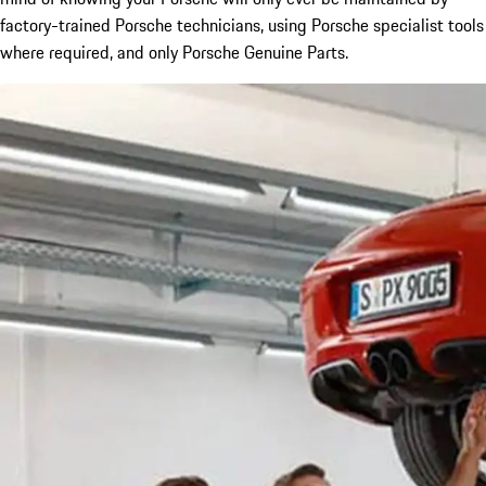
factory-trained Porsche technicians, using Porsche specialist tools
where required, and only Porsche Genuine Parts.