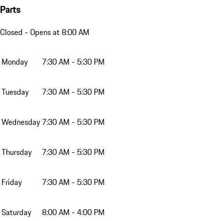
Parts
Closed
- Opens at 8:00 AM
Monday
7:30 AM - 5:30 PM
Tuesday
7:30 AM - 5:30 PM
Wednesday
7:30 AM - 5:30 PM
Thursday
7:30 AM - 5:30 PM
Friday
7:30 AM - 5:30 PM
Saturday
8:00 AM - 4:00 PM