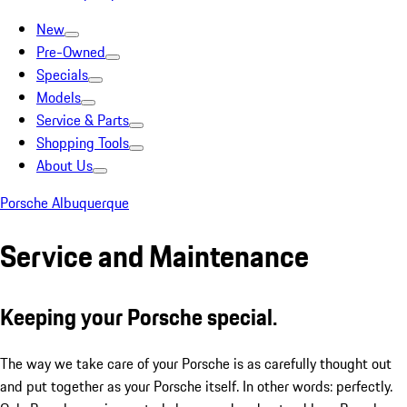
New
Pre-Owned
Specials
Models
Service & Parts
Shopping Tools
About Us
Porsche Albuquerque
Service and Maintenance
Keeping your Porsche special.
The way we take care of your Porsche is as carefully thought out
and put together as your Porsche itself. In other words: perfectly.