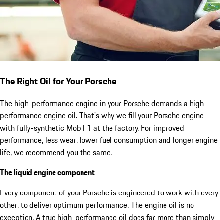
The Right Oil for Your Porsche
The high-performance engine in your Porsche demands a high-
performance engine oil. That's why we fill your Porsche engine
with fully-synthetic Mobil 1 at the factory. For improved
performance, less wear, lower fuel consumption and longer engine
life, we recommend you the same.
The liquid engine component
Every component of your Porsche is engineered to work with every
other, to deliver optimum performance. The engine oil is no
exception. A true high-performance oil does far more than simply