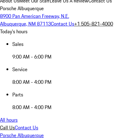
About Us
Meet Our Staff
Leave Us A Review
Contact Us
Porsche Albuquerque
8900 Pan American Freeway, N.E.
Albuquerque, NM 87113
Contact Us
+1 505-821-4000
Today's hours
Sales
9:00 AM - 6:00 PM
Service
8:00 AM - 4:00 PM
Parts
8:00 AM - 4:00 PM
All hours
Call Us
Contact Us
Porsche Albuquerque