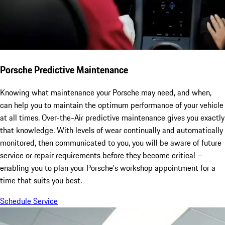
Porsche Predictive Maintenance
Knowing what maintenance your Porsche may need, and when,
can help you to maintain the optimum performance of your vehicle
at all times. Over-the-Air predictive maintenance gives you exactly
that knowledge. With levels of wear continually and automatically
monitored, then communicated to you, you will be aware of future
service or repair requirements before they become critical –
enabling you to plan your Porsche’s workshop appointment for a
time that suits you best.
Schedule Service