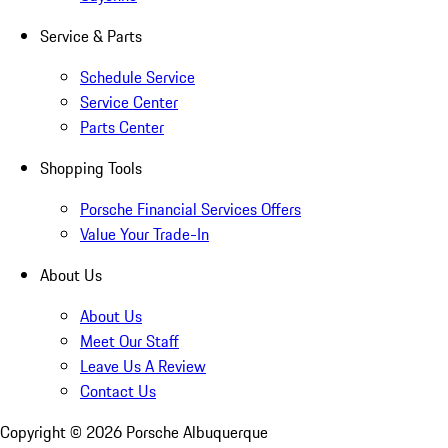
Service & Parts
Schedule Service
Service Center
Parts Center
Shopping Tools
Porsche Financial Services Offers
Value Your Trade-In
About Us
About Us
Meet Our Staff
Leave Us A Review
Contact Us
Copyright ©
2026
Porsche Albuquerque