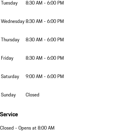
Tuesday
8:30 AM - 6:00 PM
Wednesday
8:30 AM - 6:00 PM
Thursday
8:30 AM - 6:00 PM
Friday
8:30 AM - 6:00 PM
Saturday
9:00 AM - 6:00 PM
Sunday
Closed
Service
Closed
- Opens at 8:00 AM