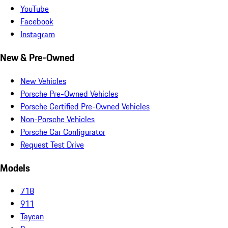
YouTube
Facebook
Instagram
New & Pre-Owned
New Vehicles
Porsche Pre-Owned Vehicles
Porsche Certified Pre-Owned Vehicles
Non-Porsche Vehicles
Porsche Car Configurator
Request Test Drive
Models
718
911
Taycan