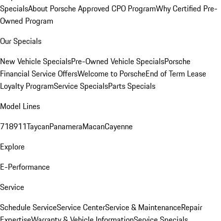
Specials
About Porsche Approved CPO Program
Why Certified Pre-
Owned Program
Our Specials
New Vehicle Specials
Pre-Owned Vehicle Specials
Porsche
Financial Service Offers
Welcome to Porsche
End of Term Lease
Loyalty Program
Service Specials
Parts Specials
Model Lines
718
911
Taycan
Panamera
Macan
Cayenne
Explore
E-Performance
Service
Schedule Service
Service Center
Service & Maintenance
Repair
Expertise
Warranty & Vehicle Information
Service Specials