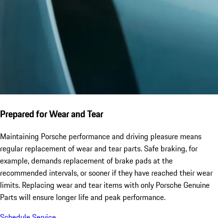
Prepared for Wear and Tear
Maintaining Porsche performance and driving pleasure means
regular replacement of wear and tear parts. Safe braking, for
example, demands replacement of brake pads at the
recommended intervals, or sooner if they have reached their wear
limits. Replacing wear and tear items with only Porsche Genuine
Parts will ensure longer life and peak performance.
Schedule Service