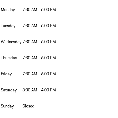
Monday
7:30 AM - 6:00 PM
Tuesday
7:30 AM - 6:00 PM
Wednesday
7:30 AM - 6:00 PM
Thursday
7:30 AM - 6:00 PM
Friday
7:30 AM - 6:00 PM
Saturday
8:00 AM - 4:00 PM
Sunday
Closed