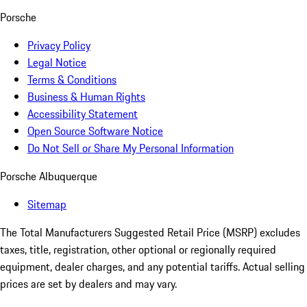
Porsche
Privacy Policy
Legal Notice
Terms & Conditions
Business & Human Rights
Accessibility Statement
Open Source Software Notice
Do Not Sell or Share My Personal Information
Porsche Albuquerque
Sitemap
The Total Manufacturers Suggested Retail Price (MSRP) excludes
taxes, title, registration, other optional or regionally required
equipment, dealer charges, and any potential tariffs. Actual selling
prices are set by dealers and may vary.