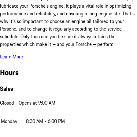
lubricate your Porsche’s engine. It plays a vital role in optimizing
performance and reliability, and ensuring a long engine life. That’s
why it’s so important to choose an engine oil tailored to your
Porsche, and to change it regularly according to the service
schedule. Only then can you be sure it always retains the
properties which make it – and your Porsche – perform.
Learn More
Hours
Sales
Closed
- Opens at 9:00 AM
Monday
8:30 AM - 6:00 PM