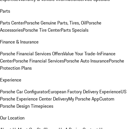
Parts
Parts Center
Porsche Genuine Parts, Tires, Oil
Porsche
Accessories
Porsche Tire Center
Parts Specials
Finance & Insurance
Porsche Financial Services Offers
Value Your Trade-In
Finance
Center
Porsche Financial Services
Porsche Auto Insurance
Porsche
Protection Plans
Experience
Porsche Car Configurator
European Factory Delivery Experience
US
Porsche Experience Center Delivery
My Porsche App
Custom
Porsche Design Timepieces
Our Location