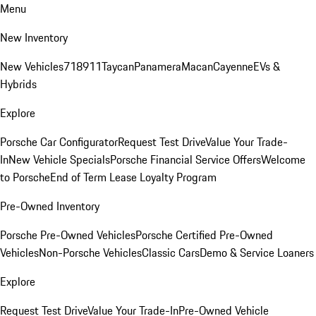
Menu
New Inventory
New Vehicles
718
911
Taycan
Panamera
Macan
Cayenne
EVs &
Hybrids
Explore
Porsche Car Configurator
Request Test Drive
Value Your Trade-
In
New Vehicle Specials
Porsche Financial Service Offers
Welcome
to Porsche
End of Term Lease Loyalty Program
Pre-Owned Inventory
Porsche Pre-Owned Vehicles
Porsche Certified Pre-Owned
Vehicles
Non-Porsche Vehicles
Classic Cars
Demo & Service Loaners
Explore
Request Test Drive
Value Your Trade-In
Pre-Owned Vehicle