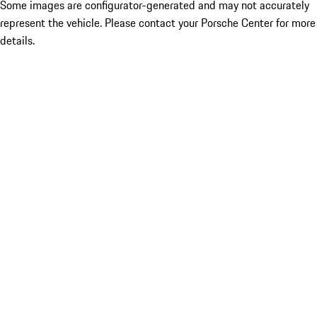
Some images are configurator-generated and may not accurately
represent the vehicle. Please contact your Porsche Center for more
details.