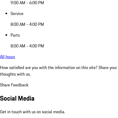
9:00 AM - 6:00 PM
Service
8:00 AM - 4:00 PM
Parts
8:00 AM - 4:00 PM
All hours
How satisfied are you with the information on this site?
Share your
thoughts with us.
Share Feedback
Social Media
Get in touch with us on social media.