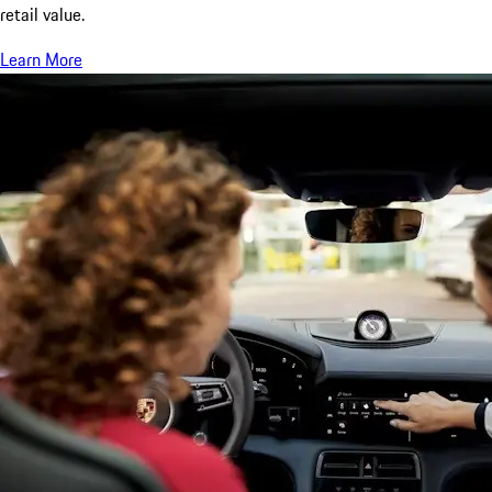
retail value.
Learn More