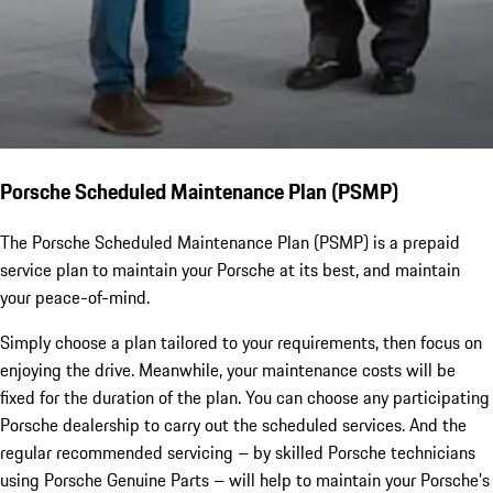
Porsche Scheduled Maintenance Plan (PSMP)
The Porsche Scheduled Maintenance Plan (PSMP) is a prepaid
service plan to maintain your Porsche at its best, and maintain
your peace-of-mind.
Simply choose a plan tailored to your requirements, then focus on
enjoying the drive. Meanwhile, your maintenance costs will be
fixed for the duration of the plan. You can choose any participating
Porsche dealership to carry out the scheduled services. And the
regular recommended servicing – by skilled Porsche technicians
using Porsche Genuine Parts – will help to maintain your Porsche’s