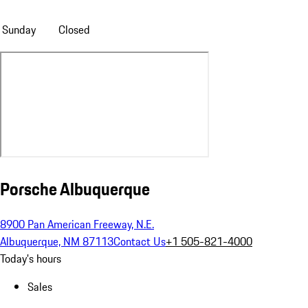
Sunday
Closed
Porsche Albuquerque
8900 Pan American Freeway, N.E.
Albuquerque, NM 87113
Contact Us
+1 505-821-4000
Today's hours
Sales