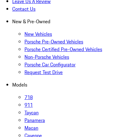
Leave Us A Review
Contact Us
New & Pre-Owned
New Vehicles
Porsche Pre-Owned Vehicles
Porsche Certified Pre-Owned Vehicles
Non-Porsche Vehicles
Porsche Car Configurator
Request Test Drive
Models
718
911
Taycan
Panamera
Macan
Cayenne