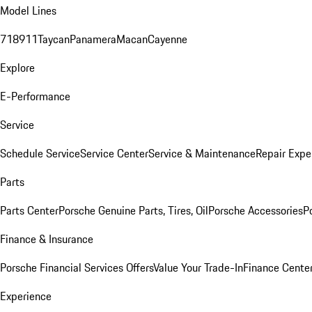
Model Lines
718
911
Taycan
Panamera
Macan
Cayenne
Explore
E-Performance
Service
Schedule Service
Service Center
Service & Maintenance
Repair Expe
Parts
Parts Center
Porsche Genuine Parts, Tires, Oil
Porsche Accessories
P
Finance & Insurance
Porsche Financial Services Offers
Value Your Trade-In
Finance Cente
Experience