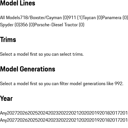
Model Lines
All Models
718/Boxster/Cayman (0)
911 (1)
Taycan (0)
Panamera (0)
Spyder (0)
356 (0)
Porsche-Diesel Tractor (0)
Trims
Select a model first so you can select trims.
Model Generations
Select a model first so you can filter model generations like 992.
Year
Any
2027
2026
2025
2024
2023
2022
2021
2020
2019
2018
2017
201
Any
2027
2026
2025
2024
2023
2022
2021
2020
2019
2018
2017
201