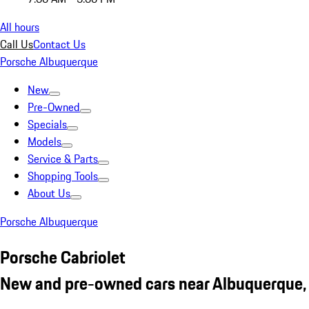
All hours
Call Us
Contact Us
Porsche Albuquerque
New
Pre-Owned
Specials
Models
Service & Parts
Shopping Tools
About Us
Porsche Albuquerque
Porsche Cabriolet
New and pre-owned cars near Albuquerque