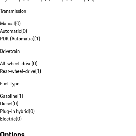
Transmission
Manual
(
0
)
Automatic
(
0
)
PDK (Automatic)
(
1
)
Drivetrain
All-wheel-drive
(
0
)
Rear-wheel-drive
(
1
)
Fuel Type
Gasoline
(
1
)
Diesel
(
0
)
Plug-in hybrid
(
0
)
Electric
(
0
)
Options