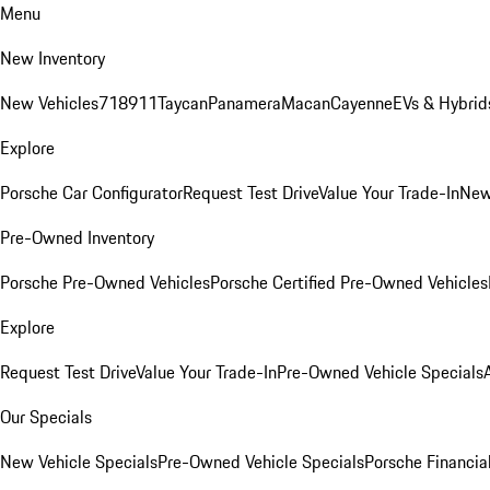
Menu
New Inventory
New Vehicles
718
911
Taycan
Panamera
Macan
Cayenne
EVs & Hybrid
Explore
Porsche Car Configurator
Request Test Drive
Value Your Trade-In
New
Pre-Owned Inventory
Porsche Pre-Owned Vehicles
Porsche Certified Pre-Owned Vehicles
Explore
Request Test Drive
Value Your Trade-In
Pre-Owned Vehicle Specials
Our Specials
New Vehicle Specials
Pre-Owned Vehicle Specials
Porsche Financial