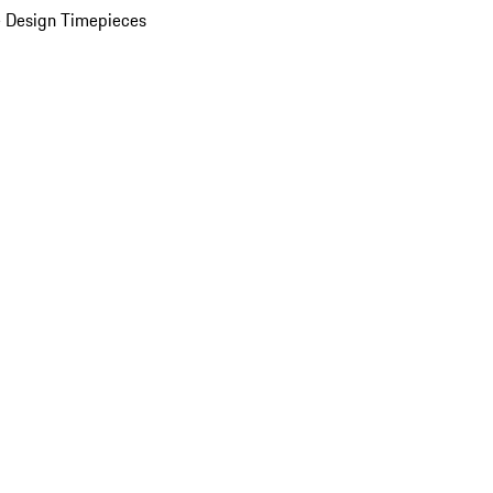
 Design Timepieces