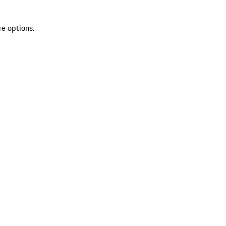
re options.