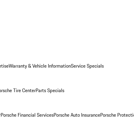
rtise
Warranty & Vehicle Information
Service Specials
orsche Tire Center
Parts Specials
r
Porsche Financial Services
Porsche Auto Insurance
Porsche Protecti