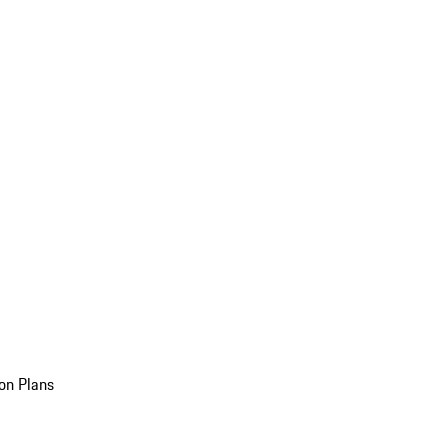
on Plans