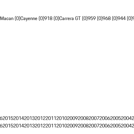
Macan (0)
Cayenne (0)
918 (0)
Carrera GT (0)
959 (0)
968 (0)
944 (0)
6
2015
2014
2013
2012
2011
2010
2009
2008
2007
2006
2005
2004
6
2015
2014
2013
2012
2011
2010
2009
2008
2007
2006
2005
2004