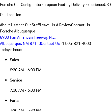
Porsche Car Configurator
European Factory Delivery Experience
US P
Our Location
About Us
Meet Our Staff
Leave Us A Review
Contact Us
Porsche Albuquerque
8900 Pan American Freeway, N.E.
Albuquerque, NM 87113
Contact Us
+1 505-821-4000
Today's hours
Sales
8:30 AM - 6:00 PM
Service
7:30 AM - 6:00 PM
Parts
7:30 AM - 5:30 PM