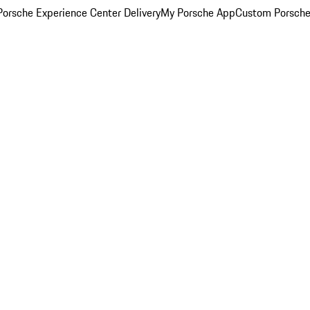
orsche Experience Center Delivery
My Porsche App
Custom Porsche