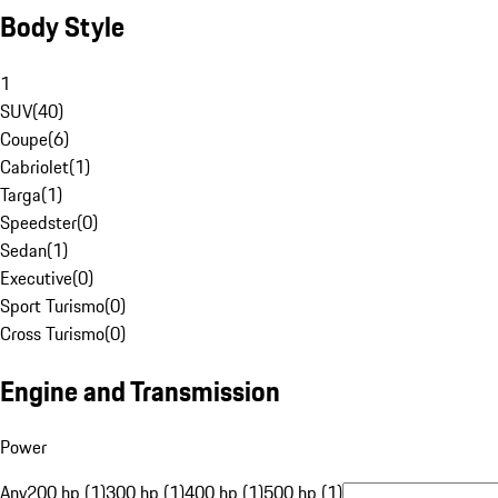
Body Style
1
SUV
(
40
)
Coupe
(
6
)
Cabriolet
(
1
)
Targa
(
1
)
Speedster
(
0
)
Sedan
(
1
)
Executive
(
0
)
Sport Turismo
(
0
)
Cross Turismo
(
0
)
Engine and Transmission
Power
Any
200 hp (1)
300 hp (1)
400 hp (1)
500 hp (1)