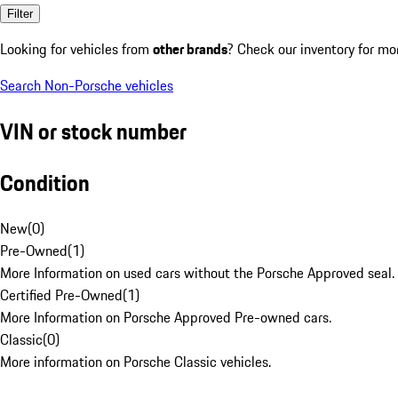
Filter
Looking for vehicles from
other brands
? Check our inventory for mo
Search Non-Porsche vehicles
VIN or stock number
Condition
New
(
0
)
Pre-Owned
(
1
)
More Information on used cars without the Porsche Approved seal.
Certified Pre-Owned
(
1
)
More Information on Porsche Approved Pre-owned cars.
Classic
(
0
)
More information on Porsche Classic vehicles.