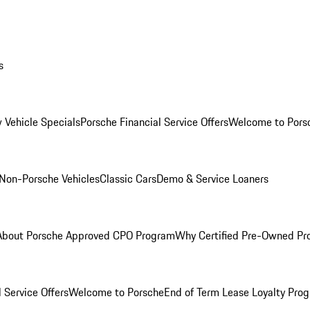
s
 Vehicle Specials
Porsche Financial Service Offers
Welcome to Pors
Non-Porsche Vehicles
Classic Cars
Demo & Service Loaners
About Porsche Approved CPO Program
Why Certified Pre-Owned P
 Service Offers
Welcome to Porsche
End of Term Lease Loyalty Pro