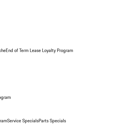
che
End of Term Lease Loyalty Program
rogram
gram
Service Specials
Parts Specials