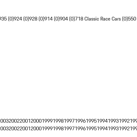
935 (0)
924 (0)
928 (0)
914 (0)
904 (0)
718 Classic Race Cars (0)
550
2003
2002
2001
2000
1999
1998
1997
1996
1995
1994
1993
1992
19
2003
2002
2001
2000
1999
1998
1997
1996
1995
1994
1993
1992
19