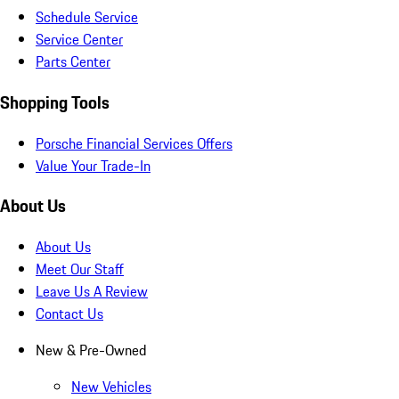
Schedule Service
Service Center
Parts Center
Shopping Tools
Porsche Financial Services Offers
Value Your Trade-In
About Us
About Us
Meet Our Staff
Leave Us A Review
Contact Us
New & Pre-Owned
New Vehicles