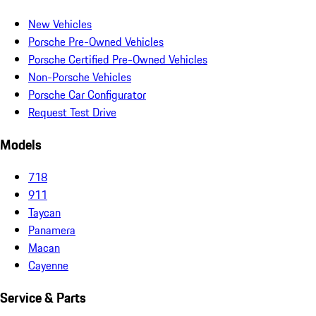
New Vehicles
Porsche Pre-Owned Vehicles
Porsche Certified Pre-Owned Vehicles
Non-Porsche Vehicles
Porsche Car Configurator
Request Test Drive
Models
718
911
Taycan
Panamera
Macan
Cayenne
Service & Parts