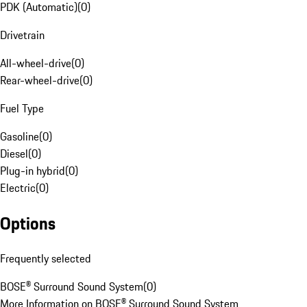
PDK (Automatic)
(
0
)
Drivetrain
All-wheel-drive
(
0
)
Rear-wheel-drive
(
0
)
Fuel Type
Gasoline
(
0
)
Diesel
(
0
)
Plug-in hybrid
(
0
)
Electric
(
0
)
Options
Frequently selected
BOSE® Surround Sound System
(
0
)
More Information on BOSE® Surround Sound System