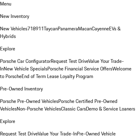
Menu
New Inventory
New Vehicles
718
911
Taycan
Panamera
Macan
Cayenne
EVs &
Hybrids
Explore
Porsche Car Configurator
Request Test Drive
Value Your Trade-
In
New Vehicle Specials
Porsche Financial Service Offers
Welcome
to Porsche
End of Term Lease Loyalty Program
Pre-Owned Inventory
Porsche Pre-Owned Vehicles
Porsche Certified Pre-Owned
Vehicles
Non-Porsche Vehicles
Classic Cars
Demo & Service Loaners
Explore
Request Test Drive
Value Your Trade-In
Pre-Owned Vehicle