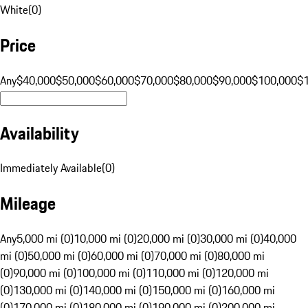
White
(
0
)
Price
Any
$40,000
$50,000
$60,000
$70,000
$80,000
$90,000
$100,000
$
Availability
Immediately Available
(
0
)
Mileage
Any
5,000 mi (0)
10,000 mi (0)
20,000 mi (0)
30,000 mi (0)
40,000
mi (0)
50,000 mi (0)
60,000 mi (0)
70,000 mi (0)
80,000 mi
(0)
90,000 mi (0)
100,000 mi (0)
110,000 mi (0)
120,000 mi
(0)
130,000 mi (0)
140,000 mi (0)
150,000 mi (0)
160,000 mi
(0)
170,000 mi (0)
180,000 mi (0)
190,000 mi (0)
200,000 mi