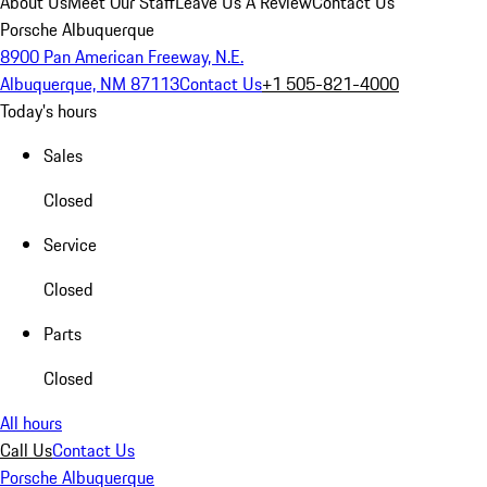
About Us
Meet Our Staff
Leave Us A Review
Contact Us
Porsche Albuquerque
8900 Pan American Freeway, N.E.
Albuquerque, NM 87113
Contact Us
+1 505-821-4000
Today's hours
Sales
Closed
Service
Closed
Parts
Closed
All hours
Call Us
Contact Us
Porsche Albuquerque