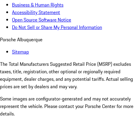
Business & Human Rights
Accessibility Statement
Open Source Software Notice
Do Not Sell or Share My Personal Information
Porsche Albuquerque
Sitemap
The Total Manufacturers Suggested Retail Price (MSRP) excludes
taxes, title, registration, other optional or regionally required
equipment, dealer charges, and any potential tariffs. Actual selling
prices are set by dealers and may vary.
Some images are configurator-generated and may not accurately
represent the vehicle. Please contact your Porsche Center for more
details.