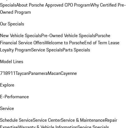
Specials
About Porsche Approved CPO Program
Why Certified Pre-
Owned Program
Our Specials
New Vehicle Specials
Pre-Owned Vehicle Specials
Porsche
Financial Service Offers
Welcome to Porsche
End of Term Lease
Loyalty Program
Service Specials
Parts Specials
Model Lines
718
911
Taycan
Panamera
Macan
Cayenne
Explore
E-Performance
Service
Schedule Service
Service Center
Service & Maintenance
Repair
Expertise
Warranty & Vehicle Information
Service Specials