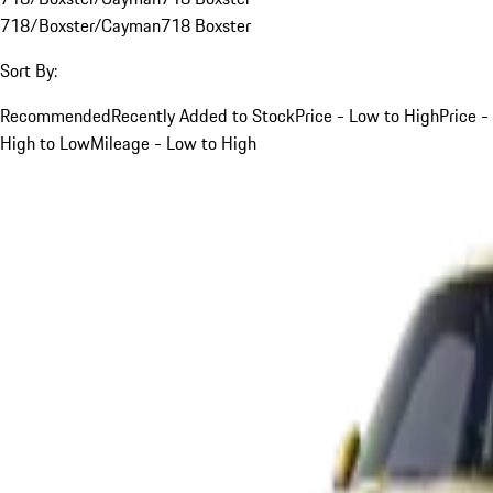
718/Boxster/Cayman
718 Boxster
Sort By:
Recommended
Recently Added to Stock
Price - Low to High
Price -
High to Low
Mileage - Low to High