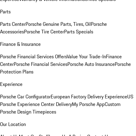
Parts
Parts Center
Porsche Genuine Parts, Tires, Oil
Porsche
Accessories
Porsche Tire Center
Parts Specials
Finance & Insurance
Porsche Financial Services Offers
Value Your Trade-In
Finance
Center
Porsche Financial Services
Porsche Auto Insurance
Porsche
Protection Plans
Experience
Porsche Car Configurator
European Factory Delivery Experience
US
Porsche Experience Center Delivery
My Porsche App
Custom
Porsche Design Timepieces
Our Location