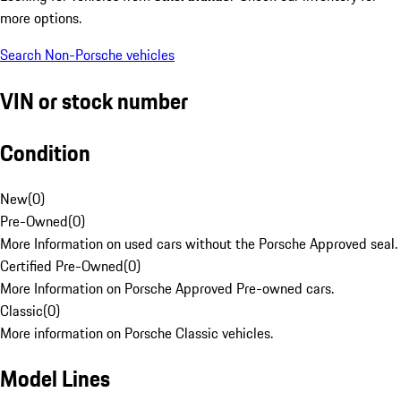
more options.
Search Non-Porsche vehicles
VIN or stock number
Condition
New
(
0
)
Pre-Owned
(
0
)
More Information on used cars without the Porsche Approved seal.
Certified Pre-Owned
(
0
)
More Information on Porsche Approved Pre-owned cars.
Classic
(
0
)
More information on Porsche Classic vehicles.
Model Lines