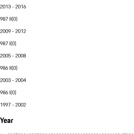
2013 - 2016
987 II
(
0
)
2009 - 2012
987 I
(
0
)
2005 - 2008
986 II
(
0
)
2003 - 2004
986 I
(
0
)
1997 - 2002
Year