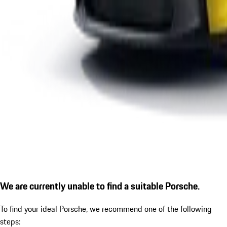
We are currently unable to find a suitable Porsche.
To find your ideal Porsche, we recommend one of the following
steps: