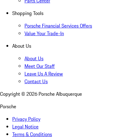
Parts Center
Shopping Tools
Porsche Financial Services Offers
Value Your Trade-In
About Us
About Us
Meet Our Staff
Leave Us A Review
Contact Us
Copyright ©
2026
Porsche Albuquerque
Porsche
Privacy Policy
Legal Notice
Terms & Conditions