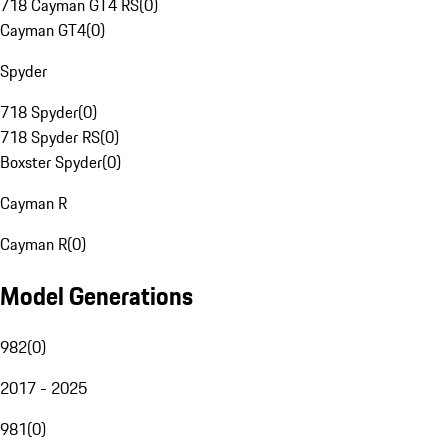
718 Cayman GT4 RS
(
0
)
Cayman GT4
(
0
)
Spyder
718 Spyder
(
0
)
718 Spyder RS
(
0
)
Boxster Spyder
(
0
)
Cayman R
Cayman R
(
0
)
Model Generations
982
(
0
)
2017 - 2025
981
(
0
)