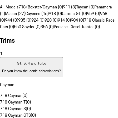
All Models
718/Boxster/Cayman (0)
911 (3)
Taycan (0)
Panamera
(1)
Macan (27)
Cayenne (16)
918 (0)
Carrera GT (0)
959 (0)
968
(0)
944 (0)
935 (0)
924 (0)
928 (0)
914 (0)
904 (0)
718 Classic Race
Cars (0)
550 Spyder (0)
356 (0)
Porsche-Diesel Tractor (0)
Trims
1
GT, S, 4 and Turbo
Do you know the iconic abbreviations?
Cayman
718 Cayman
(
0
)
718 Cayman T
(
0
)
718 Cayman S
(
0
)
718 Cayman GTS
(
0
)