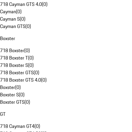
718 Cayman GTS 4.0
(
0
)
Cayman
(
0
)
Cayman S
(
0
)
Cayman GTS
(
0
)
Boxster
718 Boxster
(
0
)
718 Boxster T
(
0
)
718 Boxster S
(
0
)
718 Boxster GTS
(
0
)
718 Boxster GTS 4.0
(
0
)
Boxster
(
0
)
Boxster S
(
0
)
Boxster GTS
(
0
)
GT
718 Cayman GT4
(
0
)