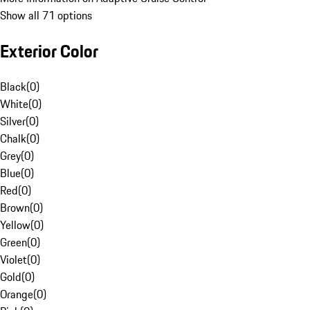
Show all 71 options
Exterior Color
Black
(
0
)
White
(
0
)
Silver
(
0
)
Chalk
(
0
)
Grey
(
0
)
Blue
(
0
)
Red
(
0
)
Brown
(
0
)
Yellow
(
0
)
Green
(
0
)
Violet
(
0
)
Gold
(
0
)
Orange
(
0
)