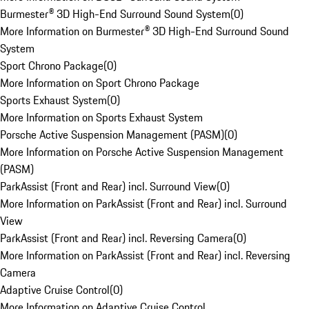
Burmester® 3D High-End Surround Sound System
(
0
)
More Information on Burmester® 3D High-End Surround Sound
System
Sport Chrono Package
(
0
)
More Information on Sport Chrono Package
Sports Exhaust System
(
0
)
More Information on Sports Exhaust System
Porsche Active Suspension Management (PASM)
(
0
)
More Information on Porsche Active Suspension Management
(PASM)
ParkAssist (Front and Rear) incl. Surround View
(
0
)
More Information on ParkAssist (Front and Rear) incl. Surround
View
ParkAssist (Front and Rear) incl. Reversing Camera
(
0
)
More Information on ParkAssist (Front and Rear) incl. Reversing
Camera
Adaptive Cruise Control
(
0
)
More Information on Adaptive Cruise Control