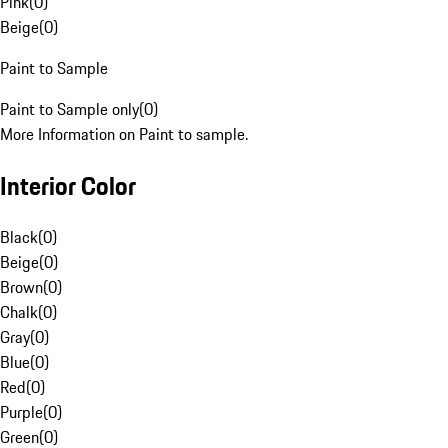
Pink
(
0
)
Beige
(
0
)
Paint to Sample
Paint to Sample only
(
0
)
More Information on Paint to sample.
Interior Color
Black
(
0
)
Beige
(
0
)
Brown
(
0
)
Chalk
(
0
)
Gray
(
0
)
Blue
(
0
)
Red
(
0
)
Purple
(
0
)
Green
(
0
)