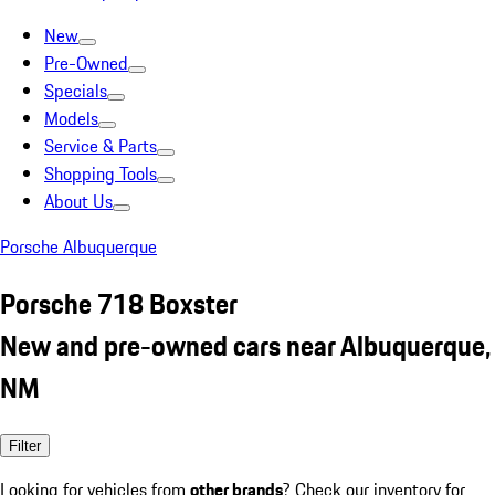
New
Pre-Owned
Specials
Models
Service & Parts
Shopping Tools
About Us
Porsche Albuquerque
Porsche 718 Boxster
New and pre-owned cars near Albuquerque,
NM
Filter
Looking for vehicles from
other brands
? Check our inventory for