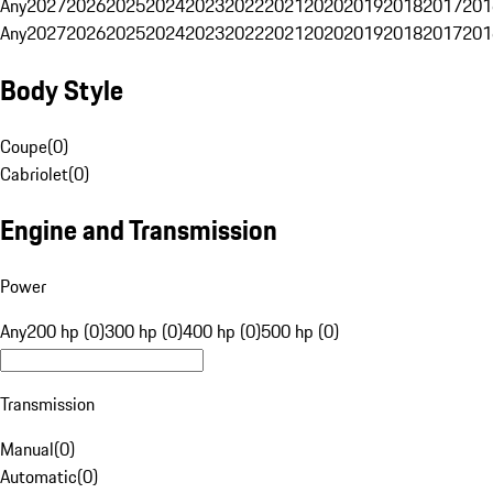
Any
2027
2026
2025
2024
2023
2022
2021
2020
2019
2018
2017
201
Any
2027
2026
2025
2024
2023
2022
2021
2020
2019
2018
2017
201
Body Style
Coupe
(
0
)
Cabriolet
(
0
)
Engine and Transmission
Power
Any
200 hp (0)
300 hp (0)
400 hp (0)
500 hp (0)
Transmission
Manual
(
0
)
Automatic
(
0
)