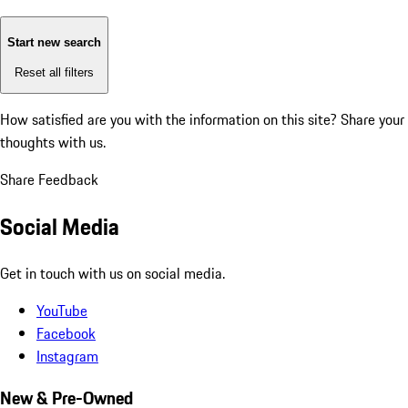
Start new search
Reset all filters
How satisfied are you with the information on this site?
Share your
thoughts with us.
Share Feedback
Social Media
Get in touch with us on social media.
YouTube
Facebook
Instagram
New & Pre-Owned