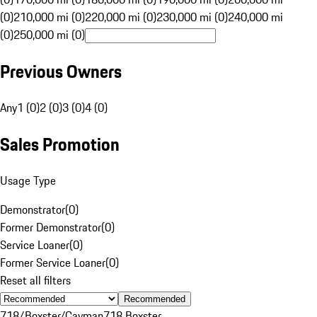
(0)
210,000 mi (0)
220,000 mi (0)
230,000 mi (0)
240,000 mi
(0)
250,000 mi (0)
Previous Owners
Any
1 (0)
2 (0)
3 (0)
4 (0)
Sales Promotion
Usage Type
Demonstrator
(
0
)
Former Demonstrator
(
0
)
Service Loaner
(
0
)
Former Service Loaner
(
0
)
Reset all filters
Recommended
718/Boxster/Cayman
718 Boxster