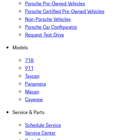
Porsche Pre-Owned Vehicles
Porsche Certified Pre-Owned Vehicles
Non-Porsche Vehicles
Porsche Car Configurator
Request Test Drive
Models
718
911
Taycan
Panamera
Macan
Cayenne
Service & Parts
Schedule Service
Service Center