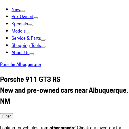
New
Pre-Owned
Specials
Models
Service & Parts
Shopping Tools
About Us
Porsche Albuquerque
Porsche 911 GT3 RS
New and pre-owned cars near Albuquerque,
NM
Filter
Looking for vehicles from
other brands
? Check our inventory for