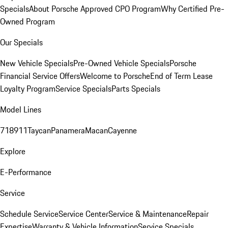
Specials
About Porsche Approved CPO Program
Why Certified Pre-
Owned Program
Our Specials
New Vehicle Specials
Pre-Owned Vehicle Specials
Porsche
Financial Service Offers
Welcome to Porsche
End of Term Lease
Loyalty Program
Service Specials
Parts Specials
Model Lines
718
911
Taycan
Panamera
Macan
Cayenne
Explore
E-Performance
Service
Schedule Service
Service Center
Service & Maintenance
Repair
Expertise
Warranty & Vehicle Information
Service Specials