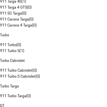
911 Targa 4S
(
1
)
911 Targa 4 GTS
(
0
)
911 SC Targa
(
0
)
911 Carrera Targa
(
0
)
911 Carrera 4 Targa
(
0
)
Turbo
911 Turbo
(
0
)
911 Turbo S
(
1
)
Turbo Cabriolet
911 Turbo Cabriolet
(
0
)
911 Turbo S Cabriolet
(
0
)
Turbo Targa
911 Turbo Targa
(
0
)
GT