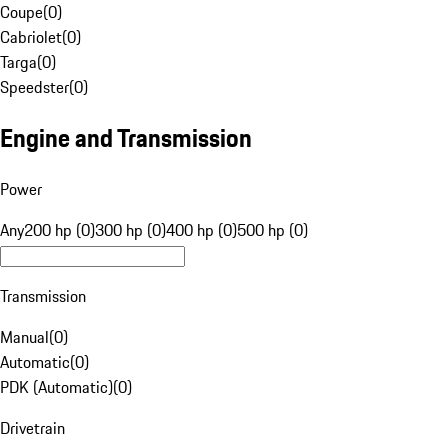
Coupe
(
0
)
Cabriolet
(
0
)
Targa
(
0
)
Speedster
(
0
)
Engine and Transmission
Power
Any
200 hp (0)
300 hp (0)
400 hp (0)
500 hp (0)
Transmission
Manual
(
0
)
Automatic
(
0
)
PDK (Automatic)
(
0
)
Drivetrain