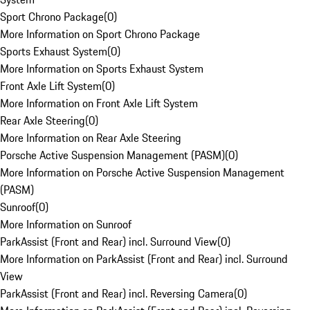
Sport Chrono Package
(
0
)
More Information on Sport Chrono Package
Sports Exhaust System
(
0
)
More Information on Sports Exhaust System
Front Axle Lift System
(
0
)
More Information on Front Axle Lift System
Rear Axle Steering
(
0
)
More Information on Rear Axle Steering
Porsche Active Suspension Management (PASM)
(
0
)
More Information on Porsche Active Suspension Management
(PASM)
Sunroof
(
0
)
More Information on Sunroof
ParkAssist (Front and Rear) incl. Surround View
(
0
)
More Information on ParkAssist (Front and Rear) incl. Surround
View
ParkAssist (Front and Rear) incl. Reversing Camera
(
0
)