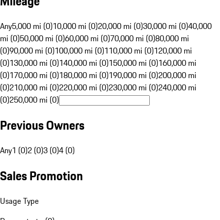
Mileage
Any
5,000 mi (0)
10,000 mi (0)
20,000 mi (0)
30,000 mi (0)
40,000
mi (0)
50,000 mi (0)
60,000 mi (0)
70,000 mi (0)
80,000 mi
(0)
90,000 mi (0)
100,000 mi (0)
110,000 mi (0)
120,000 mi
(0)
130,000 mi (0)
140,000 mi (0)
150,000 mi (0)
160,000 mi
(0)
170,000 mi (0)
180,000 mi (0)
190,000 mi (0)
200,000 mi
(0)
210,000 mi (0)
220,000 mi (0)
230,000 mi (0)
240,000 mi
(0)
250,000 mi (0)
Previous Owners
Any
1 (0)
2 (0)
3 (0)
4 (0)
Sales Promotion
Usage Type