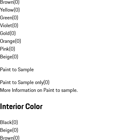
Brown
(
0
)
Yellow
(
0
)
Green
(
0
)
Violet
(
0
)
Gold
(
0
)
Orange
(
0
)
Pink
(
0
)
Beige
(
0
)
Paint to Sample
Paint to Sample only
(
0
)
More Information on Paint to sample.
Interior Color
Black
(
0
)
Beige
(
0
)
Brown
(
0
)