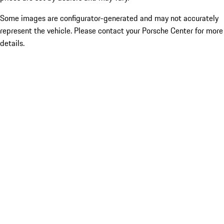
Some images are configurator-generated and may not accurately
represent the vehicle. Please contact your Porsche Center for more
details.