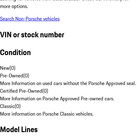
more options.
Search Non-Porsche vehicles
VIN or stock number
Condition
New
(
0
)
Pre-Owned
(
0
)
More Information on used cars without the Porsche Approved seal.
Certified Pre-Owned
(
0
)
More Information on Porsche Approved Pre-owned cars.
Classic
(
0
)
More information on Porsche Classic vehicles.
Model Lines