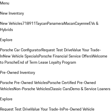
Menu
New Inventory
New Vehicles
718
911
Taycan
Panamera
Macan
Cayenne
EVs &
Hybrids
Explore
Porsche Car Configurator
Request Test Drive
Value Your Trade-
In
New Vehicle Specials
Porsche Financial Service Offers
Welcome
to Porsche
End of Term Lease Loyalty Program
Pre-Owned Inventory
Porsche Pre-Owned Vehicles
Porsche Certified Pre-Owned
Vehicles
Non-Porsche Vehicles
Classic Cars
Demo & Service Loaners
Explore
Request Test Drive
Value Your Trade-In
Pre-Owned Vehicle