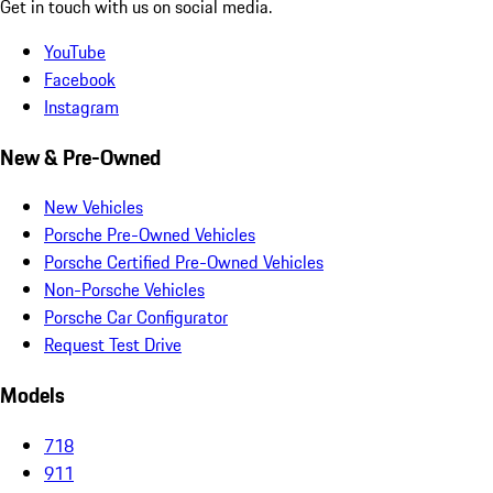
Get in touch with us on social media.
YouTube
Facebook
Instagram
New & Pre-Owned
New Vehicles
Porsche Pre-Owned Vehicles
Porsche Certified Pre-Owned Vehicles
Non-Porsche Vehicles
Porsche Car Configurator
Request Test Drive
Models
718
911