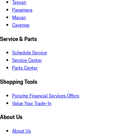
Taycan
Panamera
Macan
Cayenne
Service & Parts
Schedule Service
Service Center
Parts Center
Shopping Tools
Porsche Financial Services Offers
Value Your Trade-In
About Us
About Us