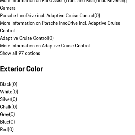
More Information on ParkAssist (Front and Rear) incl. Reversing
Camera
Porsche InnoDrive incl. Adaptive Cruise Control
(
0
)
More Information on Porsche InnoDrive incl. Adaptive Cruise
Control
Adaptive Cruise Control
(
0
)
More Information on Adaptive Cruise Control
Show all 97 options
Exterior Color
Black
(
0
)
White
(
0
)
Silver
(
0
)
Chalk
(
0
)
Grey
(
0
)
Blue
(
0
)
Red
(
0
)