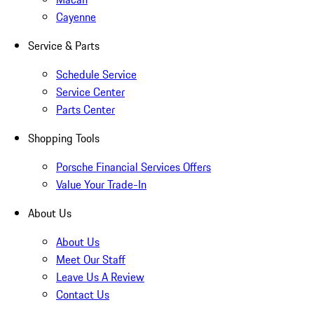
Cayenne
Service & Parts
Schedule Service
Service Center
Parts Center
Shopping Tools
Porsche Financial Services Offers
Value Your Trade-In
About Us
About Us
Meet Our Staff
Leave Us A Review
Contact Us