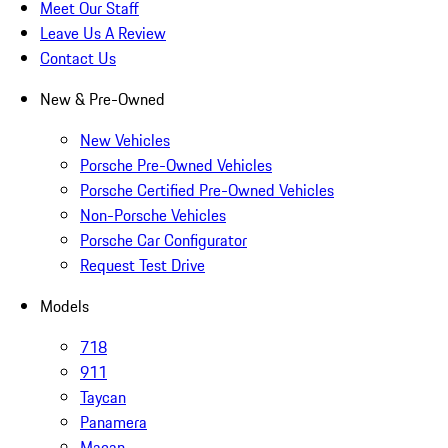
Meet Our Staff
Leave Us A Review
Contact Us
New & Pre-Owned
New Vehicles
Porsche Pre-Owned Vehicles
Porsche Certified Pre-Owned Vehicles
Non-Porsche Vehicles
Porsche Car Configurator
Request Test Drive
Models
718
911
Taycan
Panamera
Macan