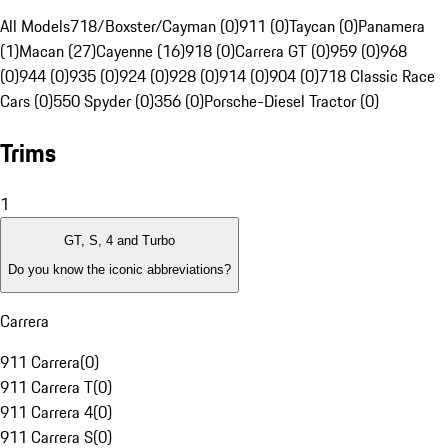
All Models
718/Boxster/Cayman (0)
911 (0)
Taycan (0)
Panamera
(1)
Macan (27)
Cayenne (16)
918 (0)
Carrera GT (0)
959 (0)
968
(0)
944 (0)
935 (0)
924 (0)
928 (0)
914 (0)
904 (0)
718 Classic Race
Cars (0)
550 Spyder (0)
356 (0)
Porsche-Diesel Tractor (0)
Trims
1
GT, S, 4 and Turbo
Do you know the iconic abbreviations?
Carrera
911 Carrera
(
0
)
911 Carrera T
(
0
)
911 Carrera 4
(
0
)
911 Carrera S
(
0
)