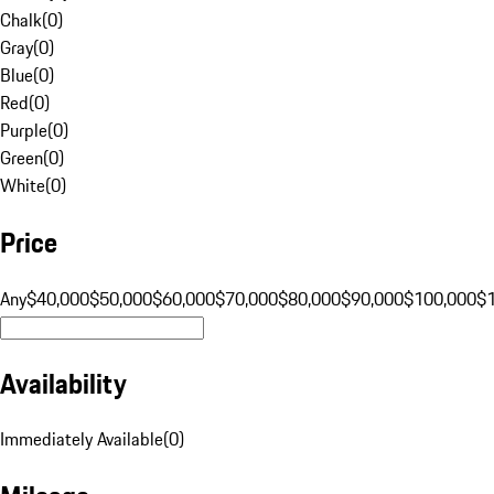
Chalk
(
0
)
Gray
(
0
)
Blue
(
0
)
Red
(
0
)
Purple
(
0
)
Green
(
0
)
White
(
0
)
Price
Any
$40,000
$50,000
$60,000
$70,000
$80,000
$90,000
$100,000
$
Availability
Immediately Available
(
0
)