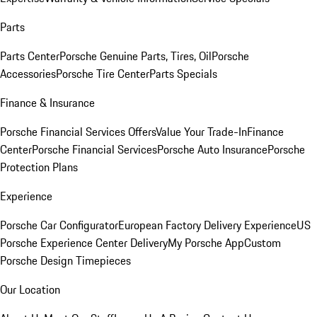
Parts
Parts Center
Porsche Genuine Parts, Tires, Oil
Porsche
Accessories
Porsche Tire Center
Parts Specials
Finance & Insurance
Porsche Financial Services Offers
Value Your Trade-In
Finance
Center
Porsche Financial Services
Porsche Auto Insurance
Porsche
Protection Plans
Experience
Porsche Car Configurator
European Factory Delivery Experience
US
Porsche Experience Center Delivery
My Porsche App
Custom
Porsche Design Timepieces
Our Location