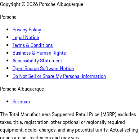
Copyright ©
2026
Porsche Albuquerque
Porsche
Privacy Policy
Legal Notice
Terms & Conditions
Business & Human Rights
Accessibility Statement
Open Source Software Notice
Do Not Sell or Share My Personal Information
Porsche Albuquerque
Sitemap
The Total Manufacturers Suggested Retail Price (MSRP) excludes
taxes, title, registration, other optional or regionally required
equipment, dealer charges, and any potential tariffs. Actual selling
prices are set by dealers and may vary.