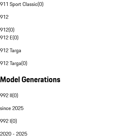
911 Sport Classic
(
0
)
912
912
(
0
)
912 E
(
0
)
912 Targa
912 Targa
(
0
)
Model Generations
992 II
(
0
)
since 2025
992 I
(
0
)
2020 - 2025