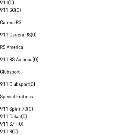
911
(
0
)
911 SC
(
0
)
Carrera RS
911 Carrera RS
(
0
)
RS America
911 RS America
(
0
)
Clubsport
911 Clubsport
(
0
)
Special Editions
911 Spirit 70
(
0
)
911 Dakar
(
0
)
911 S/T
(
0
)
911 R
(
0
)