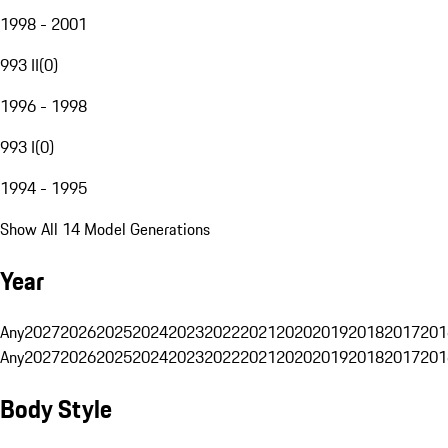
1998 - 2001
993 II
(
0
)
1996 - 1998
993 I
(
0
)
1994 - 1995
Show All 14 Model Generations
Year
Any
2027
2026
2025
2024
2023
2022
2021
2020
2019
2018
2017
201
Any
2027
2026
2025
2024
2023
2022
2021
2020
2019
2018
2017
201
Body Style