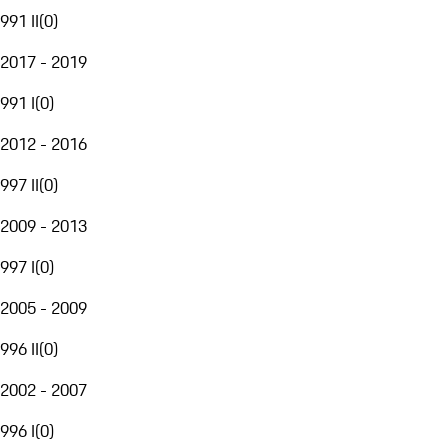
991 II
(
0
)
2017 - 2019
991 I
(
0
)
2012 - 2016
997 II
(
0
)
2009 - 2013
997 I
(
0
)
2005 - 2009
996 II
(
0
)
2002 - 2007
996 I
(
0
)