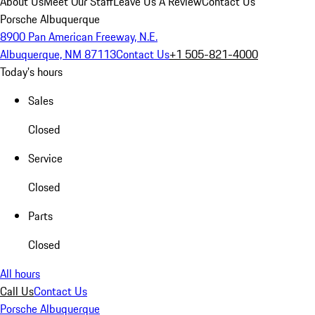
About Us
Meet Our Staff
Leave Us A Review
Contact Us
Porsche Albuquerque
8900 Pan American Freeway, N.E.
Albuquerque, NM 87113
Contact Us
+1 505-821-4000
Today's hours
Sales
Closed
Service
Closed
Parts
Closed
All hours
Call Us
Contact Us
Porsche Albuquerque