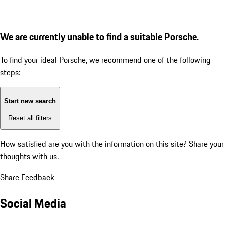
We are currently unable to find a suitable Porsche.
To find your ideal Porsche, we recommend one of the following
steps:
Start new search
Reset all filters
How satisfied are you with the information on this site?
Share your
thoughts with us.
Share Feedback
Social Media