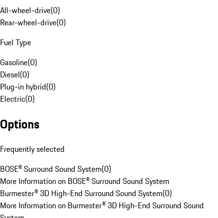
All-wheel-drive
(
0
)
Rear-wheel-drive
(
0
)
Fuel Type
Gasoline
(
0
)
Diesel
(
0
)
Plug-in hybrid
(
0
)
Electric
(
0
)
Options
Frequently selected
BOSE® Surround Sound System
(
0
)
More Information on BOSE® Surround Sound System
Burmester® 3D High-End Surround Sound System
(
0
)
More Information on Burmester® 3D High-End Surround Sound
System