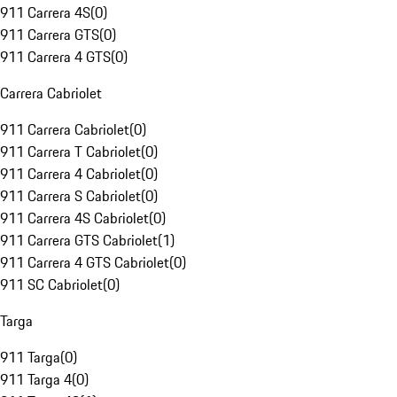
911 Carrera 4S
(
0
)
911 Carrera GTS
(
0
)
911 Carrera 4 GTS
(
0
)
Carrera Cabriolet
911 Carrera Cabriolet
(
0
)
911 Carrera T Cabriolet
(
0
)
911 Carrera 4 Cabriolet
(
0
)
911 Carrera S Cabriolet
(
0
)
911 Carrera 4S Cabriolet
(
0
)
911 Carrera GTS Cabriolet
(
1
)
911 Carrera 4 GTS Cabriolet
(
0
)
911 SC Cabriolet
(
0
)
Targa
911 Targa
(
0
)
911 Targa 4
(
0
)