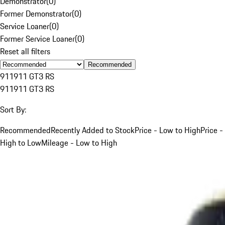
Demonstrator
(
0
)
Former Demonstrator
(
0
)
Service Loaner
(
0
)
Former Service Loaner
(
0
)
Reset all filters
Recommended
911
911 GT3 RS
911
911 GT3 RS
Sort By:
Recommended
Recently Added to Stock
Price - Low to High
Price -
High to Low
Mileage - Low to High