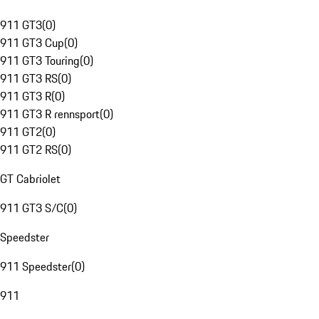
911 GT3
(
0
)
911 GT3 Cup
(
0
)
911 GT3 Touring
(
0
)
911 GT3 RS
(
0
)
911 GT3 R
(
0
)
911 GT3 R rennsport
(
0
)
911 GT2
(
0
)
911 GT2 RS
(
0
)
GT Cabriolet
911 GT3 S/C
(
0
)
Speedster
911 Speedster
(
0
)
911