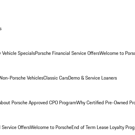
s
 Vehicle Specials
Porsche Financial Service Offers
Welcome to Pors
Non-Porsche Vehicles
Classic Cars
Demo & Service Loaners
About Porsche Approved CPO Program
Why Certified Pre-Owned P
 Service Offers
Welcome to Porsche
End of Term Lease Loyalty Pro