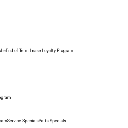
che
End of Term Lease Loyalty Program
rogram
gram
Service Specials
Parts Specials