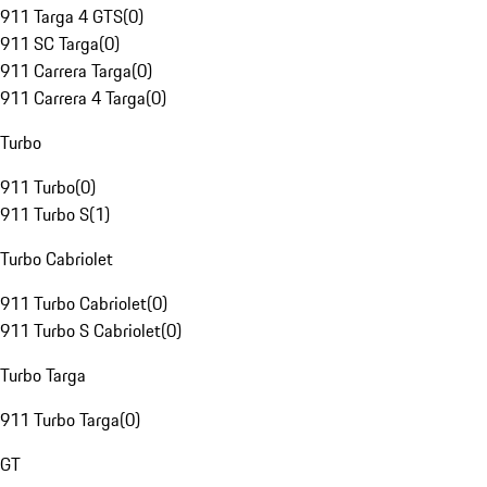
911 Targa 4 GTS
(
0
)
911 SC Targa
(
0
)
911 Carrera Targa
(
0
)
911 Carrera 4 Targa
(
0
)
Turbo
911 Turbo
(
0
)
911 Turbo S
(
1
)
Turbo Cabriolet
911 Turbo Cabriolet
(
0
)
911 Turbo S Cabriolet
(
0
)
Turbo Targa
911 Turbo Targa
(
0
)
GT