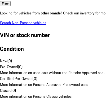
Filter
Looking for vehicles from
other brands
? Check our inventory for mo
Search Non-Porsche vehicles
VIN or stock number
Condition
New
(
0
)
Pre-Owned
(
0
)
More Information on used cars without the Porsche Approved seal.
Certified Pre-Owned
(
0
)
More Information on Porsche Approved Pre-owned cars.
Classic
(
0
)
More information on Porsche Classic vehicles.