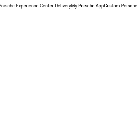
orsche Experience Center Delivery
My Porsche App
Custom Porsche