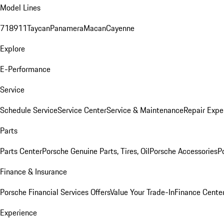
Model Lines
718
911
Taycan
Panamera
Macan
Cayenne
Explore
E-Performance
Service
Schedule Service
Service Center
Service & Maintenance
Repair Expe
Parts
Parts Center
Porsche Genuine Parts, Tires, Oil
Porsche Accessories
P
Finance & Insurance
Porsche Financial Services Offers
Value Your Trade-In
Finance Cente
Experience