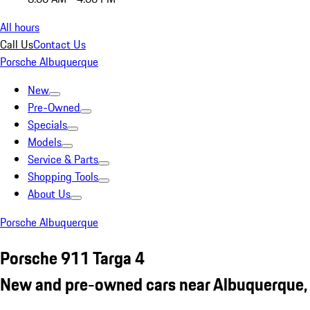
All hours
Call Us
Contact Us
Porsche Albuquerque
New
Pre-Owned
Specials
Models
Service & Parts
Shopping Tools
About Us
Porsche Albuquerque
Porsche 911 Targa 4
New and pre-owned cars near Albuquerque