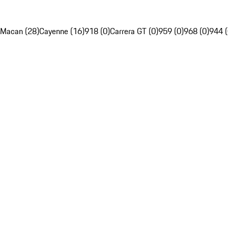
Macan (28)
Cayenne (16)
918 (0)
Carrera GT (0)
959 (0)
968 (0)
944 (