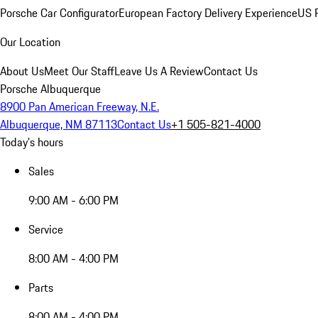
Porsche Car Configurator
European Factory Delivery Experience
US P
Our Location
About Us
Meet Our Staff
Leave Us A Review
Contact Us
Porsche Albuquerque
8900 Pan American Freeway, N.E.
Albuquerque, NM 87113
Contact Us
+1 505-821-4000
Today's hours
Sales
9:00 AM - 6:00 PM
Service
8:00 AM - 4:00 PM
Parts
8:00 AM - 4:00 PM