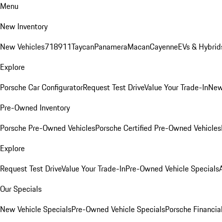
Menu
New Inventory
New Vehicles
718
911
Taycan
Panamera
Macan
Cayenne
EVs & Hybrid
Explore
Porsche Car Configurator
Request Test Drive
Value Your Trade-In
New
Pre-Owned Inventory
Porsche Pre-Owned Vehicles
Porsche Certified Pre-Owned Vehicles
Explore
Request Test Drive
Value Your Trade-In
Pre-Owned Vehicle Specials
Our Specials
New Vehicle Specials
Pre-Owned Vehicle Specials
Porsche Financial