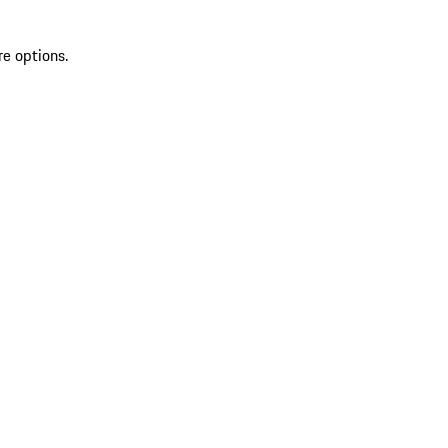
re options.