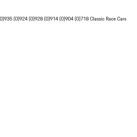
0)
935 (0)
924 (0)
928 (0)
914 (0)
904 (0)
718 Classic Race Cars