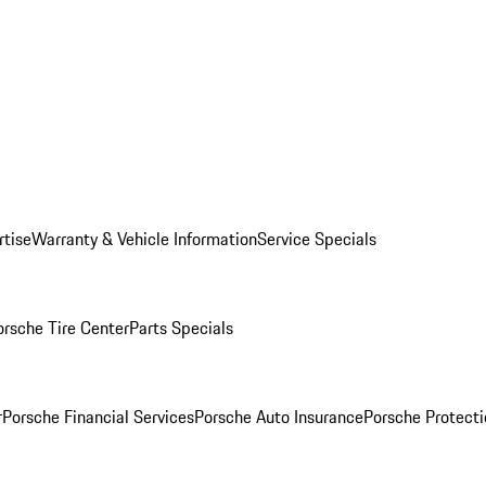
rtise
Warranty & Vehicle Information
Service Specials
orsche Tire Center
Parts Specials
r
Porsche Financial Services
Porsche Auto Insurance
Porsche Protecti