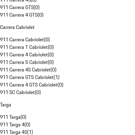
911 Carrera GTS
(
0
)
911 Carrera 4 GTS
(
0
)
Carrera Cabriolet
911 Carrera Cabriolet
(
0
)
911 Carrera T Cabriolet
(
0
)
911 Carrera 4 Cabriolet
(
0
)
911 Carrera S Cabriolet
(
0
)
911 Carrera 4S Cabriolet
(
0
)
911 Carrera GTS Cabriolet
(
1
)
911 Carrera 4 GTS Cabriolet
(
0
)
911 SC Cabriolet
(
0
)
Targa
911 Targa
(
0
)
911 Targa 4
(
0
)
911 Targa 4S
(
1
)