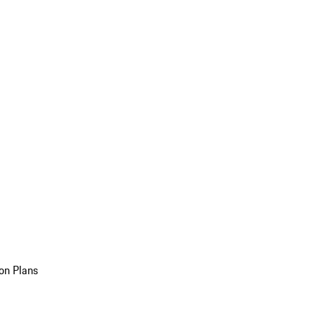
on Plans