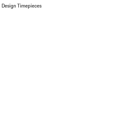
 Design Timepieces