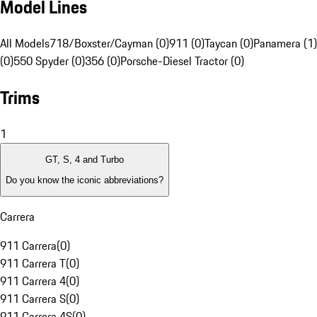
Model Lines
All Models
718/Boxster/Cayman (0)
911 (0)
Taycan (0)
Panamera (1)
(0)
550 Spyder (0)
356 (0)
Porsche-Diesel Tractor (0)
Trims
1
GT, S, 4 and Turbo
Do you know the iconic abbreviations?
Carrera
911 Carrera
(
0
)
911 Carrera T
(
0
)
911 Carrera 4
(
0
)
911 Carrera S
(
0
)
911 Carrera 4S
(
0
)