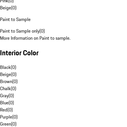
Pink
(
0
)
Beige
(
0
)
Paint to Sample
Paint to Sample only
(
0
)
More Information on Paint to sample.
Interior Color
Black
(
0
)
Beige
(
0
)
Brown
(
0
)
Chalk
(
0
)
Gray
(
0
)
Blue
(
0
)
Red
(
0
)
Purple
(
0
)
Green
(
0
)