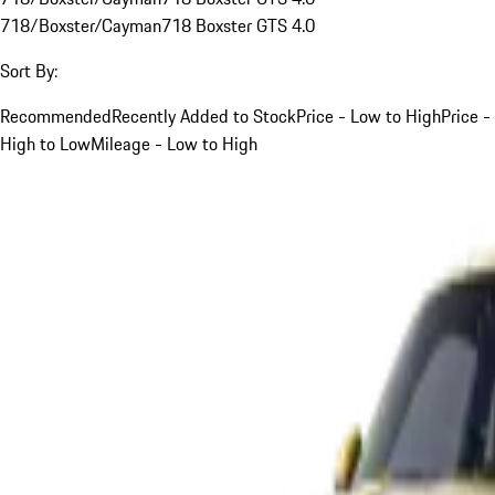
718/Boxster/Cayman
718 Boxster GTS 4.0
Sort By:
Recommended
Recently Added to Stock
Price - Low to High
Price -
High to Low
Mileage - Low to High