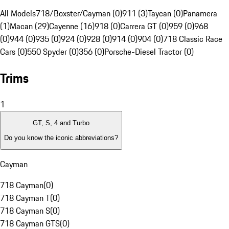
All Models
718/Boxster/Cayman (0)
911 (3)
Taycan (0)
Panamera
(1)
Macan (29)
Cayenne (16)
918 (0)
Carrera GT (0)
959 (0)
968
(0)
944 (0)
935 (0)
924 (0)
928 (0)
914 (0)
904 (0)
718 Classic Race
Cars (0)
550 Spyder (0)
356 (0)
Porsche-Diesel Tractor (0)
Trims
1
GT, S, 4 and Turbo
Do you know the iconic abbreviations?
Cayman
718 Cayman
(
0
)
718 Cayman T
(
0
)
718 Cayman S
(
0
)
718 Cayman GTS
(
0
)