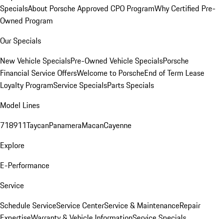
Specials
About Porsche Approved CPO Program
Why Certified Pre-
Owned Program
Our Specials
New Vehicle Specials
Pre-Owned Vehicle Specials
Porsche
Financial Service Offers
Welcome to Porsche
End of Term Lease
Loyalty Program
Service Specials
Parts Specials
Model Lines
718
911
Taycan
Panamera
Macan
Cayenne
Explore
E-Performance
Service
Schedule Service
Service Center
Service & Maintenance
Repair
Expertise
Warranty & Vehicle Information
Service Specials