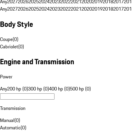
Any
2027
2026
2025
2024
2023
2022
2021
2020
2019
2018
2017
201
Any
2027
2026
2025
2024
2023
2022
2021
2020
2019
2018
2017
201
Body Style
Coupe
(
0
)
Cabriolet
(
0
)
Engine and Transmission
Power
Any
200 hp (0)
300 hp (0)
400 hp (0)
500 hp (0)
Transmission
Manual
(
0
)
Automatic
(
0
)