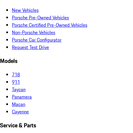
New Vehicles
Porsche Pre-Owned Vehicles
Porsche Certified Pre-Owned Vehicles
Non-Porsche Vehicles
Porsche Car Configurator
Request Test Drive
Models
718
911
Taycan
Panamera
Macan
Cayenne
Service & Parts