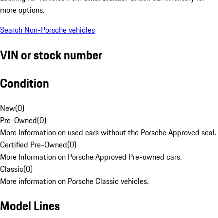
more options.
Search Non-Porsche vehicles
VIN or stock number
Condition
New
(
0
)
Pre-Owned
(
0
)
More Information on used cars without the Porsche Approved seal.
Certified Pre-Owned
(
0
)
More Information on Porsche Approved Pre-owned cars.
Classic
(
0
)
More information on Porsche Classic vehicles.
Model Lines