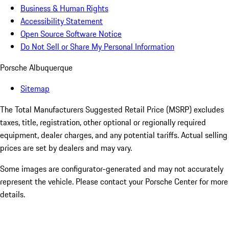
Business & Human Rights
Accessibility Statement
Open Source Software Notice
Do Not Sell or Share My Personal Information
Porsche Albuquerque
Sitemap
The Total Manufacturers Suggested Retail Price (MSRP) excludes
taxes, title, registration, other optional or regionally required
equipment, dealer charges, and any potential tariffs. Actual selling
prices are set by dealers and may vary.
Some images are configurator-generated and may not accurately
represent the vehicle. Please contact your Porsche Center for more
details.