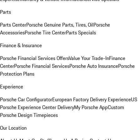
Parts
Parts Center
Porsche Genuine Parts, Tires, Oil
Porsche
Accessories
Porsche Tire Center
Parts Specials
Finance & Insurance
Porsche Financial Services Offers
Value Your Trade-In
Finance
Center
Porsche Financial Services
Porsche Auto Insurance
Porsche
Protection Plans
Experience
Porsche Car Configurator
European Factory Delivery Experience
US
Porsche Experience Center Delivery
My Porsche App
Custom
Porsche Design Timepieces
Our Location