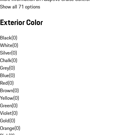
Show all 71 options
Exterior Color
Black
(
0
)
White
(
0
)
Silver
(
0
)
Chalk
(
0
)
Grey
(
0
)
Blue
(
0
)
Red
(
0
)
Brown
(
0
)
Yellow
(
0
)
Green
(
0
)
Violet
(
0
)
Gold
(
0
)
Orange
(
0
)