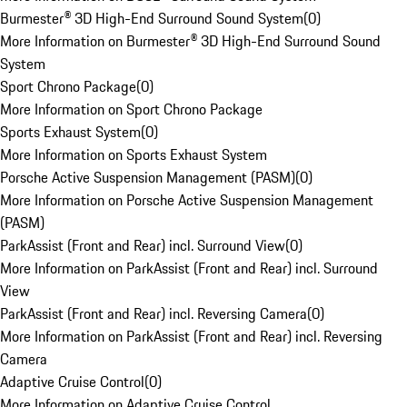
Burmester® 3D High-End Surround Sound System
(
0
)
More Information on Burmester® 3D High-End Surround Sound
System
Sport Chrono Package
(
0
)
More Information on Sport Chrono Package
Sports Exhaust System
(
0
)
More Information on Sports Exhaust System
Porsche Active Suspension Management (PASM)
(
0
)
More Information on Porsche Active Suspension Management
(PASM)
ParkAssist (Front and Rear) incl. Surround View
(
0
)
More Information on ParkAssist (Front and Rear) incl. Surround
View
ParkAssist (Front and Rear) incl. Reversing Camera
(
0
)
More Information on ParkAssist (Front and Rear) incl. Reversing
Camera
Adaptive Cruise Control
(
0
)
More Information on Adaptive Cruise Control