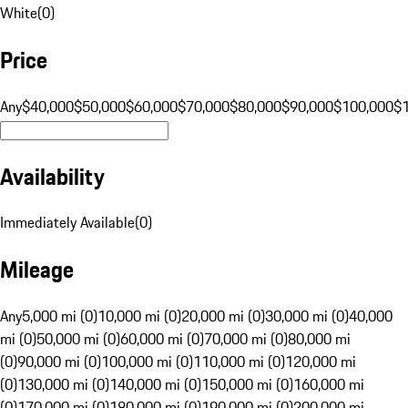
White
(
0
)
Price
Any
$40,000
$50,000
$60,000
$70,000
$80,000
$90,000
$100,000
$
Availability
Immediately Available
(
0
)
Mileage
Any
5,000 mi (0)
10,000 mi (0)
20,000 mi (0)
30,000 mi (0)
40,000
mi (0)
50,000 mi (0)
60,000 mi (0)
70,000 mi (0)
80,000 mi
(0)
90,000 mi (0)
100,000 mi (0)
110,000 mi (0)
120,000 mi
(0)
130,000 mi (0)
140,000 mi (0)
150,000 mi (0)
160,000 mi
(0)
170,000 mi (0)
180,000 mi (0)
190,000 mi (0)
200,000 mi