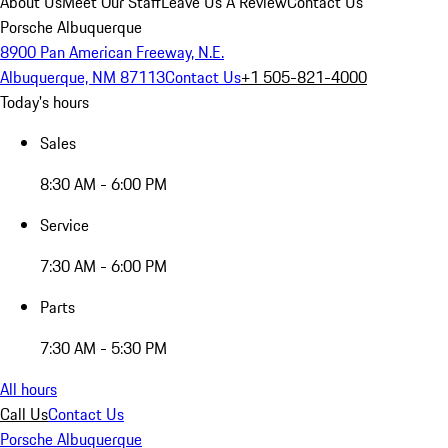
About Us
Meet Our Staff
Leave Us A Review
Contact Us
Porsche Albuquerque
8900 Pan American Freeway, N.E.
Albuquerque, NM 87113
Contact Us
+1 505-821-4000
Today's hours
Sales
8:30 AM - 6:00 PM
Service
7:30 AM - 6:00 PM
Parts
7:30 AM - 5:30 PM
All hours
Call Us
Contact Us
Porsche Albuquerque