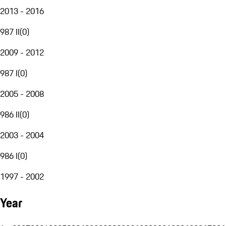
2013 - 2016
987 II
(
0
)
2009 - 2012
987 I
(
0
)
2005 - 2008
986 II
(
0
)
2003 - 2004
986 I
(
0
)
1997 - 2002
Year