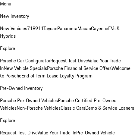
Menu
New Inventory
New Vehicles
718
911
Taycan
Panamera
Macan
Cayenne
EVs &
Hybrids
Explore
Porsche Car Configurator
Request Test Drive
Value Your Trade-
In
New Vehicle Specials
Porsche Financial Service Offers
Welcome
to Porsche
End of Term Lease Loyalty Program
Pre-Owned Inventory
Porsche Pre-Owned Vehicles
Porsche Certified Pre-Owned
Vehicles
Non-Porsche Vehicles
Classic Cars
Demo & Service Loaners
Explore
Request Test Drive
Value Your Trade-In
Pre-Owned Vehicle