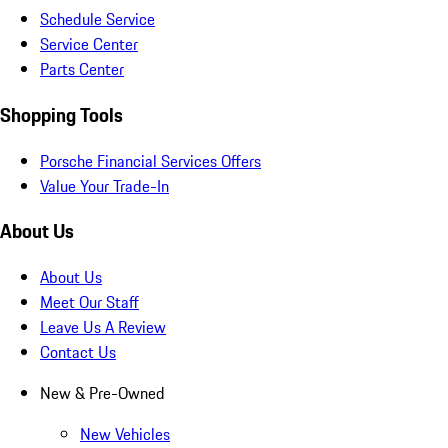
Schedule Service
Service Center
Parts Center
Shopping Tools
Porsche Financial Services Offers
Value Your Trade-In
About Us
About Us
Meet Our Staff
Leave Us A Review
Contact Us
New & Pre-Owned
New Vehicles