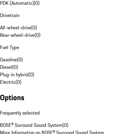
PDK (Automatic)
(
0
)
Drivetrain
All-wheel-drive
(
0
)
Rear-wheel-drive
(
0
)
Fuel Type
Gasoline
(
0
)
Diesel
(
0
)
Plug-in hybrid
(
0
)
Electric
(
0
)
Options
Frequently selected
BOSE® Surround Sound System
(
0
)
More Information on BOSE® Surround Sound System