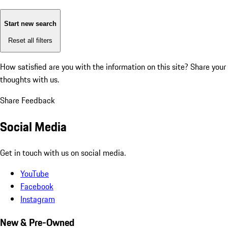
Start new search
Reset all filters
How satisfied are you with the information on this site?
Share your
thoughts with us.
Share Feedback
Social Media
Get in touch with us on social media.
YouTube
Facebook
Instagram
New & Pre-Owned