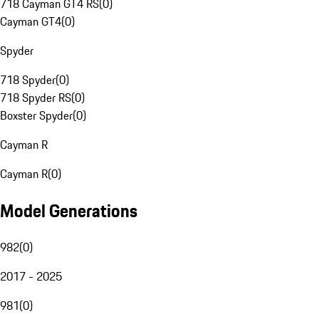
718 Cayman GT4 RS
(
0
)
Cayman GT4
(
0
)
Spyder
718 Spyder
(
0
)
718 Spyder RS
(
0
)
Boxster Spyder
(
0
)
Cayman R
Cayman R
(
0
)
Model Generations
982
(
0
)
2017 - 2025
981
(
0
)