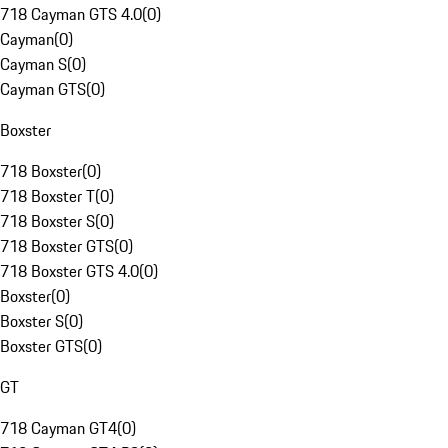
718 Cayman GTS 4.0
(
0
)
Cayman
(
0
)
Cayman S
(
0
)
Cayman GTS
(
0
)
Boxster
718 Boxster
(
0
)
718 Boxster T
(
0
)
718 Boxster S
(
0
)
718 Boxster GTS
(
0
)
718 Boxster GTS 4.0
(
0
)
Boxster
(
0
)
Boxster S
(
0
)
Boxster GTS
(
0
)
GT
718 Cayman GT4
(
0
)