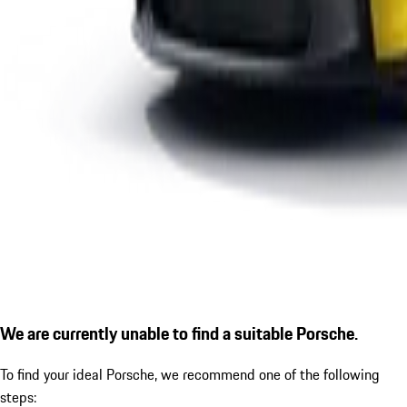
We are currently unable to find a suitable Porsche.
To find your ideal Porsche, we recommend one of the following
steps: