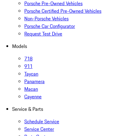
Porsche Pre-Owned Vehicles
Porsche Certified Pre-Owned Vehicles
Non-Porsche Vehicles
Porsche Car Configurator
Request Test Drive
Models
718
911
Taycan
Panamera
Macan
Cayenne
Service & Parts
Schedule Service
Service Center