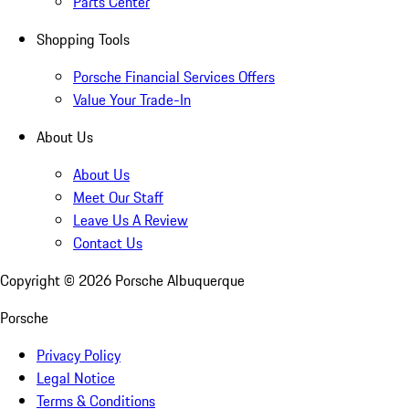
Parts Center
Shopping Tools
Porsche Financial Services Offers
Value Your Trade-In
About Us
About Us
Meet Our Staff
Leave Us A Review
Contact Us
Copyright ©
2026
Porsche Albuquerque
Porsche
Privacy Policy
Legal Notice
Terms & Conditions