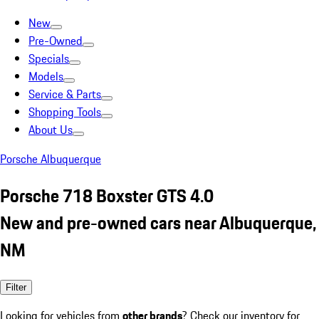
New
Pre-Owned
Specials
Models
Service & Parts
Shopping Tools
About Us
Porsche Albuquerque
Porsche 718 Boxster GTS 4.0
New and pre-owned cars near Albuquerque,
NM
Filter
Looking for vehicles from
other brands
? Check our inventory for