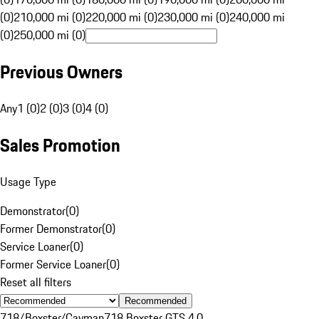
(0)
210,000 mi (0)
220,000 mi (0)
230,000 mi (0)
240,000 mi
(0)
250,000 mi (0)
Previous Owners
Any
1 (0)
2 (0)
3 (0)
4 (0)
Sales Promotion
Usage Type
Demonstrator
(
0
)
Former Demonstrator
(
0
)
Service Loaner
(
0
)
Former Service Loaner
(
0
)
Reset all filters
Recommended
718/Boxster/Cayman
718 Boxster GTS 4.0