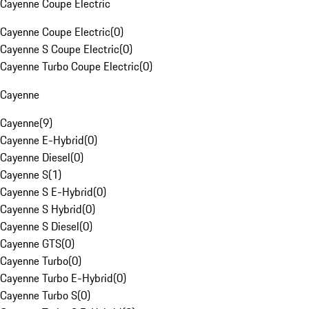
Cayenne Coupe Electric
Cayenne Coupe Electric
(
0
)
Cayenne S Coupe Electric
(
0
)
Cayenne Turbo Coupe Electric
(
0
)
Cayenne
Cayenne
(
9
)
Cayenne E-Hybrid
(
0
)
Cayenne Diesel
(
0
)
Cayenne S
(
1
)
Cayenne S E-Hybrid
(
0
)
Cayenne S Hybrid
(
0
)
Cayenne S Diesel
(
0
)
Cayenne GTS
(
0
)
Cayenne Turbo
(
0
)
Cayenne Turbo E-Hybrid
(
0
)
Cayenne Turbo S
(
0
)