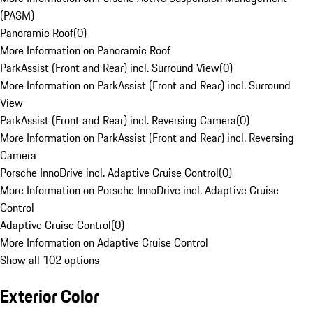
(PASM)
Panoramic Roof
(
0
)
More Information on Panoramic Roof
ParkAssist (Front and Rear) incl. Surround View
(
0
)
More Information on ParkAssist (Front and Rear) incl. Surround
View
ParkAssist (Front and Rear) incl. Reversing Camera
(
0
)
More Information on ParkAssist (Front and Rear) incl. Reversing
Camera
Porsche InnoDrive incl. Adaptive Cruise Control
(
0
)
More Information on Porsche InnoDrive incl. Adaptive Cruise
Control
Adaptive Cruise Control
(
0
)
More Information on Adaptive Cruise Control
Show all 102 options
Exterior Color