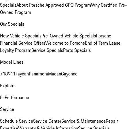
Specials
About Porsche Approved CPO Program
Why Certified Pre-
Owned Program
Our Specials
New Vehicle Specials
Pre-Owned Vehicle Specials
Porsche
Financial Service Offers
Welcome to Porsche
End of Term Lease
Loyalty Program
Service Specials
Parts Specials
Model Lines
718
911
Taycan
Panamera
Macan
Cayenne
Explore
E-Performance
Service
Schedule Service
Service Center
Service & Maintenance
Repair
Expertise
Warranty & Vehicle Information
Service Specials