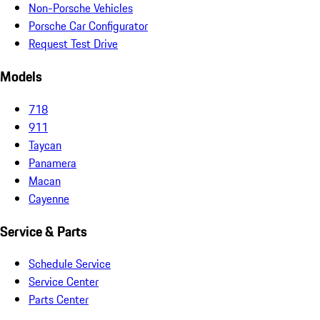
Non-Porsche Vehicles
Porsche Car Configurator
Request Test Drive
Models
718
911
Taycan
Panamera
Macan
Cayenne
Service & Parts
Schedule Service
Service Center
Parts Center