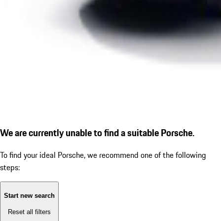
We are currently unable to find a suitable Porsche.
To find your ideal Porsche, we recommend one of the following
steps:
Start new search
Reset all filters