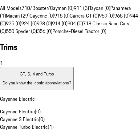
All Models
718/Boxster/Cayman (0)
911 (3)
Taycan (0)
Panamera
(1)
Macan (29)
Cayenne (0)
918 (0)
Carrera GT (0)
959 (0)
968 (0)
944
(0)
935 (0)
924 (0)
928 (0)
914 (0)
904 (0)
718 Classic Race Cars
(0)
550 Spyder (0)
356 (0)
Porsche-Diesel Tractor (0)
Trims
1
GT, S, 4 and Turbo
Do you know the iconic abbreviations?
Cayenne Electric
Cayenne Electric
(
0
)
Cayenne S Electric
(
0
)
Cayenne Turbo Electric
(
1
)