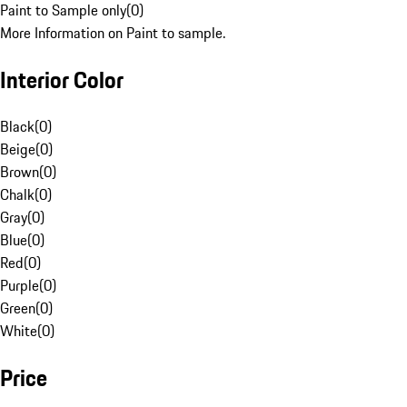
Paint to Sample only
(
0
)
More Information on Paint to sample.
Interior Color
Black
(
0
)
Beige
(
0
)
Brown
(
0
)
Chalk
(
0
)
Gray
(
0
)
Blue
(
0
)
Red
(
0
)
Purple
(
0
)
Green
(
0
)
White
(
0
)
Price