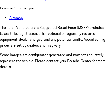
Porsche Albuquerque
Sitemap
The Total Manufacturers Suggested Retail Price (MSRP) excludes
taxes, title, registration, other optional or regionally required
equipment, dealer charges, and any potential tariffs. Actual selling
prices are set by dealers and may vary.
Some images are configurator-generated and may not accurately
represent the vehicle. Please contact your Porsche Center for more
details.