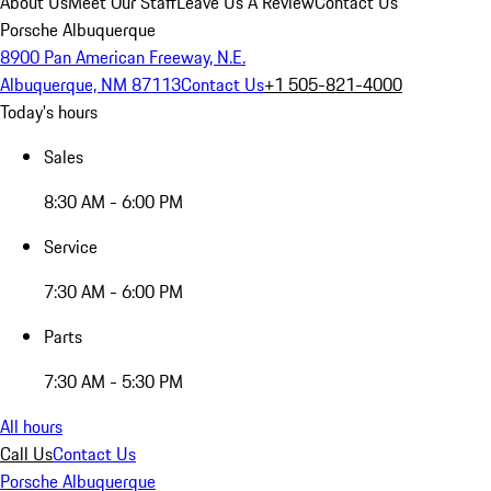
About Us
Meet Our Staff
Leave Us A Review
Contact Us
Porsche Albuquerque
8900 Pan American Freeway, N.E.
Albuquerque, NM 87113
Contact Us
+1 505-821-4000
Today's hours
Sales
8:30 AM - 6:00 PM
Service
7:30 AM - 6:00 PM
Parts
7:30 AM - 5:30 PM
All hours
Call Us
Contact Us
Porsche Albuquerque