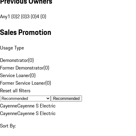
Previous Owners
Any
1 (0)
2 (0)
3 (0)
4 (0)
Sales Promotion
Usage Type
Demonstrator
(
0
)
Former Demonstrator
(
0
)
Service Loaner
(
0
)
Former Service Loaner
(
0
)
Reset all filters
Recommended
Cayenne
Cayenne S Electric
Cayenne
Cayenne S Electric
Sort By: