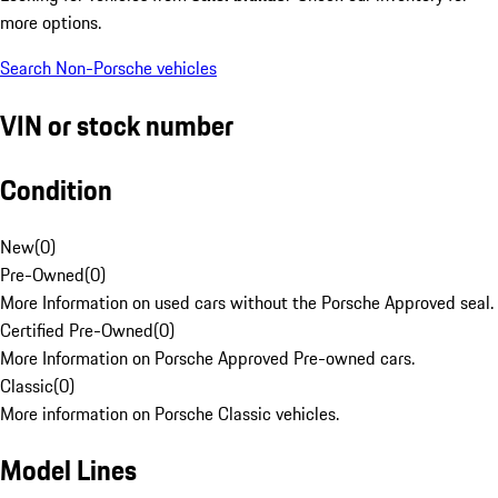
more options.
Search Non-Porsche vehicles
VIN or stock number
Condition
New
(
0
)
Pre-Owned
(
0
)
More Information on used cars without the Porsche Approved seal.
Certified Pre-Owned
(
0
)
More Information on Porsche Approved Pre-owned cars.
Classic
(
0
)
More information on Porsche Classic vehicles.
Model Lines