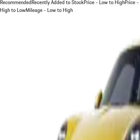
Recommended
Recently Added to Stock
Price - Low to High
Price -
High to Low
Mileage - Low to High