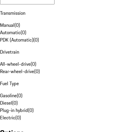
Transmission
Manual
(
0
)
Automatic
(
0
)
PDK (Automatic)
(
0
)
Drivetrain
All-wheel-drive
(
0
)
Rear-wheel-drive
(
0
)
Fuel Type
Gasoline
(
0
)
Diesel
(
0
)
Plug-in hybrid
(
0
)
Electric
(
0
)