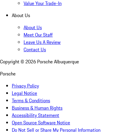
Value Your Trade-In
About Us
About Us
Meet Our Staff
Leave Us A Review
Contact Us
Copyright ©
2026
Porsche Albuquerque
Porsche
Privacy Policy
Legal Notice
Terms & Conditions
Business & Human Rights
Accessibility Statement
Open Source Software Notice
Do Not Sell or Share My Personal Information