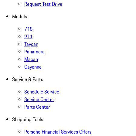
Request Test Drive
Models
718
911
Taycan
Panamera
Macan
Cayenne
Service & Parts
Schedule Service
Service Center
Parts Center
Shopping Tools
Porsche Financial Services Offers