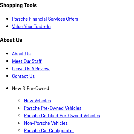
Shopping Tools
Porsche Financial Services Offers
Value Your Trade-In
About Us
About Us
Meet Our Staff
Leave Us A Review
Contact Us
New & Pre-Owned
New Vehicles
Porsche Pre-Owned Vehicles
Porsche Certified Pre-Owned Vehicles
Non-Porsche Vehicles
Porsche Car Configurator