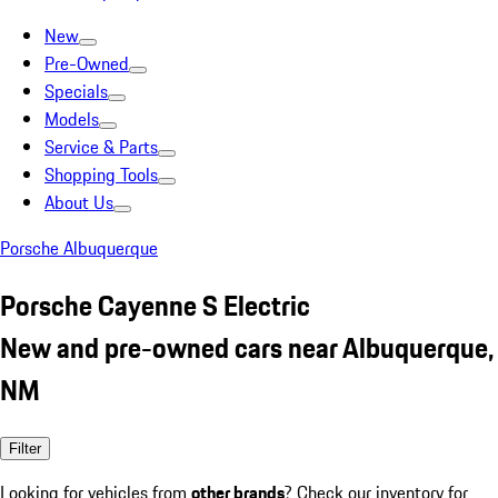
New
Pre-Owned
Specials
Models
Service & Parts
Shopping Tools
About Us
Porsche Albuquerque
Porsche Cayenne S Electric
New and pre-owned cars near Albuquerque,
NM
Filter
Looking for vehicles from
other brands
? Check our inventory for