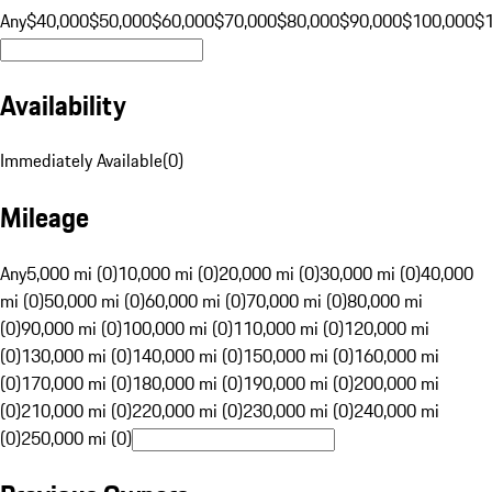
Any
$40,000
$50,000
$60,000
$70,000
$80,000
$90,000
$100,000
$
Availability
Immediately Available
(
0
)
Mileage
Any
5,000 mi (0)
10,000 mi (0)
20,000 mi (0)
30,000 mi (0)
40,000
mi (0)
50,000 mi (0)
60,000 mi (0)
70,000 mi (0)
80,000 mi
(0)
90,000 mi (0)
100,000 mi (0)
110,000 mi (0)
120,000 mi
(0)
130,000 mi (0)
140,000 mi (0)
150,000 mi (0)
160,000 mi
(0)
170,000 mi (0)
180,000 mi (0)
190,000 mi (0)
200,000 mi
(0)
210,000 mi (0)
220,000 mi (0)
230,000 mi (0)
240,000 mi
(0)
250,000 mi (0)