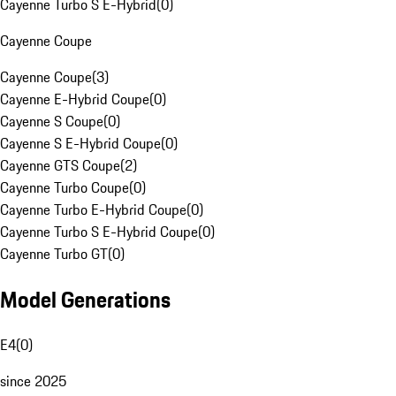
Cayenne Turbo S E-Hybrid
(
0
)
Cayenne Coupe
Cayenne Coupe
(
3
)
Cayenne E-Hybrid Coupe
(
0
)
Cayenne S Coupe
(
0
)
Cayenne S E-Hybrid Coupe
(
0
)
Cayenne GTS Coupe
(
2
)
Cayenne Turbo Coupe
(
0
)
Cayenne Turbo E-Hybrid Coupe
(
0
)
Cayenne Turbo S E-Hybrid Coupe
(
0
)
Cayenne Turbo GT
(
0
)
Model Generations
E4
(
0
)
since 2025