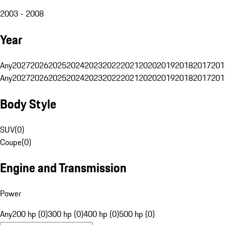
2003 - 2008
Year
Any
2027
2026
2025
2024
2023
2022
2021
2020
2019
2018
2017
201
Any
2027
2026
2025
2024
2023
2022
2021
2020
2019
2018
2017
201
Body Style
SUV
(
0
)
Coupe
(
0
)
Engine and Transmission
Power
Any
200 hp (0)
300 hp (0)
400 hp (0)
500 hp (0)