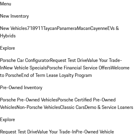
Menu
New Inventory
New Vehicles
718
911
Taycan
Panamera
Macan
Cayenne
EVs &
Hybrids
Explore
Porsche Car Configurator
Request Test Drive
Value Your Trade-
In
New Vehicle Specials
Porsche Financial Service Offers
Welcome
to Porsche
End of Term Lease Loyalty Program
Pre-Owned Inventory
Porsche Pre-Owned Vehicles
Porsche Certified Pre-Owned
Vehicles
Non-Porsche Vehicles
Classic Cars
Demo & Service Loaners
Explore
Request Test Drive
Value Your Trade-In
Pre-Owned Vehicle