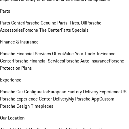
Parts
Parts Center
Porsche Genuine Parts, Tires, Oil
Porsche
Accessories
Porsche Tire Center
Parts Specials
Finance & Insurance
Porsche Financial Services Offers
Value Your Trade-In
Finance
Center
Porsche Financial Services
Porsche Auto Insurance
Porsche
Protection Plans
Experience
Porsche Car Configurator
European Factory Delivery Experience
US
Porsche Experience Center Delivery
My Porsche App
Custom
Porsche Design Timepieces
Our Location