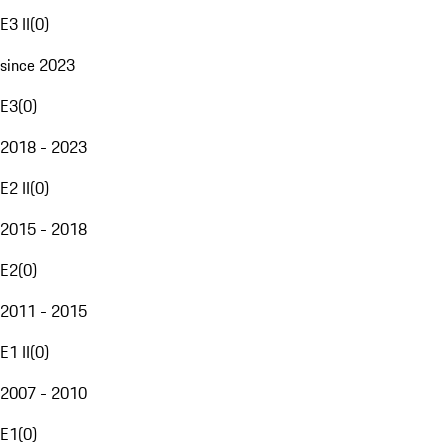
E3 II
(
0
)
since 2023
E3
(
0
)
2018 - 2023
E2 II
(
0
)
2015 - 2018
E2
(
0
)
2011 - 2015
E1 II
(
0
)
2007 - 2010
E1
(
0
)