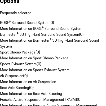
Options
Frequently selected
BOSE® Surround Sound System
(
0
)
More Information on BOSE® Surround Sound System
Burmester® 3D High-End Surround Sound System
(
0
)
More Information on Burmester® 3D High-End Surround Sound
System
Sport Chrono Package
(
0
)
More Information on Sport Chrono Package
Sports Exhaust System
(
0
)
More Information on Sports Exhaust System
Air Suspension
(
0
)
More Information on Air Suspension
Rear Axle Steering
(
0
)
More Information on Rear Axle Steering
Porsche Active Suspension Management (PASM)
(
0
)
More Information on Porsche Active Suspension Management