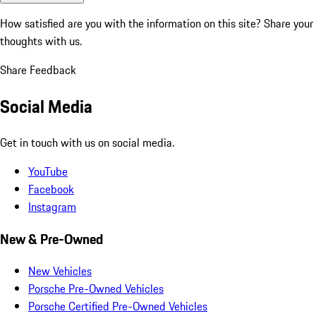
How satisfied are you with the information on this site?
Share your
thoughts with us.
Share Feedback
Social Media
Get in touch with us on social media.
YouTube
Facebook
Instagram
New & Pre-Owned
New Vehicles
Porsche Pre-Owned Vehicles
Porsche Certified Pre-Owned Vehicles