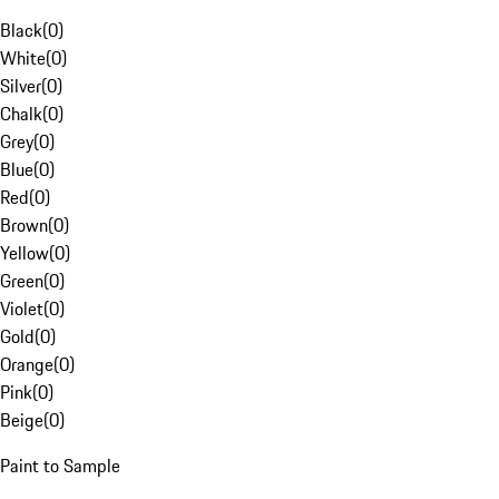
Black
(
0
)
White
(
0
)
Silver
(
0
)
Chalk
(
0
)
Grey
(
0
)
Blue
(
0
)
Red
(
0
)
Brown
(
0
)
Yellow
(
0
)
Green
(
0
)
Violet
(
0
)
Gold
(
0
)
Orange
(
0
)
Pink
(
0
)
Beige
(
0
)
Paint to Sample