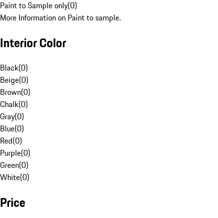
Paint to Sample only
(
0
)
More Information on Paint to sample.
Interior Color
Black
(
0
)
Beige
(
0
)
Brown
(
0
)
Chalk
(
0
)
Gray
(
0
)
Blue
(
0
)
Red
(
0
)
Purple
(
0
)
Green
(
0
)
White
(
0
)
Price