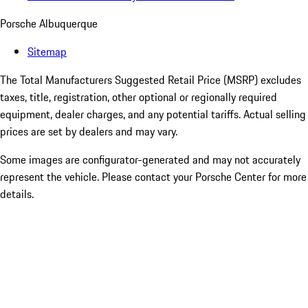
Porsche Albuquerque
Sitemap
The Total Manufacturers Suggested Retail Price (MSRP) excludes
taxes, title, registration, other optional or regionally required
equipment, dealer charges, and any potential tariffs. Actual selling
prices are set by dealers and may vary.
Some images are configurator-generated and may not accurately
represent the vehicle. Please contact your Porsche Center for more
details.