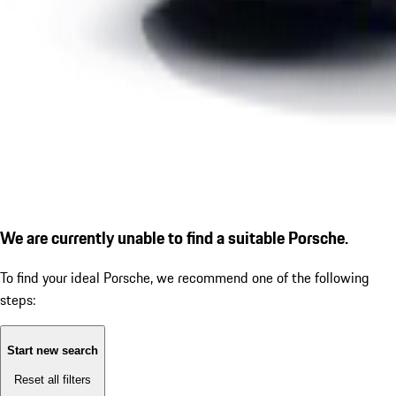
We are currently unable to find a suitable Porsche.
To find your ideal Porsche, we recommend one of the following
steps:
Start new search
Reset all filters