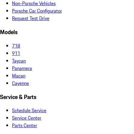
Non-Porsche Vehicles
Porsche Car Configurator
Request Test Drive
Models
718
911
Taycan
Panamera
Macan
Cayenne
Service & Parts
Schedule Service
Service Center
Parts Center