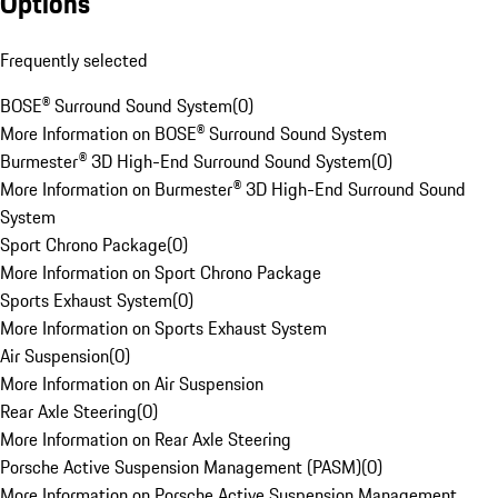
Options
Frequently selected
BOSE® Surround Sound System
(
0
)
More Information on BOSE® Surround Sound System
Burmester® 3D High-End Surround Sound System
(
0
)
More Information on Burmester® 3D High-End Surround Sound
System
Sport Chrono Package
(
0
)
More Information on Sport Chrono Package
Sports Exhaust System
(
0
)
More Information on Sports Exhaust System
Air Suspension
(
0
)
More Information on Air Suspension
Rear Axle Steering
(
0
)
More Information on Rear Axle Steering
Porsche Active Suspension Management (PASM)
(
0
)
More Information on Porsche Active Suspension Management