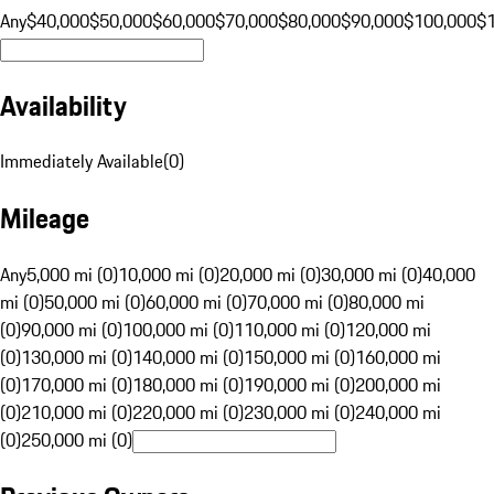
Any
$40,000
$50,000
$60,000
$70,000
$80,000
$90,000
$100,000
$
Availability
Immediately Available
(
0
)
Mileage
Any
5,000 mi (0)
10,000 mi (0)
20,000 mi (0)
30,000 mi (0)
40,000
mi (0)
50,000 mi (0)
60,000 mi (0)
70,000 mi (0)
80,000 mi
(0)
90,000 mi (0)
100,000 mi (0)
110,000 mi (0)
120,000 mi
(0)
130,000 mi (0)
140,000 mi (0)
150,000 mi (0)
160,000 mi
(0)
170,000 mi (0)
180,000 mi (0)
190,000 mi (0)
200,000 mi
(0)
210,000 mi (0)
220,000 mi (0)
230,000 mi (0)
240,000 mi
(0)
250,000 mi (0)