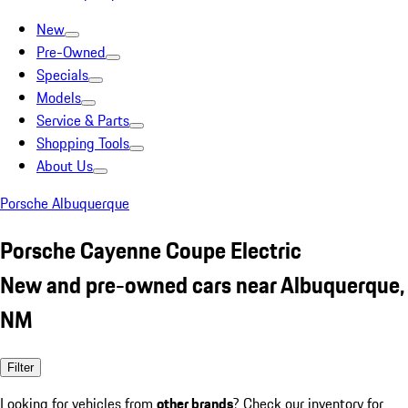
New
Pre-Owned
Specials
Models
Service & Parts
Shopping Tools
About Us
Porsche Albuquerque
Porsche Cayenne Coupe Electric
New and pre-owned cars near Albuquerque,
NM
Filter
Looking for vehicles from
other brands
? Check our inventory for