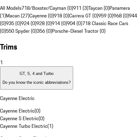
All Models
718/Boxster/Cayman (0)
911 (3)
Taycan (0)
Panamera
(1)
Macan (27)
Cayenne (0)
918 (0)
Carrera GT (0)
959 (0)
968 (0)
944
(0)
935 (0)
924 (0)
928 (0)
914 (0)
904 (0)
718 Classic Race Cars
(0)
550 Spyder (0)
356 (0)
Porsche-Diesel Tractor (0)
Trims
1
GT, S, 4 and Turbo
Do you know the iconic abbreviations?
Cayenne Electric
Cayenne Electric
(
0
)
Cayenne S Electric
(
0
)
Cayenne Turbo Electric
(
1
)