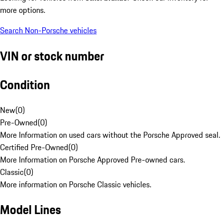
more options.
Search Non-Porsche vehicles
VIN or stock number
Condition
New
(
0
)
Pre-Owned
(
0
)
More Information on used cars without the Porsche Approved seal.
Certified Pre-Owned
(
0
)
More Information on Porsche Approved Pre-owned cars.
Classic
(
0
)
More information on Porsche Classic vehicles.
Model Lines