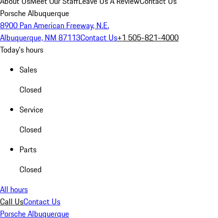
About Us
Meet Our Staff
Leave Us A Review
Contact Us
Porsche Albuquerque
8900 Pan American Freeway, N.E.
Albuquerque, NM 87113
Contact Us
+1 505-821-4000
Today's hours
Sales
Closed
Service
Closed
Parts
Closed
All hours
Call Us
Contact Us
Porsche Albuquerque