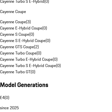
Cayenne Turbo S E-Hybrid
(
0
)
Cayenne Coupe
Cayenne Coupe
(
3
)
Cayenne E-Hybrid Coupe
(
0
)
Cayenne S Coupe
(
0
)
Cayenne S E-Hybrid Coupe
(
0
)
Cayenne GTS Coupe
(
2
)
Cayenne Turbo Coupe
(
0
)
Cayenne Turbo E-Hybrid Coupe
(
0
)
Cayenne Turbo S E-Hybrid Coupe
(
0
)
Cayenne Turbo GT
(
0
)
Model Generations
E4
(
0
)
since 2025