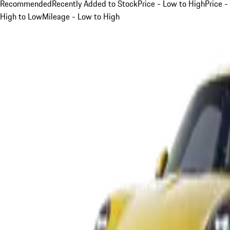
Recommended
Recently Added to Stock
Price - Low to High
Price -
High to Low
Mileage - Low to High