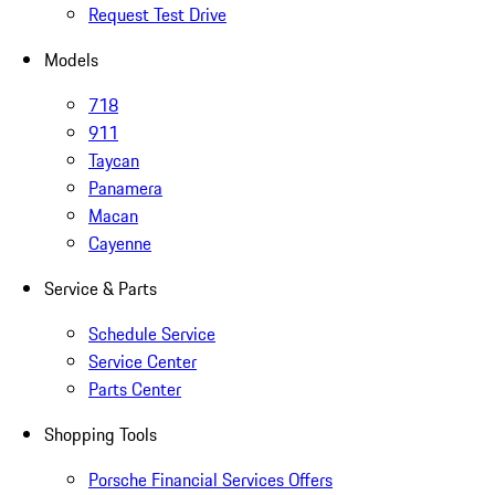
Request Test Drive
Models
718
911
Taycan
Panamera
Macan
Cayenne
Service & Parts
Schedule Service
Service Center
Parts Center
Shopping Tools
Porsche Financial Services Offers