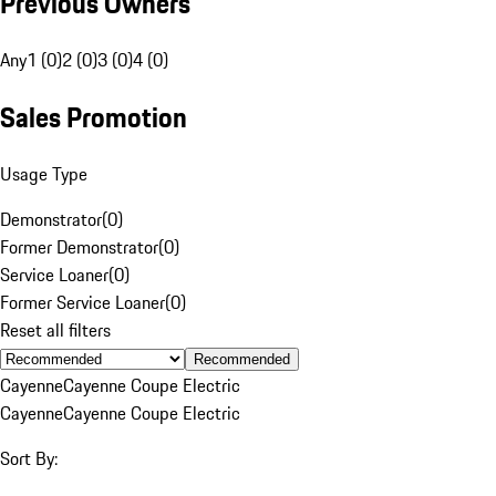
Previous Owners
Any
1 (0)
2 (0)
3 (0)
4 (0)
Sales Promotion
Usage Type
Demonstrator
(
0
)
Former Demonstrator
(
0
)
Service Loaner
(
0
)
Former Service Loaner
(
0
)
Reset all filters
Recommended
Cayenne
Cayenne Coupe Electric
Cayenne
Cayenne Coupe Electric
Sort By: