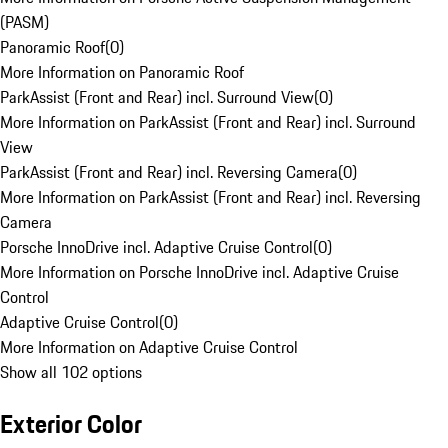
(PASM)
Panoramic Roof
(
0
)
More Information on Panoramic Roof
ParkAssist (Front and Rear) incl. Surround View
(
0
)
More Information on ParkAssist (Front and Rear) incl. Surround
View
ParkAssist (Front and Rear) incl. Reversing Camera
(
0
)
More Information on ParkAssist (Front and Rear) incl. Reversing
Camera
Porsche InnoDrive incl. Adaptive Cruise Control
(
0
)
More Information on Porsche InnoDrive incl. Adaptive Cruise
Control
Adaptive Cruise Control
(
0
)
More Information on Adaptive Cruise Control
Show all 102 options
Exterior Color