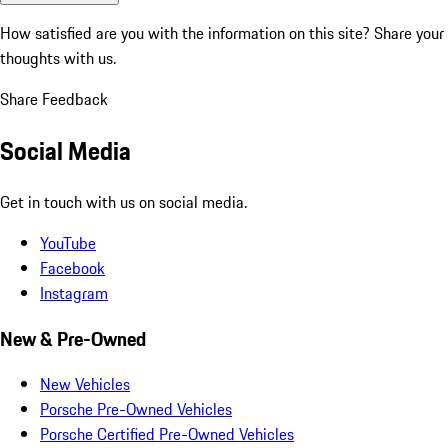
How satisfied are you with the information on this site?
Share your
thoughts with us.
Share Feedback
Social Media
Get in touch with us on social media.
YouTube
Facebook
Instagram
New & Pre-Owned
New Vehicles
Porsche Pre-Owned Vehicles
Porsche Certified Pre-Owned Vehicles