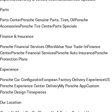
Parts
Parts Center
Porsche Genuine Parts, Tires, Oil
Porsche
Accessories
Porsche Tire Center
Parts Specials
Finance & Insurance
Porsche Financial Services Offers
Value Your Trade-In
Finance
Center
Porsche Financial Services
Porsche Auto Insurance
Porsche
Protection Plans
Experience
Porsche Car Configurator
European Factory Delivery Experience
US
Porsche Experience Center Delivery
My Porsche App
Custom
Porsche Design Timepieces
Our Location