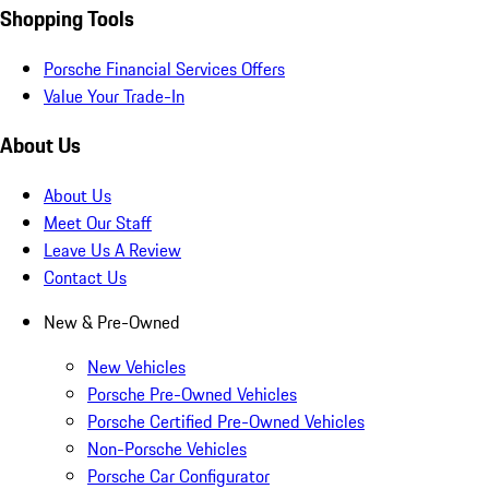
Shopping Tools
Porsche Financial Services Offers
Value Your Trade-In
About Us
About Us
Meet Our Staff
Leave Us A Review
Contact Us
New & Pre-Owned
New Vehicles
Porsche Pre-Owned Vehicles
Porsche Certified Pre-Owned Vehicles
Non-Porsche Vehicles
Porsche Car Configurator