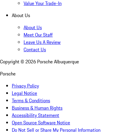
Value Your Trade-In
About Us
About Us
Meet Our Staff
Leave Us A Review
Contact Us
Copyright ©
2026
Porsche Albuquerque
Porsche
Privacy Policy
Legal Notice
Terms & Conditions
Business & Human Rights
Accessibility Statement
Open Source Software Notice
Do Not Sell or Share My Personal Information