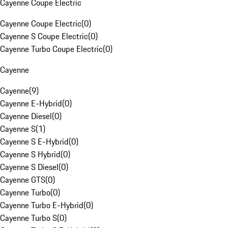
Cayenne Coupe Electric
Cayenne Coupe Electric
(
0
)
Cayenne S Coupe Electric
(
0
)
Cayenne Turbo Coupe Electric
(
0
)
Cayenne
Cayenne
(
9
)
Cayenne E-Hybrid
(
0
)
Cayenne Diesel
(
0
)
Cayenne S
(
1
)
Cayenne S E-Hybrid
(
0
)
Cayenne S Hybrid
(
0
)
Cayenne S Diesel
(
0
)
Cayenne GTS
(
0
)
Cayenne Turbo
(
0
)
Cayenne Turbo E-Hybrid
(
0
)
Cayenne Turbo S
(
0
)