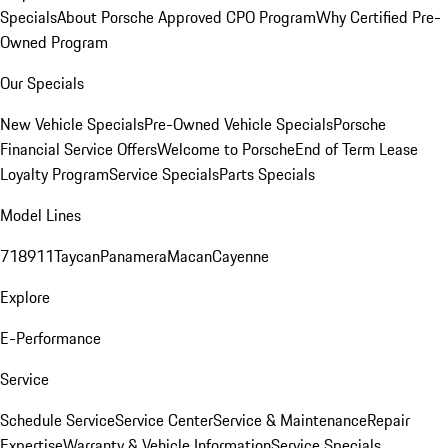
Specials
About Porsche Approved CPO Program
Why Certified Pre-
Owned Program
Our Specials
New Vehicle Specials
Pre-Owned Vehicle Specials
Porsche
Financial Service Offers
Welcome to Porsche
End of Term Lease
Loyalty Program
Service Specials
Parts Specials
Model Lines
718
911
Taycan
Panamera
Macan
Cayenne
Explore
E-Performance
Service
Schedule Service
Service Center
Service & Maintenance
Repair
Expertise
Warranty & Vehicle Information
Service Specials