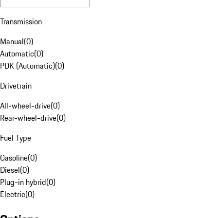
Transmission
Manual
(
0
)
Automatic
(
0
)
PDK (Automatic)
(
0
)
Drivetrain
All-wheel-drive
(
0
)
Rear-wheel-drive
(
0
)
Fuel Type
Gasoline
(
0
)
Diesel
(
0
)
Plug-in hybrid
(
0
)
Electric
(
0
)