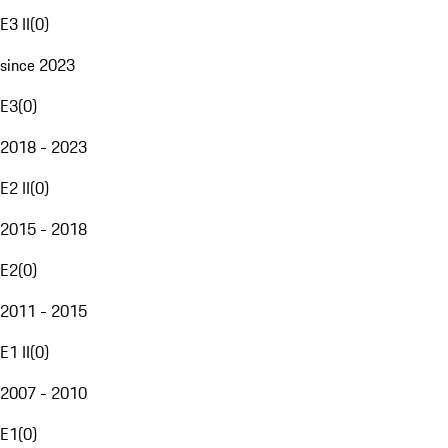
E3 II
(
0
)
since 2023
E3
(
0
)
2018 - 2023
E2 II
(
0
)
2015 - 2018
E2
(
0
)
2011 - 2015
E1 II
(
0
)
2007 - 2010
E1
(
0
)