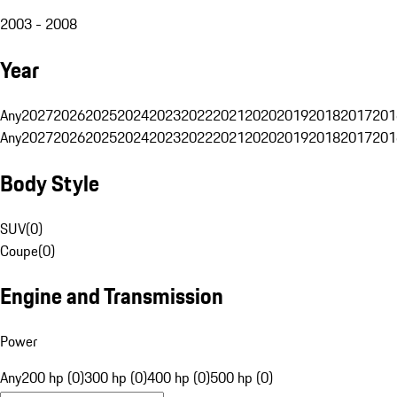
2003 - 2008
Year
Any
2027
2026
2025
2024
2023
2022
2021
2020
2019
2018
2017
201
Any
2027
2026
2025
2024
2023
2022
2021
2020
2019
2018
2017
201
Body Style
SUV
(
0
)
Coupe
(
0
)
Engine and Transmission
Power
Any
200 hp (0)
300 hp (0)
400 hp (0)
500 hp (0)