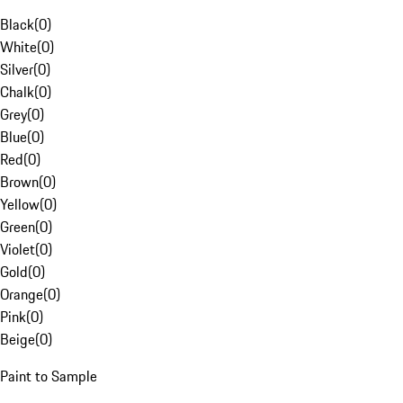
Black
(
0
)
White
(
0
)
Silver
(
0
)
Chalk
(
0
)
Grey
(
0
)
Blue
(
0
)
Red
(
0
)
Brown
(
0
)
Yellow
(
0
)
Green
(
0
)
Violet
(
0
)
Gold
(
0
)
Orange
(
0
)
Pink
(
0
)
Beige
(
0
)
Paint to Sample