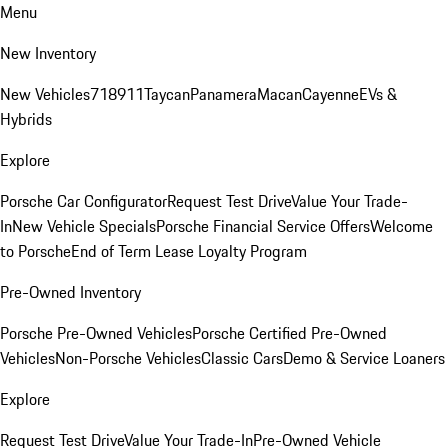
Menu
New Inventory
New Vehicles
718
911
Taycan
Panamera
Macan
Cayenne
EVs &
Hybrids
Explore
Porsche Car Configurator
Request Test Drive
Value Your Trade-
In
New Vehicle Specials
Porsche Financial Service Offers
Welcome
to Porsche
End of Term Lease Loyalty Program
Pre-Owned Inventory
Porsche Pre-Owned Vehicles
Porsche Certified Pre-Owned
Vehicles
Non-Porsche Vehicles
Classic Cars
Demo & Service Loaners
Explore
Request Test Drive
Value Your Trade-In
Pre-Owned Vehicle