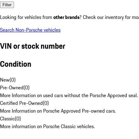
Filter
Looking for vehicles from
other brands
? Check our inventory for mo
Search Non-Porsche vehicles
VIN or stock number
Condition
New
(
0
)
Pre-Owned
(
0
)
More Information on used cars without the Porsche Approved seal.
Certified Pre-Owned
(
0
)
More Information on Porsche Approved Pre-owned cars.
Classic
(
0
)
More information on Porsche Classic vehicles.