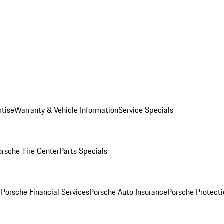
rtise
Warranty & Vehicle Information
Service Specials
orsche Tire Center
Parts Specials
r
Porsche Financial Services
Porsche Auto Insurance
Porsche Protecti