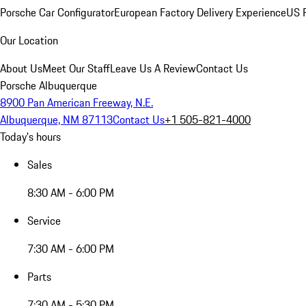
Porsche Car Configurator
European Factory Delivery Experience
US P
Our Location
About Us
Meet Our Staff
Leave Us A Review
Contact Us
Porsche Albuquerque
8900 Pan American Freeway, N.E.
Albuquerque, NM 87113
Contact Us
+1 505-821-4000
Today's hours
Sales
8:30 AM - 6:00 PM
Service
7:30 AM - 6:00 PM
Parts
7:30 AM - 5:30 PM