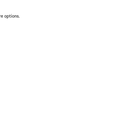
re options.