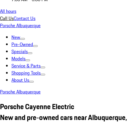
All hours
Call Us
Contact Us
Porsche Albuquerque
New
Pre-Owned
Specials
Models
Service & Parts
Shopping Tools
About Us
Porsche Albuquerque
Porsche Cayenne Electric
New and pre-owned cars near Albuquerque