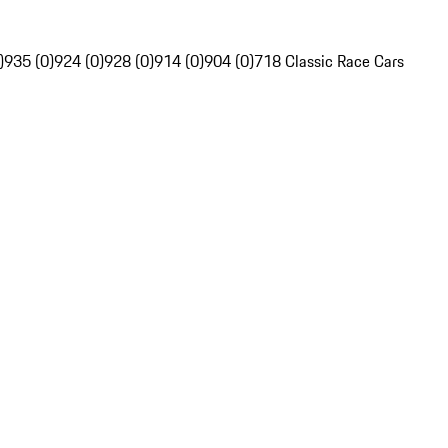
)
935 (0)
924 (0)
928 (0)
914 (0)
904 (0)
718 Classic Race Cars