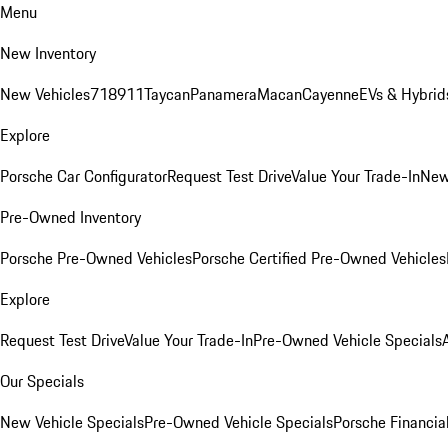
Menu
New Inventory
New Vehicles
718
911
Taycan
Panamera
Macan
Cayenne
EVs & Hybrid
Explore
Porsche Car Configurator
Request Test Drive
Value Your Trade-In
New
Pre-Owned Inventory
Porsche Pre-Owned Vehicles
Porsche Certified Pre-Owned Vehicles
Explore
Request Test Drive
Value Your Trade-In
Pre-Owned Vehicle Specials
Our Specials
New Vehicle Specials
Pre-Owned Vehicle Specials
Porsche Financial