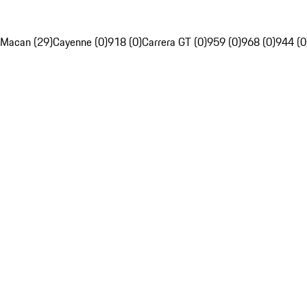
Macan (29)
Cayenne (0)
918 (0)
Carrera GT (0)
959 (0)
968 (0)
944 (0