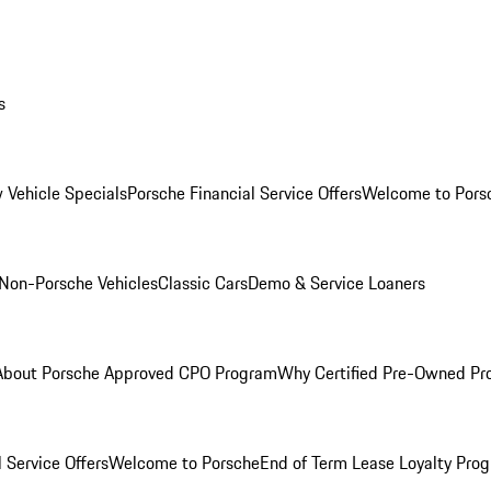
s
 Vehicle Specials
Porsche Financial Service Offers
Welcome to Pors
Non-Porsche Vehicles
Classic Cars
Demo & Service Loaners
About Porsche Approved CPO Program
Why Certified Pre-Owned P
 Service Offers
Welcome to Porsche
End of Term Lease Loyalty Pro