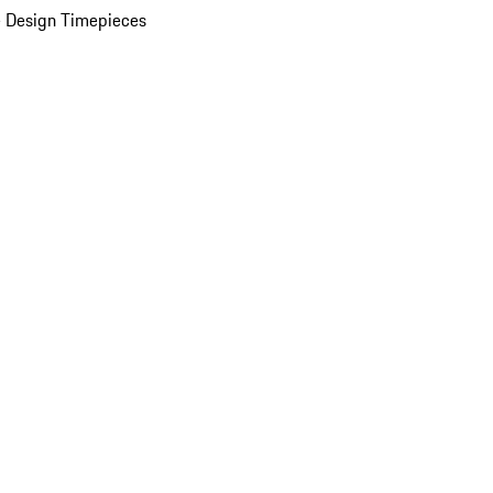
 Design Timepieces