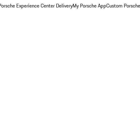
orsche Experience Center Delivery
My Porsche App
Custom Porsche