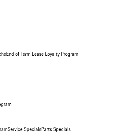
che
End of Term Lease Loyalty Program
rogram
gram
Service Specials
Parts Specials