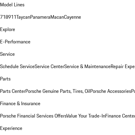
Model Lines
718
911
Taycan
Panamera
Macan
Cayenne
Explore
E-Performance
Service
Schedule Service
Service Center
Service & Maintenance
Repair Expe
Parts
Parts Center
Porsche Genuine Parts, Tires, Oil
Porsche Accessories
P
Finance & Insurance
Porsche Financial Services Offers
Value Your Trade-In
Finance Cente
Experience