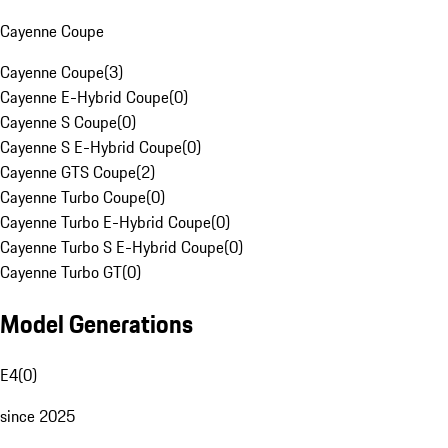
Cayenne Coupe
Cayenne Coupe
(
3
)
Cayenne E-Hybrid Coupe
(
0
)
Cayenne S Coupe
(
0
)
Cayenne S E-Hybrid Coupe
(
0
)
Cayenne GTS Coupe
(
2
)
Cayenne Turbo Coupe
(
0
)
Cayenne Turbo E-Hybrid Coupe
(
0
)
Cayenne Turbo S E-Hybrid Coupe
(
0
)
Cayenne Turbo GT
(
0
)
Model Generations
E4
(
0
)
since 2025