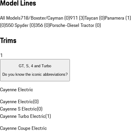
Model Lines
All Models
718/Boxster/Cayman (0)
911 (3)
Taycan (0)
Panamera (1)
(0)
550 Spyder (0)
356 (0)
Porsche-Diesel Tractor (0)
Trims
1
GT, S, 4 and Turbo
Do you know the iconic abbreviations?
Cayenne Electric
Cayenne Electric
(
0
)
Cayenne S Electric
(
0
)
Cayenne Turbo Electric
(
1
)
Cayenne Coupe Electric