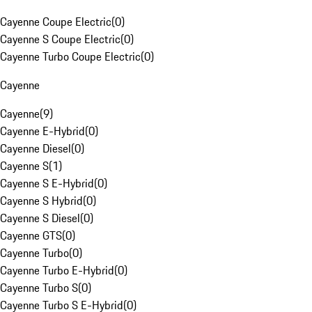
Cayenne Coupe Electric
(
0
)
Cayenne S Coupe Electric
(
0
)
Cayenne Turbo Coupe Electric
(
0
)
Cayenne
Cayenne
(
9
)
Cayenne E-Hybrid
(
0
)
Cayenne Diesel
(
0
)
Cayenne S
(
1
)
Cayenne S E-Hybrid
(
0
)
Cayenne S Hybrid
(
0
)
Cayenne S Diesel
(
0
)
Cayenne GTS
(
0
)
Cayenne Turbo
(
0
)
Cayenne Turbo E-Hybrid
(
0
)
Cayenne Turbo S
(
0
)
Cayenne Turbo S E-Hybrid
(
0
)