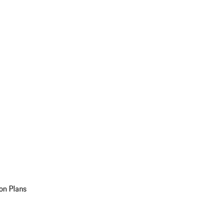
on Plans