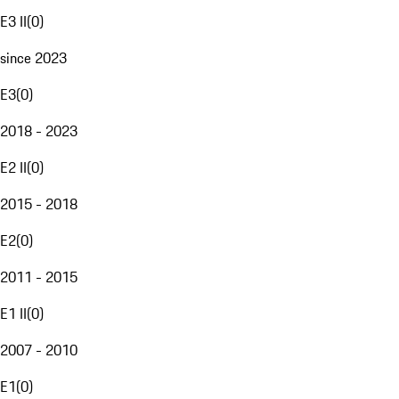
E3 II
(
0
)
since 2023
E3
(
0
)
2018 - 2023
E2 II
(
0
)
2015 - 2018
E2
(
0
)
2011 - 2015
E1 II
(
0
)
2007 - 2010
E1
(
0
)