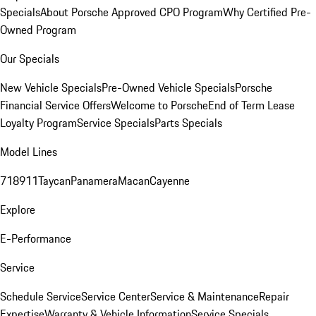
Specials
About Porsche Approved CPO Program
Why Certified Pre-
Owned Program
Our Specials
New Vehicle Specials
Pre-Owned Vehicle Specials
Porsche
Financial Service Offers
Welcome to Porsche
End of Term Lease
Loyalty Program
Service Specials
Parts Specials
Model Lines
718
911
Taycan
Panamera
Macan
Cayenne
Explore
E-Performance
Service
Schedule Service
Service Center
Service & Maintenance
Repair
Expertise
Warranty & Vehicle Information
Service Specials