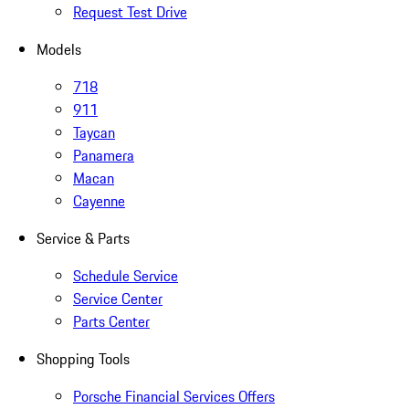
Request Test Drive
Models
718
911
Taycan
Panamera
Macan
Cayenne
Service & Parts
Schedule Service
Service Center
Parts Center
Shopping Tools
Porsche Financial Services Offers