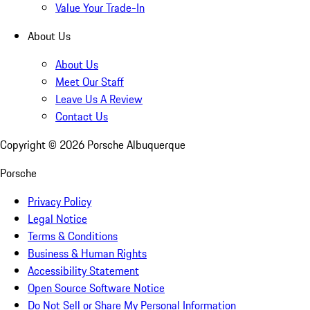
Value Your Trade-In
About Us
About Us
Meet Our Staff
Leave Us A Review
Contact Us
Copyright ©
2026
Porsche Albuquerque
Porsche
Privacy Policy
Legal Notice
Terms & Conditions
Business & Human Rights
Accessibility Statement
Open Source Software Notice
Do Not Sell or Share My Personal Information