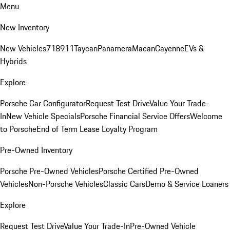
Menu
New Inventory
New Vehicles
718
911
Taycan
Panamera
Macan
Cayenne
EVs &
Hybrids
Explore
Porsche Car Configurator
Request Test Drive
Value Your Trade-
In
New Vehicle Specials
Porsche Financial Service Offers
Welcome
to Porsche
End of Term Lease Loyalty Program
Pre-Owned Inventory
Porsche Pre-Owned Vehicles
Porsche Certified Pre-Owned
Vehicles
Non-Porsche Vehicles
Classic Cars
Demo & Service Loaners
Explore
Request Test Drive
Value Your Trade-In
Pre-Owned Vehicle