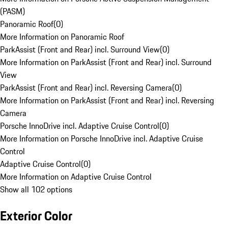
(PASM)
Panoramic Roof
(
0
)
More Information on Panoramic Roof
ParkAssist (Front and Rear) incl. Surround View
(
0
)
More Information on ParkAssist (Front and Rear) incl. Surround
View
ParkAssist (Front and Rear) incl. Reversing Camera
(
0
)
More Information on ParkAssist (Front and Rear) incl. Reversing
Camera
Porsche InnoDrive incl. Adaptive Cruise Control
(
0
)
More Information on Porsche InnoDrive incl. Adaptive Cruise
Control
Adaptive Cruise Control
(
0
)
More Information on Adaptive Cruise Control
Show all 102 options
Exterior Color