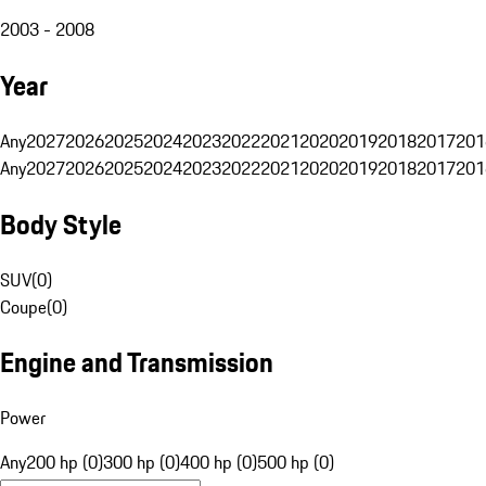
2003 - 2008
Year
Any
2027
2026
2025
2024
2023
2022
2021
2020
2019
2018
2017
201
Any
2027
2026
2025
2024
2023
2022
2021
2020
2019
2018
2017
201
Body Style
SUV
(
0
)
Coupe
(
0
)
Engine and Transmission
Power
Any
200 hp (0)
300 hp (0)
400 hp (0)
500 hp (0)