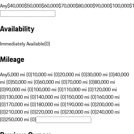
Any
$40,000
$50,000
$60,000
$70,000
$80,000
$90,000
$100,000
$
Availability
Immediately Available
(
0
)
Mileage
Any
5,000 mi (0)
10,000 mi (0)
20,000 mi (0)
30,000 mi (0)
40,000
mi (0)
50,000 mi (0)
60,000 mi (0)
70,000 mi (0)
80,000 mi
(0)
90,000 mi (0)
100,000 mi (0)
110,000 mi (0)
120,000 mi
(0)
130,000 mi (0)
140,000 mi (0)
150,000 mi (0)
160,000 mi
(0)
170,000 mi (0)
180,000 mi (0)
190,000 mi (0)
200,000 mi
(0)
210,000 mi (0)
220,000 mi (0)
230,000 mi (0)
240,000 mi
(0)
250,000 mi (0)