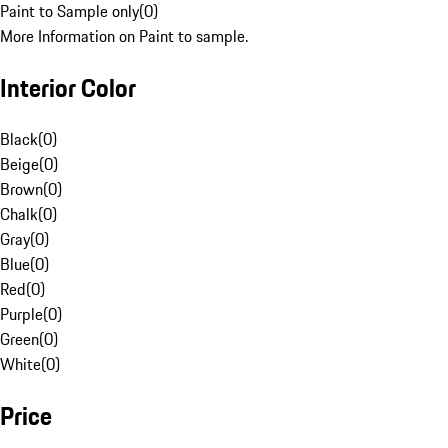
Paint to Sample only
(
0
)
More Information on Paint to sample.
Interior Color
Black
(
0
)
Beige
(
0
)
Brown
(
0
)
Chalk
(
0
)
Gray
(
0
)
Blue
(
0
)
Red
(
0
)
Purple
(
0
)
Green
(
0
)
White
(
0
)
Price