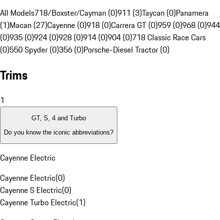
All Models
718/Boxster/Cayman (0)
911 (3)
Taycan (0)
Panamera
(1)
Macan (27)
Cayenne (0)
918 (0)
Carrera GT (0)
959 (0)
968 (0)
944
(0)
935 (0)
924 (0)
928 (0)
914 (0)
904 (0)
718 Classic Race Cars
(0)
550 Spyder (0)
356 (0)
Porsche-Diesel Tractor (0)
Trims
1
GT, S, 4 and Turbo
Do you know the iconic abbreviations?
Cayenne Electric
Cayenne Electric
(
0
)
Cayenne S Electric
(
0
)
Cayenne Turbo Electric
(
1
)