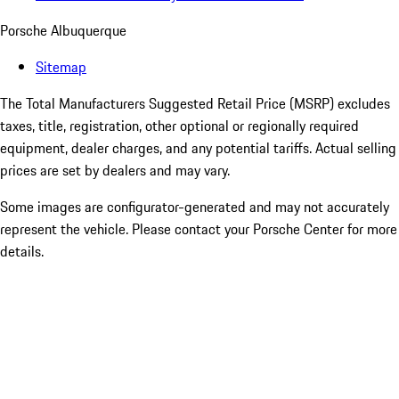
Porsche Albuquerque
Sitemap
The Total Manufacturers Suggested Retail Price (MSRP) excludes
taxes, title, registration, other optional or regionally required
equipment, dealer charges, and any potential tariffs. Actual selling
prices are set by dealers and may vary.
Some images are configurator-generated and may not accurately
represent the vehicle. Please contact your Porsche Center for more
details.