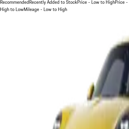
Recommended
Recently Added to Stock
Price - Low to High
Price -
High to Low
Mileage - Low to High