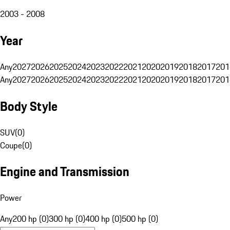
2003 - 2008
Year
Any
2027
2026
2025
2024
2023
2022
2021
2020
2019
2018
2017
201
Any
2027
2026
2025
2024
2023
2022
2021
2020
2019
2018
2017
201
Body Style
SUV
(
0
)
Coupe
(
0
)
Engine and Transmission
Power
Any
200 hp (0)
300 hp (0)
400 hp (0)
500 hp (0)