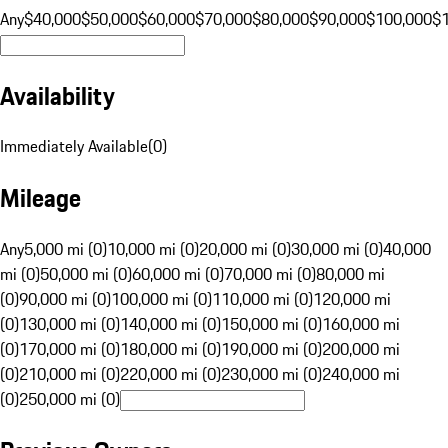
Any
$40,000
$50,000
$60,000
$70,000
$80,000
$90,000
$100,000
$
Availability
Immediately Available
(
0
)
Mileage
Any
5,000 mi (0)
10,000 mi (0)
20,000 mi (0)
30,000 mi (0)
40,000
mi (0)
50,000 mi (0)
60,000 mi (0)
70,000 mi (0)
80,000 mi
(0)
90,000 mi (0)
100,000 mi (0)
110,000 mi (0)
120,000 mi
(0)
130,000 mi (0)
140,000 mi (0)
150,000 mi (0)
160,000 mi
(0)
170,000 mi (0)
180,000 mi (0)
190,000 mi (0)
200,000 mi
(0)
210,000 mi (0)
220,000 mi (0)
230,000 mi (0)
240,000 mi
(0)
250,000 mi (0)