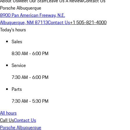
About Us
Meet Our Staff
Leave Us A Review
Contact Us
Porsche Albuquerque
8900 Pan American Freeway, N.E.
Albuquerque, NM 87113
Contact Us
+1 505-821-4000
Today's hours
Sales
8:30 AM - 6:00 PM
Service
7:30 AM - 6:00 PM
Parts
7:30 AM - 5:30 PM
All hours
Call Us
Contact Us
Porsche Albuquerque