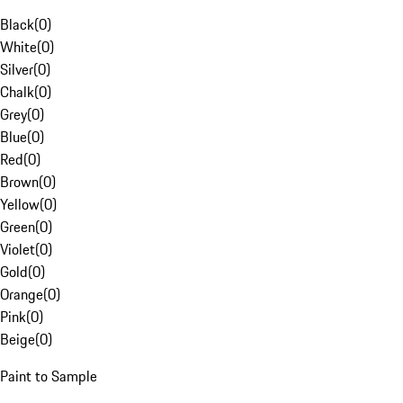
Black
(
0
)
White
(
0
)
Silver
(
0
)
Chalk
(
0
)
Grey
(
0
)
Blue
(
0
)
Red
(
0
)
Brown
(
0
)
Yellow
(
0
)
Green
(
0
)
Violet
(
0
)
Gold
(
0
)
Orange
(
0
)
Pink
(
0
)
Beige
(
0
)
Paint to Sample