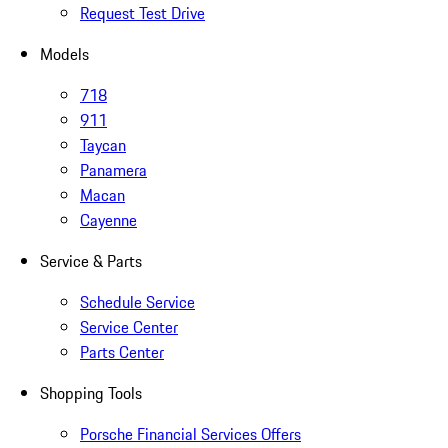
Request Test Drive
Models
718
911
Taycan
Panamera
Macan
Cayenne
Service & Parts
Schedule Service
Service Center
Parts Center
Shopping Tools
Porsche Financial Services Offers