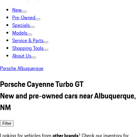
New
Pre-Owned
Specials
Models
Service & Parts
Shopping Tools
About Us
Porsche Albuquerque
Porsche Cayenne Turbo GT
New and pre-owned cars near Albuquerque,
NM
Filter
Looking for vehicles from
other brands
? Check our inventory for