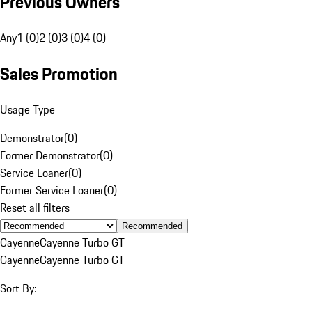
Previous Owners
Any
1 (0)
2 (0)
3 (0)
4 (0)
Sales Promotion
Usage Type
Demonstrator
(
0
)
Former Demonstrator
(
0
)
Service Loaner
(
0
)
Former Service Loaner
(
0
)
Reset all filters
Recommended
Cayenne
Cayenne Turbo GT
Cayenne
Cayenne Turbo GT
Sort By: