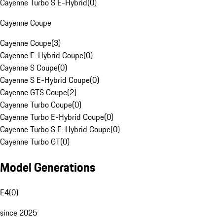
Cayenne Turbo S E-Hybrid
(
0
)
Cayenne Coupe
Cayenne Coupe
(
3
)
Cayenne E-Hybrid Coupe
(
0
)
Cayenne S Coupe
(
0
)
Cayenne S E-Hybrid Coupe
(
0
)
Cayenne GTS Coupe
(
2
)
Cayenne Turbo Coupe
(
0
)
Cayenne Turbo E-Hybrid Coupe
(
0
)
Cayenne Turbo S E-Hybrid Coupe
(
0
)
Cayenne Turbo GT
(
0
)
Model Generations
E4
(
0
)
since 2025