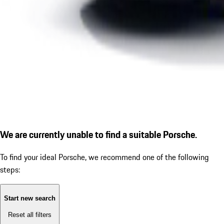
We are currently unable to find a suitable Porsche.
To find your ideal Porsche, we recommend one of the following
steps:
Start new search
Reset all filters