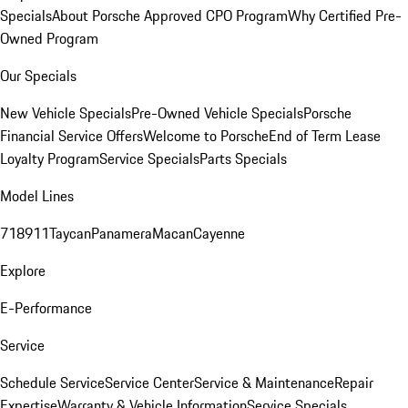
Specials
About Porsche Approved CPO Program
Why Certified Pre-
Owned Program
Our Specials
New Vehicle Specials
Pre-Owned Vehicle Specials
Porsche
Financial Service Offers
Welcome to Porsche
End of Term Lease
Loyalty Program
Service Specials
Parts Specials
Model Lines
718
911
Taycan
Panamera
Macan
Cayenne
Explore
E-Performance
Service
Schedule Service
Service Center
Service & Maintenance
Repair
Expertise
Warranty & Vehicle Information
Service Specials