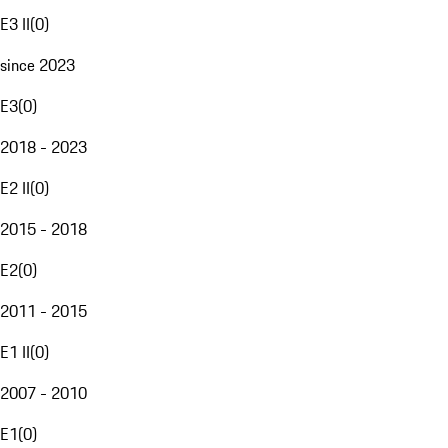
E3 II
(
0
)
since 2023
E3
(
0
)
2018 - 2023
E2 II
(
0
)
2015 - 2018
E2
(
0
)
2011 - 2015
E1 II
(
0
)
2007 - 2010
E1
(
0
)