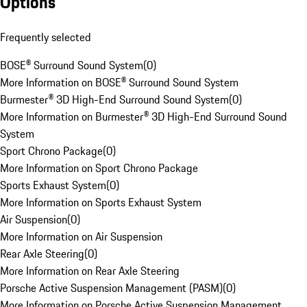
Options
Frequently selected
BOSE® Surround Sound System
(
0
)
More Information on BOSE® Surround Sound System
Burmester® 3D High-End Surround Sound System
(
0
)
More Information on Burmester® 3D High-End Surround Sound
System
Sport Chrono Package
(
0
)
More Information on Sport Chrono Package
Sports Exhaust System
(
0
)
More Information on Sports Exhaust System
Air Suspension
(
0
)
More Information on Air Suspension
Rear Axle Steering
(
0
)
More Information on Rear Axle Steering
Porsche Active Suspension Management (PASM)
(
0
)
More Information on Porsche Active Suspension Management