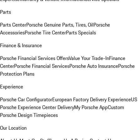
Parts
Parts Center
Porsche Genuine Parts, Tires, Oil
Porsche
Accessories
Porsche Tire Center
Parts Specials
Finance & Insurance
Porsche Financial Services Offers
Value Your Trade-In
Finance
Center
Porsche Financial Services
Porsche Auto Insurance
Porsche
Protection Plans
Experience
Porsche Car Configurator
European Factory Delivery Experience
US
Porsche Experience Center Delivery
My Porsche App
Custom
Porsche Design Timepieces
Our Location