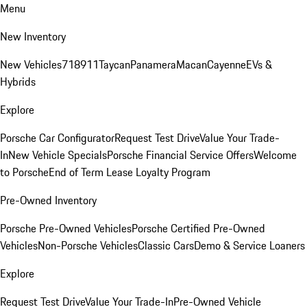
Menu
New Inventory
New Vehicles
718
911
Taycan
Panamera
Macan
Cayenne
EVs &
Hybrids
Explore
Porsche Car Configurator
Request Test Drive
Value Your Trade-
In
New Vehicle Specials
Porsche Financial Service Offers
Welcome
to Porsche
End of Term Lease Loyalty Program
Pre-Owned Inventory
Porsche Pre-Owned Vehicles
Porsche Certified Pre-Owned
Vehicles
Non-Porsche Vehicles
Classic Cars
Demo & Service Loaners
Explore
Request Test Drive
Value Your Trade-In
Pre-Owned Vehicle