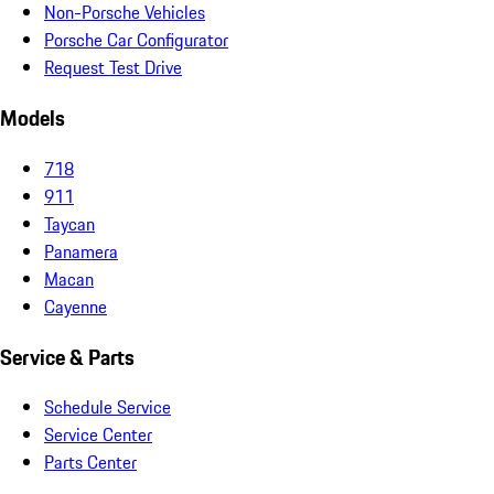
Non-Porsche Vehicles
Porsche Car Configurator
Request Test Drive
Models
718
911
Taycan
Panamera
Macan
Cayenne
Service & Parts
Schedule Service
Service Center
Parts Center