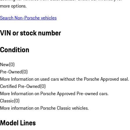
more options.
Search Non-Porsche vehicles
VIN or stock number
Condition
New
(
0
)
Pre-Owned
(
0
)
More Information on used cars without the Porsche Approved seal.
Certified Pre-Owned
(
0
)
More Information on Porsche Approved Pre-owned cars.
Classic
(
0
)
More information on Porsche Classic vehicles.
Model Lines