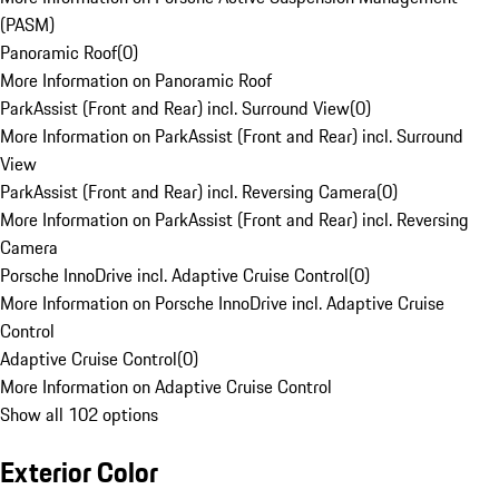
(PASM)
Panoramic Roof
(
0
)
More Information on Panoramic Roof
ParkAssist (Front and Rear) incl. Surround View
(
0
)
More Information on ParkAssist (Front and Rear) incl. Surround
View
ParkAssist (Front and Rear) incl. Reversing Camera
(
0
)
More Information on ParkAssist (Front and Rear) incl. Reversing
Camera
Porsche InnoDrive incl. Adaptive Cruise Control
(
0
)
More Information on Porsche InnoDrive incl. Adaptive Cruise
Control
Adaptive Cruise Control
(
0
)
More Information on Adaptive Cruise Control
Show all 102 options
Exterior Color