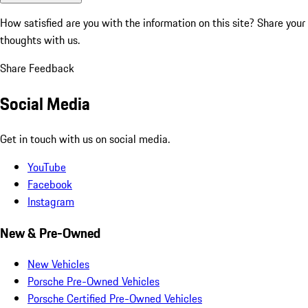
How satisfied are you with the information on this site?
Share your
thoughts with us.
Share Feedback
Social Media
Get in touch with us on social media.
YouTube
Facebook
Instagram
New & Pre-Owned
New Vehicles
Porsche Pre-Owned Vehicles
Porsche Certified Pre-Owned Vehicles