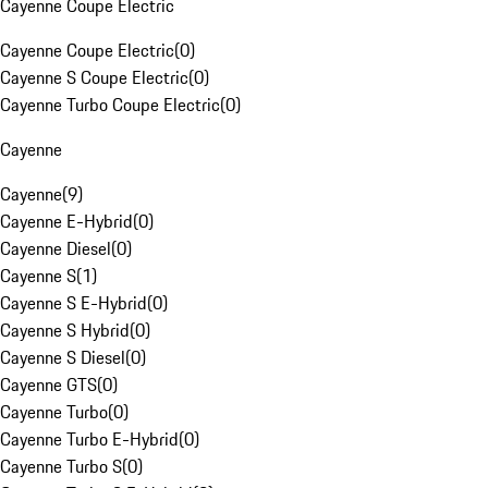
Cayenne Coupe Electric
Cayenne Coupe Electric
(
0
)
Cayenne S Coupe Electric
(
0
)
Cayenne Turbo Coupe Electric
(
0
)
Cayenne
Cayenne
(
9
)
Cayenne E-Hybrid
(
0
)
Cayenne Diesel
(
0
)
Cayenne S
(
1
)
Cayenne S E-Hybrid
(
0
)
Cayenne S Hybrid
(
0
)
Cayenne S Diesel
(
0
)
Cayenne GTS
(
0
)
Cayenne Turbo
(
0
)
Cayenne Turbo E-Hybrid
(
0
)
Cayenne Turbo S
(
0
)