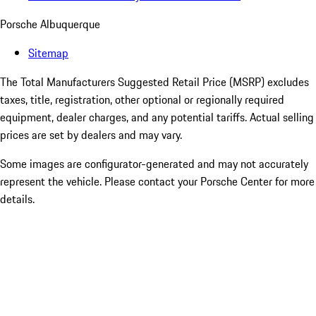
Porsche Albuquerque
Sitemap
The Total Manufacturers Suggested Retail Price (MSRP) excludes
taxes, title, registration, other optional or regionally required
equipment, dealer charges, and any potential tariffs. Actual selling
prices are set by dealers and may vary.
Some images are configurator-generated and may not accurately
represent the vehicle. Please contact your Porsche Center for more
details.