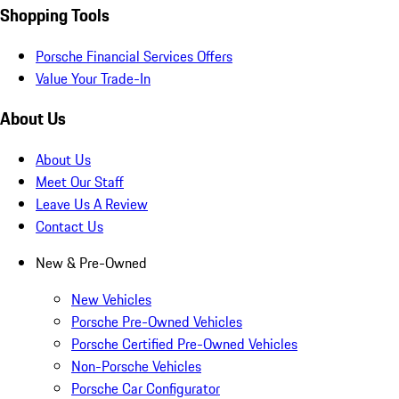
Shopping Tools
Porsche Financial Services Offers
Value Your Trade-In
About Us
About Us
Meet Our Staff
Leave Us A Review
Contact Us
New & Pre-Owned
New Vehicles
Porsche Pre-Owned Vehicles
Porsche Certified Pre-Owned Vehicles
Non-Porsche Vehicles
Porsche Car Configurator