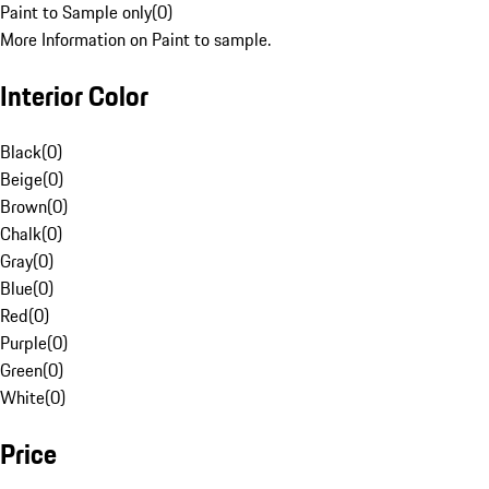
Paint to Sample only
(
0
)
More Information on Paint to sample.
Interior Color
Black
(
0
)
Beige
(
0
)
Brown
(
0
)
Chalk
(
0
)
Gray
(
0
)
Blue
(
0
)
Red
(
0
)
Purple
(
0
)
Green
(
0
)
White
(
0
)
Price