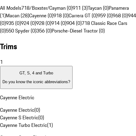
All Models
718/Boxster/Cayman (0)
911 (3)
Taycan (0)
Panamera
(1)
Macan (28)
Cayenne (0)
918 (0)
Carrera GT (0)
959 (0)
968 (0)
944
(0)
935 (0)
924 (0)
928 (0)
914 (0)
904 (0)
718 Classic Race Cars
(0)
550 Spyder (0)
356 (0)
Porsche-Diesel Tractor (0)
Trims
1
GT, S, 4 and Turbo
Do you know the iconic abbreviations?
Cayenne Electric
Cayenne Electric
(
0
)
Cayenne S Electric
(
0
)
Cayenne Turbo Electric
(
1
)