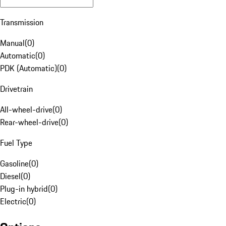
Transmission
Manual
(
0
)
Automatic
(
0
)
PDK (Automatic)
(
0
)
Drivetrain
All-wheel-drive
(
0
)
Rear-wheel-drive
(
0
)
Fuel Type
Gasoline
(
0
)
Diesel
(
0
)
Plug-in hybrid
(
0
)
Electric
(
0
)