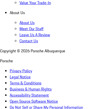
Value Your Trade-In
About Us
About Us
Meet Our Staff
Leave Us A Review
Contact Us
Copyright ©
2026
Porsche Albuquerque
Porsche
Privacy Policy
Legal Notice
Terms & Conditions
Business & Human Rights
Accessibility Statement
Open Source Software Notice
Do Not Sell or Share My Personal Information