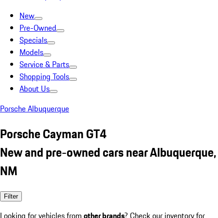
New
Pre-Owned
Specials
Models
Service & Parts
Shopping Tools
About Us
Porsche Albuquerque
Porsche Cayman GT4
New and pre-owned cars near Albuquerque,
NM
Filter
Looking for vehicles from
other brands
? Check our inventory for