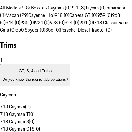
All Models
718/Boxster/Cayman (0)
911 (3)
Taycan (0)
Panamera
(1)
Macan (29)
Cayenne (16)
918 (0)
Carrera GT (0)
959 (0)
968
(0)
944 (0)
935 (0)
924 (0)
928 (0)
914 (0)
904 (0)
718 Classic Race
Cars (0)
550 Spyder (0)
356 (0)
Porsche-Diesel Tractor (0)
Trims
1
GT, S, 4 and Turbo
Do you know the iconic abbreviations?
Cayman
718 Cayman
(
0
)
718 Cayman T
(
0
)
718 Cayman S
(
0
)
718 Cayman GTS
(
0
)