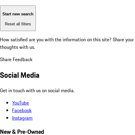
Start new search
Reset all filters
How satisfied are you with the information on this site?
Share your
thoughts with us.
Share Feedback
Social Media
Get in touch with us on social media.
YouTube
Facebook
Instagram
New & Pre-Owned