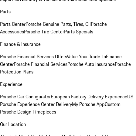
Parts
Parts Center
Porsche Genuine Parts, Tires, Oil
Porsche
Accessories
Porsche Tire Center
Parts Specials
Finance & Insurance
Porsche Financial Services Offers
Value Your Trade-In
Finance
Center
Porsche Financial Services
Porsche Auto Insurance
Porsche
Protection Plans
Experience
Porsche Car Configurator
European Factory Delivery Experience
US
Porsche Experience Center Delivery
My Porsche App
Custom
Porsche Design Timepieces
Our Location