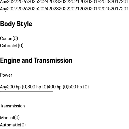
Any
2027
2026
2025
2024
2023
2022
2021
2020
2019
2018
2017
201
Any
2027
2026
2025
2024
2023
2022
2021
2020
2019
2018
2017
201
Body Style
Coupe
(
0
)
Cabriolet
(
0
)
Engine and Transmission
Power
Any
200 hp (0)
300 hp (0)
400 hp (0)
500 hp (0)
Transmission
Manual
(
0
)
Automatic
(
0
)