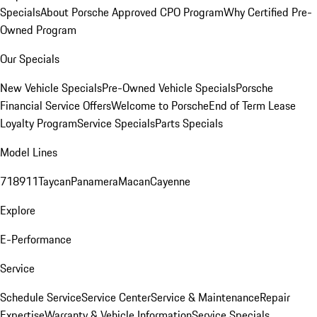
Specials
About Porsche Approved CPO Program
Why Certified Pre-
Owned Program
Our Specials
New Vehicle Specials
Pre-Owned Vehicle Specials
Porsche
Financial Service Offers
Welcome to Porsche
End of Term Lease
Loyalty Program
Service Specials
Parts Specials
Model Lines
718
911
Taycan
Panamera
Macan
Cayenne
Explore
E-Performance
Service
Schedule Service
Service Center
Service & Maintenance
Repair
Expertise
Warranty & Vehicle Information
Service Specials