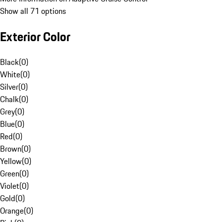
Show all 71 options
Exterior Color
Black
(
0
)
White
(
0
)
Silver
(
0
)
Chalk
(
0
)
Grey
(
0
)
Blue
(
0
)
Red
(
0
)
Brown
(
0
)
Yellow
(
0
)
Green
(
0
)
Violet
(
0
)
Gold
(
0
)
Orange
(
0
)