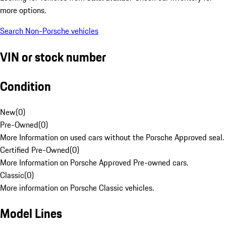
more options.
Search Non-Porsche vehicles
VIN or stock number
Condition
New
(
0
)
Pre-Owned
(
0
)
More Information on used cars without the Porsche Approved seal.
Certified Pre-Owned
(
0
)
More Information on Porsche Approved Pre-owned cars.
Classic
(
0
)
More information on Porsche Classic vehicles.
Model Lines