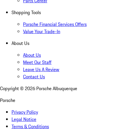
Parts Center
Shopping Tools
Porsche Financial Services Offers
Value Your Trade-In
About Us
About Us
Meet Our Staff
Leave Us A Review
Contact Us
Copyright ©
2026
Porsche Albuquerque
Porsche
Privacy Policy
Legal Notice
Terms & Conditions