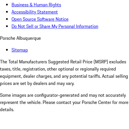
Business & Human Rights
Accessibility Statement
Open Source Software Notice
Do Not Sell or Share My Personal Information
Porsche Albuquerque
Sitemap
The Total Manufacturers Suggested Retail Price (MSRP) excludes
taxes, title, registration, other optional or regionally required
equipment, dealer charges, and any potential tariffs. Actual selling
prices are set by dealers and may vary.
Some images are configurator-generated and may not accurately
represent the vehicle. Please contact your Porsche Center for more
details.