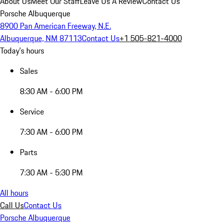
About Us
Meet Our Staff
Leave Us A Review
Contact Us
Porsche Albuquerque
8900 Pan American Freeway, N.E.
Albuquerque, NM 87113
Contact Us
+1 505-821-4000
Today's hours
Sales
8:30 AM - 6:00 PM
Service
7:30 AM - 6:00 PM
Parts
7:30 AM - 5:30 PM
All hours
Call Us
Contact Us
Porsche Albuquerque