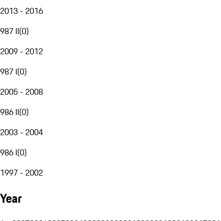
2013 - 2016
987 II
(
0
)
2009 - 2012
987 I
(
0
)
2005 - 2008
986 II
(
0
)
2003 - 2004
986 I
(
0
)
1997 - 2002
Year