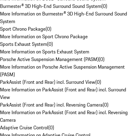
Burmester® 3D High-End Surround Sound System
(
0
)
More Information on Burmester® 3D High-End Surround Sound
System
Sport Chrono Package
(
0
)
More Information on Sport Chrono Package
Sports Exhaust System
(
0
)
More Information on Sports Exhaust System
Porsche Active Suspension Management (PASM)
(
0
)
More Information on Porsche Active Suspension Management
(PASM)
ParkAssist (Front and Rear) incl. Surround View
(
0
)
More Information on ParkAssist (Front and Rear) incl. Surround
View
ParkAssist (Front and Rear) incl. Reversing Camera
(
0
)
More Information on ParkAssist (Front and Rear) incl. Reversing
Camera
Adaptive Cruise Control
(
0
)
More Information on Adaptive Cruise Control