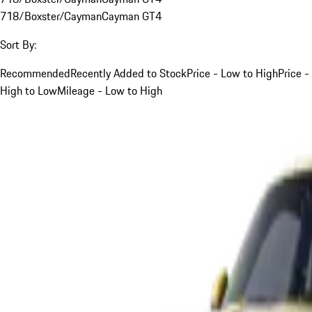
718/Boxster/Cayman
Cayman GT4
Sort By:
Recommended
Recently Added to Stock
Price - Low to High
Price -
High to Low
Mileage - Low to High