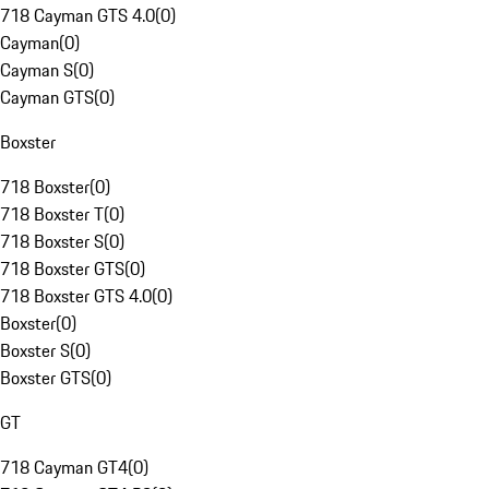
718 Cayman GTS 4.0
(
0
)
Cayman
(
0
)
Cayman S
(
0
)
Cayman GTS
(
0
)
Boxster
718 Boxster
(
0
)
718 Boxster T
(
0
)
718 Boxster S
(
0
)
718 Boxster GTS
(
0
)
718 Boxster GTS 4.0
(
0
)
Boxster
(
0
)
Boxster S
(
0
)
Boxster GTS
(
0
)
GT
718 Cayman GT4
(
0
)