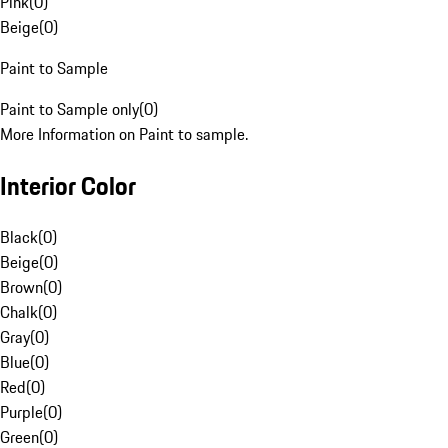
Pink
(
0
)
Beige
(
0
)
Paint to Sample
Paint to Sample only
(
0
)
More Information on Paint to sample.
Interior Color
Black
(
0
)
Beige
(
0
)
Brown
(
0
)
Chalk
(
0
)
Gray
(
0
)
Blue
(
0
)
Red
(
0
)
Purple
(
0
)
Green
(
0
)