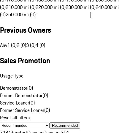
(0)
210,000 mi (0)
220,000 mi (0)
230,000 mi (0)
240,000 mi
(0)
250,000 mi (0)
Previous Owners
Any
1 (0)
2 (0)
3 (0)
4 (0)
Sales Promotion
Usage Type
Demonstrator
(
0
)
Former Demonstrator
(
0
)
Service Loaner
(
0
)
Former Service Loaner
(
0
)
Reset all filters
Recommended
718/Boxster/Cayman
Cayman GT4