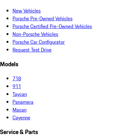
New Vehicles
Porsche Pre-Owned Vehicles
Porsche Certified Pre-Owned Vehicles
Non-Porsche Vehicles
Porsche Car Configurator
Request Test Drive
Models
718
911
Taycan
Panamera
Macan
Cayenne
Service & Parts