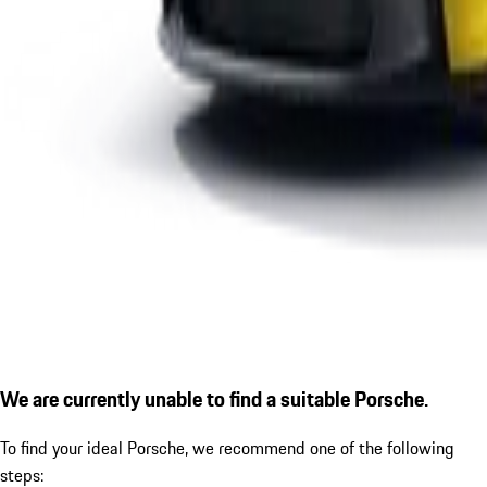
We are currently unable to find a suitable Porsche.
To find your ideal Porsche, we recommend one of the following
steps: