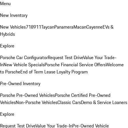
Menu
New Inventory
New Vehicles
718
911
Taycan
Panamera
Macan
Cayenne
EVs &
Hybrids
Explore
Porsche Car Configurator
Request Test Drive
Value Your Trade-
In
New Vehicle Specials
Porsche Financial Service Offers
Welcome
to Porsche
End of Term Lease Loyalty Program
Pre-Owned Inventory
Porsche Pre-Owned Vehicles
Porsche Certified Pre-Owned
Vehicles
Non-Porsche Vehicles
Classic Cars
Demo & Service Loaners
Explore
Request Test Drive
Value Your Trade-In
Pre-Owned Vehicle