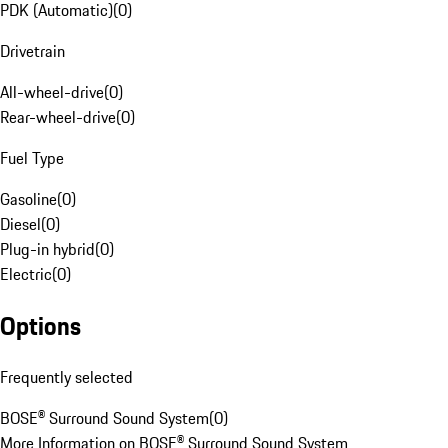
PDK (Automatic)
(
0
)
Drivetrain
All-wheel-drive
(
0
)
Rear-wheel-drive
(
0
)
Fuel Type
Gasoline
(
0
)
Diesel
(
0
)
Plug-in hybrid
(
0
)
Electric
(
0
)
Options
Frequently selected
BOSE® Surround Sound System
(
0
)
More Information on BOSE® Surround Sound System