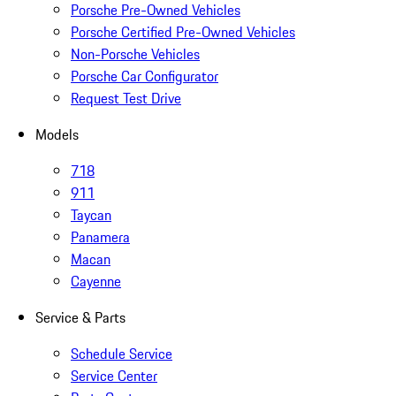
Porsche Pre-Owned Vehicles
Porsche Certified Pre-Owned Vehicles
Non-Porsche Vehicles
Porsche Car Configurator
Request Test Drive
Models
718
911
Taycan
Panamera
Macan
Cayenne
Service & Parts
Schedule Service
Service Center