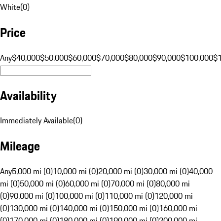
White
(
0
)
Price
Any
$40,000
$50,000
$60,000
$70,000
$80,000
$90,000
$100,000
$
Availability
Immediately Available
(
0
)
Mileage
Any
5,000 mi (0)
10,000 mi (0)
20,000 mi (0)
30,000 mi (0)
40,000
mi (0)
50,000 mi (0)
60,000 mi (0)
70,000 mi (0)
80,000 mi
(0)
90,000 mi (0)
100,000 mi (0)
110,000 mi (0)
120,000 mi
(0)
130,000 mi (0)
140,000 mi (0)
150,000 mi (0)
160,000 mi
(0)
170,000 mi (0)
180,000 mi (0)
190,000 mi (0)
200,000 mi