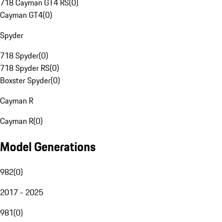
718 Cayman GT4 RS
(
0
)
Cayman GT4
(
0
)
Spyder
718 Spyder
(
0
)
718 Spyder RS
(
0
)
Boxster Spyder
(
0
)
Cayman R
Cayman R
(
0
)
Model Generations
982
(
0
)
2017 - 2025
981
(
0
)