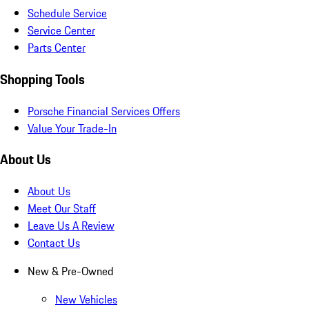
Schedule Service
Service Center
Parts Center
Shopping Tools
Porsche Financial Services Offers
Value Your Trade-In
About Us
About Us
Meet Our Staff
Leave Us A Review
Contact Us
New & Pre-Owned
New Vehicles