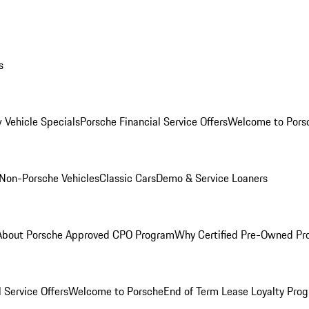
s
 Vehicle Specials
Porsche Financial Service Offers
Welcome to Pors
Non-Porsche Vehicles
Classic Cars
Demo & Service Loaners
About Porsche Approved CPO Program
Why Certified Pre-Owned P
 Service Offers
Welcome to Porsche
End of Term Lease Loyalty Pro