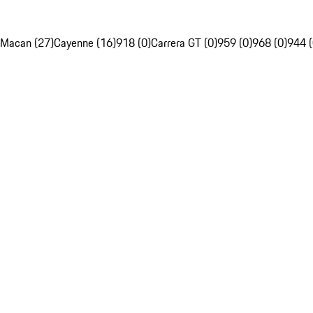
Macan (27)
Cayenne (16)
918 (0)
Carrera GT (0)
959 (0)
968 (0)
944 (