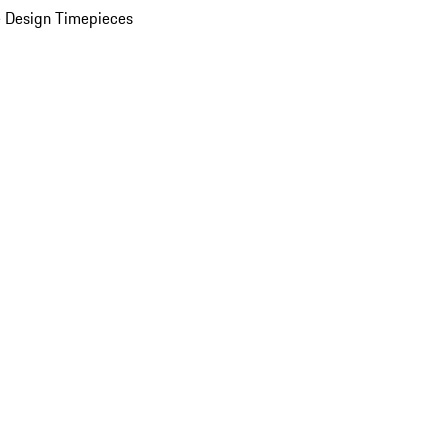
 Design Timepieces