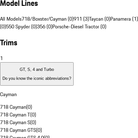
Model Lines
All Models
718/Boxster/Cayman (0)
911 (3)
Taycan (0)
Panamera (1)
(0)
550 Spyder (0)
356 (0)
Porsche-Diesel Tractor (0)
Trims
1
GT, S, 4 and Turbo
Do you know the iconic abbreviations?
Cayman
718 Cayman
(
0
)
718 Cayman T
(
0
)
718 Cayman S
(
0
)
718 Cayman GTS
(
0
)
718 Cayman GTS 4.0
(
0
)