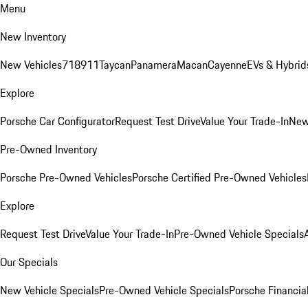
Menu
New Inventory
New Vehicles
718
911
Taycan
Panamera
Macan
Cayenne
EVs & Hybrid
Explore
Porsche Car Configurator
Request Test Drive
Value Your Trade-In
New
Pre-Owned Inventory
Porsche Pre-Owned Vehicles
Porsche Certified Pre-Owned Vehicles
Explore
Request Test Drive
Value Your Trade-In
Pre-Owned Vehicle Specials
Our Specials
New Vehicle Specials
Pre-Owned Vehicle Specials
Porsche Financial