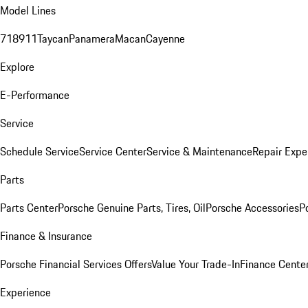
Model Lines
718
911
Taycan
Panamera
Macan
Cayenne
Explore
E-Performance
Service
Schedule Service
Service Center
Service & Maintenance
Repair Expe
Parts
Parts Center
Porsche Genuine Parts, Tires, Oil
Porsche Accessories
P
Finance & Insurance
Porsche Financial Services Offers
Value Your Trade-In
Finance Cente
Experience