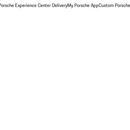
orsche Experience Center Delivery
My Porsche App
Custom Porsche