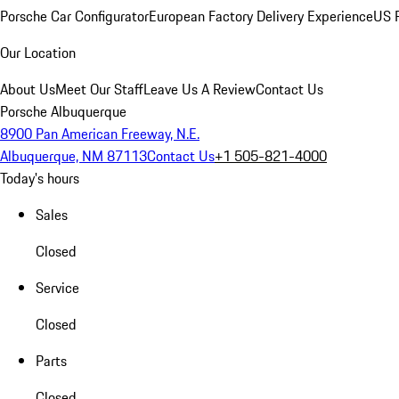
Porsche Car Configurator
European Factory Delivery Experience
US P
Our Location
About Us
Meet Our Staff
Leave Us A Review
Contact Us
Porsche Albuquerque
8900 Pan American Freeway, N.E.
Albuquerque, NM 87113
Contact Us
+1 505-821-4000
Today's hours
Sales
Closed
Service
Closed
Parts
Closed