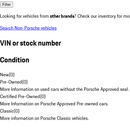
Filter
Looking for vehicles from
other brands
? Check our inventory for mo
Search Non-Porsche vehicles
VIN or stock number
Condition
New
(
0
)
Pre-Owned
(
0
)
More Information on used cars without the Porsche Approved seal.
Certified Pre-Owned
(
0
)
More Information on Porsche Approved Pre-owned cars.
Classic
(
0
)
More information on Porsche Classic vehicles.