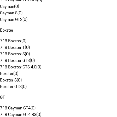
Cayman
(
0
)
Cayman S
(
0
)
Cayman GTS
(
0
)
Boxster
718 Boxster
(
0
)
718 Boxster T
(
0
)
718 Boxster S
(
0
)
718 Boxster GTS
(
0
)
718 Boxster GTS 4.0
(
0
)
Boxster
(
0
)
Boxster S
(
0
)
Boxster GTS
(
0
)
GT
718 Cayman GT4
(
0
)
718 Cayman GT4 RS
(
0
)