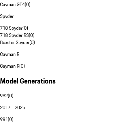
Cayman GT4
(
0
)
Spyder
718 Spyder
(
0
)
718 Spyder RS
(
0
)
Boxster Spyder
(
0
)
Cayman R
Cayman R
(
0
)
Model Generations
982
(
0
)
2017 - 2025
981
(
0
)