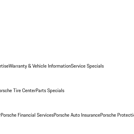
rtise
Warranty & Vehicle Information
Service Specials
orsche Tire Center
Parts Specials
r
Porsche Financial Services
Porsche Auto Insurance
Porsche Protecti