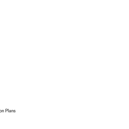
on Plans