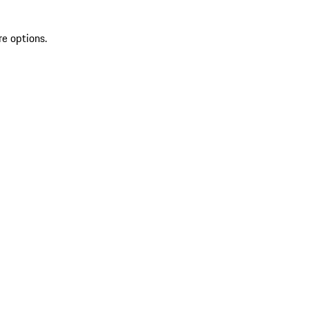
re options.