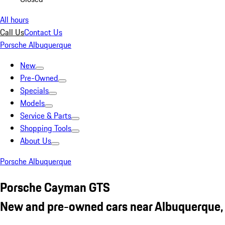
All hours
Call Us
Contact Us
Porsche Albuquerque
New
Pre-Owned
Specials
Models
Service & Parts
Shopping Tools
About Us
Porsche Albuquerque
Porsche Cayman GTS
New and pre-owned cars near Albuquerque