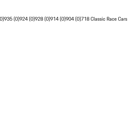
0)
935 (0)
924 (0)
928 (0)
914 (0)
904 (0)
718 Classic Race Cars