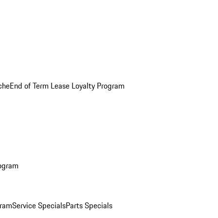
che
End of Term Lease Loyalty Program
rogram
gram
Service Specials
Parts Specials