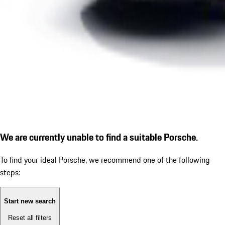
We are currently unable to find a suitable Porsche.
To find your ideal Porsche, we recommend one of the following
steps:
Start new search
Reset all filters