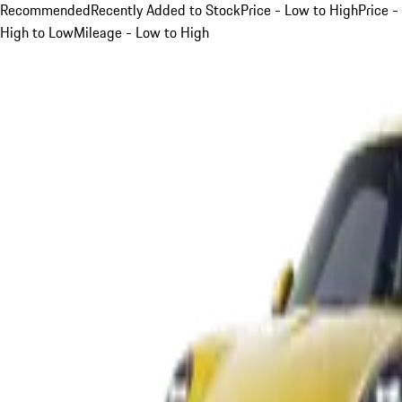
Recommended
Recently Added to Stock
Price - Low to High
Price -
High to Low
Mileage - Low to High