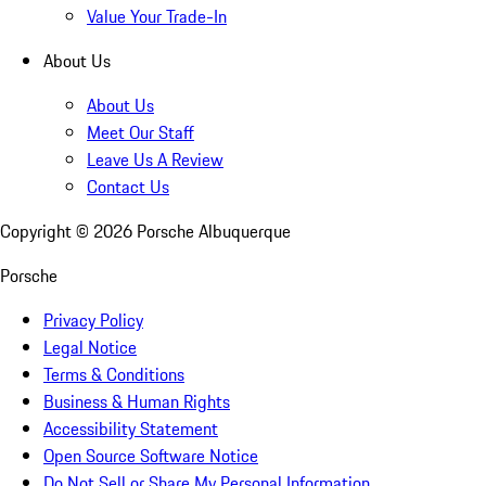
Value Your Trade-In
About Us
About Us
Meet Our Staff
Leave Us A Review
Contact Us
Copyright ©
2026
Porsche Albuquerque
Porsche
Privacy Policy
Legal Notice
Terms & Conditions
Business & Human Rights
Accessibility Statement
Open Source Software Notice
Do Not Sell or Share My Personal Information