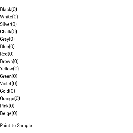
Black
(
0
)
White
(
0
)
Silver
(
0
)
Chalk
(
0
)
Grey
(
0
)
Blue
(
0
)
Red
(
0
)
Brown
(
0
)
Yellow
(
0
)
Green
(
0
)
Violet
(
0
)
Gold
(
0
)
Orange
(
0
)
Pink
(
0
)
Beige
(
0
)
Paint to Sample