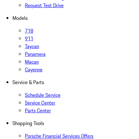
Request Test Drive
Models
718
911
Taycan
Panamera
Macan
Cayenne
Service & Parts
Schedule Service
Service Center
Parts Center
Shopping Tools
Porsche Financial Services Offers