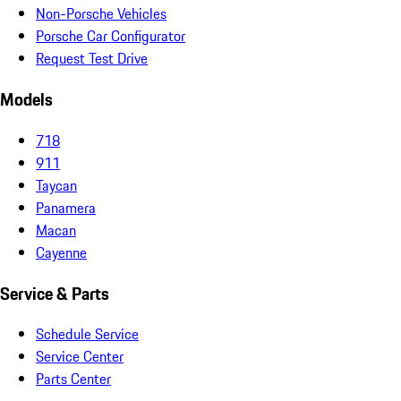
Non-Porsche Vehicles
Porsche Car Configurator
Request Test Drive
Models
718
911
Taycan
Panamera
Macan
Cayenne
Service & Parts
Schedule Service
Service Center
Parts Center