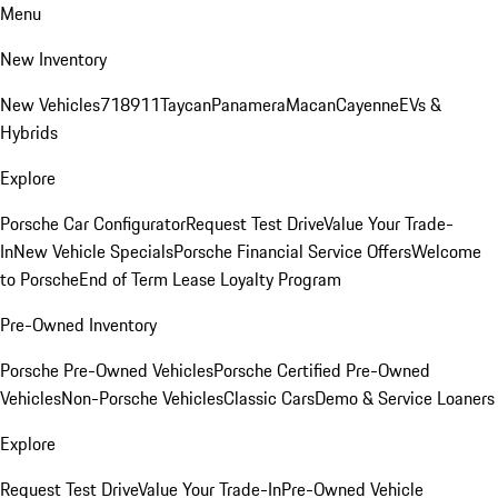
Menu
New Inventory
New Vehicles
718
911
Taycan
Panamera
Macan
Cayenne
EVs &
Hybrids
Explore
Porsche Car Configurator
Request Test Drive
Value Your Trade-
In
New Vehicle Specials
Porsche Financial Service Offers
Welcome
to Porsche
End of Term Lease Loyalty Program
Pre-Owned Inventory
Porsche Pre-Owned Vehicles
Porsche Certified Pre-Owned
Vehicles
Non-Porsche Vehicles
Classic Cars
Demo & Service Loaners
Explore
Request Test Drive
Value Your Trade-In
Pre-Owned Vehicle