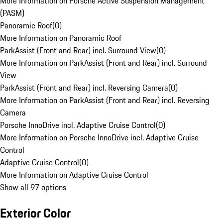
More Information on Porsche Active Suspension Management
(PASM)
Panoramic Roof
(
0
)
More Information on Panoramic Roof
ParkAssist (Front and Rear) incl. Surround View
(
0
)
More Information on ParkAssist (Front and Rear) incl. Surround
View
ParkAssist (Front and Rear) incl. Reversing Camera
(
0
)
More Information on ParkAssist (Front and Rear) incl. Reversing
Camera
Porsche InnoDrive incl. Adaptive Cruise Control
(
0
)
More Information on Porsche InnoDrive incl. Adaptive Cruise
Control
Adaptive Cruise Control
(
0
)
More Information on Adaptive Cruise Control
Show all 97 options
Exterior Color