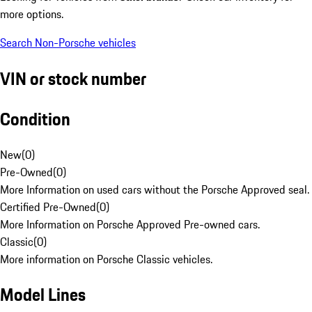
more options.
Search Non-Porsche vehicles
VIN or stock number
Condition
New
(
0
)
Pre-Owned
(
0
)
More Information on used cars without the Porsche Approved seal.
Certified Pre-Owned
(
0
)
More Information on Porsche Approved Pre-owned cars.
Classic
(
0
)
More information on Porsche Classic vehicles.
Model Lines