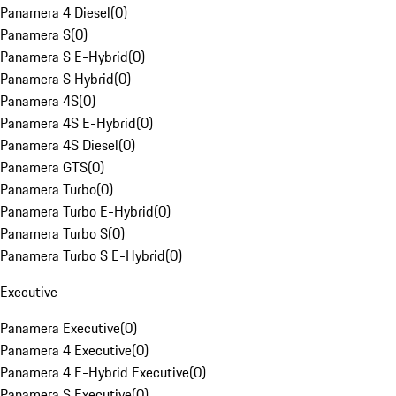
Panamera 4 Diesel
(
0
)
Panamera S
(
0
)
Panamera S E-Hybrid
(
0
)
Panamera S Hybrid
(
0
)
Panamera 4S
(
0
)
Panamera 4S E-Hybrid
(
0
)
Panamera 4S Diesel
(
0
)
Panamera GTS
(
0
)
Panamera Turbo
(
0
)
Panamera Turbo E-Hybrid
(
0
)
Panamera Turbo S
(
0
)
Panamera Turbo S E-Hybrid
(
0
)
Executive
Panamera Executive
(
0
)
Panamera 4 Executive
(
0
)
Panamera 4 E-Hybrid Executive
(
0
)
Panamera S Executive
(
0
)