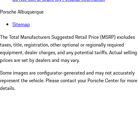
Porsche Albuquerque
Sitemap
The Total Manufacturers Suggested Retail Price (MSRP) excludes
taxes, title, registration, other optional or regionally required
equipment, dealer charges, and any potential tariffs. Actual selling
prices are set by dealers and may vary.
Some images are configurator-generated and may not accurately
represent the vehicle. Please contact your Porsche Center for more
details.