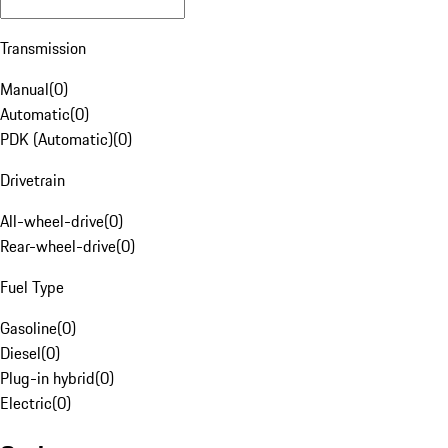
Transmission
Manual
(
0
)
Automatic
(
0
)
PDK (Automatic)
(
0
)
Drivetrain
All-wheel-drive
(
0
)
Rear-wheel-drive
(
0
)
Fuel Type
Gasoline
(
0
)
Diesel
(
0
)
Plug-in hybrid
(
0
)
Electric
(
0
)