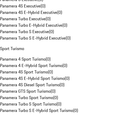
Panamera 4S Executive
(
0
)
Panamera 4S E-Hybrid Executive
(
0
)
Panamera Turbo Executive
(
0
)
Panamera Turbo E-Hybrid Executive
(
0
)
Panamera Turbo S Executive
(
0
)
Panamera Turbo S E-Hybrid Executive
(
0
)
Sport Turismo
Panamera 4 Sport Turismo
(
0
)
Panamera 4 E-Hybrid Sport Turismo
(
0
)
Panamera 4S Sport Turismo
(
0
)
Panamera 4S E-Hybrid Sport Turismo
(
0
)
Panamera 4S Diesel Sport Turismo
(
0
)
Panamera GTS Sport Turismo
(
0
)
Panamera Turbo Sport Turismo
(
0
)
Panamera Turbo S Sport Turismo
(
0
)
Panamera Turbo S E-Hybrid Sport Turismo
(
0
)