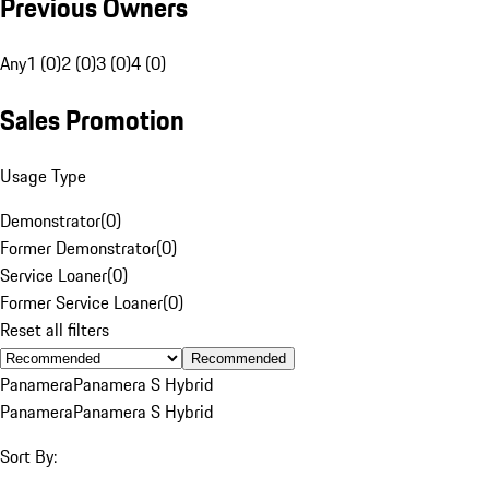
Previous Owners
Any
1 (0)
2 (0)
3 (0)
4 (0)
Sales Promotion
Usage Type
Demonstrator
(
0
)
Former Demonstrator
(
0
)
Service Loaner
(
0
)
Former Service Loaner
(
0
)
Reset all filters
Recommended
Panamera
Panamera S Hybrid
Panamera
Panamera S Hybrid
Sort By: