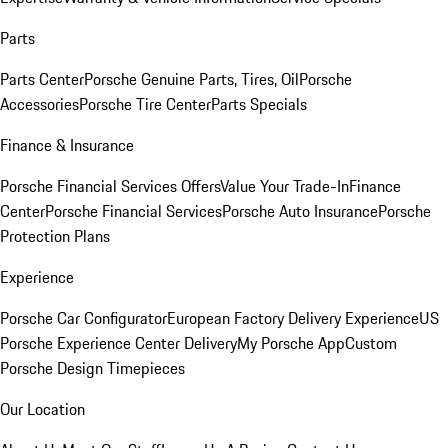
Parts
Parts Center
Porsche Genuine Parts, Tires, Oil
Porsche
Accessories
Porsche Tire Center
Parts Specials
Finance & Insurance
Porsche Financial Services Offers
Value Your Trade-In
Finance
Center
Porsche Financial Services
Porsche Auto Insurance
Porsche
Protection Plans
Experience
Porsche Car Configurator
European Factory Delivery Experience
US
Porsche Experience Center Delivery
My Porsche App
Custom
Porsche Design Timepieces
Our Location