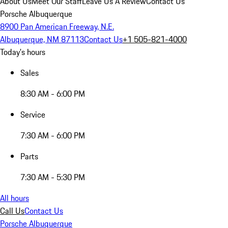
About Us
Meet Our Staff
Leave Us A Review
Contact Us
Porsche Albuquerque
8900 Pan American Freeway, N.E.
Albuquerque, NM 87113
Contact Us
+1 505-821-4000
Today's hours
Sales
8:30 AM - 6:00 PM
Service
7:30 AM - 6:00 PM
Parts
7:30 AM - 5:30 PM
All hours
Call Us
Contact Us
Porsche Albuquerque