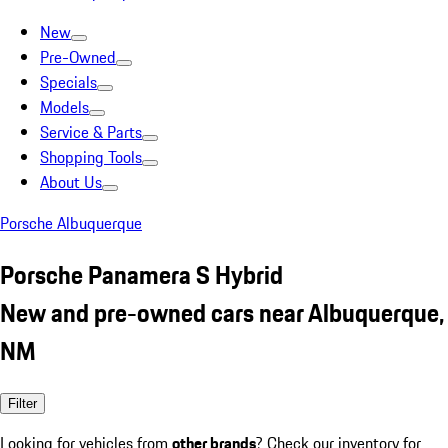
New
Pre-Owned
Specials
Models
Service & Parts
Shopping Tools
About Us
Porsche Albuquerque
Porsche Panamera S Hybrid
New and pre-owned cars near Albuquerque,
NM
Filter
Looking for vehicles from
other brands
? Check our inventory for