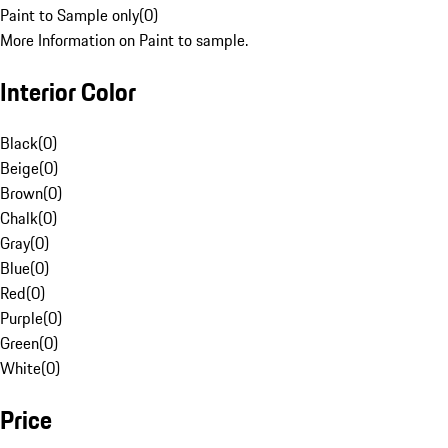
Paint to Sample only
(
0
)
More Information on Paint to sample.
Interior Color
Black
(
0
)
Beige
(
0
)
Brown
(
0
)
Chalk
(
0
)
Gray
(
0
)
Blue
(
0
)
Red
(
0
)
Purple
(
0
)
Green
(
0
)
White
(
0
)
Price