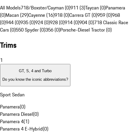
All Models
718/Boxster/Cayman (0)
911 (3)
Taycan (0)
Panamera
(0)
Macan (29)
Cayenne (16)
918 (0)
Carrera GT (0)
959 (0)
968
(0)
944 (0)
935 (0)
924 (0)
928 (0)
914 (0)
904 (0)
718 Classic Race
Cars (0)
550 Spyder (0)
356 (0)
Porsche-Diesel Tractor (0)
Trims
1
GT, S, 4 and Turbo
Do you know the iconic abbreviations?
Sport Sedan
Panamera
(
0
)
Panamera Diesel
(
0
)
Panamera 4
(
1
)
Panamera 4 E-Hybrid
(
0
)