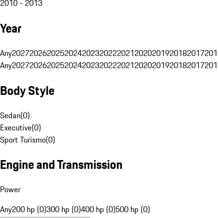
2010 - 2013
Year
Any
2027
2026
2025
2024
2023
2022
2021
2020
2019
2018
2017
201
Any
2027
2026
2025
2024
2023
2022
2021
2020
2019
2018
2017
201
Body Style
Sedan
(
0
)
Executive
(
0
)
Sport Turismo
(
0
)
Engine and Transmission
Power
Any
200 hp (0)
300 hp (0)
400 hp (0)
500 hp (0)