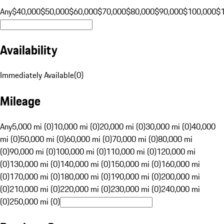
Any
$40,000
$50,000
$60,000
$70,000
$80,000
$90,000
$100,000
$
Availability
Immediately Available
(
0
)
Mileage
Any
5,000 mi (0)
10,000 mi (0)
20,000 mi (0)
30,000 mi (0)
40,000
mi (0)
50,000 mi (0)
60,000 mi (0)
70,000 mi (0)
80,000 mi
(0)
90,000 mi (0)
100,000 mi (0)
110,000 mi (0)
120,000 mi
(0)
130,000 mi (0)
140,000 mi (0)
150,000 mi (0)
160,000 mi
(0)
170,000 mi (0)
180,000 mi (0)
190,000 mi (0)
200,000 mi
(0)
210,000 mi (0)
220,000 mi (0)
230,000 mi (0)
240,000 mi
(0)
250,000 mi (0)