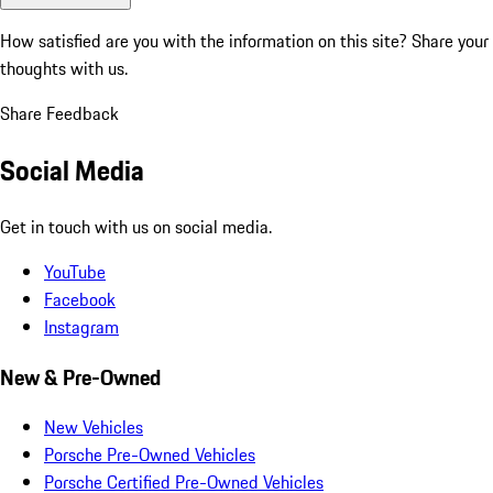
How satisfied are you with the information on this site?
Share your
thoughts with us.
Share Feedback
Social Media
Get in touch with us on social media.
YouTube
Facebook
Instagram
New & Pre-Owned
New Vehicles
Porsche Pre-Owned Vehicles
Porsche Certified Pre-Owned Vehicles