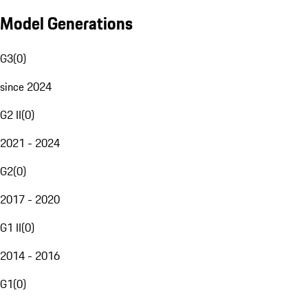
Model Generations
G3
(
0
)
since 2024
G2 II
(
0
)
2021 - 2024
G2
(
0
)
2017 - 2020
G1 II
(
0
)
2014 - 2016
G1
(
0
)