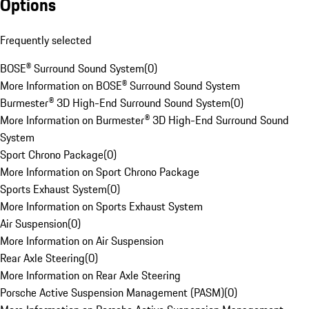
Options
Frequently selected
BOSE® Surround Sound System
(
0
)
More Information on BOSE® Surround Sound System
Burmester® 3D High-End Surround Sound System
(
0
)
More Information on Burmester® 3D High-End Surround Sound
System
Sport Chrono Package
(
0
)
More Information on Sport Chrono Package
Sports Exhaust System
(
0
)
More Information on Sports Exhaust System
Air Suspension
(
0
)
More Information on Air Suspension
Rear Axle Steering
(
0
)
More Information on Rear Axle Steering
Porsche Active Suspension Management (PASM)
(
0
)