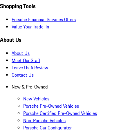
Shopping Tools
Porsche Financial Services Offers
Value Your Trade-In
About Us
About Us
Meet Our Staff
Leave Us A Review
Contact Us
New & Pre-Owned
New Vehicles
Porsche Pre-Owned Vehicles
Porsche Certified Pre-Owned Vehicles
Non-Porsche Vehicles
Porsche Car Configurator