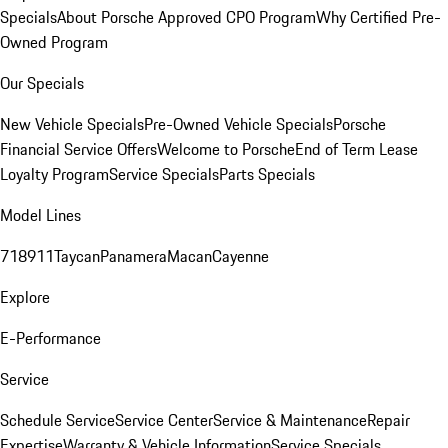
Specials
About Porsche Approved CPO Program
Why Certified Pre-
Owned Program
Our Specials
New Vehicle Specials
Pre-Owned Vehicle Specials
Porsche
Financial Service Offers
Welcome to Porsche
End of Term Lease
Loyalty Program
Service Specials
Parts Specials
Model Lines
718
911
Taycan
Panamera
Macan
Cayenne
Explore
E-Performance
Service
Schedule Service
Service Center
Service & Maintenance
Repair
Expertise
Warranty & Vehicle Information
Service Specials