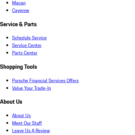
Macan
Cayenne
Service & Parts
Schedule Service
Service Center
Parts Center
Shopping Tools
Porsche Financial Services Offers
Value Your Trade-In
About Us
About Us
Meet Our Staff
Leave Us A Review