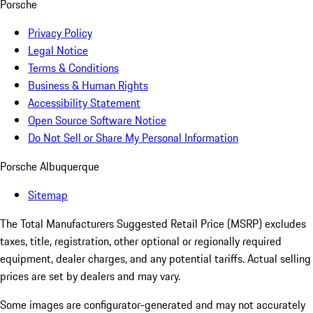
Porsche
Privacy Policy
Legal Notice
Terms & Conditions
Business & Human Rights
Accessibility Statement
Open Source Software Notice
Do Not Sell or Share My Personal Information
Porsche Albuquerque
Sitemap
The Total Manufacturers Suggested Retail Price (MSRP) excludes
taxes, title, registration, other optional or regionally required
equipment, dealer charges, and any potential tariffs. Actual selling
prices are set by dealers and may vary.
Some images are configurator-generated and may not accurately