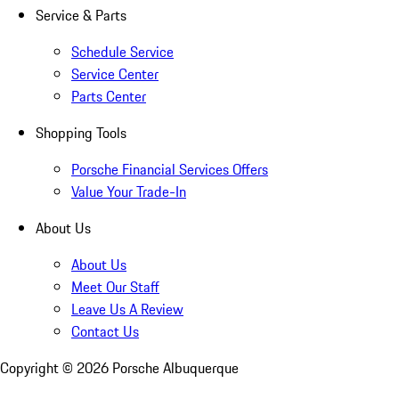
Service & Parts
Schedule Service
Service Center
Parts Center
Shopping Tools
Porsche Financial Services Offers
Value Your Trade-In
About Us
About Us
Meet Our Staff
Leave Us A Review
Contact Us
Copyright ©
2026
Porsche Albuquerque