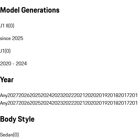
Model Generations
J1 II
(
0
)
since 2025
J1
(
0
)
2020 - 2024
Year
Any
2027
2026
2025
2024
2023
2022
2021
2020
2019
2018
2017
201
Any
2027
2026
2025
2024
2023
2022
2021
2020
2019
2018
2017
201
Body Style
Sedan
(
0
)