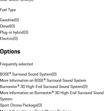
Fuel Type
Gasoline
(
0
)
Diesel
(
0
)
Plug-in hybrid
(
0
)
Electric
(
0
)
Options
Frequently selected
BOSE® Surround Sound System
(
0
)
More Information on BOSE® Surround Sound System
Burmester® 3D High-End Surround Sound System
(
0
)
More Information on Burmester® 3D High-End Surround Sound
System
Sport Chrono Package
(
0
)