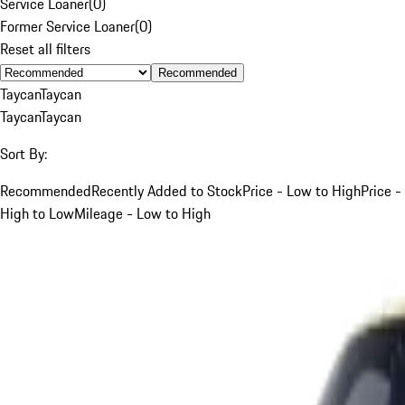
Service Loaner
(
0
)
Former Service Loaner
(
0
)
Reset all filters
Recommended
Taycan
Taycan
Taycan
Taycan
Sort By:
Recommended
Recently Added to Stock
Price - Low to High
Price -
High to Low
Mileage - Low to High