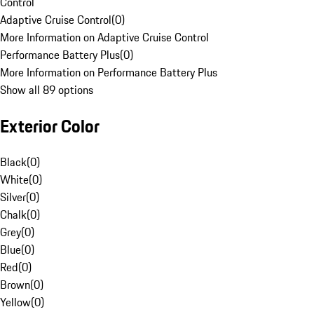
Control
Adaptive Cruise Control
(
0
)
More Information on Adaptive Cruise Control
Performance Battery Plus
(
0
)
More Information on Performance Battery Plus
Show all 89 options
Exterior Color
Black
(
0
)
White
(
0
)
Silver
(
0
)
Chalk
(
0
)
Grey
(
0
)
Blue
(
0
)
Red
(
0
)
Brown
(
0
)
Yellow
(
0
)