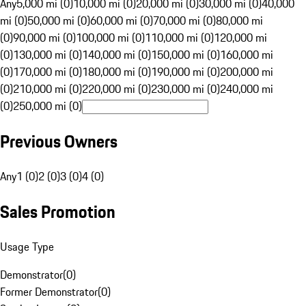
Any
5,000 mi (0)
10,000 mi (0)
20,000 mi (0)
30,000 mi (0)
40,000
mi (0)
50,000 mi (0)
60,000 mi (0)
70,000 mi (0)
80,000 mi
(0)
90,000 mi (0)
100,000 mi (0)
110,000 mi (0)
120,000 mi
(0)
130,000 mi (0)
140,000 mi (0)
150,000 mi (0)
160,000 mi
(0)
170,000 mi (0)
180,000 mi (0)
190,000 mi (0)
200,000 mi
(0)
210,000 mi (0)
220,000 mi (0)
230,000 mi (0)
240,000 mi
(0)
250,000 mi (0)
Previous Owners
Any
1 (0)
2 (0)
3 (0)
4 (0)
Sales Promotion
Usage Type
Demonstrator
(
0
)
Former Demonstrator
(
0
)