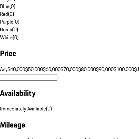
Blue
(
0
)
Red
(
0
)
Purple
(
0
)
Green
(
0
)
White
(
0
)
Price
Any
$40,000
$50,000
$60,000
$70,000
$80,000
$90,000
$100,000
$
Availability
Immediately Available
(
0
)
Mileage