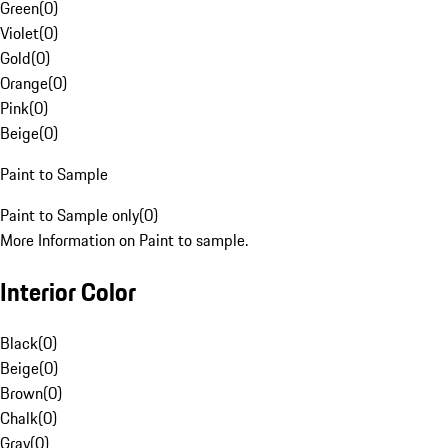
Green
(
0
)
Violet
(
0
)
Gold
(
0
)
Orange
(
0
)
Pink
(
0
)
Beige
(
0
)
Paint to Sample
Paint to Sample only
(
0
)
More Information on Paint to sample.
Interior Color
Black
(
0
)
Beige
(
0
)
Brown
(
0
)
Chalk
(
0
)
Gray
(
0
)