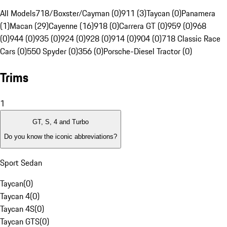
All Models
718/Boxster/Cayman (0)
911 (3)
Taycan (0)
Panamera
(1)
Macan (29)
Cayenne (16)
918 (0)
Carrera GT (0)
959 (0)
968
(0)
944 (0)
935 (0)
924 (0)
928 (0)
914 (0)
904 (0)
718 Classic Race
Cars (0)
550 Spyder (0)
356 (0)
Porsche-Diesel Tractor (0)
Trims
1
GT, S, 4 and Turbo
Do you know the iconic abbreviations?
Sport Sedan
Taycan
(
0
)
Taycan 4
(
0
)
Taycan 4S
(
0
)
Taycan GTS
(
0
)