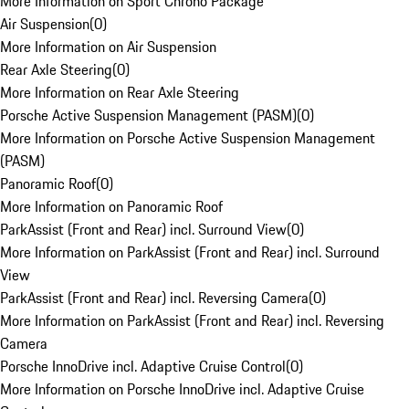
More Information on Sport Chrono Package
Air Suspension
(
0
)
More Information on Air Suspension
Rear Axle Steering
(
0
)
More Information on Rear Axle Steering
Porsche Active Suspension Management (PASM)
(
0
)
More Information on Porsche Active Suspension Management
(PASM)
Panoramic Roof
(
0
)
More Information on Panoramic Roof
ParkAssist (Front and Rear) incl. Surround View
(
0
)
More Information on ParkAssist (Front and Rear) incl. Surround
View
ParkAssist (Front and Rear) incl. Reversing Camera
(
0
)
More Information on ParkAssist (Front and Rear) incl. Reversing
Camera
Porsche InnoDrive incl. Adaptive Cruise Control
(
0
)
More Information on Porsche InnoDrive incl. Adaptive Cruise