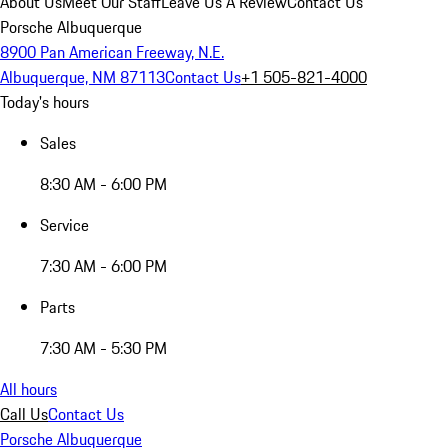
About Us
Meet Our Staff
Leave Us A Review
Contact Us
Porsche Albuquerque
8900 Pan American Freeway, N.E.
Albuquerque, NM 87113
Contact Us
+1 505-821-4000
Today's hours
Sales
8:30 AM - 6:00 PM
Service
7:30 AM - 6:00 PM
Parts
7:30 AM - 5:30 PM
All hours
Call Us
Contact Us
Porsche Albuquerque