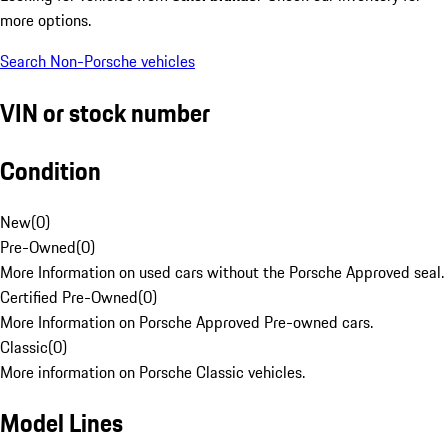
more options.
Search Non-Porsche vehicles
VIN or stock number
Condition
New
(
0
)
Pre-Owned
(
0
)
More Information on used cars without the Porsche Approved seal.
Certified Pre-Owned
(
0
)
More Information on Porsche Approved Pre-owned cars.
Classic
(
0
)
More information on Porsche Classic vehicles.
Model Lines