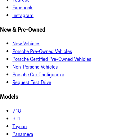
Facebook
Instagram
New & Pre-Owned
New Vehicles
Porsche Pre-Owned Vehicles
Porsche Certified Pre-Owned Vehicles
Non-Porsche Vehicles
Porsche Car Configurator
Request Test Drive
Models
718
911
Taycan
Panamera