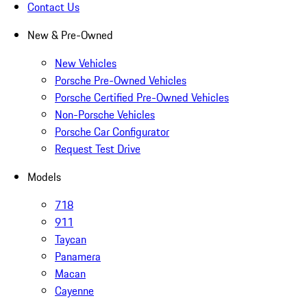
Contact Us
New & Pre-Owned
New Vehicles
Porsche Pre-Owned Vehicles
Porsche Certified Pre-Owned Vehicles
Non-Porsche Vehicles
Porsche Car Configurator
Request Test Drive
Models
718
911
Taycan
Panamera
Macan
Cayenne