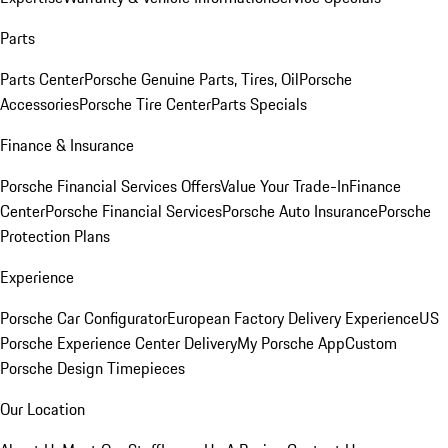
Parts
Parts Center
Porsche Genuine Parts, Tires, Oil
Porsche
Accessories
Porsche Tire Center
Parts Specials
Finance & Insurance
Porsche Financial Services Offers
Value Your Trade-In
Finance
Center
Porsche Financial Services
Porsche Auto Insurance
Porsche
Protection Plans
Experience
Porsche Car Configurator
European Factory Delivery Experience
US
Porsche Experience Center Delivery
My Porsche App
Custom
Porsche Design Timepieces
Our Location