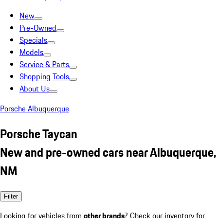
New
Pre-Owned
Specials
Models
Service & Parts
Shopping Tools
About Us
Porsche Albuquerque
Porsche Taycan
New and pre-owned cars near Albuquerque,
NM
Filter
Looking for vehicles from
other brands
? Check our inventory for