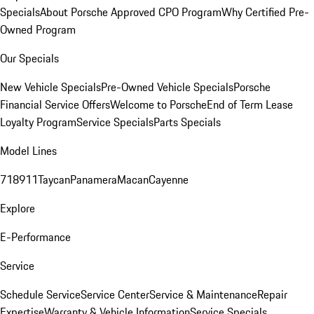
Specials
About Porsche Approved CPO Program
Why Certified Pre-
Owned Program
Our Specials
New Vehicle Specials
Pre-Owned Vehicle Specials
Porsche
Financial Service Offers
Welcome to Porsche
End of Term Lease
Loyalty Program
Service Specials
Parts Specials
Model Lines
718
911
Taycan
Panamera
Macan
Cayenne
Explore
E-Performance
Service
Schedule Service
Service Center
Service & Maintenance
Repair
Expertise
Warranty & Vehicle Information
Service Specials