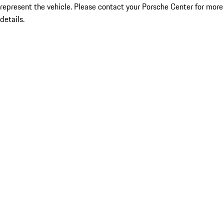
represent the vehicle. Please contact your Porsche Center for more
details.