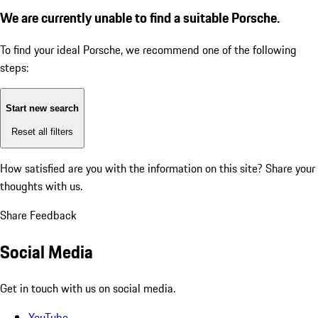
We are currently unable to find a suitable Porsche.
To find your ideal Porsche, we recommend one of the following
steps:
Start new search
Reset all filters
How satisfied are you with the information on this site?
Share your
thoughts with us.
Share Feedback
Social Media
Get in touch with us on social media.
YouTube