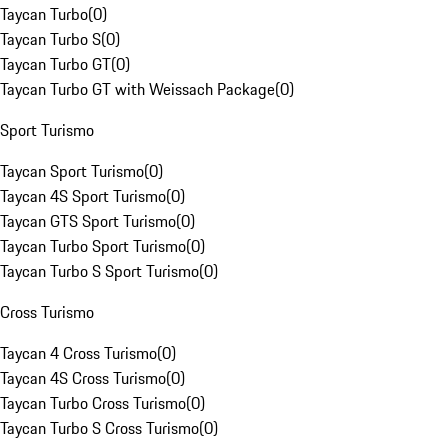
Taycan Turbo
(
0
)
Taycan Turbo S
(
0
)
Taycan Turbo GT
(
0
)
Taycan Turbo GT with Weissach Package
(
0
)
Sport Turismo
Taycan Sport Turismo
(
0
)
Taycan 4S Sport Turismo
(
0
)
Taycan GTS Sport Turismo
(
0
)
Taycan Turbo Sport Turismo
(
0
)
Taycan Turbo S Sport Turismo
(
0
)
Cross Turismo
Taycan 4 Cross Turismo
(
0
)
Taycan 4S Cross Turismo
(
0
)
Taycan Turbo Cross Turismo
(
0
)
Taycan Turbo S Cross Turismo
(
0
)