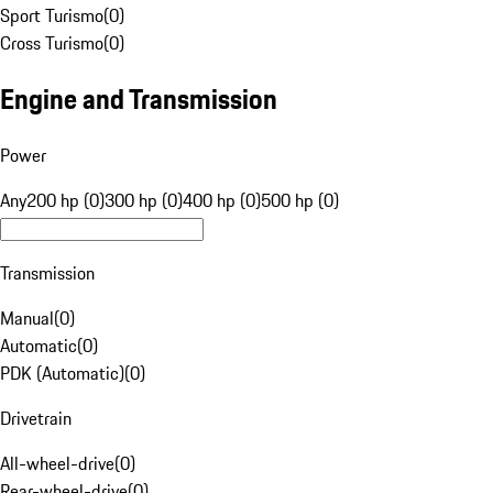
Sport Turismo
(
0
)
Cross Turismo
(
0
)
Engine and Transmission
Power
Any
200 hp (0)
300 hp (0)
400 hp (0)
500 hp (0)
Transmission
Manual
(
0
)
Automatic
(
0
)
PDK (Automatic)
(
0
)
Drivetrain
All-wheel-drive
(
0
)
Rear-wheel-drive
(
0
)