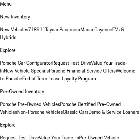
Menu
New Inventory
New Vehicles
718
911
Taycan
Panamera
Macan
Cayenne
EVs &
Hybrids
Explore
Porsche Car Configurator
Request Test Drive
Value Your Trade-
In
New Vehicle Specials
Porsche Financial Service Offers
Welcome
to Porsche
End of Term Lease Loyalty Program
Pre-Owned Inventory
Porsche Pre-Owned Vehicles
Porsche Certified Pre-Owned
Vehicles
Non-Porsche Vehicles
Classic Cars
Demo & Service Loaners
Explore
Request Test Drive
Value Your Trade-In
Pre-Owned Vehicle